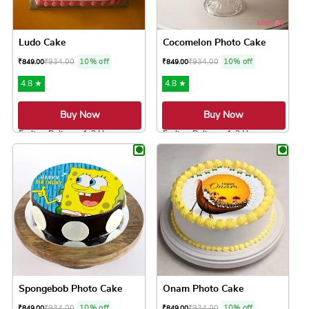
Ludo Cake
Cocomelon Photo Cake
₹
934.00
10% off
₹
934.00
10% off
₹
849.00
₹
849.00
4.8 ★
4.8 ★
Buy Now
Buy Now
Earliest Delivery: 1-2 Hrs
Earliest Delivery: 1-2 Hrs
This product has multiple variants. The option
This product has 
Spongebob Photo Cake
Onam Photo Cake
₹
934.00
10% off
₹
934.00
10% off
₹
849.00
₹
849.00