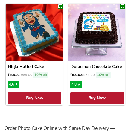
This product has multiple variants. The option
This product has 
Ninja Hattori Cake
Doraemon Chocolate Cake
₹
989.00
10% off
₹
989.00
10% off
₹
899.00
₹
899.00
4.6 ★
4.8 ★
Buy Now
Buy Now
Earliest Delivery: 1-2 Hrs
Earliest Delivery: 1-2 Hrs
This product has multiple variants. The option
This product has 
Order Photo Cake Online with Same Day Delivery —