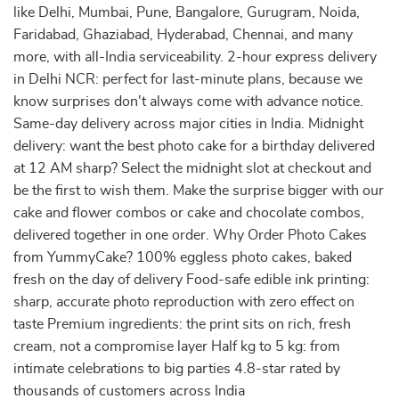
like Delhi, Mumbai, Pune, Bangalore, Gurugram, Noida,
Faridabad, Ghaziabad, Hyderabad, Chennai, and many
more, with all-India serviceability. 2-hour express delivery
in Delhi NCR: perfect for last-minute plans, because we
know surprises don't always come with advance notice.
Same-day delivery across major cities in India. Midnight
delivery: want the best photo cake for a birthday delivered
at 12 AM sharp? Select the midnight slot at checkout and
be the first to wish them. Make the surprise bigger with our
cake and flower combos or cake and chocolate combos,
delivered together in one order. Why Order Photo Cakes
from YummyCake? 100% eggless photo cakes, baked
fresh on the day of delivery Food-safe edible ink printing:
sharp, accurate photo reproduction with zero effect on
taste Premium ingredients: the print sits on rich, fresh
cream, not a compromise layer Half kg to 5 kg: from
intimate celebrations to big parties 4.8-star rated by
thousands of customers across India