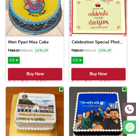
Meri Pyari Maa Cake
Celebration Special Photo Cake
₹
989.00
10% off
₹
989.00
10% off
₹
899.00
₹
899.00
4.8 ★
4.8 ★
Buy Now
Buy Now
Earliest Delivery: 1-2 Hrs
Earliest Delivery: 1-2 Hrs
This product has multiple variants. The option
This product has 