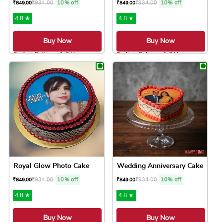
₹
934.00
10% off
₹
934.00
10% off
₹
849.00
₹
849.00
4.8 ★
4.8 ★
Buy Now
Buy Now
Earliest Delivery: 1-2 Hrs
Earliest Delivery: 1-2 Hrs
This product has multiple variants. The option
This product has 
Royal Glow Photo Cake
Wedding Anniversary Cake
₹
934.00
10% off
₹
934.00
10% off
₹
849.00
₹
849.00
4.8 ★
4.8 ★
Buy Now
Buy Now