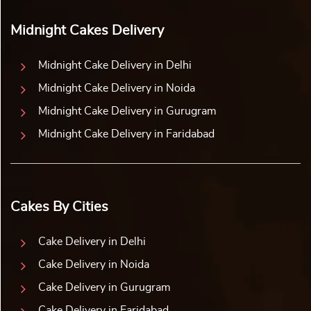
Midnight Cakes Delivery
Midnight Cake Delivery in Delhi
Midnight Cake Delivery in Noida
Midnight Cake Delivery in Gurugram
Midnight Cake Delivery in Faridabad
Cakes By Cities
Cake Delivery in Delhi
Cake Delivery in Noida
Cake Delivery in Gurugram
Cake Delivery in Faridabad