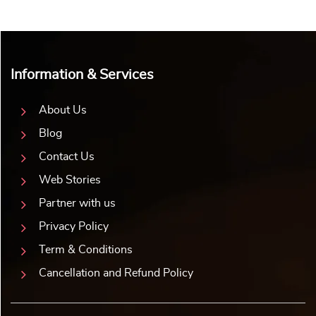
Information & Services
About Us
Blog
Contact Us
Web Stories
Partner with us
Privacy Policy
Term & Conditions
Cancellation and Refund Policy