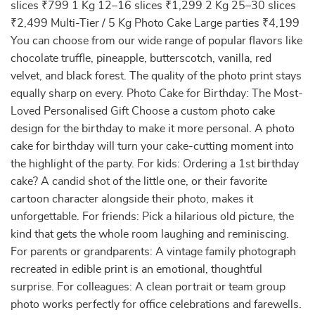
slices ₹799 1 Kg 12–16 slices ₹1,299 2 Kg 25–30 slices
₹2,499 Multi-Tier / 5 Kg Photo Cake Large parties ₹4,199
You can choose from our wide range of popular flavors like
chocolate truffle, pineapple, butterscotch, vanilla, red
velvet, and black forest. The quality of the photo print stays
equally sharp on every. Photo Cake for Birthday: The Most-
Loved Personalised Gift Choose a custom photo cake
design for the birthday to make it more personal. A photo
cake for birthday will turn your cake-cutting moment into
the highlight of the party. For kids: Ordering a 1st birthday
cake? A candid shot of the little one, or their favorite
cartoon character alongside their photo, makes it
unforgettable. For friends: Pick a hilarious old picture, the
kind that gets the whole room laughing and reminiscing.
For parents or grandparents: A vintage family photograph
recreated in edible print is an emotional, thoughtful
surprise. For colleagues: A clean portrait or team group
photo works perfectly for office celebrations and farewells.