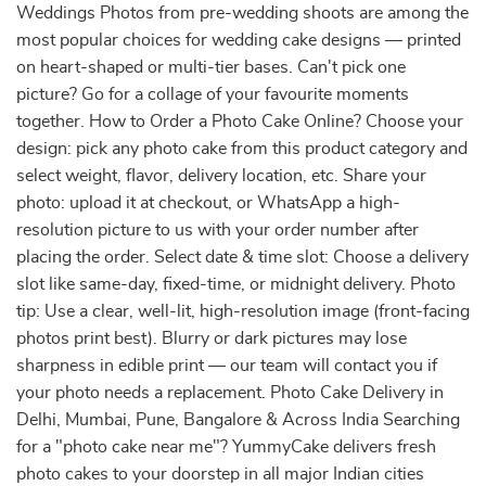
Weddings Photos from pre-wedding shoots are among the
most popular choices for wedding cake designs — printed
on heart-shaped or multi-tier bases. Can't pick one
picture? Go for a collage of your favourite moments
together. How to Order a Photo Cake Online? Choose your
design: pick any photo cake from this product category and
select weight, flavor, delivery location, etc. Share your
photo: upload it at checkout, or WhatsApp a high-
resolution picture to us with your order number after
placing the order. Select date & time slot: Choose a delivery
slot like same-day, fixed-time, or midnight delivery. Photo
tip: Use a clear, well-lit, high-resolution image (front-facing
photos print best). Blurry or dark pictures may lose
sharpness in edible print — our team will contact you if
your photo needs a replacement. Photo Cake Delivery in
Delhi, Mumbai, Pune, Bangalore & Across India Searching
for a "photo cake near me"? YummyCake delivers fresh
photo cakes to your doorstep in all major Indian cities