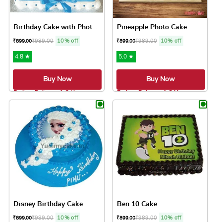
Birthday Cake with Photo Cake
Pineapple Photo Cake
₹
989.00
10% off
₹
989.00
10% off
₹
899.00
₹
899.00
4.8 ★
5.0 ★
Buy Now
Buy Now
Earliest Delivery: 1-2 Hrs
Earliest Delivery: 1-2 Hrs
This product has multiple variants. The option
This product has 
Disney Birthday Cake
Ben 10 Cake
₹
989.00
10% off
₹
989.00
10% off
₹
899.00
₹
899.00