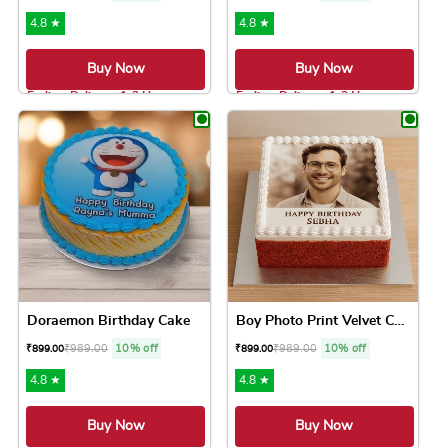
4.8 ★
4.8 ★
Buy Now
Buy Now
Earliest Delivery: 1-2 Hrs
Earliest Delivery: 1-2 Hrs
This product has multiple variants. The option
This product has 
Doraemon Birthday Cake
Boy Photo Print Velvet Cake
₹
989.00
10% off
₹
989.00
10% off
₹
899.00
₹
899.00
4.8 ★
4.8 ★
Buy Now
Buy Now