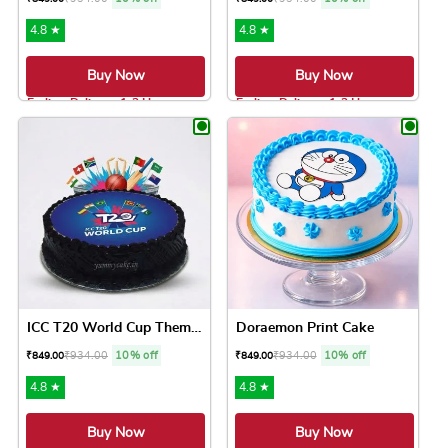
4.8 ★
4.8 ★
Buy Now
Buy Now
Earliest Delivery: 1-2 Hrs
Earliest Delivery: 1-2 Hrs
This product has multiple variants. The option
This product has 
ICC T20 World Cup Theme Cake
Doraemon Print Cake
₹
934.00
10% off
₹
934.00
10% off
₹
849.00
₹
849.00
4.8 ★
4.8 ★
Buy Now
Buy Now