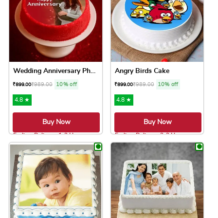
Wedding Anniversary Photo Cake
Angry Birds Cake
₹
989.00
10% off
₹
989.00
10% off
₹
899.00
₹
899.00
4.8 ★
4.8 ★
Buy Now
Buy Now
Earliest Delivery: 1-2 Hrs
Earliest Delivery: 2-3 Hrs
This product has multiple variants. The option
This product has 