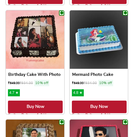
Earliest Delivery: 1-2 Hrs
Earliest Delivery: 1-2 Hrs
This product has multiple variants. The option
This product has 
Birthday Cake With Photo
Mermaid Photo Cake
₹
934.00
10% off
₹
934.00
10% off
₹
849.00
₹
849.00
4.7 ★
4.8 ★
Buy Now
Buy Now
Earliest Delivery: 1-2 Hrs
Earliest Delivery: 1-2 Hrs
This product has multiple variants. The option
This product has 