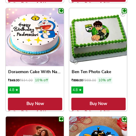
Earliest Delivery: 1-2 Hrs
Earliest Delivery: 1-2 Hrs
This product has multiple variants. The option
This product has 
Doraemon Cake With Name
Ben Ten Photo Cake
₹
934.00
10% off
₹
989.00
10% off
₹
849.00
₹
899.00
4.8 ★
4.8 ★
Buy Now
Buy Now
Earliest Delivery: 1-2 Hrs
Earliest Delivery: 1-2 Hrs
This product has multiple variants. The option
This product has 