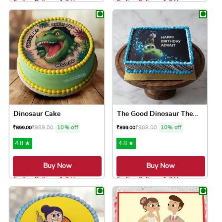
Earliest Delivery: 1-2 Hrs
Earliest Delivery: 1-2 Hrs
This product has multiple variants. The option
This product has 
Dinosaur Cake
The Good Dinosaur Theme Cake
₹
989.00
10% off
₹
989.00
10% off
₹
899.00
₹
899.00
4.8 ★
4.8 ★
Buy Now
Buy Now
Earliest Delivery: 1-2 Hrs
Earliest Delivery: 1-2 Hrs
This product has multiple variants. The option
This product has 