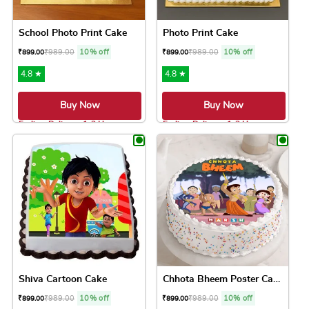
School Photo Print Cake
Photo Print Cake
₹
989.00
10% off
₹
989.00
10% off
₹
899.00
₹
899.00
4.8 ★
4.8 ★
Buy Now
Buy Now
Earliest Delivery: 1-2 Hrs
Earliest Delivery: 1-2 Hrs
This product has multiple variants. The option
This product has 
Shiva Cartoon Cake
Chhota Bheem Poster Cake
₹
989.00
10% off
₹
989.00
10% off
₹
899.00
₹
899.00