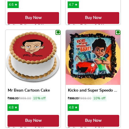
4.6 ★
4.7 ★
Buy Now
Buy Now
Earliest Delivery: 1-2 Hrs
Earliest Delivery: 1-2 Hrs
This product has multiple variants. The option
This product has 
Mr Bean Cartoon Cake
Kicko and Super Speedo Cake
₹
989.00
10% off
₹
989.00
10% off
₹
899.00
₹
899.00
4.8 ★
4.8 ★
Buy Now
Buy Now
Earliest Delivery: 1-2 Hrs
Earliest Delivery: 1-2 Hrs