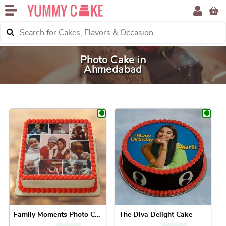
Photo Cake in
Ahmedabad
Family Moments Photo Cake
The Diva Delight Cake