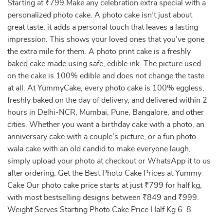
Starting at ₹799 Make any celebration extra special with a
personalized photo cake. A photo cake isn’t just about
great taste; it adds a personal touch that leaves a lasting
impression. This shows your loved ones that you’ve gone
the extra mile for them. A photo print cake is a freshly
baked cake made using safe, edible ink. The picture used
on the cake is 100% edible and does not change the taste
at all. At YummyCake, every photo cake is 100% eggless,
freshly baked on the day of delivery, and delivered within 2
hours in Delhi-NCR, Mumbai, Pune, Bangalore, and other
cities. Whether you want a birthday cake with a photo, an
anniversary cake with a couple's picture, or a fun photo
wala cake with an old candid to make everyone laugh,
simply upload your photo at checkout or WhatsApp it to us
after ordering. Get the Best Photo Cake Prices at Yummy
Cake Our photo cake price starts at just ₹799 for half kg,
with most bestselling designs between ₹849 and ₹999.
Weight Serves Starting Photo Cake Price Half Kg 6–8