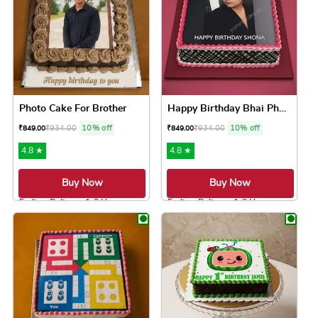
Photo Cake For Brother
Happy Birthday Bhai Photo Cake
₹
934.00
10% off
₹
934.00
10% off
₹
849.00
₹
849.00
4.8 ★
4.8 ★
Buy Now
Buy Now
Earliest Delivery: 1-2 Hrs
Earliest Delivery: 1-2 Hrs
This product has multiple variants. The option
This product has 