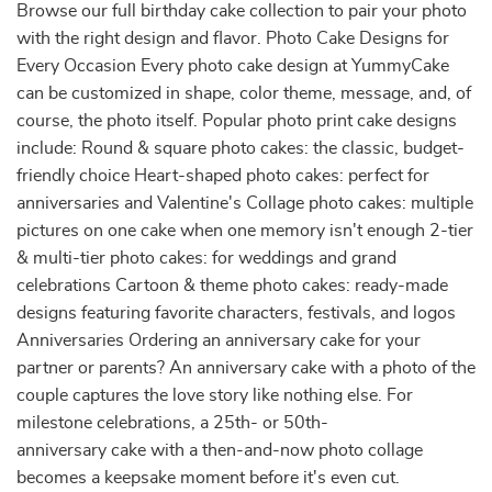
Browse our full birthday cake collection to pair your photo
with the right design and flavor. Photo Cake Designs for
Every Occasion Every photo cake design at YummyCake
can be customized in shape, color theme, message, and, of
course, the photo itself. Popular photo print cake designs
include: Round & square photo cakes: the classic, budget-
friendly choice Heart-shaped photo cakes: perfect for
anniversaries and Valentine's Collage photo cakes: multiple
pictures on one cake when one memory isn't enough 2-tier
& multi-tier photo cakes: for weddings and grand
celebrations Cartoon & theme photo cakes: ready-made
designs featuring favorite characters, festivals, and logos
Anniversaries Ordering an anniversary cake for your
partner or parents? An anniversary cake with a photo of the
couple captures the love story like nothing else. For
milestone celebrations, a 25th- or 50th-
anniversary cake with a then-and-now photo collage
becomes a keepsake moment before it's even cut.