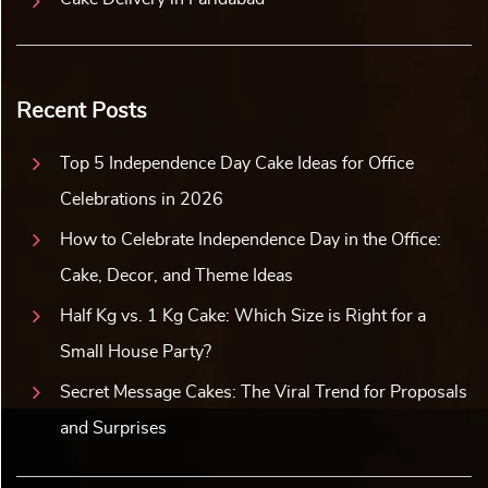
Recent Posts
Top 5 Independence Day Cake Ideas for Office
Celebrations in 2026
How to Celebrate Independence Day in the Office:
Cake, Decor, and Theme Ideas
Half Kg vs. 1 Kg Cake: Which Size is Right for a
Small House Party?
Secret Message Cakes: The Viral Trend for Proposals
and Surprises