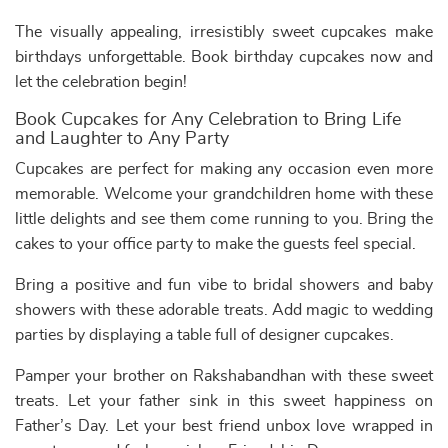
The visually appealing, irresistibly sweet cupcakes make
birthdays unforgettable. Book birthday cupcakes now and
let the celebration begin!
Book Cupcakes for Any Celebration to Bring Life
and Laughter to Any Party
Cupcakes are perfect for making any occasion even more
memorable. Welcome your grandchildren home with these
little delights and see them come running to you. Bring the
cakes to your office party to make the guests feel special.
Bring a positive and fun vibe to bridal showers and baby
showers with these adorable treats. Add magic to wedding
parties by displaying a table full of designer cupcakes.
Pamper your brother on Rakshabandhan with these sweet
treats. Let your father sink in this sweet happiness on
Father’s Day. Let your best friend unbox love wrapped in