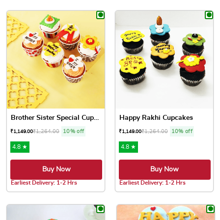
This product has multiple variants. The options may be chose
This product has multiple var
Brother Sister Special Cupc...
Happy Rakhi Cupcakes
₹
1,264.00
10% off
₹
1,264.00
10% off
₹
1,149.00
₹
1,149.00
4.8 ★
4.8 ★
Buy Now
Buy Now
Earliest Delivery: 1-2 Hrs
Earliest Delivery: 1-2 Hrs
This product has multiple variants. The options may be chose
This product has multiple var