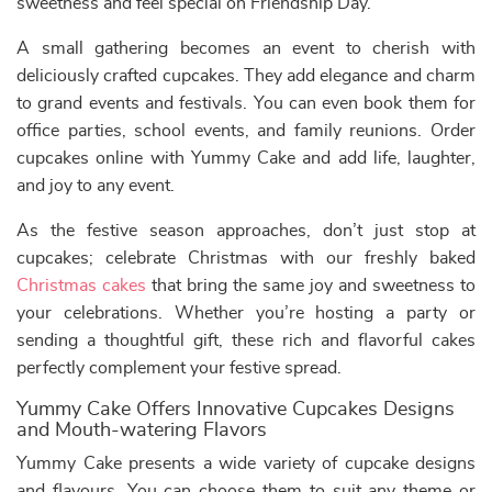
sweetness and feel special on Friendship Day.
A small gathering becomes an event to cherish with
deliciously crafted cupcakes. They add elegance and charm
to grand events and festivals. You can even book them for
office parties, school events, and family reunions. Order
cupcakes online with Yummy Cake and add life, laughter,
and joy to any event.
As the festive season approaches, don’t just stop at
cupcakes; celebrate Christmas with our freshly baked
Christmas cakes
that bring the same joy and sweetness to
your celebrations. Whether you’re hosting a party or
sending a thoughtful gift, these rich and flavorful cakes
perfectly complement your festive spread.
Yummy Cake Offers Innovative Cupcakes Designs
and Mouth-watering Flavors
Yummy Cake presents a wide variety of cupcake designs
and flavours. You can choose them to suit any theme or