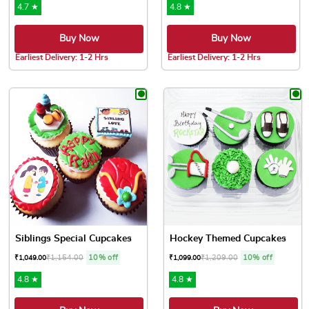
4.7 ★
4.8 ★
Buy Now
Buy Now
Earliest Delivery: 1-2 Hrs
Earliest Delivery: 1-2 Hrs
This product has multiple variants. The options may be chose
This product has multiple var
Siblings Special Cupcakes
Hockey Themed Cupcakes
₹
1,154.00
10% off
₹
1,209.00
10% off
₹
1,049.00
₹
1,099.00
4.8 ★
4.8 ★