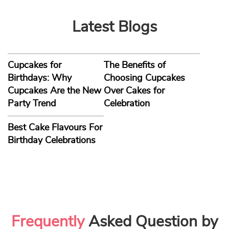
Latest Blogs
Cupcakes for
The Benefits of
Birthdays: Why
Choosing Cupcakes
Cupcakes Are the New
Over Cakes for
Party Trend
Celebration
Best Cake Flavours For
Birthday Celebrations
Frequently
Asked Question by