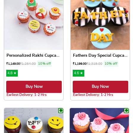
Personalized Rakhi Cupcakes
Fathers Day Special Cupcakes
₹
1,264.00
10% off
₹
1,319.00
10% off
₹
1,149.00
₹
1,199.00
4.8 ★
4.6 ★
Buy Now
Buy Now
Earliest Delivery: 1-2 Hrs
Earliest Delivery: 1-2 Hrs
This product has multiple variants. The options may be chose
This product has multiple var