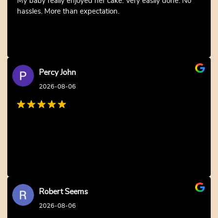
My baby really enjoyed her cake. Very easily done. No
hassles. More than expectation.
Percy John
2026-08-06
Robert Seems
2026-08-06