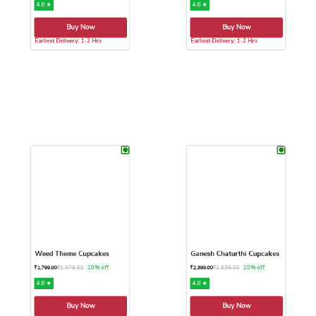
₹
1,594.00
10% off
₹
1,759.00
10% off
₹
1,449.00
₹
1,599.00
4.8 ★
4.8 ★
Buy Now
Buy Now
Earliest Delivery: 1-2 Hrs
Earliest Delivery: 1-2 Hrs
This product has multiple variants. The options may be chose
This product has multiple var
Weed Theme Cupcakes
Ganesh Chaturthi Cupcakes
₹
1,979.00
10% off
₹
2,639.00
10% off
₹
1,799.00
₹
2,399.00
4.8 ★
4.8 ★