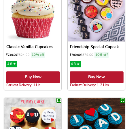
Classic Vanilla Cupcakes
Friendship Special Cupcakes
₹
824.00
10% off
₹
879.00
10% off
₹
749.00
₹
799.00
4.8 ★
4.8 ★
Buy Now
Buy Now
Earliest Delivery: 1 Hr
Earliest Delivery: 1-2 Hrs
This product has multiple variants. The options may be chose
This product has multiple var