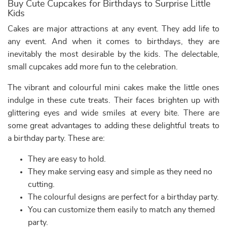
Buy Cute Cupcakes for Birthdays to Surprise Little
Kids
Cakes are major attractions at any event. They add life to
any event. And when it comes to birthdays, they are
inevitably the most desirable by the kids. The delectable,
small cupcakes add more fun to the celebration.
The vibrant and colourful mini cakes make the little ones
indulge in these cute treats. Their faces brighten up with
glittering eyes and wide smiles at every bite. There are
some great advantages to adding these delightful treats to
a birthday party. These are:
They are easy to hold.
They make serving easy and simple as they need no
cutting.
The colourful designs are perfect for a birthday party.
You can customize them easily to match any themed
party.