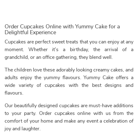
Order Cupcakes Online with Yummy Cake for a
Delightful Experience
Cupcakes are perfect sweet treats that you can enjoy at any
moment. Whether it’s a birthday, the arrival of a
grandchild, or an office gathering, they blend well.
The children love these adorably looking creamy cakes, and
adults enjoy the yummy flavours. Yummy Cake offers a
wide variety of cupcakes with the best designs and
flavours.
Our beautifully designed cupcakes are must-have additions
to your party. Order cupcakes online with us from the
comfort of your home and make any event a celebration of
joy and laughter.