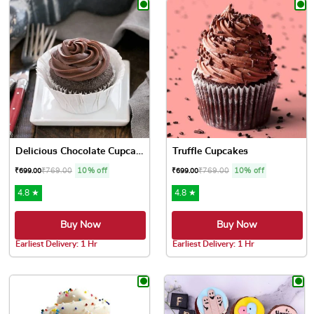
Delicious Chocolate Cupcakes
Truffle Cupcakes
₹
769.00
10% off
₹
769.00
10% off
₹
699.00
₹
699.00
4.8 ★
4.8 ★
Buy Now
Buy Now
Earliest Delivery: 1 Hr
Earliest Delivery: 1 Hr
This product has multiple variants. The options may be chose
This product has multiple var