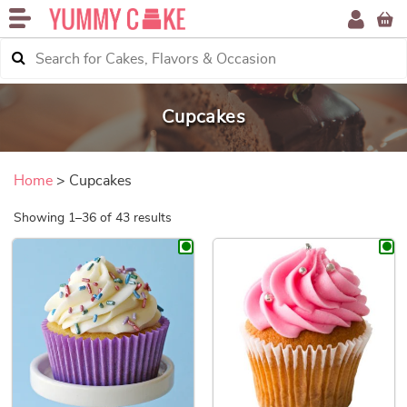
Cupcakes
Home
> Cupcakes
Sorted by price: low to high
Showing 1–36 of 43 results