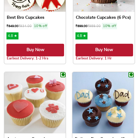
Best Bro Cupcakes
Chocolate Cupcakes (6 Pcs)
₹
934.00
10% off
₹
989.00
10% off
₹
849.00
₹
899.00
4.8 ★
4.8 ★
Buy Now
Buy Now
Earliest Delivery: 1-2 Hrs
Earliest Delivery: 1 Hr
This product has multiple variants. The options may be chose
This product has multiple var