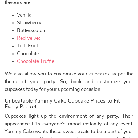
flavours are:
Vanilla
Strawberry
Butterscotch
Red Velvet
Tutti Frutti
Chocolate
Chocolate Truffle
We also allow you to customize your cupcakes as per the
theme of your party. So, book and customize your
cupcakes today for your upcoming occasion.
Unbeatable Yummy Cake Cupcake Prices to Fit
Every Pocket
Cupcakes light up the environment of any party. Their
appearance lifts everyone’s mood instantly at any event.
Yummy Cake wants these sweet treats to be a part of your