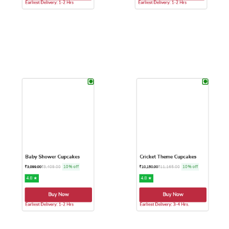
Buy Now
Buy Now
Earliest Delivery: 1-2 Hrs
Earliest Delivery: 1-2 Hrs
This product has multiple variants. The options may be chose
This product has multiple var
Baby Shower Cupcakes
Cricket Theme Cupcakes
₹
3,409.00
10% off
₹
11,165.00
10% off
₹
3,099.00
₹
10,150.00
4.8 ★
4.8 ★
Buy Now
Buy Now