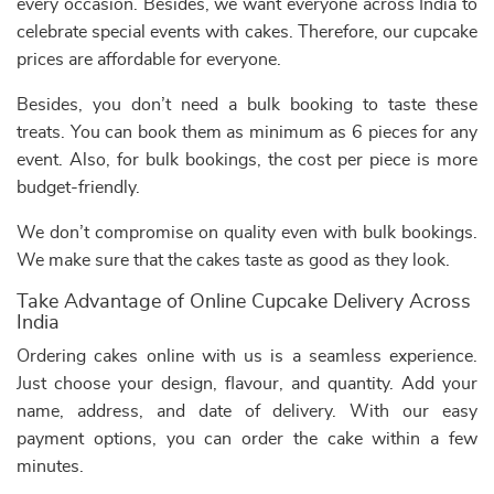
every occasion. Besides, we want everyone across India to
celebrate special events with cakes. Therefore, our cupcake
prices are affordable for everyone.
Besides, you don’t need a bulk booking to taste these
treats. You can book them as minimum as 6 pieces for any
event. Also, for bulk bookings, the cost per piece is more
budget-friendly.
We don’t compromise on quality even with bulk bookings.
We make sure that the cakes taste as good as they look.
Take Advantage of Online Cupcake Delivery Across
India
Ordering cakes online with us is a seamless experience.
Just choose your design, flavour, and quantity. Add your
name, address, and date of delivery. With our easy
payment options, you can order the cake within a few
minutes.