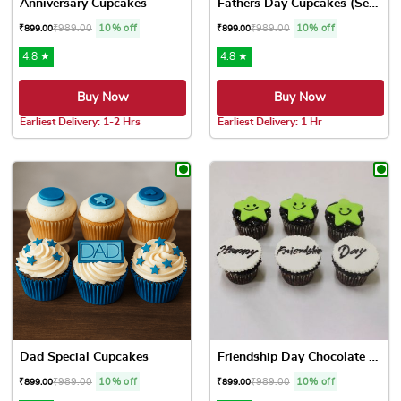
Anniversary Cupcakes
Fathers Day Cupcakes (Set o...
₹
989.00
10% off
₹
989.00
10% off
₹
899.00
₹
899.00
4.8 ★
4.8 ★
Buy Now
Buy Now
Earliest Delivery: 1-2 Hrs
Earliest Delivery: 1 Hr
This product has multiple variants. The options may be chose
This product has multiple var
Dad Special Cupcakes
Friendship Day Chocolate Cu...
₹
989.00
10% off
₹
989.00
10% off
₹
899.00
₹
899.00