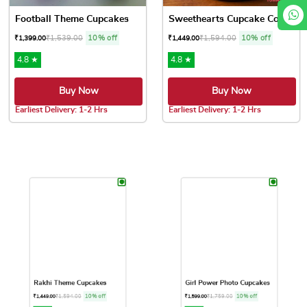
Football Theme Cupcakes
Sweethearts Cupcake Collection
₹
1,539.00
10% off
₹
1,594.00
10% off
₹
1,399.00
₹
1,449.00
4.8 ★
4.8 ★
Buy Now
Buy Now
Earliest Delivery: 1-2 Hrs
Earliest Delivery: 1-2 Hrs
This product has multiple variants. The options may be chose
This product has multiple var
Rakhi Theme Cupcakes
Girl Power Photo Cupcakes