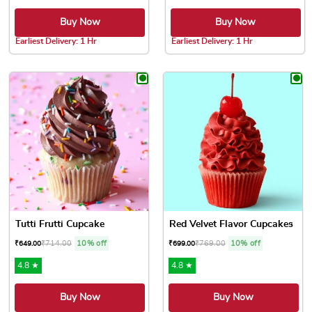
Buy Now
Buy Now
Earliest Delivery: 1 Hr
Earliest Delivery: 1 Hr
This product has multiple variants. The options may be chose
This product has multiple var
Tutti Frutti Cupcake
Red Velvet Flavor Cupcakes
₹
714.00
10% off
₹
769.00
10% off
₹
649.00
₹
699.00
4.8 ★
4.8 ★
Buy Now
Buy Now