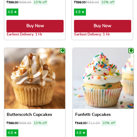
₹
659.00
10% off
₹
659.00
10% off
₹
599.00
₹
599.00
4.8 ★
4.8 ★
Buy Now
Buy Now
Earliest Delivery: 1 Hr
Earliest Delivery: 1 Hr
This product has multiple variants. The options may be chose
This product has multiple var
Butterscotch Cupcakes
Funfetti Cupcakes
₹
659.00
10% off
₹
714.00
10% off
₹
599.00
₹
649.00
4.8 ★
4.8 ★