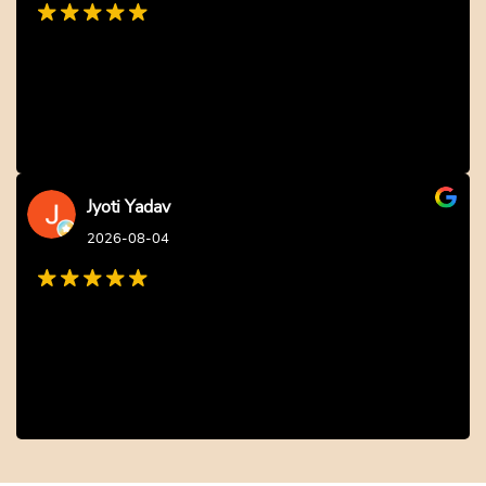
Jyoti Yadav
2026-08-04