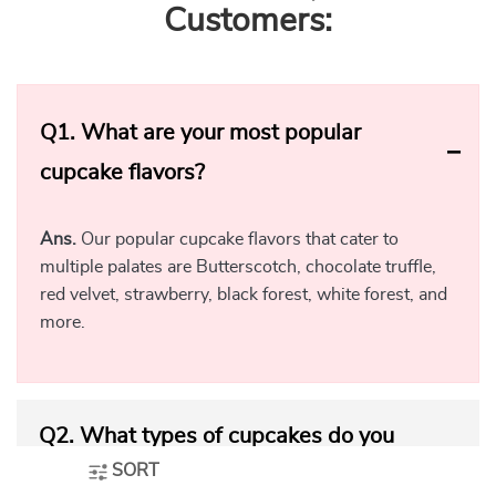
Customers:
Q1.
What are your most popular
cupcake flavors?
Ans.
Our popular cupcake flavors that cater to
multiple palates are Butterscotch, chocolate truffle,
red velvet, strawberry, black forest, white forest, and
more.
Q2.
What types of cupcakes do you
SORT
offer?