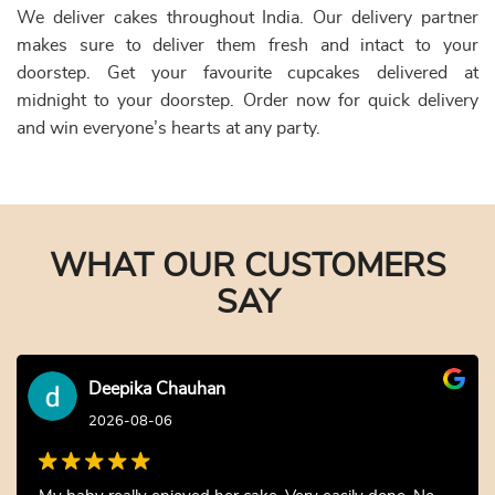
We deliver cakes throughout India. Our delivery partner
makes sure to deliver them fresh and intact to your
doorstep. Get your favourite cupcakes delivered at
midnight to your doorstep. Order now for quick delivery
and win everyone’s hearts at any party.
WHAT OUR CUSTOMERS
SAY
Deepika Chauhan
2026-08-06