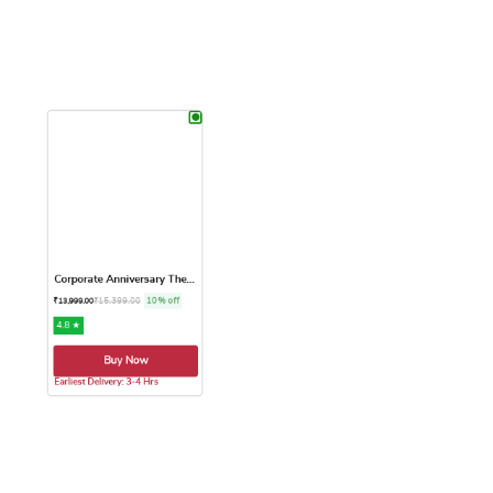
Earliest Delivery: 1-2 Hrs
Earliest Delivery: 3-4 Hrs.
This product has multiple variants. The options may be chose
This product has multiple var
Corporate Anniversary Theme...
₹
15,399.00
10% off
₹
13,999.00
4.8 ★
Buy Now
Earliest Delivery: 3-4 Hrs
This product has multiple variants. The options may be chose