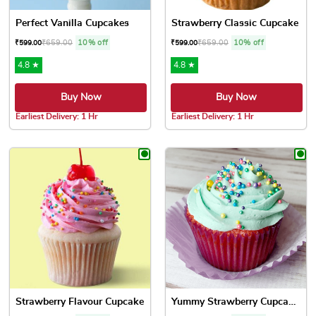
Perfect Vanilla Cupcakes
Strawberry Classic Cupcake
₹
659.00
10% off
₹
659.00
10% off
₹
599.00
₹
599.00
4.8 ★
4.8 ★
Buy Now
Buy Now
Earliest Delivery: 1 Hr
Earliest Delivery: 1 Hr
This product has multiple variants. The options may be chose
This product has multiple var
Strawberry Flavour Cupcake
Yummy Strawberry Cupcakes