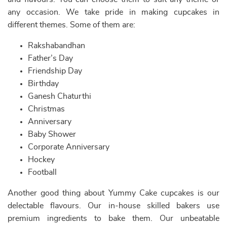
any occasion. We take pride in making cupcakes in
different themes. Some of them are:
Rakshabandhan
Father’s Day
Friendship Day
Birthday
Ganesh Chaturthi
Christmas
Anniversary
Baby Shower
Corporate Anniversary
Hockey
Football
Another good thing about Yummy Cake cupcakes is our
delectable flavours. Our in-house skilled bakers use
premium ingredients to bake them. Our unbeatable