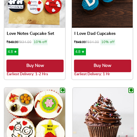
Love Notes Cupcake Set
I Love Dad Cupcakes
₹
934.00
10% off
₹
934.00
10% off
₹
849.00
₹
849.00
4.8 ★
4.8 ★
Buy Now
Buy Now
Earliest Delivery: 1-2 Hrs
Earliest Delivery: 1 Hr
This product has multiple variants. The options may be chose
This product has multiple var