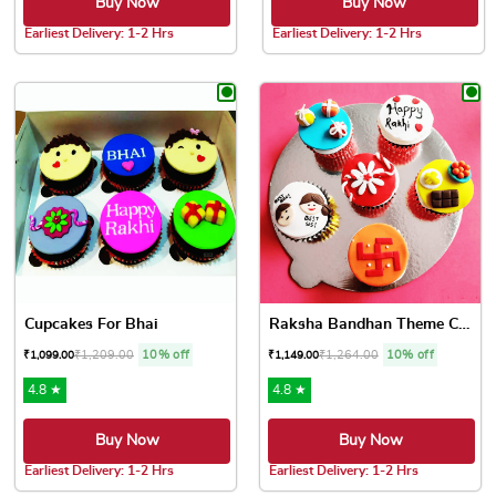
Buy Now
Buy Now
Earliest Delivery: 1-2 Hrs
Earliest Delivery: 1-2 Hrs
This product has multiple variants. The options may be chose
This product has multiple var
Cupcakes For Bhai
Raksha Bandhan Theme Cupcakes
₹
1,209.00
10% off
₹
1,264.00
10% off
₹
1,099.00
₹
1,149.00
4.8 ★
4.8 ★
Buy Now
Buy Now
Earliest Delivery: 1-2 Hrs
Earliest Delivery: 1-2 Hrs