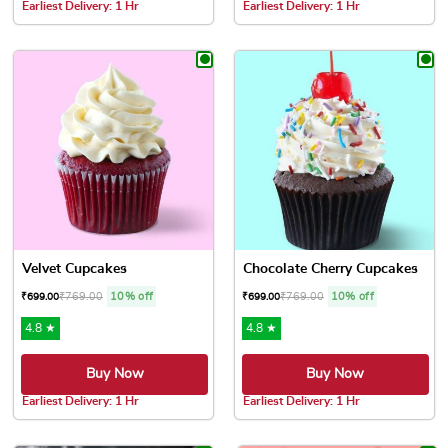
Earliest Delivery: 1 Hr
Earliest Delivery: 1 Hr
This product has multiple variants. The options may be chose
This product has multiple var
Velvet Cupcakes
Chocolate Cherry Cupcakes
₹
769.00
10% off
₹
769.00
10% off
₹
699.00
₹
699.00
4.8 ★
4.8 ★
Buy Now
Buy Now
Earliest Delivery: 1 Hr
Earliest Delivery: 1 Hr
This product has multiple variants. The options may be chose
This product has multiple var