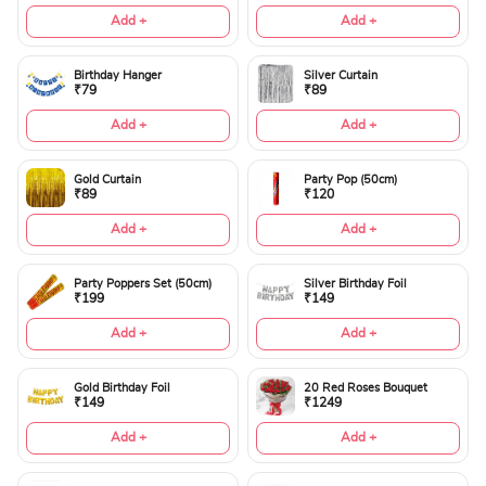
Add +
Add +
Birthday Hanger
Silver Curtain
₹79
₹89
Add +
Add +
Gold Curtain
Party Pop (50cm)
₹89
₹120
Add +
Add +
Party Poppers Set (50cm)
Silver Birthday Foil
₹199
₹149
Add +
Add +
Gold Birthday Foil
20 Red Roses Bouquet
₹149
₹1249
Add +
Add +