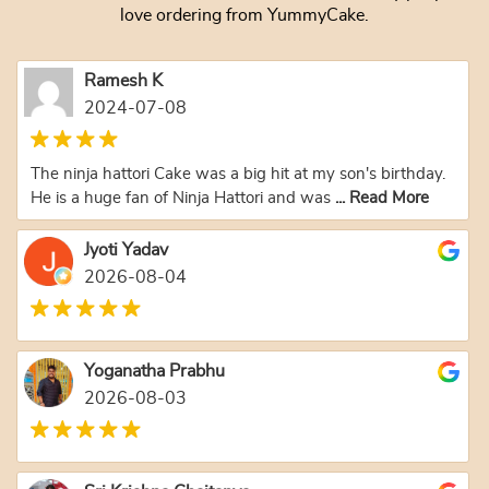
love ordering from YummyCake.
Ramesh K
2024-07-08
The ninja hattori Cake was a big hit at my son's birthday.
He is a huge fan of Ninja Hattori and was
... Read More
Jyoti Yadav
2026-08-04
Yoganatha Prabhu
2026-08-03