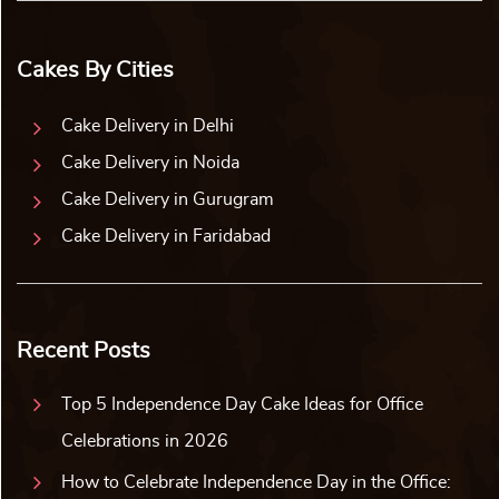
Cakes By Cities
Cake Delivery in Delhi
Cake Delivery in Noida
Cake Delivery in Gurugram
Cake Delivery in Faridabad
Recent Posts
Top 5 Independence Day Cake Ideas for Office
Celebrations in 2026
How to Celebrate Independence Day in the Office: