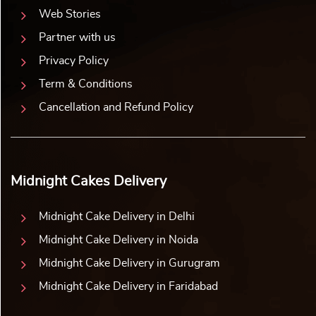
Web Stories
Partner with us
Privacy Policy
Term & Conditions
Cancellation and Refund Policy
Midnight Cakes Delivery
Midnight Cake Delivery in Delhi
Midnight Cake Delivery in Noida
Midnight Cake Delivery in Gurugram
Midnight Cake Delivery in Faridabad