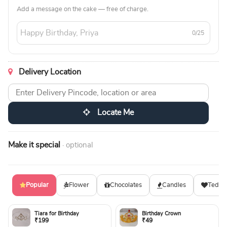
Add a message on the cake — free of charge.
0/25
Delivery Location
Locate Me
Make it special
· optional
Popular
Flower
Chocolates
Candles
Teddy
Tiara for Birthday
Birthday Crown
₹199
₹49