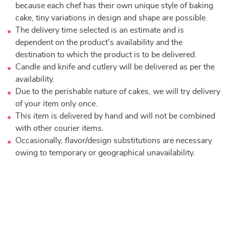
because each chef has their own unique style of baking
cake, tiny variations in design and shape are possible.
The delivery time selected is an estimate and is
dependent on the product's availability and the
destination to which the product is to be delivered.
Candle and knife and cutlery will be delivered as per the
availability.
Due to the perishable nature of cakes, we will try delivery
of your item only once.
This item is delivered by hand and will not be combined
with other courier items.
Occasionally, flavor/design substitutions are necessary
owing to temporary or geographical unavailability.