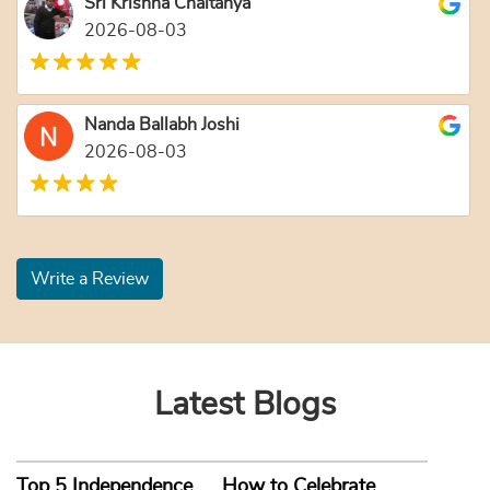
Sri Krishna Chaitanya
2026-08-03
Nanda Ballabh Joshi
2026-08-03
Write a Review
Latest Blogs
Top 5 Independence
How to Celebrate