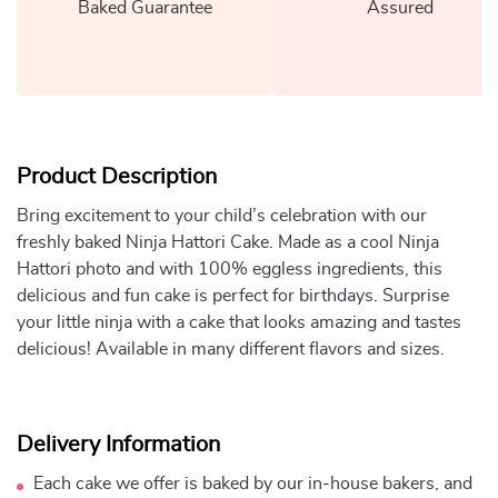
Baked Guarantee
Assured
Product Description
Bring excitement to your child’s celebration with our
freshly baked Ninja Hattori Cake. Made as a cool Ninja
Hattori photo and with 100% eggless ingredients, this
delicious and fun cake is perfect for birthdays. Surprise
your little ninja with a cake that looks amazing and tastes
delicious! Available in many different flavors and sizes.
Delivery Information
Each cake we offer is baked by our in-house bakers, and