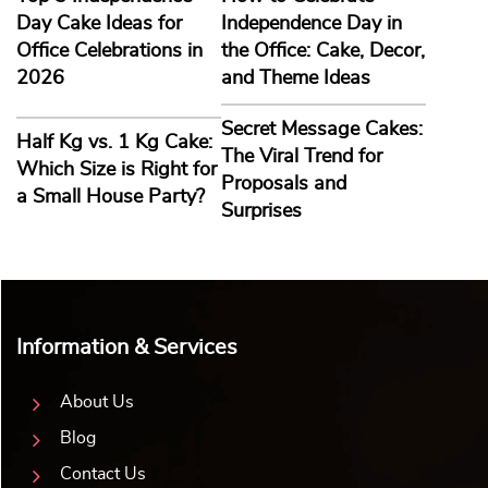
Day Cake Ideas for
Independence Day in
Office Celebrations in
the Office: Cake, Decor,
2026
and Theme Ideas
Secret Message Cakes:
Half Kg vs. 1 Kg Cake:
The Viral Trend for
Which Size is Right for
Proposals and
a Small House Party?
Surprises
Information & Services
About Us
Blog
Contact Us