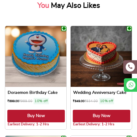
You
May Also Likes
Doraemon Birthday Cake
Wedding Anniversary Cake
₹
989.00
10% off
₹
934.00
10% off
₹
899.00
₹
849.00
Buy Now
Buy Now
4.8 ★
4.8 ★
Earliest Delivery: 1-2 Hrs
Earliest Delivery: 1-2 Hrs
This product has multiple variants. The optio
This product has