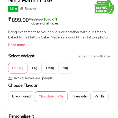
Ninja Hattori Cake
4.6 ★
(
5
Reviews)
₹
899.00
₹
989.00
10% off
Inclusive of all taxes
Bring excitement to your child's celebration with our freshly
baked Ninja Hattori Cake. Made as a cool Ninja Hattori photo
and with 100% eggless ingredients, this delicious and fun
Read more
cake is perfect for birthdays. Surprise your little ninja with a
cake that looks amazing and tastes delicious! Available in
Select Weight
Serves more with size
many different flavors and sizes.
Half Kg
1kg
1.5kg
2kg
Half Kg serves 4–6 people
Choose Flavour
Black Forest
Chocolate truffle
Pineapple
Vanilla
Personalise it