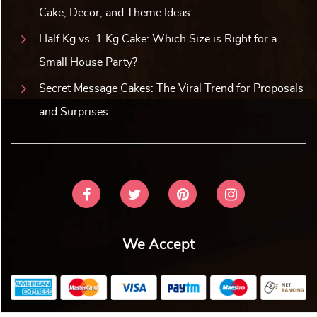
Cake, Decor, and Theme Ideas
Half Kg vs. 1 Kg Cake: Which Size is Right for a
Small House Party?
Secret Message Cakes: The Viral Trend for Proposals
and Surprises
We Accept