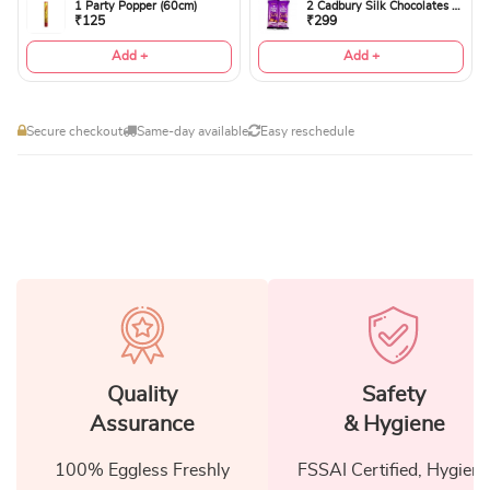
1 Party Popper (60cm)
2 Cadbury Silk Chocolates 60gms
₹125
₹299
Add +
Add +
Secure checkout
Same-day available
Easy reschedule
Quality
Safety
Assurance
& Hygiene
100% Eggless Freshly
FSSAI Certified, Hygiene