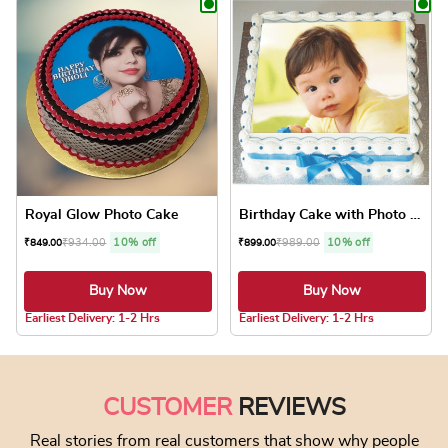
Royal Glow Photo Cake
Birthday Cake with Photo Cake
₹
934.00
10% off
₹
989.00
10% off
₹
849.00
₹
899.00
Buy Now
Buy Now
5.0 ★
4.8 ★
Earliest Delivery: 1-2 Hrs
Earliest Delivery: 1-2 Hrs
This product has multiple variants. The optio
This product has
CUSTOMER
REVIEWS
Real stories from real customers that show why people