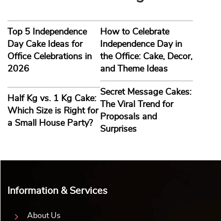
Top 5 Independence
How to Celebrate
Day Cake Ideas for
Independence Day in
Office Celebrations in
the Office: Cake, Decor,
2026
and Theme Ideas
Secret Message Cakes:
Half Kg vs. 1 Kg Cake:
The Viral Trend for
Which Size is Right for
Proposals and
a Small House Party?
Surprises
Information & Services
About Us