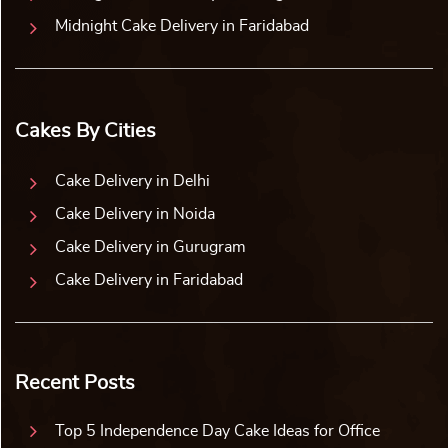
Midnight Cake Delivery in Faridabad
Cakes By Cities
Cake Delivery in Delhi
Cake Delivery in Noida
Cake Delivery in Gurugram
Cake Delivery in Faridabad
Recent Posts
Top 5 Independence Day Cake Ideas for Office