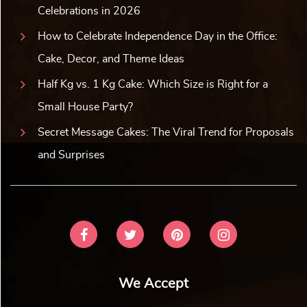
Celebrations in 2026
How to Celebrate Independence Day in the Office:
Cake, Decor, and Theme Ideas
Half Kg vs. 1 Kg Cake: Which Size is Right for a
Small House Party?
Secret Message Cakes: The Viral Trend for Proposals
and Surprises
We Accept