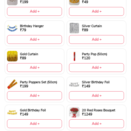
₹199
₹49
Add +
Add +
Birthday Hanger
Silver Curtain
₹79
₹89
Add +
Add +
Gold Curtain
Party Pop (50cm)
₹89
₹120
Add +
Add +
Party Poppers Set (50cm)
Silver Birthday Foil
₹199
₹149
Add +
Add +
Gold Birthday Foil
20 Red Roses Bouquet
₹149
₹1249
Add +
Add +