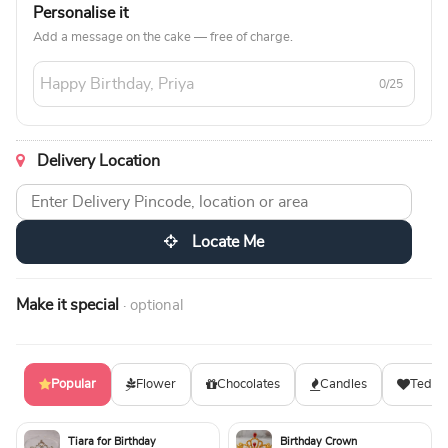
Personalise it
Add a message on the cake — free of charge.
0/25
Delivery Location
Locate Me
Make it special
· optional
Popular
Flower
Chocolates
Candles
Teddy
Tiara for Birthday
Birthday Crown