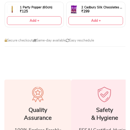
1 Party Popper (60cm)
2 Cadbury Silk Chocolates 60gms
₹125
₹299
Add +
Add +
Secure checkout
Same-day available
Easy reschedule
Quality
Safety
Assurance
& Hygiene