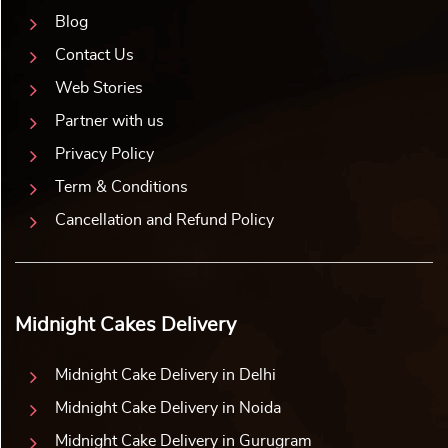
Blog
Contact Us
Web Stories
Partner with us
Privacy Policy
Term & Conditions
Cancellation and Refund Policy
Midnight Cakes Delivery
Midnight Cake Delivery in Delhi
Midnight Cake Delivery in Noida
Midnight Cake Delivery in Gurugram