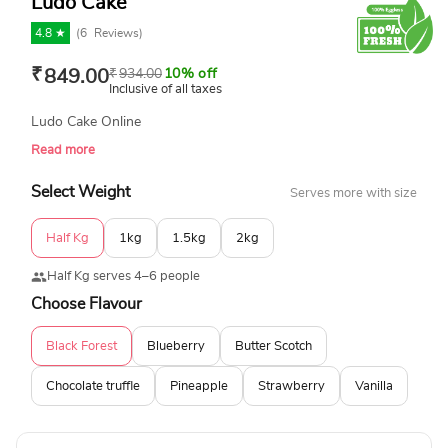
Ludo Cake
4.8 ★
(
6
Reviews)
₹
849.00
₹
934.00
10% off
Inclusive of all taxes
Ludo Cake Online
Read more
Select Weight
Serves more with size
Half Kg
1kg
1.5kg
2kg
Half Kg serves 4–6 people
Choose Flavour
Black Forest
Blueberry
Butter Scotch
Chocolate truffle
Pineapple
Strawberry
Vanilla