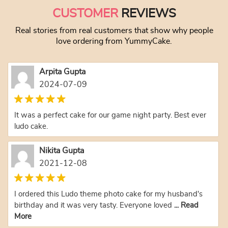
CUSTOMER
REVIEWS
Real stories from real customers that show why people
love ordering from YummyCake.
Arpita Gupta
2024-07-09
It was a perfect cake for our game night party. Best ever
ludo cake.
Nikita Gupta
2021-12-08
I ordered this Ludo theme photo cake for my husband's
birthday and it was very tasty. Everyone loved
... Read
More