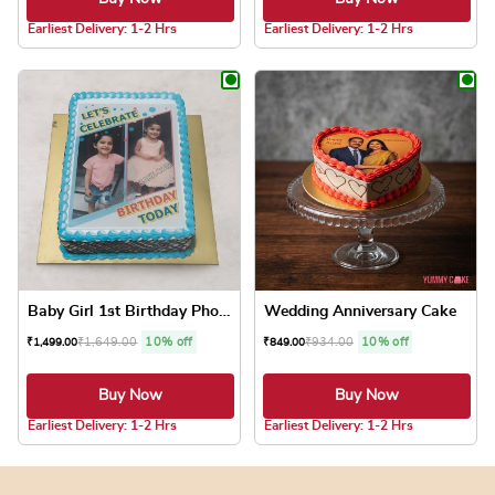
4.8 ★
4.8 ★
Earliest Delivery: 1-2 Hrs
Earliest Delivery: 1-2 Hrs
This product has multiple variants. The optio
This product has
Baby Girl 1st Birthday Phot...
Wedding Anniversary Cake
₹
1,649.00
10% off
₹
934.00
10% off
₹
1,499.00
₹
849.00
Buy Now
Buy Now
4.8 ★
4.8 ★
Earliest Delivery: 1-2 Hrs
Earliest Delivery: 1-2 Hrs
This product has multiple variants. The optio
This product has