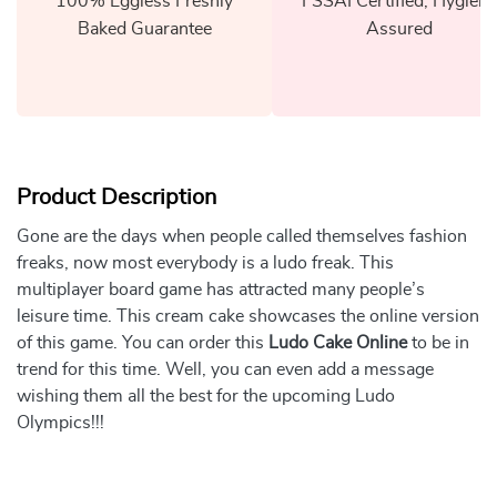
100% Eggless Freshly
FSSAI Certified, Hygiene
Baked Guarantee
Assured
Product Description
Gone are the days when people called themselves fashion
freaks, now most everybody is a ludo freak. This
multiplayer board game has attracted many people’s
leisure time. This cream cake showcases the online version
of this game. You can order this
Ludo Cake Online
to be in
trend for this time. Well, you can even add a message
wishing them all the best for the upcoming Ludo
Olympics!!!