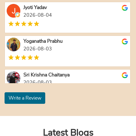
Jyoti Yadav
2026-08-04
Yoganatha Prabhu
2026-08-03
Sri Krishna Chaitanya
2026-08-03
Write a Review
Nanda Ballabh Joshi
2026-08-03
Latest Blogs