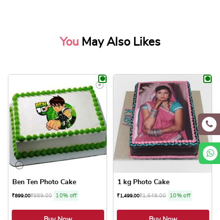
You
May Also Likes
Ben Ten Photo Cake
1 kg Photo Cake
₹
989.00
10% off
₹
1,649.00
10% off
₹
899.00
₹
1,499.00
Buy Now
Buy Now