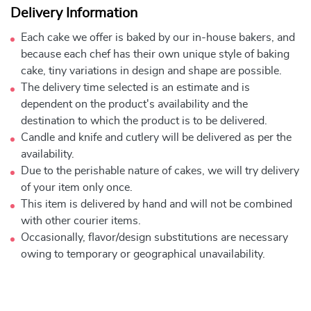
Delivery Information
Each cake we offer is baked by our in-house bakers, and
because each chef has their own unique style of baking
cake, tiny variations in design and shape are possible.
The delivery time selected is an estimate and is
dependent on the product's availability and the
destination to which the product is to be delivered.
Candle and knife and cutlery will be delivered as per the
availability.
Due to the perishable nature of cakes, we will try delivery
of your item only once.
This item is delivered by hand and will not be combined
with other courier items.
Occasionally, flavor/design substitutions are necessary
owing to temporary or geographical unavailability.