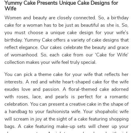
Eiffel Tower Theme Cake
₹
7,699.00
10% off
₹
6,999.00
Buy Now
Earliest Delivery: 3-4 Hrs
This product has multiple variants. The options may be chose
Order a romantic and unique birthday cake for wife
We know the great affection that a husband and his wife
share. As a beloved husband to your wife, we also know