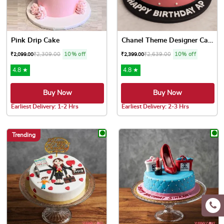
Pink Drip Cake
Chanel Theme Designer Cake
₹
2,309.00
10% off
₹
2,639.00
10% off
₹
2,099.00
₹
2,399.00
4.8 ★
4.8 ★
Buy Now
Buy Now
Earliest Delivery: 1-2 Hrs
Earliest Delivery: 2-3 Hrs
This product has multiple variants. The options may be chose
This product has multiple var
Trending