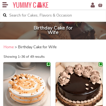
Birthday Cake for
Wife
Home
> Birthday Cake for Wife
Sorted by price: low to high
Showing 1–36 of 49 results