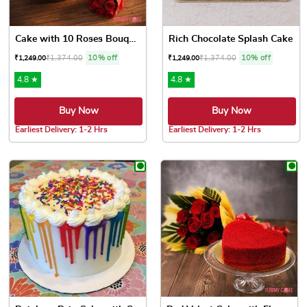
Cake with 10 Roses Bouquet
Rich Chocolate Splash Cake
₹
1,374.00
10% off
₹
1,374.00
10% off
₹
1,249.00
₹
1,249.00
4.8 ★
4.8 ★
Buy Now
Buy Now
Earliest Delivery: 1-2 Hrs
Earliest Delivery: 1-2 Hrs
This product has multiple variants. The options may be chose
This product has multiple var