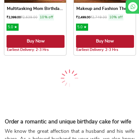
Multitasking Mom Birthday Cake
Makeup and Fashion Theme Cake
₹
2,639.00
10% off
₹
2,749.00
10% off
₹
2,399.00
₹
2,499.00
5.0 ★
5.0 ★
Buy Now
Buy Now
Earliest Delivery: 2-3 Hrs
Earliest Delivery: 2-3 Hrs
This product has multiple variants. The options may be chose
This product has multiple var
Blue Chocolate Drip Cake
Gold Chocolate Drip Cake