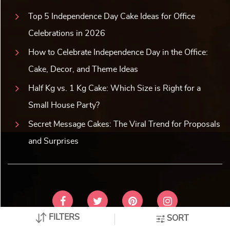
her feel special on her special day. So, make the best of it
and create an unforgettable celebration for her. So, order a
cake for a wife that is as sweet and stunning as she is. Let
the celebration of love touch her heart and soul!
WHAT OUR CUSTOMERS
SAY
No reviews available for this category.
FILTERS
SORT
Latest Blogs