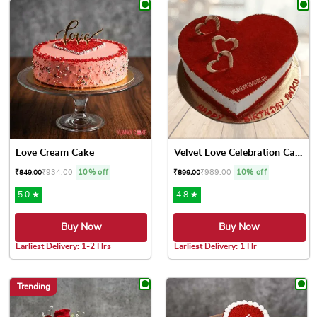
Love Cream Cake
Velvet Love Celebration Cake
₹
934.00
10% off
₹
989.00
10% off
₹
849.00
₹
899.00
5.0 ★
4.8 ★
Buy Now
Buy Now
Earliest Delivery: 1-2 Hrs
Earliest Delivery: 1 Hr
This product has multiple variants. The options may be chose
This product has multiple var
Trending