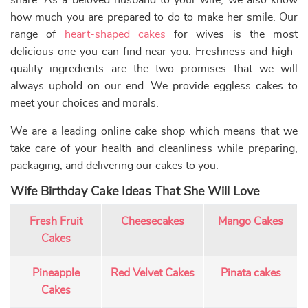
₹
2,749.00
10% off
₹
2,749.00
10% off
₹
2,499.00
₹
2,499.00
Buy Now
Buy Now
Earliest Delivery: 1-2 Hrs
Earliest Delivery: 2-3 Hrs
This product has multiple variants. The options may be chose
This product has multiple var
Fashionista Handbag Cake
Red Velvet Heart Shape Cake
₹
2,859.00
10% off
₹
2,859.00
10% off
₹
2,599.00
₹
2,599.00
5.0 ★
Buy Now