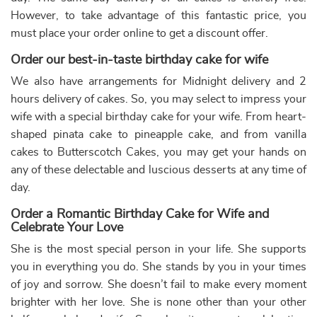
This product has multiple variants. The options may be chose
This product has multiple var
Makeup Theme Cake with Flowers
Elegant Fashionista Birthda...
₹
3,409.00
10% off
₹
3,739.00
10% off
₹
3,099.00
₹
3,399.00
5.0 ★
5.0 ★
Buy Now
Buy Now
Earliest Delivery: 2-3 Hrs
Earliest Delivery: 2-3 Hrs
This product has multiple variants. The options may be chose
This product has multiple var