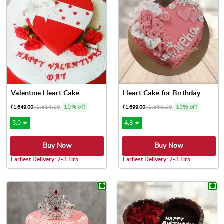
Valentine Heart Cake
Heart Cake for Birthday
₹
1,814.00
10% off
₹
1,869.00
10% off
₹
1,649.00
₹
1,699.00
5.0 ★
4.8 ★
Buy Now
Buy Now
Earliest Delivery: 2-3 Hrs
Earliest Delivery: 2-3 Hrs
This product has multiple variants. The options may be chose
This product has multiple var