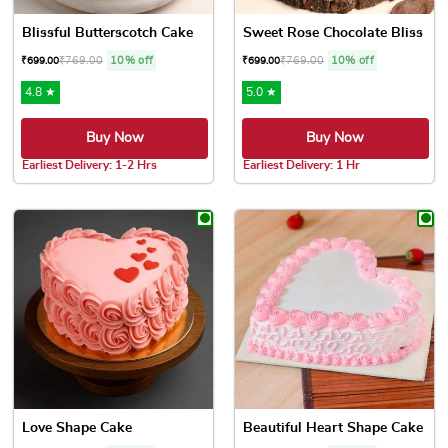
Blissful Butterscotch Cake
Sweet Rose Chocolate Bliss
₹
769.00
10% off
₹
769.00
10% off
₹
699.00
₹
699.00
4.8 ★
5.0 ★
Buy Now
Buy Now
Earliest Delivery: 1-2 Hrs
Earliest Delivery: 1 Hr
This product has multiple variants. The options may be chose
This product has multiple var
Love Shape Cake
Beautiful Heart Shape Cake