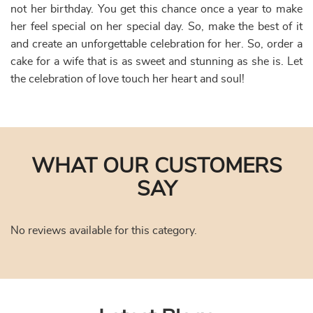
However, to take advantage of this fantastic price, you
must place your order online to get a discount offer.
Order our best-in-taste birthday cake for wife
We also have arrangements for Midnight delivery and 2
hours delivery of cakes. So, you may select to impress your
wife with a special birthday cake for your wife. From heart-
shaped pinata cake to pineapple cake, and from vanilla
cakes to Butterscotch Cakes, you may get your hands on
any of these delectable and luscious desserts at any time of
day.
Order a Romantic Birthday Cake for Wife and
Celebrate Your Love
She is the most special person in your life. She supports
you in everything you do. She stands by you in your times
of joy and sorrow. She doesn’t fail to make every moment
brighter with her love. She is none other than your other
half, your beloved wife. So, when it comes to celebrating