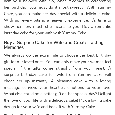
Chanel Cake for Girl Birthday
Birthday Cake with Name
₹
3,739.00
10% off
₹
4,400.00
10% off
₹
3,399.00
₹
4,000.00
Buy Now
Buy Now
Earliest Delivery: 2-3 Hrs
Earliest Delivery: 2-3 Hrs
This product has multiple variants. The options may be chose
This product has multiple var