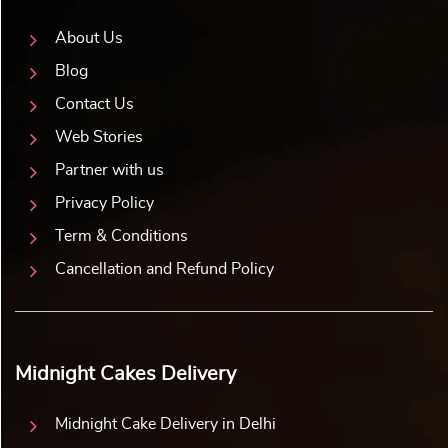
roses will captivate the romantic heart. Want to appreciate
your wife for her multiple roles? Pick up a theme cake for
your wife featuring a multitasking woman.
Yummy Cake also allows you to personalize your birthday
cake for your wife. You can add pictures of your special
memories and make her birthday special. A heartfelt family
portrait or a romantic picture can add a meaningful touch.
Your loving wife will be overwhelmed to see her favourite
memories come to life. So, why wait? Order a personalized
or theme cake for your wife from Yummy Cake. Celebrate
her birthday with love, laughter, and sweet memories!
Yummy Cake’s Tempting Flavours That Melt Her
Heart
Loving your wife makes you feel heavenly. You love taking
care of her and fulfilling her little demands. So, keeping her
happy comes to you naturally. So, why settle for ordinary
when it comes to the taste of the cake? At Yummy Cake,