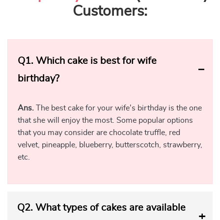
Delivery
The feeling of love is immortal. Your love for your wife has
no limits. You always want to shower her with love and
affection. Booking a birthday cake for wife is an expression
of your deepest feelings. But, your busy schedule may
become a barrier at times. That’s where Yummy Cake steps
in to make your life easier. Our online cake shop allows you
to order a cake for your wife online. You can book the cake
from the comfort of your home or office.
There’s no need to rush to the bakery. Browse through our
wide collection of cakes and place your order. We’ll deliver
the cake fresh and intact, at your doorstep. Our cake
delivery services are available in most major cities in India.
Besides, we will be your partner in crafting a midnight
celebration for your loved one. So, book a creative birthday
cake for your lovely wife with Yummy Cake.
Yummy Cake Presents Unique Cake Designs for