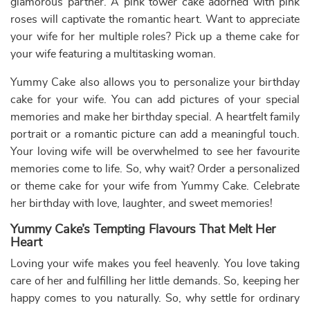
how much you are prepared to do to make her smile. Our
range of
heart-shaped cakes
for wives is the most
delicious one you can find near you. Freshness and high-
quality ingredients are the two promises that we will
always uphold on our end. We provide eggless cakes to
meet your choices and morals.
We are a leading online cake shop which means that we
take care of your health and cleanliness while preparing,
packaging, and delivering our cakes to you.
Wife Birthday Cake Ideas That She Will Love
Fresh Fruit
Cheesecakes
Mango Cakes
Cakes
Pineapple
Red Velvet Cakes
Pinata cakes
Cakes