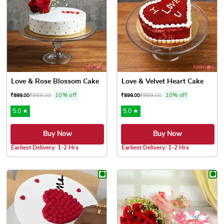
Love & Rose Blossom Cake
Love & Velvet Heart Cake
₹
989.00
10% off
₹
989.00
10% off
₹
899.00
₹
899.00
5.0 ★
5.0 ★
Buy Now
Buy Now
Earliest Delivery: 1-2 Hrs
Earliest Delivery: 1-2 Hrs
This product has multiple variants. The options may be chose
This product has multiple var