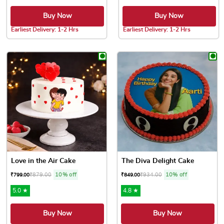
Buy Now
Buy Now
Earliest Delivery: 1-2 Hrs
Earliest Delivery: 1-2 Hrs
This product has multiple variants. The options may be chose
This product has multiple var
Love in the Air Cake
The Diva Delight Cake
₹
879.00
10% off
₹
934.00
10% off
₹
799.00
₹
849.00
5.0 ★
4.8 ★
Buy Now
Buy Now