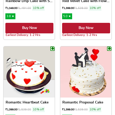
Rainbow Drip Cake with Spri...
Red Velvet Cake with Flowers
₹
1,484.00
10% off
₹
1,539.00
10% off
₹
1,349.00
₹
1,399.00
3.8 ★
5.0 ★
Buy Now
Buy Now
Earliest Delivery: 1-2 Hrs
Earliest Delivery: 1-2 Hrs
This product has multiple variants. The options may be chose
This product has multiple var
Romantic Heartbeat Cake
Romantic Proposal Cake
₹
1,539.00
10% off
₹
1,539.00
10% off
₹
1,399.00
₹
1,399.00