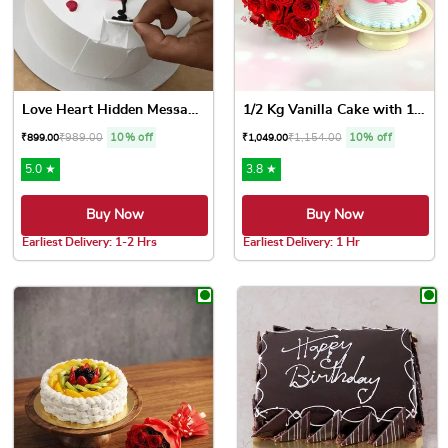
Love Heart Hidden Message Cake
1/2 Kg Vanilla Cake with 10...
₹
989.00
10% off
₹
1,154.00
10% off
₹
899.00
₹
1,049.00
5.0 ★
3.8 ★
Buy Now
Buy Now
Earliest Delivery: 1-2 Hrs
Earliest Delivery: 1 Hr
This product has multiple variants. The options may be chose
This product has multiple var