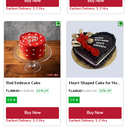
Buy Now
Buy Now
Earliest Delivery: 1-2 Hrs
Earliest Delivery: 1-2 Hrs
This product has multiple variants. The options may be chose
This product has multiple var
Red Embrace Cake
Heart Shaped Cake for Hubby
₹
1,539.00
10% off
₹
1,594.00
10% off
₹
1,399.00
₹
1,449.00
4.8 ★
3.8 ★
Buy Now
Buy Now
Earliest Delivery: 1-2 Hrs
Earliest Delivery: 1-2 Hrs