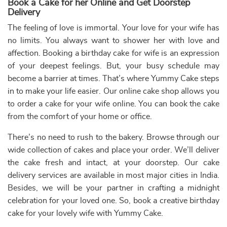
Beautiful Cake for Girl
2 Tier Golden Cake
₹
5,059.00
10% off
₹
5,829.00
10% off
₹
4,599.00
₹
5,299.00
5.0 ★
Buy Now
Earliest Delivery: 2-3 Hrs
Buy Now
This product has multiple variants. The options may be chose
Earliest Delivery: 2-3 Hrs
This product has multiple var