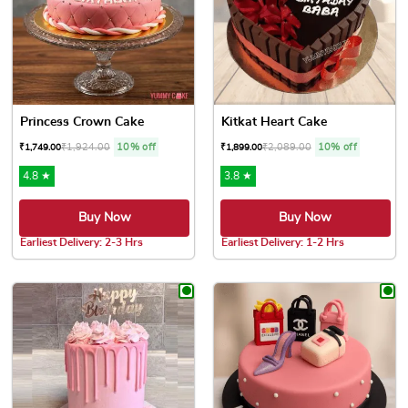
Princess Crown Cake
Kitkat Heart Cake
₹
1,924.00
10% off
₹
2,089.00
10% off
₹
1,749.00
₹
1,899.00
4.8 ★
3.8 ★
Buy Now
Buy Now
Earliest Delivery: 2-3 Hrs
Earliest Delivery: 1-2 Hrs
This product has multiple variants. The options may be chose
This product has multiple var