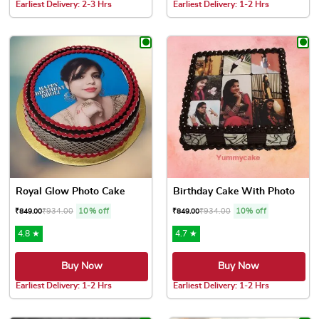
Earliest Delivery: 2-3 Hrs
Earliest Delivery: 1-2 Hrs
This product has multiple variants. The options may be chose
This product has multiple var
Royal Glow Photo Cake
Birthday Cake With Photo
₹
934.00
10% off
₹
934.00
10% off
₹
849.00
₹
849.00
4.8 ★
4.7 ★
Buy Now
Buy Now
Earliest Delivery: 1-2 Hrs
Earliest Delivery: 1-2 Hrs
This product has multiple variants. The options may be chose
This product has multiple var