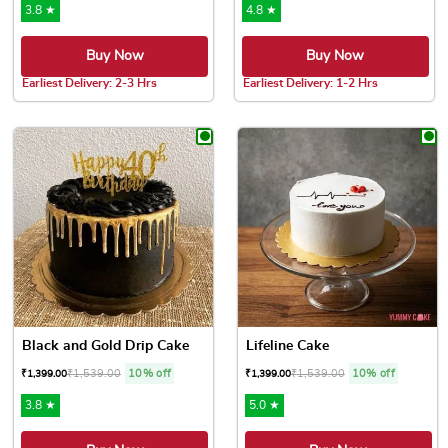
3.8 ★
4.8 ★
Buy Now
Buy Now
Earliest Delivery: 2-3 Hrs
Earliest Delivery: 1-2 Hrs
This product has multiple variants. The options may be chose
This product has multiple var
Black and Gold Drip Cake
Lifeline Cake
₹
1,539.00
10% off
₹
1,539.00
10% off
₹
1,399.00
₹
1,399.00
3.8 ★
5.0 ★