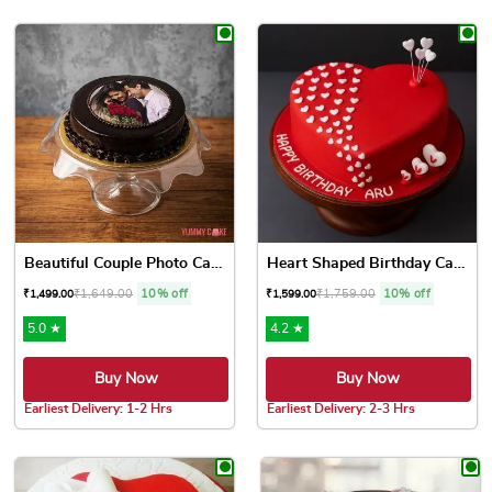
This product has multiple variants. The options may be chose
This product has multiple var
Beautiful Couple Photo Cake
Heart Shaped Birthday Cake ...
₹
1,649.00
10% off
₹
1,759.00
10% off
₹
1,499.00
₹
1,599.00
5.0 ★
4.2 ★
Buy Now
Buy Now
Earliest Delivery: 1-2 Hrs
Earliest Delivery: 2-3 Hrs
This product has multiple variants. The options may be chose
This product has multiple var