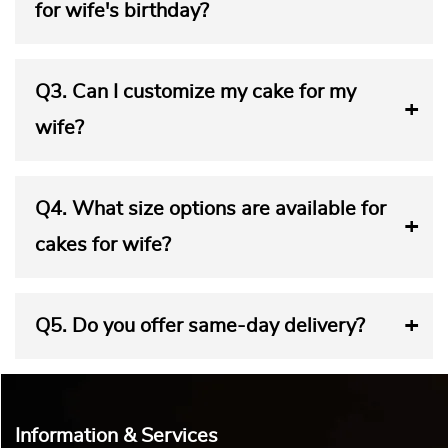
Wife
Women and beauty are closely connected. So, a birthday
cake for a woman has to be just as beautiful as she is. So,
you must choose a unique cake design for your wife’s
birthday. Yummy Cake offers a variety of cake designs that
reflect elegance. Our cakes celebrate the beauty and grace
of womanhood. So, each cake from our ‘Cake for Wife’
collection makes your wife feel truly special.
You can pick a theme cake for your wife that reflects her
interests. A red and white heart-shaped cake for the wife
exudes love and passion. A floral-themed cake adorned
with roses, lace, and pearls is perfect for a romantic
celebration. You can present a creative cake in the shape of
a handbag to your fashionista wife. Your shopaholic wife
will scream in joy at the sight of a cake featuring shopping
bags. A cake featuring make-up sets will cheer up your
glamorous partner. A pink tower cake adorned with pink