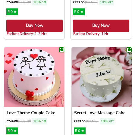
₹
824.00
10% off
₹
824.00
10% off
₹
749.00
₹
749.00
5.0 ★
5.0 ★
Buy Now
Buy Now
Earliest Delivery: 1-2 Hrs
Earliest Delivery: 1 Hr
This product has multiple variants. The options may be chose
This product has multiple var
Love Theme Couple Cake
Secret Love Message Cake
₹
824.00
10% off
₹
824.00
10% off
₹
749.00
₹
749.00
5.0 ★
5.0 ★