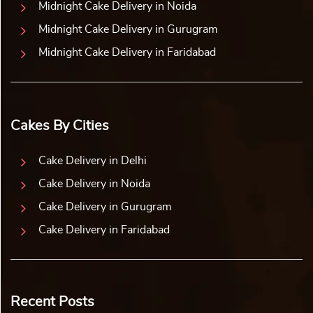
we use special ingredients to create mouth-watering cakes.
We present an array of yummy flavours to choose from.
Our flavours make the birthday cake for your wife taste
divine and win her heart. You can let your sweetie indulge
in classic flavours. These are vanilla, chocolate, strawberry,
pineapple, and butter scotch.
For more exotic flavours, you can choose red velvet,
blueberry, and chocolate truffle. Are you looking for a
combination of rich chocolate and whipped cream? Our
black-forest flavour fits perfectly. Choose any flavour, and
it will leave your wife craving for more. Book a cake for
your sweetheart now and celebrate your devotion to your
wife.
Order a Birthday Cake for your Wife and Sweeten
Her Special Day
Your love for your wife shines each day. But, every day is
not her birthday. You get this chance once a year to make