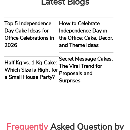
her birthday, you must do it most sweetly. With Yummy
Cake, you can make her day special with a delicious cake.
With us, every bite is a heavenly experience. It’s time to
show her how much she means to you. Buy a romantic
birthday cake for your wife with Yummy Cake.
Buy a Surprise Cake for Wife and Create Lasting
Memories
We always go the extra mile to choose the best birthday
gift for our loved ones. You can only make your woman feel
special if the gifts come straight from your heart. A
surprise birthday cake for wife from Yummy Cake will
cheer her up instantly. A pleasing cake with a loving
message conveys your heartfelt emotions to your love.
What else could be a better gift on her special day? Delight
the love of your life with a delicious cake! Pick a loving cake
design for your wife and book it with Yummy Cake.
Book a Cake for her Online and Get Doorstep