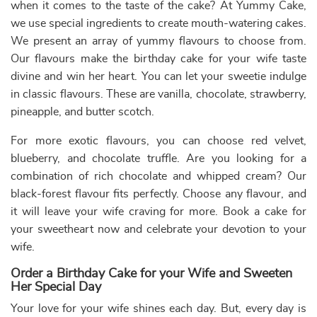
Fondant cakes
Pull me up cake
Blueberry
Cakes
Photo Cakes
Heart-shaped
Strawberry
cakes
Cakes
Choose from a variety of cakes for wife online
First of all, we like to thank you for selecting us to deliver
delicious
birthday cakes
for wife online. As a mark of our
gratitude towards your loyalty as our client, we pledge
always to bring the finest
designer cakes for birthday
.
However, that’s not all. There are so many more
advantages that you gain with us. We also offer
sexy
birthday cake
designs for wife in a variety of toothsome
flavours. The first option is free home delivery, which you
will enjoy if you order anything for delivery on the same
day. The same-day delivery of all cakes is entirely free.