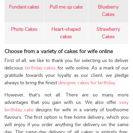
Earliest Delivery: 2-3 Hrs
Buy Now
This product has multiple var
Earliest Delivery: 2-3 Hrs
This product has multiple variants. The options may be chose
Extra Chocolate Cake
Customize Fondant Cake
₹
3,024.00
10% off
₹
3,079.00
10% off
₹
2,749.00
₹
2,799.00
Buy Now
Buy Now
Earliest Delivery: 2-3 Hrs
Earliest Delivery: 2-3 Hrs