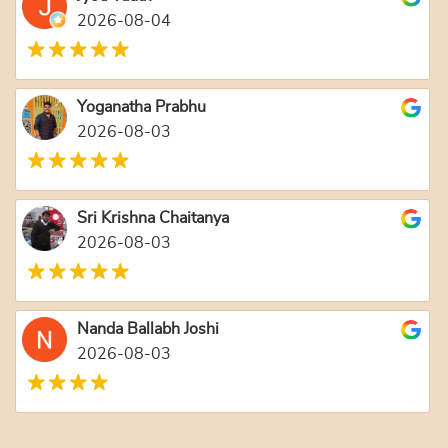
2026-08-04
Yoganatha Prabhu
2026-08-03
Sri Krishna Chaitanya
2026-08-03
Nanda Ballabh Joshi
2026-08-03