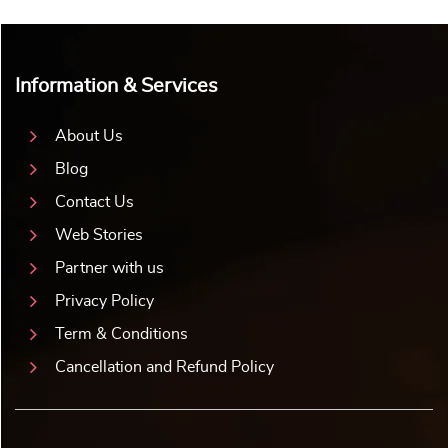
Information & Services
About Us
Blog
Contact Us
Web Stories
Partner with us
Privacy Policy
Term & Conditions
Cancellation and Refund Policy