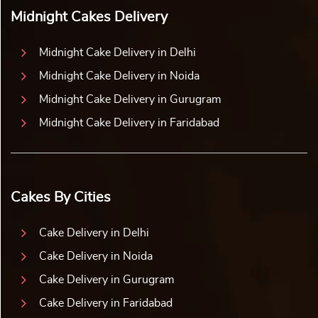
Midnight Cakes Delivery
Midnight Cake Delivery in Delhi
Midnight Cake Delivery in Noida
Midnight Cake Delivery in Gurugram
Midnight Cake Delivery in Faridabad
Cakes By Cities
Cake Delivery in Delhi
Cake Delivery in Noida
Cake Delivery in Gurugram
Cake Delivery in Faridabad