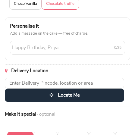
Choco Vanilla
Chocolate truffle
Personalise it
Add a message on the cake — free of charge.
0/25
Delivery Location
Locate Me
Make it special
· optional