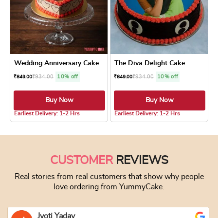
Wedding Anniversary Cake
The Diva Delight Cake
₹
934.00
10% off
₹
934.00
10% off
₹
849.00
₹
849.00
Buy Now
Buy Now
4.8 ★
5.0 ★
Earliest Delivery: 1-2 Hrs
Earliest Delivery: 1-2 Hrs
This product has multiple variants. The optio
This product has
CUSTOMER
REVIEWS
Real stories from real customers that show why people
love ordering from YummyCake.
Jyoti Yadav