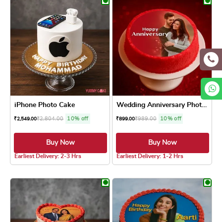
iPhone Photo Cake
Wedding Anniversary Photo Cake
₹
2,804.00
10% off
₹
989.00
10% off
₹
2,549.00
₹
899.00
Buy Now
Buy Now
5.0 ★
4.8 ★
Earliest Delivery: 2-3 Hrs
Earliest Delivery: 1-2 Hrs
This product has multiple variants. The optio
This product has