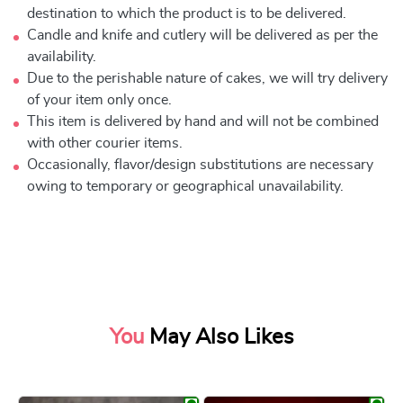
destination to which the product is to be delivered.
Candle and knife and cutlery will be delivered as per the
availability.
Due to the perishable nature of cakes, we will try delivery
of your item only once.
This item is delivered by hand and will not be combined
with other courier items.
Occasionally, flavor/design substitutions are necessary
owing to temporary or geographical unavailability.
You
May Also Likes