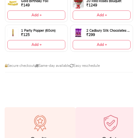
Gold Birthday Foil
20 Red Roses Bouquet
₹149
₹1249
Add +
Add +
1 Party Popper (60cm)
2 Cadbury Silk Chocolates 60gms
₹125
₹299
Add +
Add +
Secure checkout
Same-day available
Easy reschedule