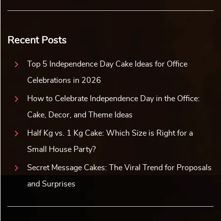
Recent Posts
Top 5 Independence Day Cake Ideas for Office
Celebrations in 2026
How to Celebrate Independence Day in the Office:
Cake, Decor, and Theme Ideas
Half Kg vs. 1 Kg Cake: Which Size is Right for a
Small House Party?
Secret Message Cakes: The Viral Trend for Proposals
and Surprises