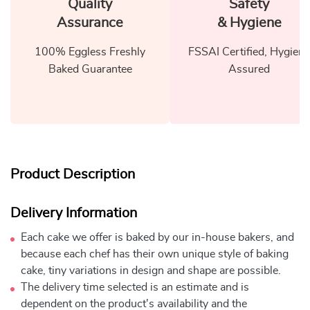
Quality
Safety
Assurance
& Hygiene
100% Eggless Freshly
FSSAI Certified, Hygiene
Baked Guarantee
Assured
Product Description
Delivery Information
Each cake we offer is baked by our in-house bakers, and
because each chef has their own unique style of baking
cake, tiny variations in design and shape are possible.
The delivery time selected is an estimate and is
dependent on the product's availability and the