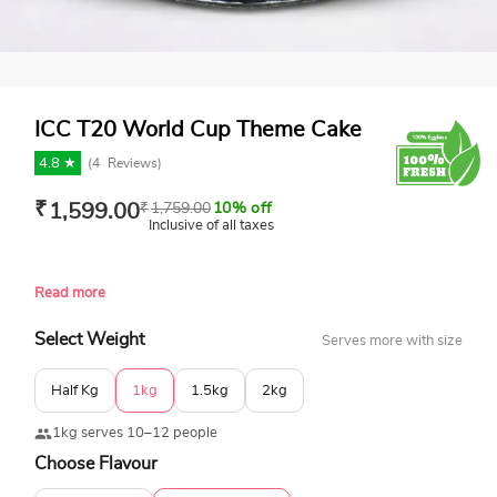
ICC T20 World Cup Theme Cake
4.8 ★
(
4
Reviews)
₹
1,599.00
₹
1,759.00
10% off
Inclusive of all taxes
Read more
Select Weight
Serves more with size
Half Kg
1kg
1.5kg
2kg
1kg serves 10–12 people
Choose Flavour