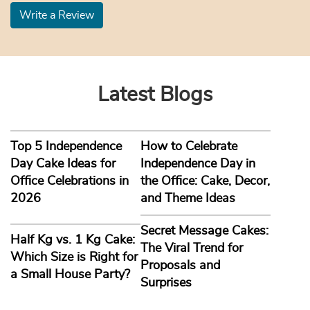
Write a Review
Latest Blogs
Top 5 Independence
How to Celebrate
Day Cake Ideas for
Independence Day in
Office Celebrations in
the Office: Cake, Decor,
2026
and Theme Ideas
Secret Message Cakes:
Half Kg vs. 1 Kg Cake:
The Viral Trend for
Which Size is Right for
Proposals and
a Small House Party?
Surprises