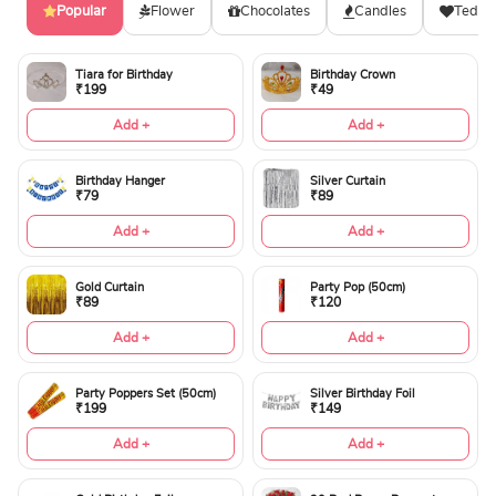
Popular
Flower
Chocolates
Candles
Teddy
Tiara for Birthday
Birthday Crown
₹199
₹49
Add +
Add +
Birthday Hanger
Silver Curtain
₹79
₹89
Add +
Add +
Gold Curtain
Party Pop (50cm)
₹89
₹120
Add +
Add +
Party Poppers Set (50cm)
Silver Birthday Foil
₹199
₹149
Add +
Add +