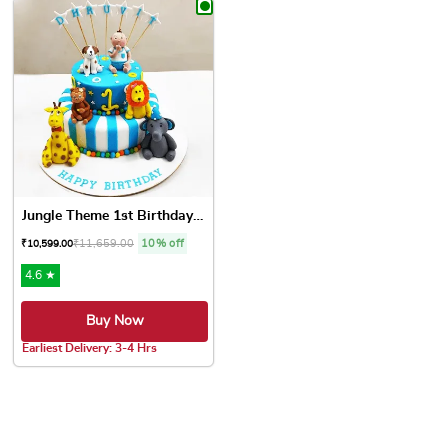
Jungle Theme 1st Birthday Cake
₹
11,659.00
10% off
₹
10,599.00
4.6 ★
Buy Now
Earliest Delivery: 3-4 Hrs
This product has multiple variants. The options may be chose