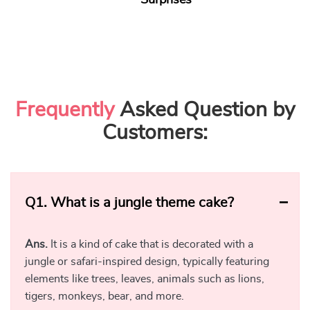
Surprises
Frequently
Asked Question by
Customers:
Q1.
What is a jungle theme cake?
Ans.
It is a kind of cake that is decorated with a
jungle or safari-inspired design, typically featuring
elements like trees, leaves, animals such as lions,
tigers, monkeys, bear, and more.