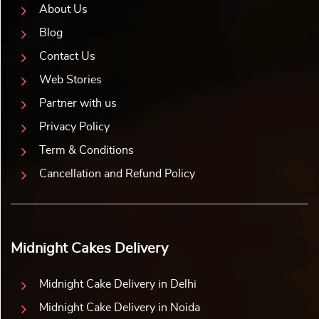
About Us
Blog
Contact Us
Web Stories
Partner with us
Privacy Policy
Term & Conditions
Cancellation and Refund Policy
Midnight Cakes Delivery
Midnight Cake Delivery in Delhi
Midnight Cake Delivery in Noida