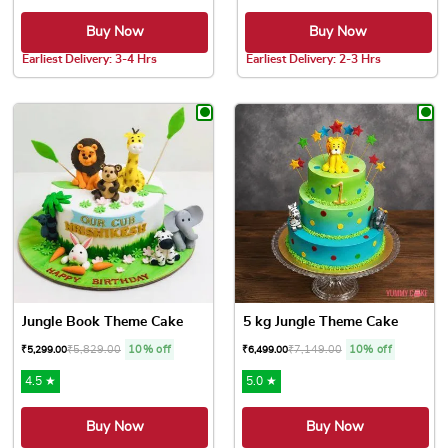
Buy Now
Buy Now
Earliest Delivery: 3-4 Hrs
Earliest Delivery: 2-3 Hrs
This product has multiple variants. The options may be chose
This product has multiple var
Jungle Book Theme Cake
5 kg Jungle Theme Cake
₹
5,829.00
10% off
₹
7,149.00
10% off
₹
5,299.00
₹
6,499.00
4.5 ★
5.0 ★
Buy Now
Buy Now