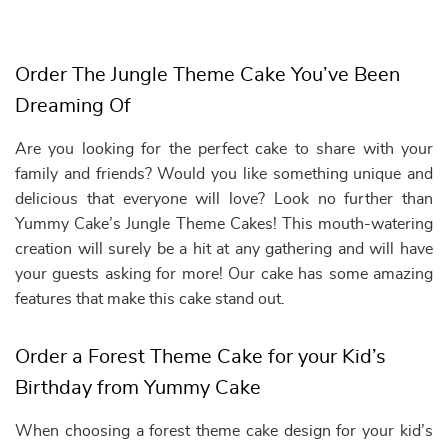
Order The Jungle Theme Cake You’ve Been
Dreaming Of
Are you looking for the perfect cake to share with your
family and friends? Would you like something unique and
delicious that everyone will love? Look no further than
Yummy Cake’s Jungle Theme Cakes! This mouth-watering
creation will surely be a hit at any gathering and will have
your guests asking for more! Our cake has some amazing
features that make this cake stand out.
Order a Forest Theme Cake for your Kid’s
Birthday from Yummy Cake
When choosing a forest theme cake design for your kid’s