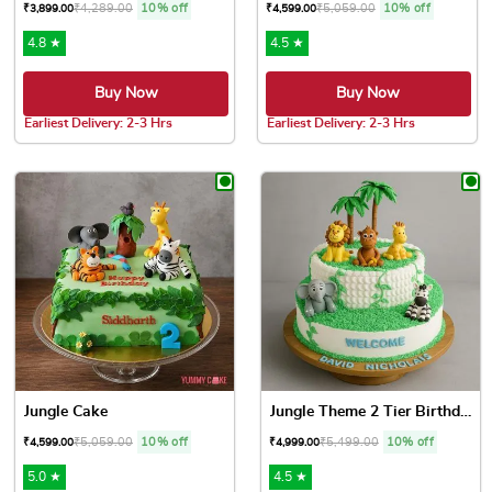
₹
4,289.00
10% off
₹
5,059.00
10% off
₹
3,899.00
₹
4,599.00
4.8 ★
4.5 ★
Buy Now
Buy Now
Earliest Delivery: 2-3 Hrs
Earliest Delivery: 2-3 Hrs
This product has multiple variants. The options may be chose
This product has multiple var
Jungle Cake
Jungle Theme 2 Tier Birthda...
₹
5,059.00
10% off
₹
5,499.00
10% off
₹
4,599.00
₹
4,999.00
5.0 ★
4.5 ★