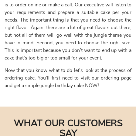
is to order online or make a call. Our executive will listen to
your requirements and prepare a suitable cake per your
needs. The important thing is that you need to choose the
right flavor. Again, there are a lot of great flavors out there,
but not all of them will go well with the jungle theme you
have in mind. Second, you need to choose the right size.
This is important because you don’t want to end up with a
cake that’s too big or too small for your event.
Now that you know what to do let’s look at the process of
ordering cake. You’ll first need to visit our ordering page
and get a simple jungle birthday cake NOW!
WHAT OUR CUSTOMERS
SAY