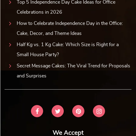
Top 5 Independence Day Cake Ideas for Office
Celebrations in 2026
How to Celebrate Independence Day in the Office:
Cake, Decor, and Theme Ideas
Half Kg vs. 1 Kg Cake: Which Size is Right for a
Small House Party?
Secret Message Cakes: The Viral Trend for Proposals
and Surprises
We Accept