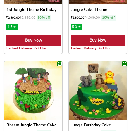
1st Jungle Theme Birthday Cake
Jungle Cake Theme
₹
2,859.00
10% off
₹
4,069.00
10% off
₹
2,599.00
₹
3,699.00
4.5 ★
5.0 ★
Buy Now
Buy Now
Earliest Delivery: 2-3 Hrs
Earliest Delivery: 2-3 Hrs
This product has multiple variants. The options may be chose
This product has multiple var
Bheem Jungle Theme Cake
Jungle Birthday Cake