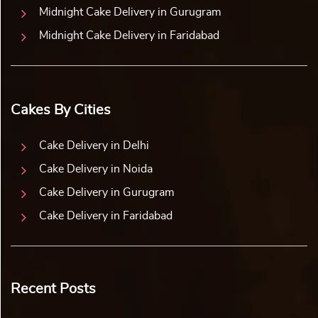
Midnight Cake Delivery in Gurugram
Midnight Cake Delivery in Faridabad
Cakes By Cities
Cake Delivery in Delhi
Cake Delivery in Noida
Cake Delivery in Gurugram
Cake Delivery in Faridabad
Recent Posts