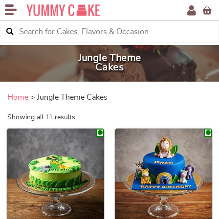
Jungle Theme
Cakes
Home
> Jungle Theme Cakes
Sorted by price: low to high
Showing all 11 results