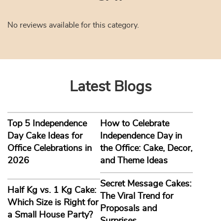
No reviews available for this category.
Latest Blogs
Top 5 Independence
How to Celebrate
Day Cake Ideas for
Independence Day in
Office Celebrations in
the Office: Cake, Decor,
2026
and Theme Ideas
Secret Message Cakes:
Half Kg vs. 1 Kg Cake:
The Viral Trend for
Which Size is Right for
Proposals and
a Small House Party?