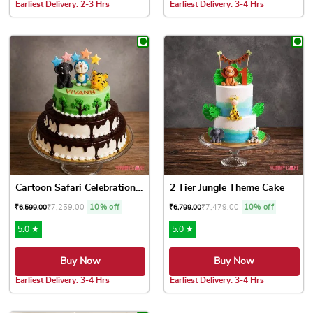
Earliest Delivery: 2-3 Hrs
Earliest Delivery: 3-4 Hrs
This product has multiple variants. The options may be chose
This product has multiple var
Cartoon Safari Celebration ...
2 Tier Jungle Theme Cake
₹
7,259.00
10% off
₹
7,479.00
10% off
₹
6,599.00
₹
6,799.00
5.0 ★
5.0 ★
Buy Now
Buy Now
Earliest Delivery: 3-4 Hrs
Earliest Delivery: 3-4 Hrs
This product has multiple variants. The options may be chose
This product has multiple var