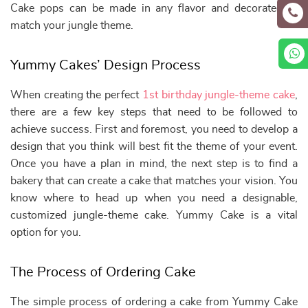
Cake pops can be made in any flavor and decorated to
match your jungle theme.
Yummy Cakes’ Design Process
When creating the perfect
1st birthday jungle-theme cake
,
there are a few key steps that need to be followed to
achieve success. First and foremost, you need to develop a
design that you think will best fit the theme of your event.
Once you have a plan in mind, the next step is to find a
bakery that can create a cake that matches your vision. You
know where to head up when you need a designable,
customized jungle-theme cake. Yummy Cake is a vital
option for you.
The Process of Ordering Cake
The simple process of ordering a cake from Yummy Cake