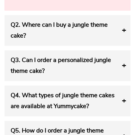
Q2.
Where can I buy a jungle theme
cake?
Q3.
Can I order a personalized jungle
theme cake?
Q4.
What types of jungle theme cakes
are available at Yummycake?
Q5.
How do I order a jungle theme