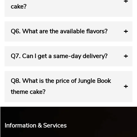
cake?
Q6.
What are the available flavors?
Q7.
Can I get a same-day delivery?
Q8.
What is the price of Jungle Book
theme cake?
Information & Services