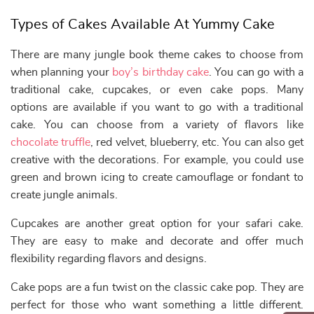
Types of Cakes Available At Yummy Cake
There are many jungle book theme cakes to choose from
when planning your
boy’s birthday cake
. You can go with a
traditional cake, cupcakes, or even cake pops. Many
options are available if you want to go with a traditional
cake. You can choose from a variety of flavors like
chocolate truffle
, red velvet, blueberry, etc. You can also get
creative with the decorations. For example, you could use
green and brown icing to create camouflage or fondant to
create jungle animals.
Cupcakes are another great option for your safari cake.
They are easy to make and decorate and offer much
flexibility regarding flavors and designs.
Cake pops are a fun twist on the classic cake pop. They are
perfect for those who want something a little different.