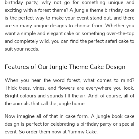
birthday party, why not go for something unique and
exciting with a forest theme? A jungle theme birthday cake
is the perfect way to make your event stand out, and there
are so many unique designs to choose from. Whether you
want a simple and elegant cake or something over-the-top
and completely wild, you can find the perfect safari cake to
suit your needs.
Features of Our Jungle Theme Cake Design
When you hear the word forest, what comes to mind?
Thick trees, vines, and flowers are everywhere you look.
Bright colours and sounds fill the air. And, of course, all of
the animals that call the jungle home.
Now imagine all of that in cake form. A jungle book cake
design is perfect for celebrating a birthday party or special
event. So order them now at Yummy Cake.