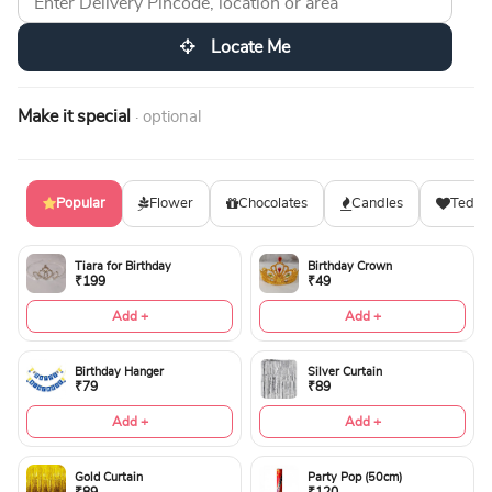
Locate Me
Make it special
· optional
Popular
Flower
Chocolates
Candles
Teddy
Tiara for Birthday
Birthday Crown
₹199
₹49
Add +
Add +
Birthday Hanger
Silver Curtain
₹79
₹89
Add +
Add +
Gold Curtain
Party Pop (50cm)
₹89
₹120