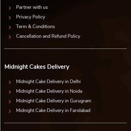
Partner with us
Privacy Policy
Term & Conditions
Cancellation and Refund Policy
Midnight Cakes Delivery
Midnight Cake Delivery in Delhi
Midnight Cake Delivery in Noida
Midnight Cake Delivery in Gurugram
Midnight Cake Delivery in Faridabad