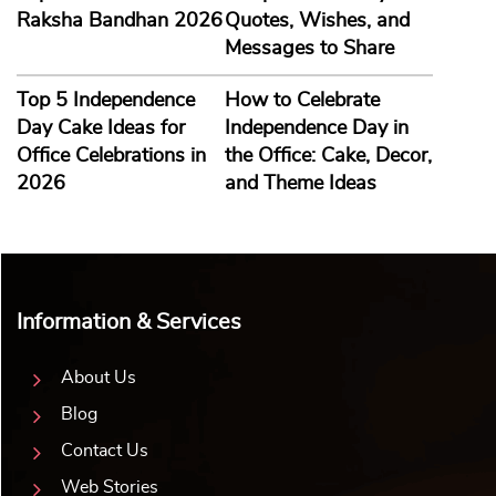
Raksha Bandhan 2026
Quotes, Wishes, and
Messages to Share
Top 5 Independence
How to Celebrate
Day Cake Ideas for
Independence Day in
Office Celebrations in
the Office: Cake, Decor,
2026
and Theme Ideas
Information & Services
About Us
Blog
Contact Us
Web Stories