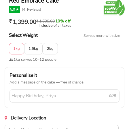
Red Embrace Cake
5.0 ★
(
4
Reviews)
₹
1,399.00
₹
1,539.00
10% off
Inclusive of all taxes
Select Weight
Serves more with size
1kg
1.5kg
2kg
1kg serves 10–12 people
Personalise it
Add a message on the cake — free of charge.
0/25
Delivery Location