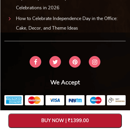
Celebrations in 2026
How to Celebrate Independence Day in the Office:
Cake, Decor, and Theme Ideas
We Accept
Copyright © 2026 V Bakers. All Rights Reserved. Designed and
BUY NOW | ₹1399.00
Hosted by
Avya Technology Pvt. Ltd
.