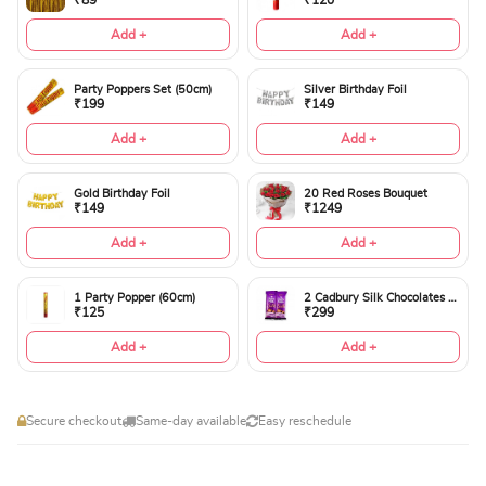
Add +
Add +
Party Poppers Set (50cm)
Silver Birthday Foil
₹199
₹149
Add +
Add +
Gold Birthday Foil
20 Red Roses Bouquet
₹149
₹1249
Add +
Add +
1 Party Popper (60cm)
2 Cadbury Silk Chocolates 60gms
₹125
₹299
Add +
Add +
Secure checkout
Same-day available
Easy reschedule