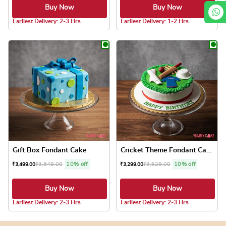
Buy Now
Buy Now
Earliest Delivery: 2-3 Hrs
Earliest Delivery: 1-2 Hrs
This product has multiple variants. The optio
This product has
Gift Box Fondant Cake
Cricket Theme Fondant Cake
₹
3,849.00
10% off
₹
3,629.00
10% off
₹
3,499.00
₹
3,299.00
Buy Now
Buy Now
5.0 ★
Earliest Delivery: 2-3 Hrs
Earliest Delivery: 2-3 Hrs
This product has multiple variants. The optio
This product has