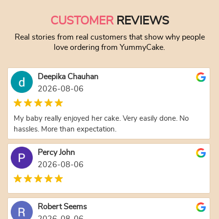
CUSTOMER
REVIEWS
Real stories from real customers that show why people
love ordering from YummyCake.
Deepika Chauhan
2026-08-06
My baby really enjoyed her cake. Very easily done. No
hassles. More than expectation.
Percy John
2026-08-06
Robert Seems