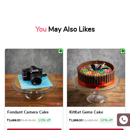
You
May Also Likes
Fondant Camera Cake
KitKat Gems Cake
₹
3,849.00
10% off
₹
2,199.00
10% off
₹
3,499.00
₹
1,999.00