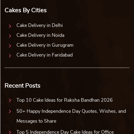
Cakes By Cities
Cake Delivery in Delhi
Cake Delivery in Noida
Cake Delivery in Gurugram
Cake Delivery in Faridabad
Recent Posts
Top 10 Cake Ideas for Raksha Bandhan 2026
50+ Happy Independence Day Quotes, Wishes, and
Messages to Share
Top 5 Independence Day Cake Ideas for Office