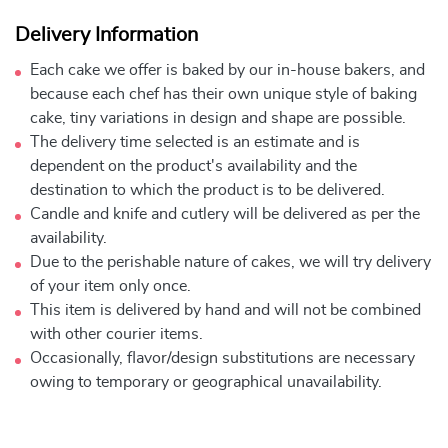
Delivery Information
Each cake we offer is baked by our in-house bakers, and
because each chef has their own unique style of baking
cake, tiny variations in design and shape are possible.
The delivery time selected is an estimate and is
dependent on the product's availability and the
destination to which the product is to be delivered.
Candle and knife and cutlery will be delivered as per the
availability.
Due to the perishable nature of cakes, we will try delivery
of your item only once.
This item is delivered by hand and will not be combined
with other courier items.
Occasionally, flavor/design substitutions are necessary
owing to temporary or geographical unavailability.