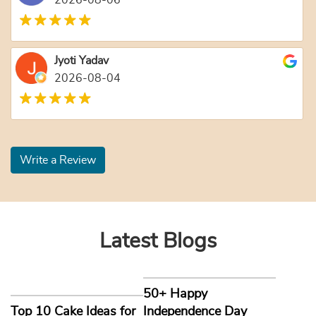
2026-08-06
Jyoti Yadav
2026-08-04
Write a Review
Latest Blogs
50+ Happy
Top 10 Cake Ideas for
Independence Day