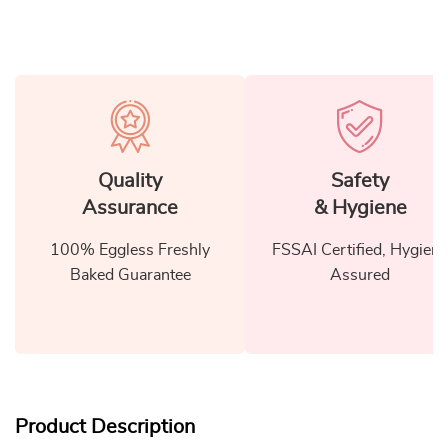
Quality
Safety
Assurance
& Hygiene
100% Eggless Freshly
FSSAI Certified, Hygiene
Baked Guarantee
Assured
Product Description