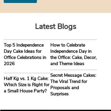
Latest Blogs
Top 5 Independence
How to Celebrate
Day Cake Ideas for
Independence Day in
Office Celebrations in
the Office: Cake, Decor,
2026
and Theme Ideas
Secret Message Cakes:
Half Kg vs. 1 Kg Cake:
The Viral Trend for
Which Size is Right for
Proposals and
a Small House Party?
Surprises