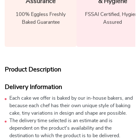
Assurance
& Hygiene
100% Eggless Freshly
FSSAI Certified, Hygiene
Baked Guarantee
Assured
Product Description
Delivery Information
Each cake we offer is baked by our in-house bakers, and
because each chef has their own unique style of baking
cake, tiny variations in design and shape are possible.
The delivery time selected is an estimate and is
dependent on the product's availability and the
destination to which the product is to be delivered.