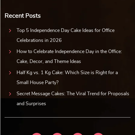
Recent Posts
Top 5 Independence Day Cake Ideas for Office
Celebrations in 2026
How to Celebrate Independence Day in the Office:
Cake, Decor, and Theme Ideas
Half Kg vs. 1 Kg Cake: Which Size is Right for a
Small House Party?
Secret Message Cakes: The Viral Trend for Proposals
and Surprises