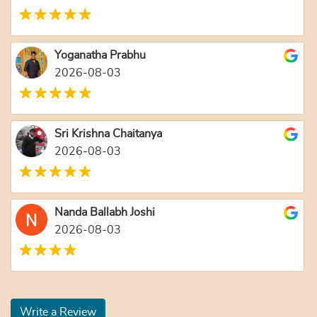
Yoganatha Prabhu
2026-08-03
Sri Krishna Chaitanya
2026-08-03
Nanda Ballabh Joshi
2026-08-03
Write a Review