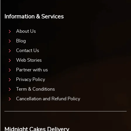
Information & Services
About Us
Blog
Contact Us
Web Stories
Partner with us
Privacy Policy
Term & Conditions
Cancellation and Refund Policy
Midnight Cakes Delivery