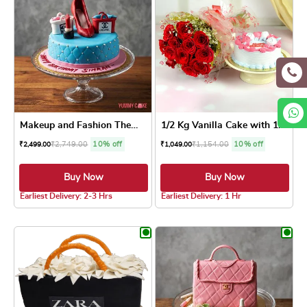
Makeup and Fashion Theme Cake
1/2 Kg Vanilla Cake with 10...
₹
2,749.00
10% off
₹
1,154.00
10% off
₹
2,499.00
₹
1,049.00
Buy Now
Buy Now
3.8 ★
Earliest Delivery: 2-3 Hrs
Earliest Delivery: 1 Hr
This product has multiple variants. The optio
This product has