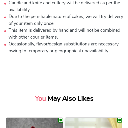
Candle and knife and cutlery will be delivered as per the
availability.
Due to the perishable nature of cakes, we will try delivery
of your item only once.
This item is delivered by hand and will not be combined
with other courier items.
Occasionally, flavor/design substitutions are necessary
owing to temporary or geographical unavailability.
You
May Also Likes