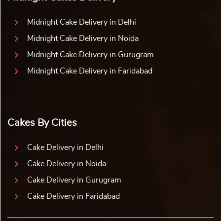
Midnight Cake Delivery in Delhi
Midnight Cake Delivery in Noida
Midnight Cake Delivery in Gurugram
Midnight Cake Delivery in Faridabad
Cakes By Cities
Cake Delivery in Delhi
Cake Delivery in Noida
Cake Delivery in Gurugram
Cake Delivery in Faridabad