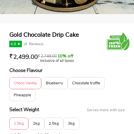
Gold Chocolate Drip Cake
4.8 ★
(
4
Reviews)
₹
2,499.00
₹
2,749.00
10% off
Inclusive of all taxes
Choose Flavour
Choco Vanilla
Blueberry
Chocolate truffle
Pineapple
Select Weight
Serves more with size
1.5kg
2kg
2.5kg
3kg