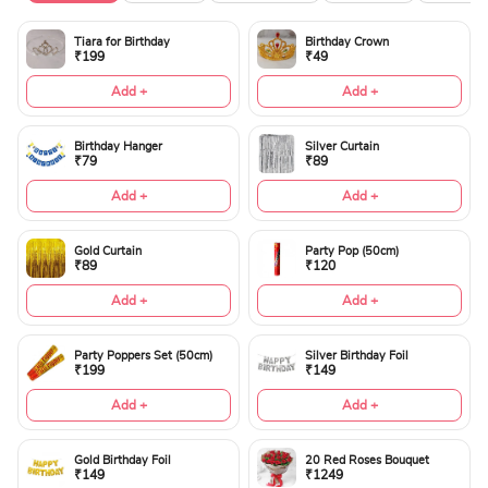
Tiara for Birthday
Birthday Crown
₹199
₹49
Add +
Add +
Birthday Hanger
Silver Curtain
₹79
₹89
Add +
Add +
Gold Curtain
Party Pop (50cm)
₹89
₹120
Add +
Add +
Party Poppers Set (50cm)
Silver Birthday Foil
₹199
₹149
Add +
Add +
Gold Birthday Foil
20 Red Roses Bouquet
₹149
₹1249