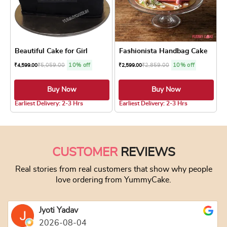
Beautiful Cake for Girl
Fashionista Handbag Cake
₹
5,059.00
10% off
₹
2,859.00
10% off
₹
4,599.00
₹
2,599.00
Buy Now
Buy Now
5.0 ★
Earliest Delivery: 2-3 Hrs
Earliest Delivery: 2-3 Hrs
This product has multiple variants. The optio
This product has
CUSTOMER
REVIEWS
Real stories from real customers that show why people
love ordering from YummyCake.
Jyoti Yadav
2026-08-04