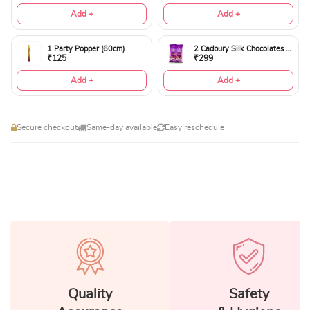
Add +
Add +
1 Party Popper (60cm)
2 Cadbury Silk Chocolates 60gms
₹125
₹299
Add +
Add +
Secure checkout
Same-day available
Easy reschedule
Quality
Safety