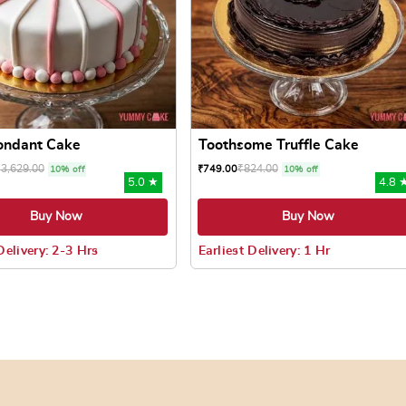
Fondant Cake
Toothsome Truffle Cake
₹
3,629.00
₹
824.00
₹
749.00
10% off
10% off
5.0 ★
4.8 
Buy Now
Buy Now
Delivery: 2-3 Hrs
Earliest Delivery: 1 Hr
 may be chosen on the product page
uct has multiple variants. The options may be chosen on the pr
This product has multiple varian