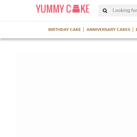
Looking for
BIRTHDAY CAKE
ANNIVERSARY CAKES