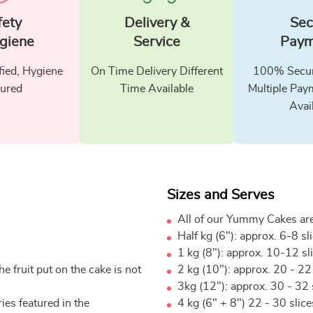
fety
Delivery &
Sec
giene
Service
Paym
fied, Hygiene
On Time Delivery Different
100% Secur
ured
Time Available
Multiple Pay
Avai
Sizes and Serves
All of our Yummy Cakes are
Half kg (6"): approx. 6-8 sl
1 kg (8"): approx. 10-12 sl
e fruit put on the cake is not
2 kg (10"): approx. 20 - 22
3kg (12"): approx. 30 - 32 
ies featured in the
4 kg (6" + 8") 22 - 30 slic