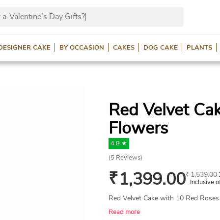
 a
Valentine’s Day Gif
DESIGNER CAKE
BY OCCASION
CAKES
DOG CAKE
PLANTS
Red Velvet Ca
Flowers
4.8 ★
(
5
Reviews)
₹
1,399.00
₹
1,539.00
Inclusive o
Red Velvet Cake with 10 Red Roses
Read more