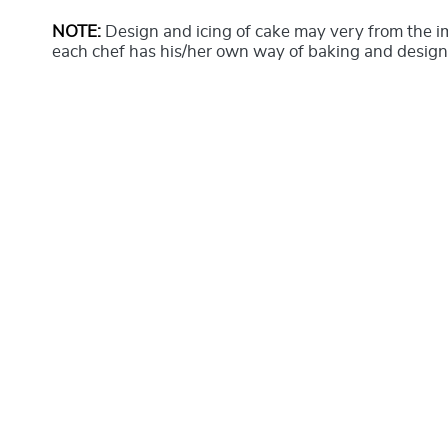
NOTE:
Design and icing of cake may very from the 
each chef has his/her own way of baking and design