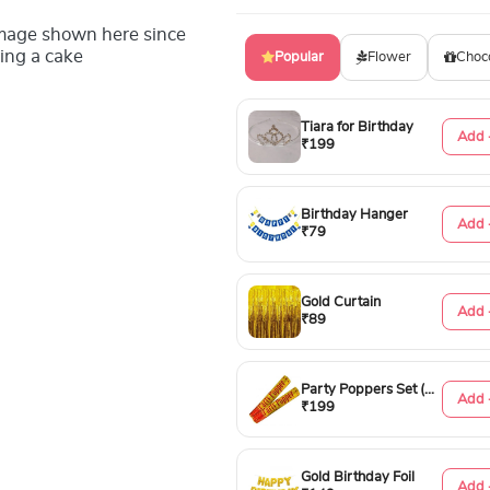
image shown here since
ing a cake
Popular
Flower
Choc
Tiara for Birthday
Add 
₹199
Birthday Hanger
Add 
₹79
Gold Curtain
Add 
₹89
Party Poppers Set (50cm)
Add 
₹199
Gold Birthday Foil
Add 