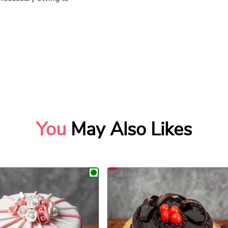
You
May Also Likes