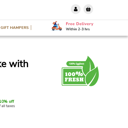
GIFT HAMPERS
ke with
10% off
f all taxes