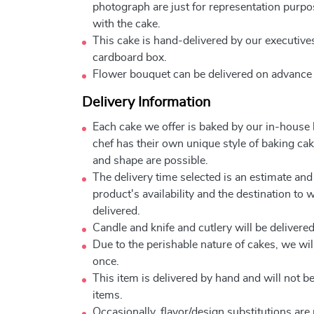
photograph are just for representation purpo
with the cake.
This cake is hand-delivered by our executives
cardboard box.
Flower bouquet can be delivered on advance
Delivery Information
Each cake we offer is baked by our in-house
chef has their own unique style of baking cake
and shape are possible.
The delivery time selected is an estimate and
product's availability and the destination to 
delivered.
Candle and knife and cutlery will be delivered 
Due to the perishable nature of cakes, we will
once.
This item is delivered by hand and will not 
items.
Occasionally, flavor/design substitutions ar