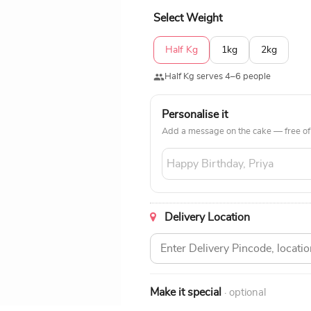
Select Weight
Half Kg
1kg
2kg
Half Kg serves 4–6 people
Personalise it
Add a message on the cake — free of
Delivery Location
Make it special
· optional