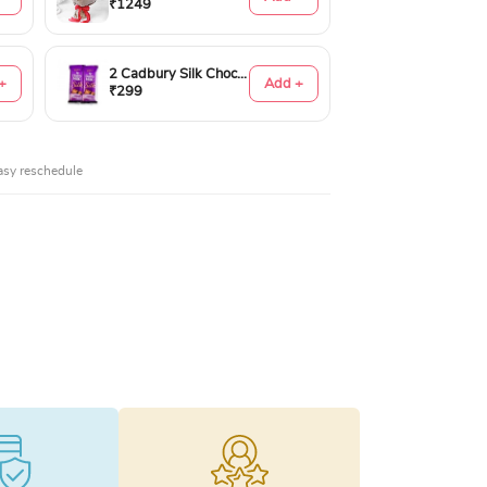
₹1249
2 Cadbury Silk Chocolates 60gms
+
Add +
₹299
asy reschedule