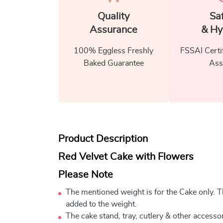
Quality
Sa
Assurance
& Hy
100% Eggless Freshly
FSSAI Certi
Baked Guarantee
Ass
Product Description
Red Velvet Cake with Flowers
Please Note
The mentioned weight is for the Cake only. Th
added to the weight.
The cake stand, tray, cutlery & other accessor