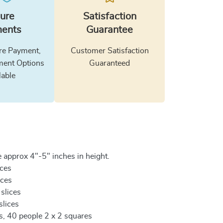
ure
Satisfaction
ents
Guarantee
e Payment,
Customer Satisfaction
ment Options
Guaranteed
lable
 approx 4"-5" inches in height.
ices
ices
 slices
slices
es, 40 people 2 x 2 squares