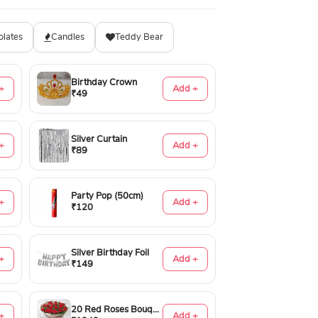
olates
Candles
Teddy Bear
Birthday Crown
+
Add +
₹49
Silver Curtain
+
Add +
₹89
Party Pop (50cm)
+
Add +
₹120
Silver Birthday Foil
+
Add +
₹149
20 Red Roses Bouquet
+
Add +