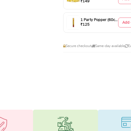
₹149
1 Party Popper (60cm)
Add 
₹125
Secure checkout
Same-day available
E