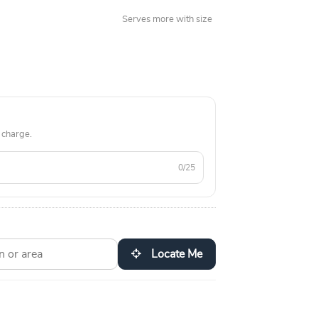
Serves more with size
 charge.
0/25
Locate Me