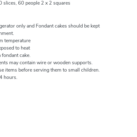
0 slices, 60 people 2 x 2 squares
igerator only and Fondant cakes should be kept
onment.
om temperature
xposed to heat
a fondant cake.
ents may contain wire or wooden supports.
e items before serving them to small children.
4 hours.