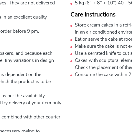
ses. They are not delivered
5 kg (6" + 8" + 10") 40 - 5
Care Instructions
 in an excellent quality
Store cream cakes in a refr
 order before 9 pm.
in an air conditioned envir
Eat or serve the cake at ro
Make sure the cake is not e
 bakers, and because each
Use a serrated knife to cut 
, tiny variations in design
Cakes with sculptural elem
Check the placement of thes
 is dependent on the
Consume the cake within 2
which the product is to be
as per the availability.
 try delivery of your item only
be combined with other courier
e necessary owing to