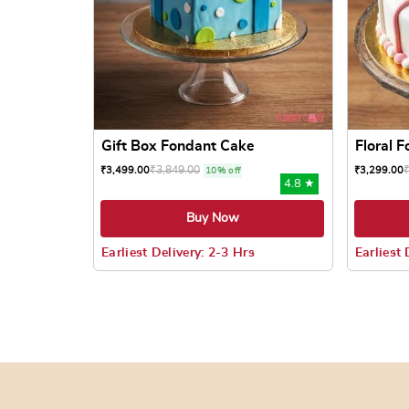
Gift Box Fondant Cake
Floral 
₹
3,849.00
₹
3,499.00
₹
3,299.00
10% off
4.8 ★
Buy Now
Earliest Delivery: 2-3 Hrs
Earliest 
This product has multiple variants. The options
This prod