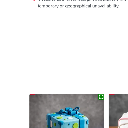
temporary or geographical unavailability.