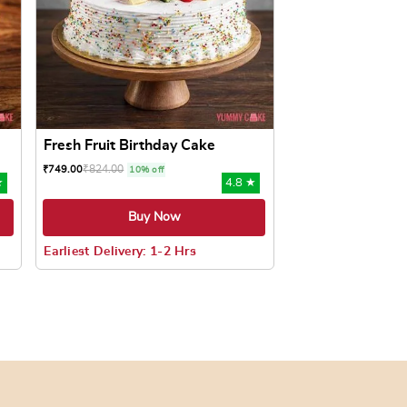
Fresh Fruit Birthday Cake
₹
824.00
₹
749.00
10% off
★
4.8 ★
Buy Now
Earliest Delivery: 1-2 Hrs
oduct page
ts. The options may be chosen on the product page
This product has multiple variants. The options may be c