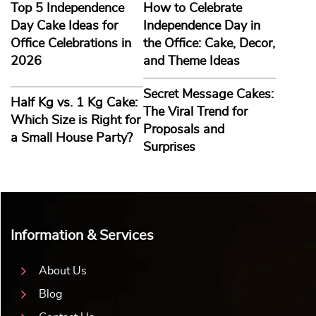
Top 5 Independence
How to Celebrate
Day Cake Ideas for
Independence Day in
Office Celebrations in
the Office: Cake, Decor,
2026
and Theme Ideas
Secret Message Cakes:
Half Kg vs. 1 Kg Cake:
The Viral Trend for
Which Size is Right for
Proposals and
a Small House Party?
Surprises
Information & Services
About Us
Blog