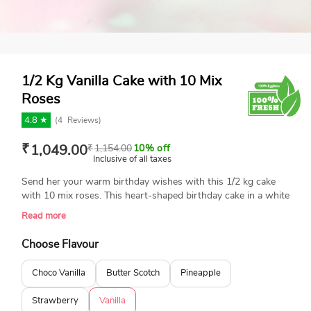
1/2 Kg Vanilla Cake with 10 Mix
Roses
4.8 ★
(
4
Reviews)
₹
1,049.00
₹
1,154.00
10% off
Inclusive of all taxes
Send her your warm birthday wishes with this 1/2 kg cake
with 10 mix roses. This heart-shaped birthday cake in a white
hue comes to serve you with I love you message and some
Read more
floral decorations on the top. Just get benefit from this
combo offer right now and stun everyone around.
Choose Flavour
Choco Vanilla
Butter Scotch
Pineapple
Strawberry
Vanilla