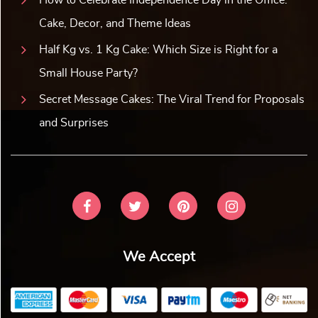
Cake, Decor, and Theme Ideas
Half Kg vs. 1 Kg Cake: Which Size is Right for a
Small House Party?
Secret Message Cakes: The Viral Trend for Proposals
and Surprises
We Accept