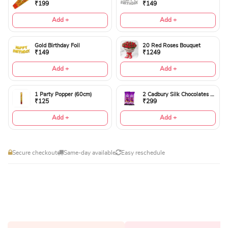
₹199
₹149
Add +
Add +
Gold Birthday Foil
20 Red Roses Bouquet
₹149
₹1249
Add +
Add +
1 Party Popper (60cm)
2 Cadbury Silk Chocolates 60gms
₹125
₹299
Add +
Add +
Secure checkout
Same-day available
Easy reschedule