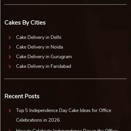
Cakes By Cities
Cake Delivery in Delhi
Cake Delivery in Noida
Cake Delivery in Gurugram
Cake Delivery in Faridabad
Recent Posts
Top 5 Independence Day Cake Ideas for Office
Celebrations in 2026
How to Celebrate Independence Day in the Office: