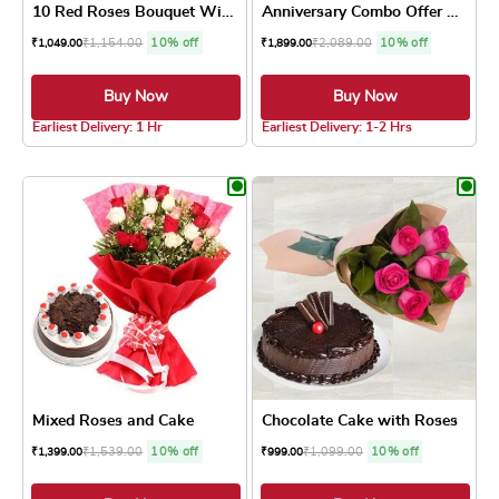
10 Red Roses Bouquet With P...
Anniversary Combo Offer Cake
₹
1,154.00
10% off
₹
2,089.00
10% off
₹
1,049.00
₹
1,899.00
Buy Now
Buy Now
5.0 ★
4.8 ★
Earliest Delivery: 1 Hr
Earliest Delivery: 1-2 Hrs
This product has multiple variants. The optio
This product has
Mixed Roses and Cake
Chocolate Cake with Roses
₹
1,539.00
10% off
₹
1,099.00
10% off
₹
1,399.00
₹
999.00