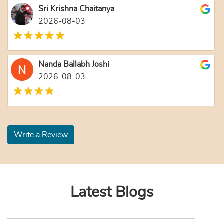
Sri Krishna Chaitanya
2026-08-03
Nanda Ballabh Joshi
2026-08-03
Write a Review
Latest Blogs