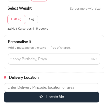
Select Weight
Serves more with size
Half Kg
1kg
Half Kg serves 4–6 people
Personalise it
Add a message on the cake — free of charge.
0/25
Delivery Location
Locate Me