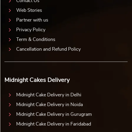
Contact Us
Web Stories
Partner with us
Privacy Policy
Term & Conditions
Cancellation and Refund Policy
Midnight Cakes Delivery
Midnight Cake Delivery in Delhi
Midnight Cake Delivery in Noida
Midnight Cake Delivery in Gurugram
Midnight Cake Delivery in Faridabad