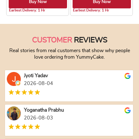
Buy Now
Buy Now
4.8 ★
4.8 ★
Earliest Delivery: 1 Hr
Earliest Delivery: 1 Hr
This product has multiple variants. The optio
This product has
CUSTOMER
REVIEWS
Real stories from real customers that show why people
love ordering from YummyCake.
Jyoti Yadav
2026-08-04
Yoganatha Prabhu
2026-08-03