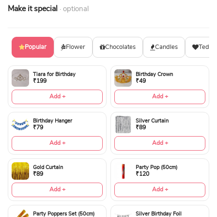
Make it special
· optional
Popular
Flower
Chocolates
Candles
Teddy
Tiara for Birthday
Birthday Crown
₹199
₹49
Add +
Add +
Birthday Hanger
Silver Curtain
₹79
₹89
Add +
Add +
Gold Curtain
Party Pop (50cm)
₹89
₹120
Add +
Add +
Party Poppers Set (50cm)
Silver Birthday Foil