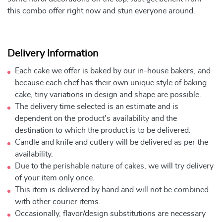
this combo offer right now and stun everyone around.
Delivery Information
Each cake we offer is baked by our in-house bakers, and
because each chef has their own unique style of baking
cake, tiny variations in design and shape are possible.
The delivery time selected is an estimate and is
dependent on the product's availability and the
destination to which the product is to be delivered.
Candle and knife and cutlery will be delivered as per the
availability.
Due to the perishable nature of cakes, we will try delivery
of your item only once.
This item is delivered by hand and will not be combined
with other courier items.
Occasionally, flavor/design substitutions are necessary