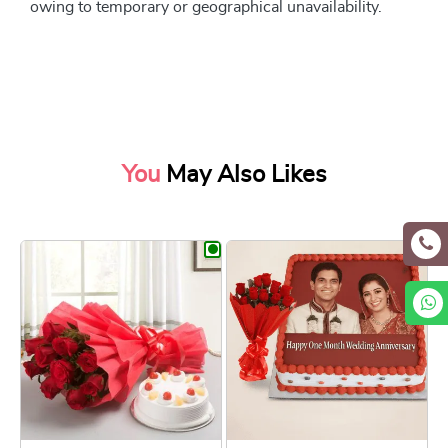
owing to temporary or geographical unavailability.
You
May Also Likes