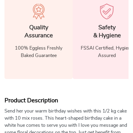
Quality
Safety
Assurance
& Hygiene
100% Eggless Freshly
FSSAI Certified, Hygiene
Baked Guarantee
Assured
Product Description
Send her your warm birthday wishes with this 1/2 kg cake
with 10 mix roses. This heart-shaped birthday cake in a
white hue comes to serve you with I love you message and
some floral decorations on the top. Just get benefit from