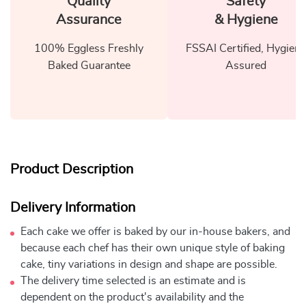
Quality
Safety
Assurance
& Hygiene
100% Eggless Freshly
FSSAI Certified, Hygiene
Baked Guarantee
Assured
Product Description
Delivery Information
Each cake we offer is baked by our in-house bakers, and
because each chef has their own unique style of baking
cake, tiny variations in design and shape are possible.
The delivery time selected is an estimate and is
dependent on the product's availability and the