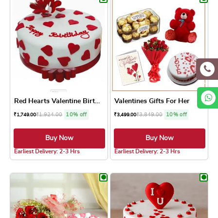
Red Hearts Valentine Birthd...
Valentines Gifts For Her
₹
1,924.00
10% off
₹
3,849.00
10% off
₹
1,749.00
₹
3,499.00
Buy Now
Buy Now
5.0 ★
5.0 ★
Earliest Delivery: 2-3 Hrs
Earliest Delivery: 2-3 Hrs
This product has multiple variants. The optio
This product has