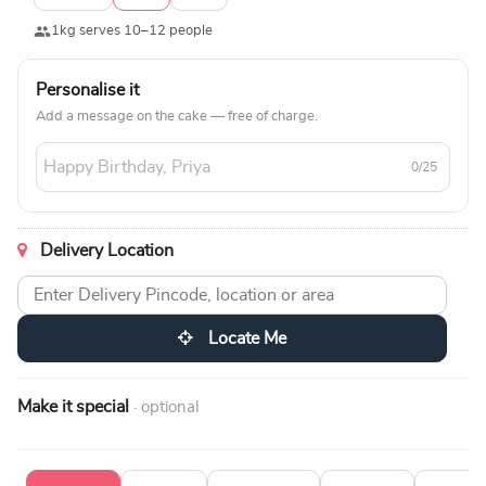
1kg serves 10–12 people
Personalise it
Add a message on the cake — free of charge.
0/25
Delivery Location
Locate Me
Make it special
· optional