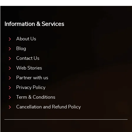
Information & Services
About Us
Blog
Contact Us
Web Stories
Partner with us
Privacy Policy
Term & Conditions
Cancellation and Refund Policy