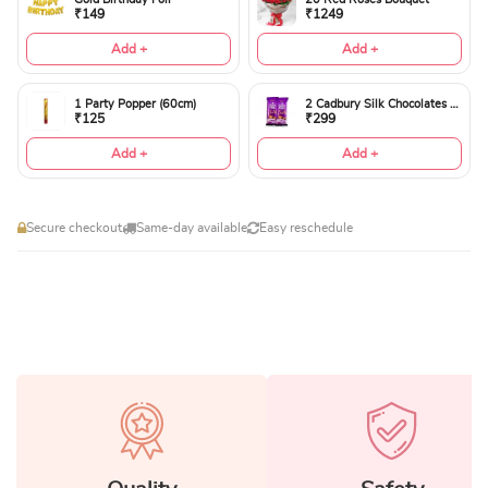
₹149
₹1249
Add +
Add +
1 Party Popper (60cm)
2 Cadbury Silk Chocolates 60gms
₹125
₹299
Add +
Add +
Secure checkout
Same-day available
Easy reschedule