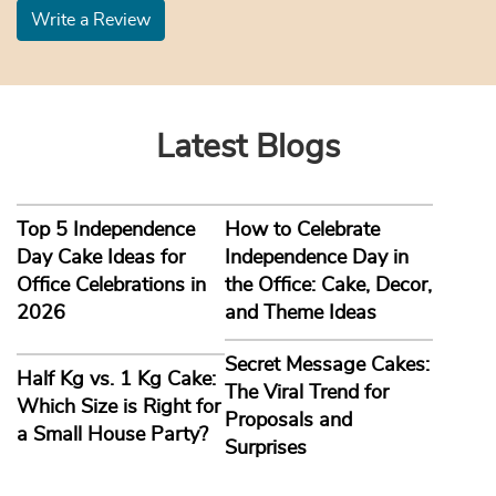
Write a Review
Latest Blogs
Top 5 Independence
How to Celebrate
Day Cake Ideas for
Independence Day in
Office Celebrations in
the Office: Cake, Decor,
2026
and Theme Ideas
Secret Message Cakes:
Half Kg vs. 1 Kg Cake:
The Viral Trend for
Which Size is Right for
Proposals and
a Small House Party?
Surprises