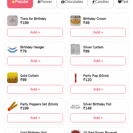
Popular
Flower
Chocolates
Candles
Teddy
Tiara for Birthday
Birthday Crown
₹199
₹49
Add +
Add +
Birthday Hanger
Silver Curtain
₹79
₹89
Add +
Add +
Gold Curtain
Party Pop (50cm)
₹89
₹120
Add +
Add +
Party Poppers Set (50cm)
Silver Birthday Foil
₹199
₹149
Add +
Add +
Gold Birthday Foil
20 Red Roses Bouquet