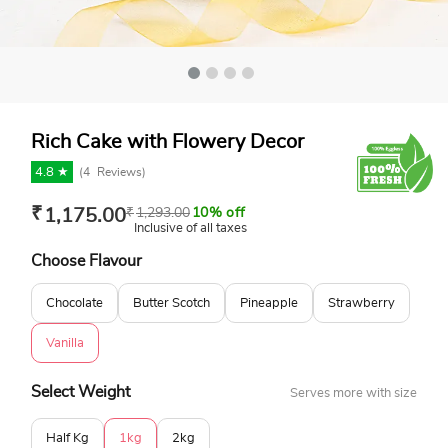
Rich Cake with Flowery Decor
4.8 ★
(
4
Reviews)
₹
1,175.00
₹
1,293.00
10% off
Inclusive of all taxes
Choose Flavour
Chocolate
Butter Scotch
Pineapple
Strawberry
Vanilla
Select Weight
Serves more with size
Half Kg
1kg
2kg