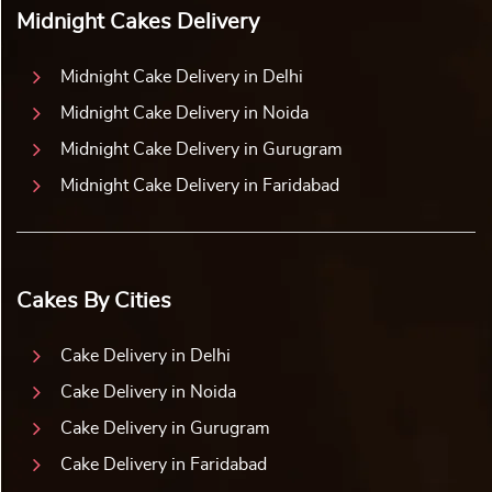
Midnight Cakes Delivery
Midnight Cake Delivery in Delhi
Midnight Cake Delivery in Noida
Midnight Cake Delivery in Gurugram
Midnight Cake Delivery in Faridabad
Cakes By Cities
Cake Delivery in Delhi
Cake Delivery in Noida
Cake Delivery in Gurugram
Cake Delivery in Faridabad