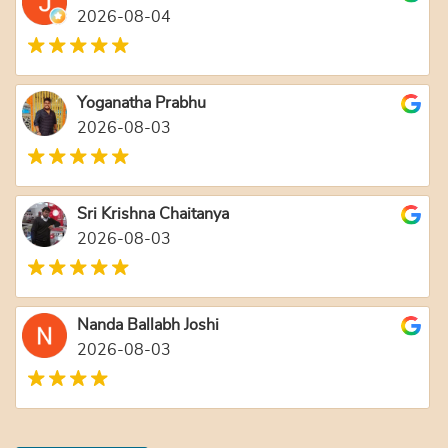
2026-08-04
Yoganatha Prabhu
2026-08-03
Sri Krishna Chaitanya
2026-08-03
Nanda Ballabh Joshi
2026-08-03