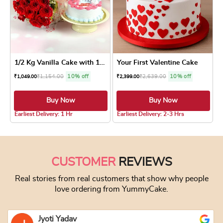
1/2 Kg Vanilla Cake with 10...
Your First Valentine Cake
₹
1,154.00
10% off
₹
2,639.00
10% off
₹
1,049.00
₹
2,399.00
Buy Now
Buy Now
3.8 ★
5.0 ★
Earliest Delivery: 1 Hr
Earliest Delivery: 2-3 Hrs
This product has multiple variants. The optio
This product has
CUSTOMER
REVIEWS
Real stories from real customers that show why people
love ordering from YummyCake.
Jyoti Yadav