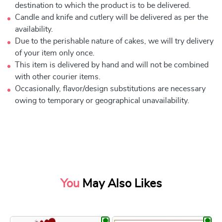
destination to which the product is to be delivered.
Candle and knife and cutlery will be delivered as per the
availability.
Due to the perishable nature of cakes, we will try delivery
of your item only once.
This item is delivered by hand and will not be combined
with other courier items.
Occasionally, flavor/design substitutions are necessary
owing to temporary or geographical unavailability.
You
May Also Likes