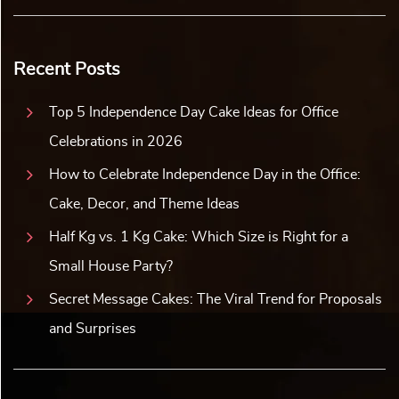
Recent Posts
Top 5 Independence Day Cake Ideas for Office
Celebrations in 2026
How to Celebrate Independence Day in the Office:
Cake, Decor, and Theme Ideas
Half Kg vs. 1 Kg Cake: Which Size is Right for a
Small House Party?
Secret Message Cakes: The Viral Trend for Proposals
and Surprises