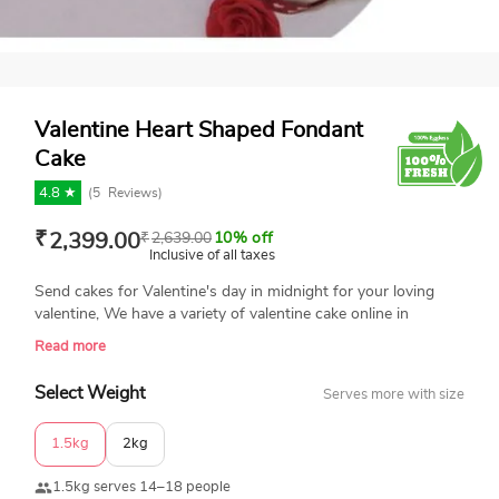
Valentine Heart Shaped Fondant
Cake
4.8 ★
(
5
Reviews)
₹
2,399.00
₹
2,639.00
10% off
Inclusive of all taxes
Send cakes for Valentine's day in midnight for your loving
valentine, We have a variety of valentine cake online in
different flavors and themes. Call us on 9315262198 and
Read more
book your Valentine cake now.
Select Weight
Serves more with size
1.5kg
2kg
1.5kg serves 14–18 people