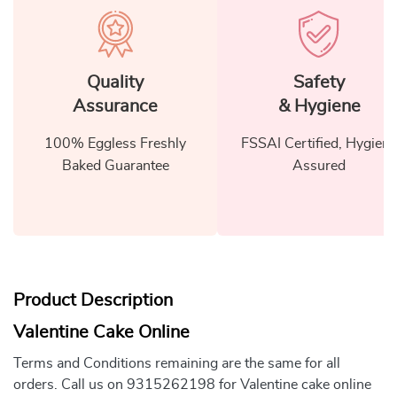
Quality
Safety
Assurance
& Hygiene
100% Eggless Freshly
FSSAI Certified, Hygiene
Baked Guarantee
Assured
Product Description
Valentine Cake Online
Terms and Conditions remaining are the same for all
orders. Call us on 9315262198 for Valentine cake online