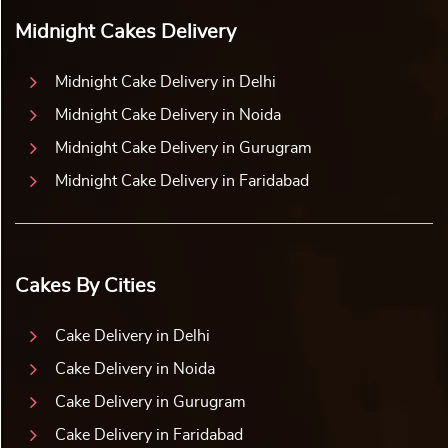
Midnight Cakes Delivery
Midnight Cake Delivery in Delhi
Midnight Cake Delivery in Noida
Midnight Cake Delivery in Gurugram
Midnight Cake Delivery in Faridabad
Cakes By Cities
Cake Delivery in Delhi
Cake Delivery in Noida
Cake Delivery in Gurugram
Cake Delivery in Faridabad