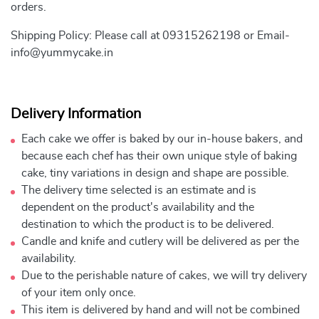
orders.
Shipping Policy: Please call at 09315262198 or Email-
info@yummycake.in
Delivery Information
Each cake we offer is baked by our in-house bakers, and
because each chef has their own unique style of baking
cake, tiny variations in design and shape are possible.
The delivery time selected is an estimate and is
dependent on the product's availability and the
destination to which the product is to be delivered.
Candle and knife and cutlery will be delivered as per the
availability.
Due to the perishable nature of cakes, we will try delivery
of your item only once.
This item is delivered by hand and will not be combined