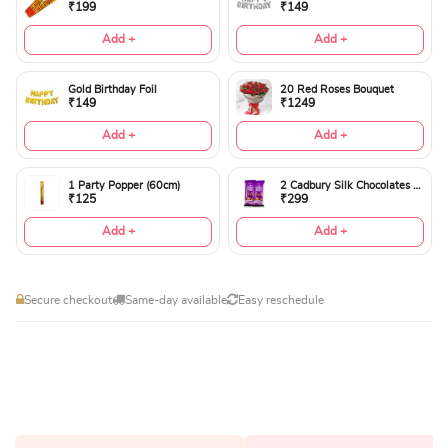
₹199
₹149
Add +
Add +
Gold Birthday Foil
20 Red Roses Bouquet
₹149
₹1249
Add +
Add +
1 Party Popper (60cm)
2 Cadbury Silk Chocolates 60gms
₹125
₹299
Add +
Add +
Secure checkout
Same-day available
Easy reschedule