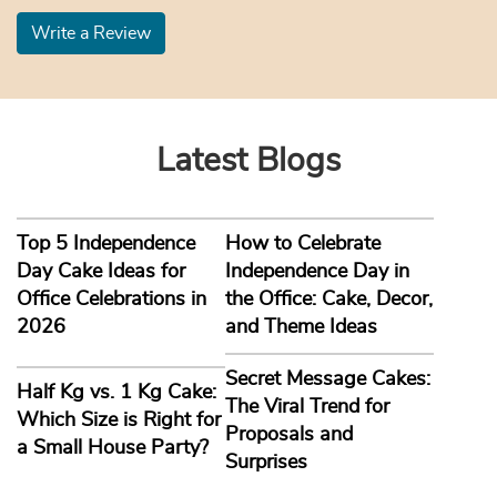
Write a Review
Latest Blogs
Top 5 Independence
How to Celebrate
Day Cake Ideas for
Independence Day in
Office Celebrations in
the Office: Cake, Decor,
2026
and Theme Ideas
Secret Message Cakes:
Half Kg vs. 1 Kg Cake:
The Viral Trend for
Which Size is Right for
Proposals and
a Small House Party?
Surprises