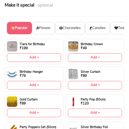
Make it special
· optional
Popular
Flower
Chocolates
Candles
Teddy
Tiara for Birthday
Birthday Crown
₹199
₹49
Add +
Add +
Birthday Hanger
Silver Curtain
₹79
₹89
Add +
Add +
Gold Curtain
Party Pop (50cm)
₹89
₹120
Add +
Add +
Party Poppers Set (50cm)
Silver Birthday Foil