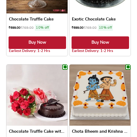
Chocolate Truffle Cake
Exotic Chocolate Cake
₹
769.00
10% off
₹
769.00
10% off
₹
699.00
₹
699.00
Buy Now
Buy Now
4.8 ★
4.8 ★
Earliest Delivery: 1-2 Hrs
Earliest Delivery: 1-2 Hrs
This product has multiple variants. The optio
This product has
Chocolate Truffle Cake with...
Chota Bheem and Krishna Pho...