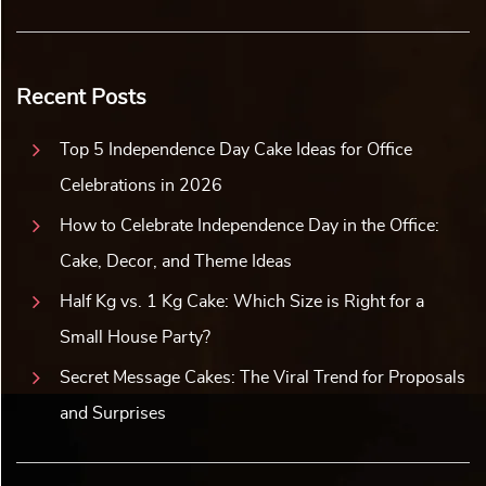
Recent Posts
Top 5 Independence Day Cake Ideas for Office
Celebrations in 2026
How to Celebrate Independence Day in the Office:
Cake, Decor, and Theme Ideas
Half Kg vs. 1 Kg Cake: Which Size is Right for a
Small House Party?
Secret Message Cakes: The Viral Trend for Proposals
and Surprises