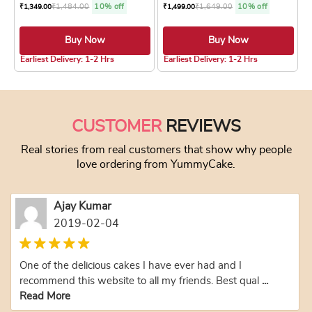
₹
1,484.00
10% off
₹
1,649.00
10% off
₹
1,349.00
₹
1,499.00
Buy Now
Buy Now
4.8 ★
4.8 ★
Earliest Delivery: 1-2 Hrs
Earliest Delivery: 1-2 Hrs
This product has multiple variants. The optio
This product has
CUSTOMER
REVIEWS
Real stories from real customers that show why people
love ordering from YummyCake.
Ajay Kumar
2019-02-04
One of the delicious cakes I have ever had and I
recommend this website to all my friends. Best qual
...
Read More