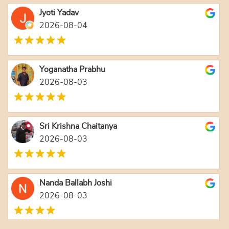
Jyoti Yadav
2026-08-04
Yoganatha Prabhu
2026-08-03
Sri Krishna Chaitanya
2026-08-03
Nanda Ballabh Joshi
2026-08-03