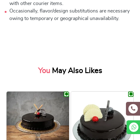
with other courier items.
Occasionally, flavor/design substitutions are necessary
owing to temporary or geographical unavailability.
You
May Also Likes