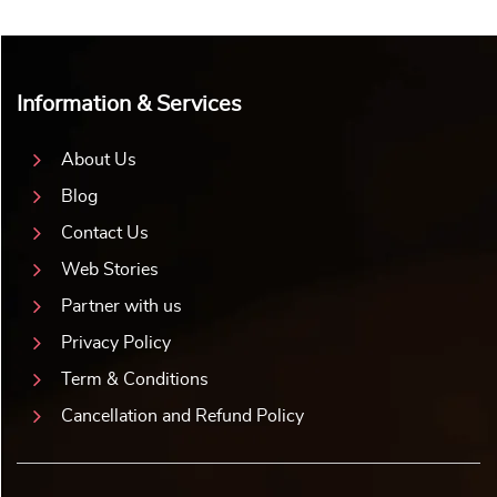
Information & Services
About Us
Blog
Contact Us
Web Stories
Partner with us
Privacy Policy
Term & Conditions
Cancellation and Refund Policy