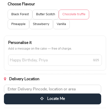
Choose Flavour
Black Forest
Butter Scotch
Chocolate truffle
Pineapple
Strawberry
Vanilla
Personalise it
Add a message on the cake — free of charge.
0/25
Delivery Location
Locate Me