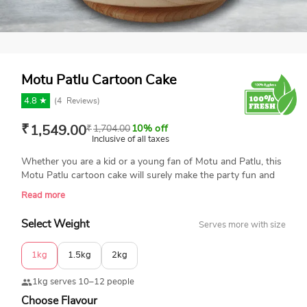
Motu Patlu Cartoon Cake
4.8 ★
(
4
Reviews)
₹
1,549.00
₹
1,704.00
10% off
Inclusive of all taxes
Whether you are a kid or a young fan of Motu and Patlu, this
Motu Patlu cartoon cake will surely make the party fun and
memorable. The cake is decorated with multiple cutouts of
Read more
Motu Patlu and other characters, and personalized with a
nameplate. This is a 100% eggless cake made with premium-
Select Weight
Serves more with size
quality ingredients. Same-day delivery is available in India.
Book your order now.
1kg
1.5kg
2kg
1kg serves 10–12 people
Choose Flavour