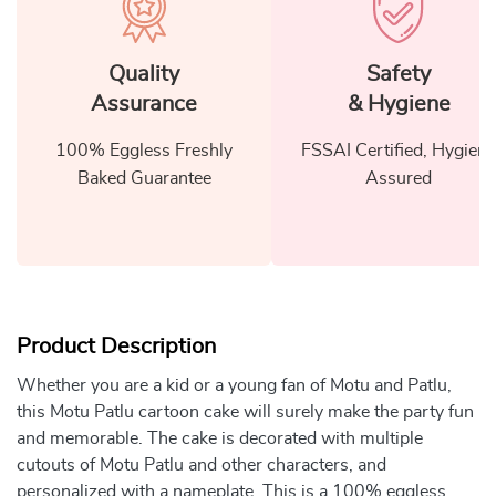
Quality
Safety
Assurance
& Hygiene
100% Eggless Freshly
FSSAI Certified, Hygiene
Baked Guarantee
Assured
Product Description
Whether you are a kid or a young fan of Motu and Patlu,
this Motu Patlu cartoon cake will surely make the party fun
and memorable. The cake is decorated with multiple
cutouts of Motu Patlu and other characters, and
personalized with a nameplate. This is a 100% eggless