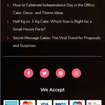
How to Celebrate Independence Day in the Office:
Cake, Decor, and Theme Ideas
Half Kg vs. 1 Kg Cake: Which Size is Right for a
Small House Party?
Secret Message Cakes: The Viral Trend for Proposals
and Surprises
We Accept