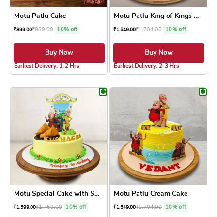
Motu Patlu Cake
Motu Patlu King of Kings Cake
₹
989.00
10% off
₹
1,704.00
10% off
₹
899.00
₹
1,549.00
Buy Now
Buy Now
5.0 ★
4.8 ★
Earliest Delivery: 1-2 Hrs
Earliest Delivery: 2-3 Hrs
This product has multiple variants. The optio
This product has
Motu Special Cake with Samosa
Motu Patlu Cream Cake
₹
1,759.00
10% off
₹
1,704.00
10% off
₹
1,599.00
₹
1,549.00