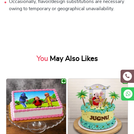
Occasionally, flavor/design substitutions are necessary
owing to temporary or geographical unavailability.
You
May Also Likes