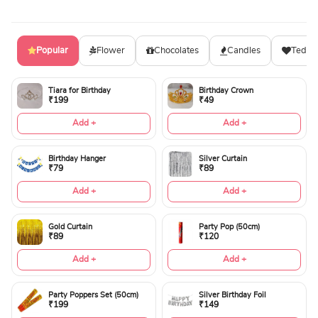
Popular
Flower
Chocolates
Candles
Teddy
Tiara for Birthday
Birthday Crown
₹199
₹49
Add +
Add +
Birthday Hanger
Silver Curtain
₹79
₹89
Add +
Add +
Gold Curtain
Party Pop (50cm)
₹89
₹120
Add +
Add +
Party Poppers Set (50cm)
Silver Birthday Foil
₹199
₹149