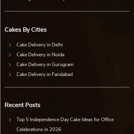
Cakes By Cities
Cake Delivery in Delhi
Cake Delivery in Noida
Cake Delivery in Gurugram
Cake Delivery in Faridabad
Recent Posts
Top 5 Independence Day Cake Ideas for Office
Celebrations in 2026