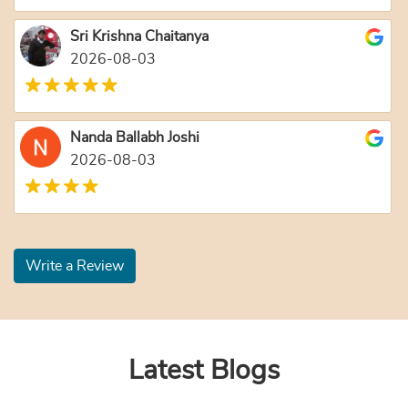
Sri Krishna Chaitanya
2026-08-03
Nanda Ballabh Joshi
2026-08-03
Write a Review
Latest Blogs