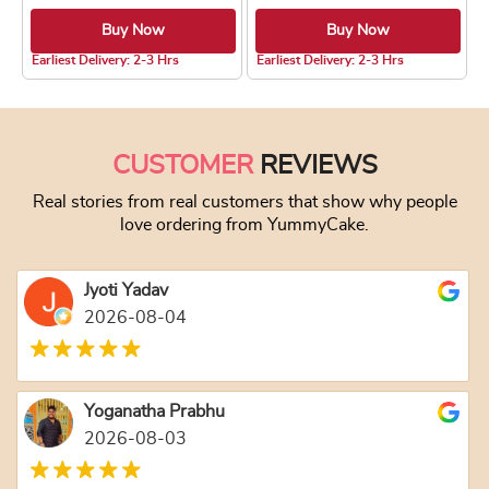
Buy Now
Buy Now
4.8 ★
4.8 ★
Earliest Delivery: 2-3 Hrs
Earliest Delivery: 2-3 Hrs
This product has multiple variants. The optio
This product has
CUSTOMER
REVIEWS
Real stories from real customers that show why people
love ordering from YummyCake.
Jyoti Yadav
2026-08-04
Yoganatha Prabhu
2026-08-03