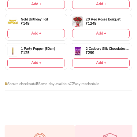
Add +
Add +
Gold Birthday Foil
20 Red Roses Bouquet
₹149
₹1249
Add +
Add +
1 Party Popper (60cm)
2 Cadbury Silk Chocolates 60gms
₹125
₹299
Add +
Add +
Secure checkout
Same-day available
Easy reschedule