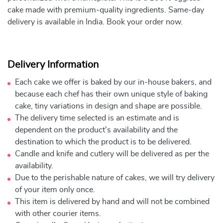
cake made with premium-quality ingredients. Same-day
delivery is available in India. Book your order now.
Delivery Information
Each cake we offer is baked by our in-house bakers, and
because each chef has their own unique style of baking
cake, tiny variations in design and shape are possible.
The delivery time selected is an estimate and is
dependent on the product's availability and the
destination to which the product is to be delivered.
Candle and knife and cutlery will be delivered as per the
availability.
Due to the perishable nature of cakes, we will try delivery
of your item only once.
This item is delivered by hand and will not be combined
with other courier items.