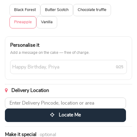
Black Forest
Butter Scotch
Chocolate truffle
Pineapple
Vanilla
Personalise it
Add a message on the cake — free of charge.
0/25
Delivery Location
Locate Me
Make it special
· optional