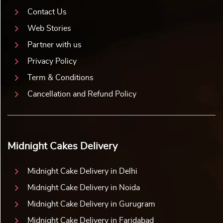
Contact Us
Web Stories
Partner with us
Privacy Policy
Term & Conditions
Cancellation and Refund Policy
Midnight Cakes Delivery
Midnight Cake Delivery in Delhi
Midnight Cake Delivery in Noida
Midnight Cake Delivery in Gurugram
Midnight Cake Delivery in Faridabad