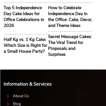
Top 5 Independence
How to Celebrate
Day Cake Ideas for
Independence Day in
Office Celebrations in
the Office: Cake, Decor,
2026
and Theme Ideas
Secret Message Cakes:
Half Kg vs. 1 Kg Cake:
The Viral Trend for
Which Size is Right for
Proposals and
a Small House Party?
Surprises
Information & Services
About Us
Blog