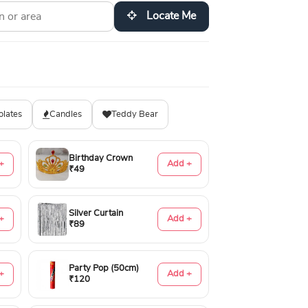
Locate Me
olates
Candles
Teddy Bear
Birthday Crown
+
Add +
₹49
Silver Curtain
+
Add +
₹89
Party Pop (50cm)
+
Add +
₹120