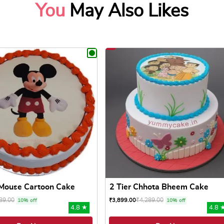
You
May Also Likes
Mouse Cartoon Cake
2 Tier Chhota Bheem Cake
89.00
₹
4,289.00
₹
3,899.00
10% off
10% off
4.8 ★
4.8 