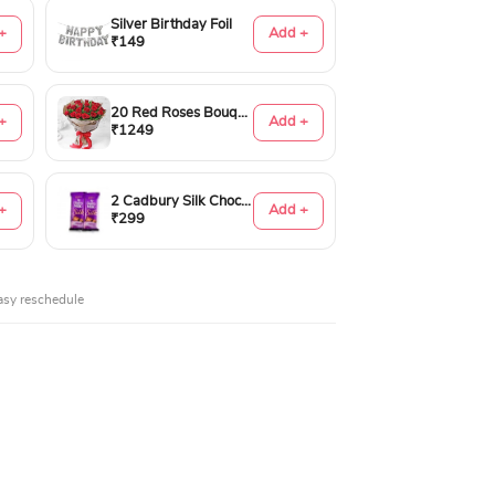
Silver Birthday Foil
+
Add +
₹149
20 Red Roses Bouquet
+
Add +
₹1249
2 Cadbury Silk Chocolates 60gms
+
Add +
₹299
asy reschedule