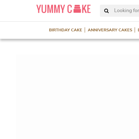
Looking for
BIRTHDAY CAKE
ANNIVERSARY CAKES