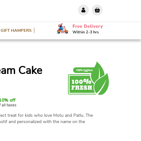
GIFT HAMPERS
eam Cake
10% off
f all taxes
ect treat for kids who love Motu and Patlu. The
otif and personalized with the name on the
le in various flavors and weight options with