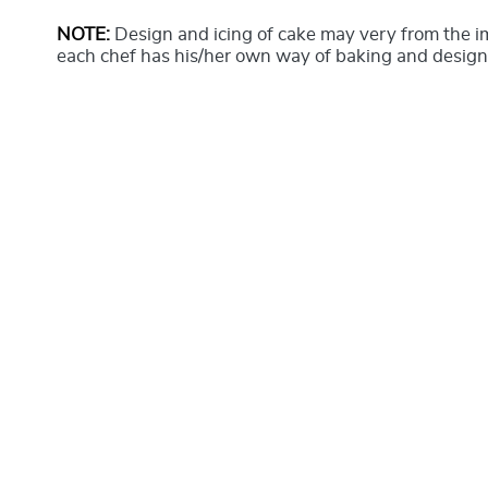
NOTE:
Design and icing of cake may very from the 
each chef has his/her own way of baking and design