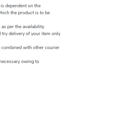
 is dependent on the
which the product is to be
as per the availability.
 try delivery of your item only
be combined with other courier
e necessary owing to