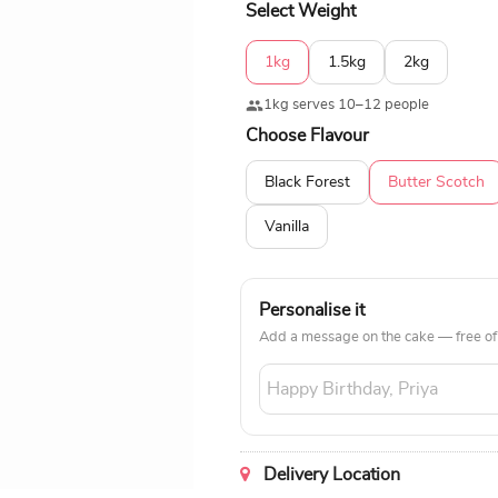
Select Weight
1kg
1.5kg
2kg
1kg serves 10–12 people
Choose Flavour
Black Forest
Butter Scotch
Vanilla
Personalise it
Add a message on the cake — free of
Delivery Location