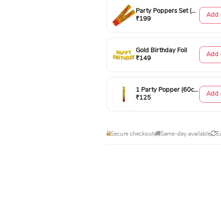
Party Poppers Set (50cm)
Add 
₹199
Gold Birthday Foil
Add 
₹149
1 Party Popper (60cm)
Add 
₹125
Secure checkout
Same-day available
E