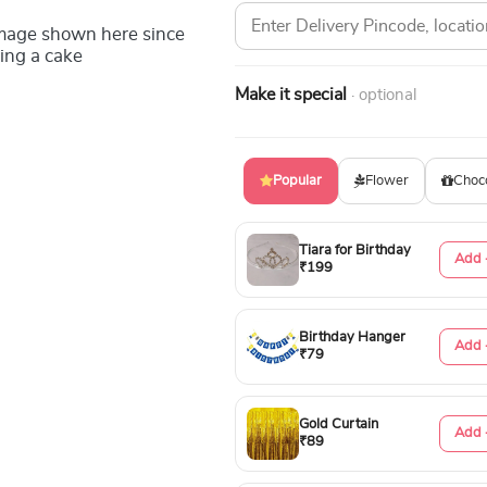
image shown here since
ing a cake
Make it special
· optional
Popular
Flower
Choc
Tiara for Birthday
Add 
₹199
Birthday Hanger
Add 
₹79
Gold Curtain
Add 
₹89