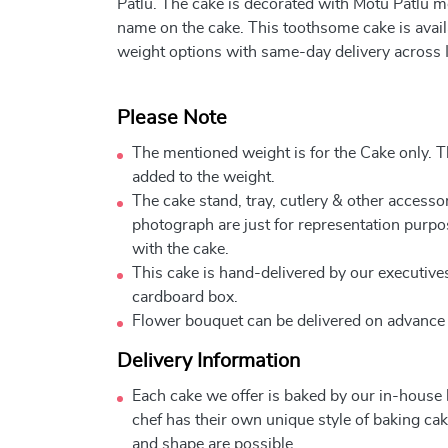
Patlu. The cake is decorated with Motu Patlu m
name on the cake. This toothsome cake is availa
weight options with same-day delivery across I
Please Note
The mentioned weight is for the Cake only. Th
added to the weight.
The cake stand, tray, cutlery & other accessor
photograph are just for representation purpo
with the cake.
This cake is hand-delivered by our executives
cardboard box.
Flower bouquet can be delivered on advance
Delivery Information
Each cake we offer is baked by our in-house
chef has their own unique style of baking cake
and shape are possible.