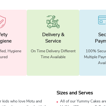
fety
Delivery &
Sec
giene
Service
Paym
fied, Hygiene
On Time Delivery Different
100% Secur
ured
Time Available
Multiple Pay
Avai
Sizes and Serves
for kids who love Motu and
All of our Yummy Cakes are