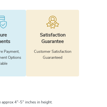
ure
Satisfaction
ents
Guarantee
e Payment,
Customer Satisfaction
ment Options
Guaranteed
lable
 approx 4"-5" inches in height.