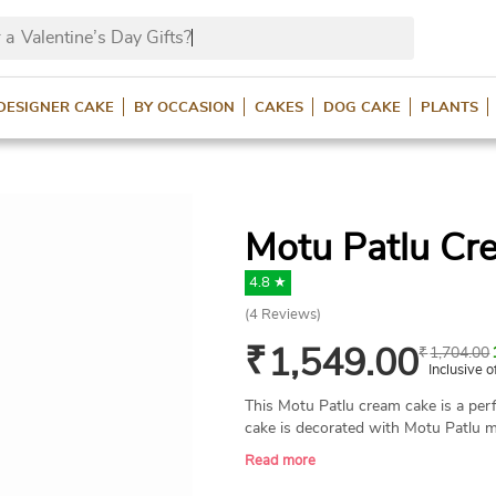
 a
Valentine’s Day Gifts?
DESIGNER CAKE
BY OCCASION
CAKES
DOG CAKE
PLANTS
Motu Patlu Cr
4.8 ★
(
4
Reviews)
₹
1,549.00
₹
1,704.00
Inclusive o
This Motu Patlu cream cake is a perf
cake is decorated with Motu Patlu m
cake. This toothsome cake is availab
Read more
same-day delivery across India.