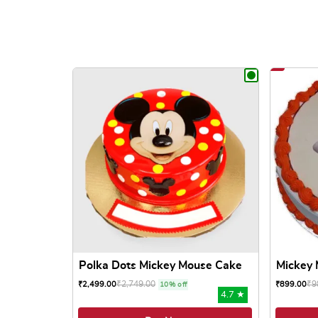
Polka Dots Mickey Mouse Cake
Mickey 
₹
2,749.00
₹
9
₹
2,499.00
₹
899.00
10% off
4.7 ★