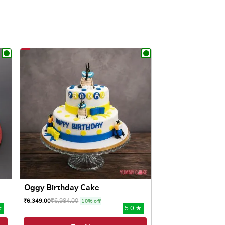
Oggy Birthday Cake
₹
6,984.00
₹
6,349.00
10% off
★
5.0 ★