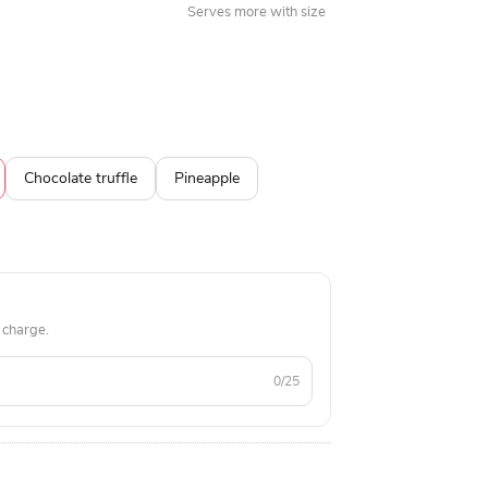
Serves more with size
Chocolate truffle
Pineapple
 charge.
0/25