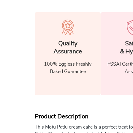
Quality
Sa
Assurance
& Hy
100% Eggless Freshly
FSSAI Certi
Baked Guarantee
Ass
Product Description
This Motu Patlu cream cake is a perfect treat 