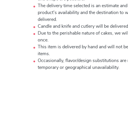
The delivery time selected is an estimate and
product's availability and the destination to 
delivered.
Candle and knife and cutlery will be delivered 
Due to the perishable nature of cakes, we will
once.
This item is delivered by hand and will not 
items.
Occasionally, flavor/design substitutions ar
temporary or geographical unavailability.