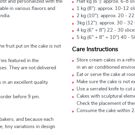
otif and personalized with the
Half kg (6"): approx. 6-8 sl
ble in various flavors and
1 kg (8"): approx. 10-12 sl
ndia.
2 kg (10"): approx. 20 - 22
3kg (12"): approx. 30 - 32 
4 kg (6" + 8") 22 - 30 slic
5 kg (6" + 8" + 10") 40 - 5
e fruit put on the cake is not
Care Instructions
Store cream cakes in a refr
ies featured in the
in an air conditioned envir
ses. They are not delivered
Eat or serve the cake at ro
Make sure the cake is not e
 in an excellent quality
Use a serrated knife to cut 
Cakes with sculptural elem
 order before 9 pm.
Check the placement of thes
Consume the cake within 2
 bakers, and because each
, tiny variations in design