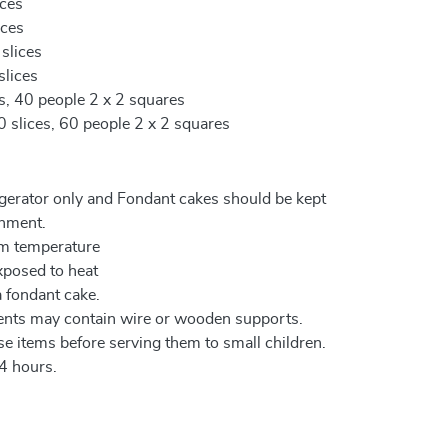
ices
ices
 slices
slices
es, 40 people 2 x 2 squares
0 slices, 60 people 2 x 2 squares
igerator only and Fondant cakes should be kept
onment.
om temperature
xposed to heat
a fondant cake.
ents may contain wire or wooden supports.
e items before serving them to small children.
4 hours.