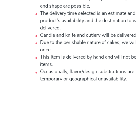
and shape are possible.
The delivery time selected is an estimate and
product's availability and the destination to 
delivered.
Candle and knife and cutlery will be delivered 
Due to the perishable nature of cakes, we will
once.
This item is delivered by hand and will not 
items.
Occasionally, flavor/design substitutions ar
temporary or geographical unavailability.