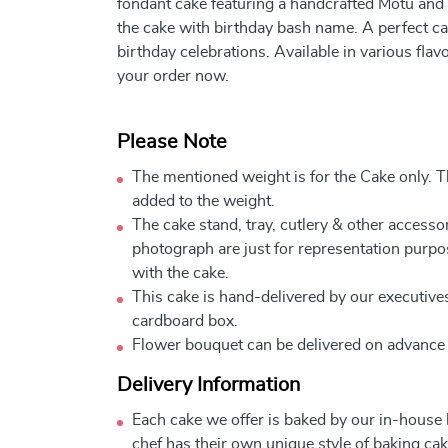
fondant cake featuring a handcrafted Motu and 
the cake with birthday bash name. A perfect c
birthday celebrations. Available in various fla
your order now.
Please Note
The mentioned weight is for the Cake only. Th
added to the weight.
The cake stand, tray, cutlery & other accessor
photograph are just for representation purpo
with the cake.
This cake is hand-delivered by our executives
cardboard box.
Flower bouquet can be delivered on advance
Delivery Information
Each cake we offer is baked by our in-house
chef has their own unique style of baking cake