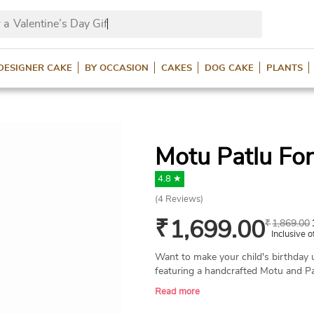
 a
Valentine’s Day Gifts?
DESIGNER CAKE
BY OCCASION
CAKES
DOG CAKE
PLANTS
Motu Patlu Fo
4.8 ★
(
4
Reviews)
₹
1,699.00
₹
1,869.00
Inclusive o
Want to make your child's birthday 
featuring a handcrafted Motu and Pa
birthday bash name. A perfect cake 
Read more
Available in various flavors and wei