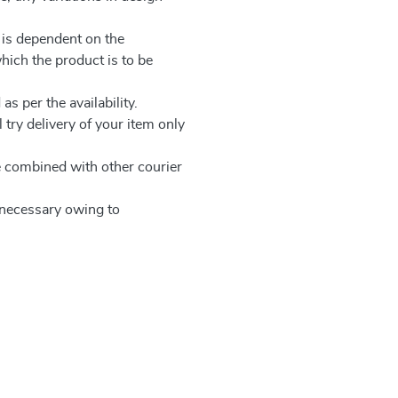
 is dependent on the
which the product is to be
as per the availability.
 try delivery of your item only
be combined with other courier
e necessary owing to