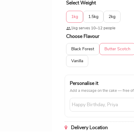
Select Weight
1kg
1.5kg
2kg
1kg serves 10–12 people
Choose Flavour
Black Forest
Butter Scotch
Vanilla
Personalise it
Add a message on the cake — free of
Delivery Location