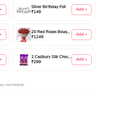
Silver Birthday Foil
+
Add +
₹149
20 Red Roses Bouquet
+
Add +
₹1249
2 Cadbury Silk Chocolates 60gms
+
Add +
₹299
asy reschedule