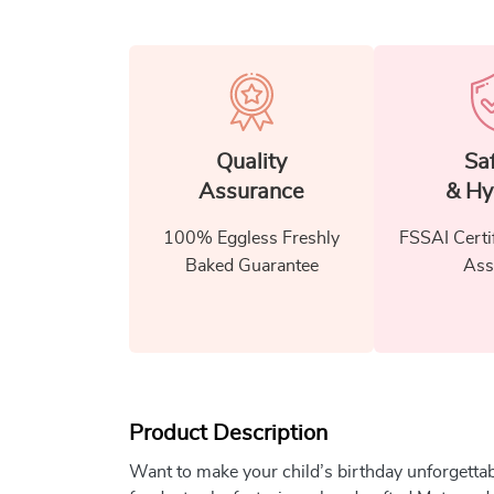
Quality
Sa
Assurance
& Hy
100% Eggless Freshly
FSSAI Certi
Baked Guarantee
Ass
Product Description
Want to make your child’s birthday unforgetta