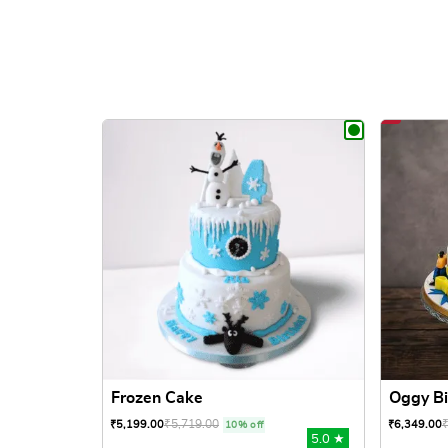
Frozen Cake
Oggy Bi
₹
5,719.00
₹
5,199.00
₹
6,349.00
10% off
5.0 ★