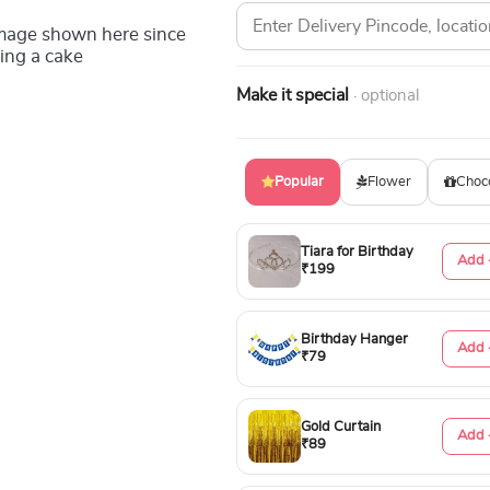
image shown here since
ing a cake
Make it special
· optional
Popular
Flower
Choc
Tiara for Birthday
Add 
₹199
Birthday Hanger
Add 
₹79
Gold Curtain
Add 
₹89