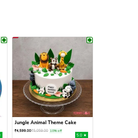
Jungle Animal Theme Cake
₹
5,059.00
₹
4,599.00
10% off
★
5.0 ★