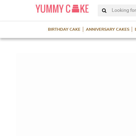
Looking for
BIRTHDAY CAKE
ANNIVERSARY CAKES