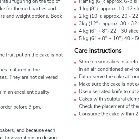
Patlu fuguring on the top of
Half kg (6"): approx. 6-8 sl
ake for themed parties and
1 kg (8"): approx. 10-12 sl
vors and weight options. Book
2 kg (10"): approx. 20 - 22
3kg (12"): approx. 30 - 32 
4 kg (6" + 8") 22 - 30 slic
5 kg (6" + 8" + 10") 40 - 5
Care Instructions
e fruit put on the cake is not
Store cream cakes in a refr
in an air conditioned envir
ies featured in the
Eat or serve the cake at ro
ses. They are not delivered
Make sure the cake is not e
Use a serrated knife to cut 
 in an excellent quality
Cakes with sculptural elem
Check the placement of thes
 order before 9 pm.
Consume the cake within 2
 bakers, and because each
, tiny variations in design