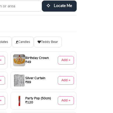
Locate Me
olates
Candles
Teddy Bear
Birthday Crown
+
Add +
₹49
Silver Curtain
+
Add +
₹89
Party Pop (50cm)
+
Add +
₹120