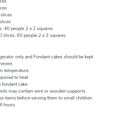
ices
ices
 slices
slices
es, 40 people 2 x 2 squares
0 slices, 60 people 2 x 2 squares
igerator only and Fondant cakes should be kept
onment.
om temperature
xposed to heat
a fondant cake.
ents may contain wire or wooden supports.
e items before serving them to small children.
4 hours.