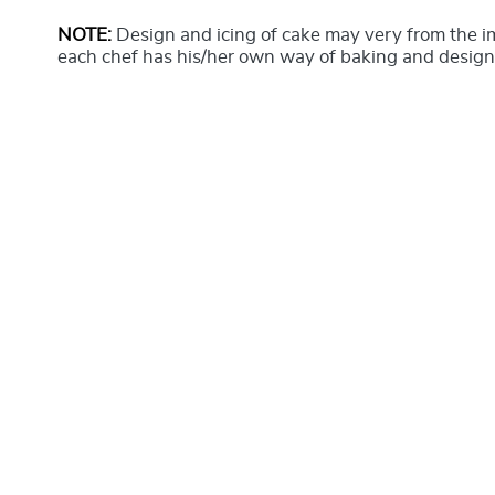
NOTE:
Design and icing of cake may very from the 
each chef has his/her own way of baking and design