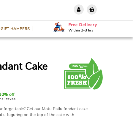
GIFT HAMPERS
ndant Cake
10% off
f all taxes
unforgettable? Get our Motu Patlu fondant cake
tlu fuguring on the top of the cake with
for themed parties and birthday celebrations.
ght options. Book your order now.