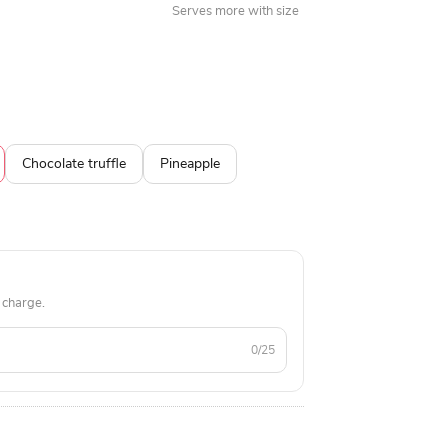
Serves more with size
Chocolate truffle
Pineapple
 charge.
0/25