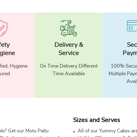
fety
Delivery &
Sec
giene
Service
Paym
fied, Hygiene
On Time Delivery Different
100% Secur
ured
Time Available
Multiple Pay
Avai
Sizes and Serves
ble? Get our Motu Patlu
All of our Yummy Cakes are