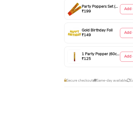
Party Poppers Set (50cm)
Add 
₹199
Gold Birthday Foil
Add 
₹149
1 Party Popper (60cm)
Add 
₹125
Secure checkout
Same-day available
E