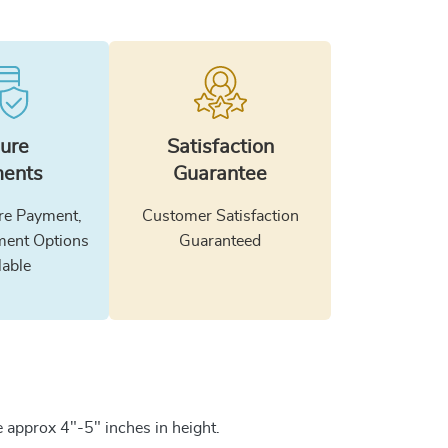
ure
Satisfaction
ents
Guarantee
e Payment,
Customer Satisfaction
ment Options
Guaranteed
lable
 approx 4"-5" inches in height.