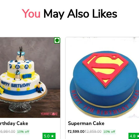
You
May Also Likes
rthday Cake
Superman Cake
₹
6,984.00
₹
2,859.00
₹
2,599.00
10% off
10% off
5.0 ★
4.8 