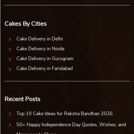
Cakes By Cities
Cake Delivery in Delhi
Cake Delivery in Noida
Cake Delivery in Gurugram
Cake Delivery in Faridabad
Recent Posts
Top 10 Cake Ideas for Raksha Bandhan 2026
50+ Happy Independence Day Quotes, Wishes, and