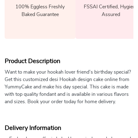
100% Eggless Freshly
FSSAI Certified, Hygiene
Baked Guarantee
Assured
Product Description
Want to make your hookah lover friend’s birthday special?
Get this customized desi Hookah design cake online from
YummyCake and make his day special. This cake is made
with top quality fondant and is available in various flavors
and sizes. Book your order today for home delivery.
Delivery Information