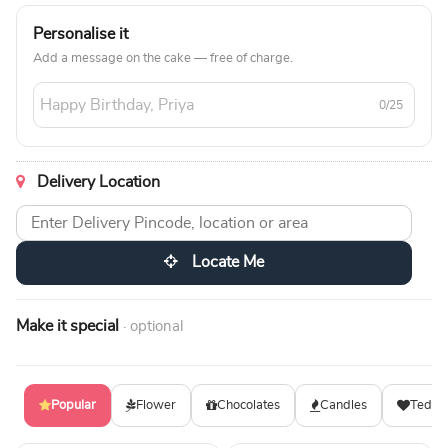
Personalise it
Add a message on the cake — free of charge.
0/25
Delivery Location
Locate Me
Make it special
· optional
Popular
Flower
Chocolates
Candles
Teddy