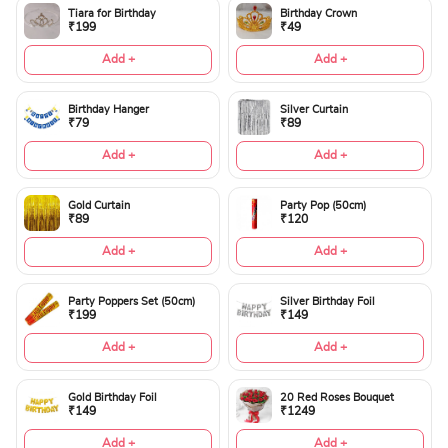
Tiara for Birthday
Birthday Crown
₹199
₹49
Add +
Add +
Birthday Hanger
Silver Curtain
₹79
₹89
Add +
Add +
Gold Curtain
Party Pop (50cm)
₹89
₹120
Add +
Add +
Party Poppers Set (50cm)
Silver Birthday Foil
₹199
₹149
Add +
Add +
Gold Birthday Foil
20 Red Roses Bouquet
₹149
₹1249
Add +
Add +