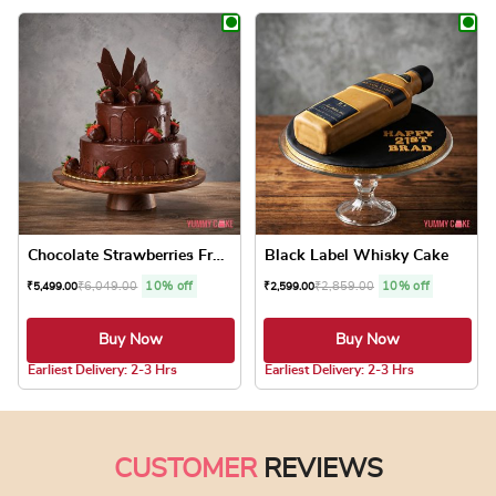
This product has multiple variants. The optio
This product has
Chocolate Strawberries Frui...
Black Label Whisky Cake
₹
6,049.00
10% off
₹
2,859.00
10% off
₹
5,499.00
₹
2,599.00
Buy Now
Buy Now
5.0 ★
Earliest Delivery: 2-3 Hrs
Earliest Delivery: 2-3 Hrs
This product has multiple variants. The optio
This product has
CUSTOMER
REVIEWS