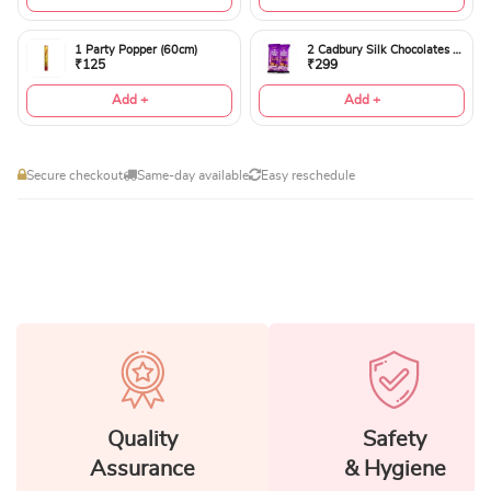
1 Party Popper (60cm)
2 Cadbury Silk Chocolates 60gms
₹125
₹299
Add +
Add +
Secure checkout
Same-day available
Easy reschedule
Quality
Safety
Assurance
& Hygiene