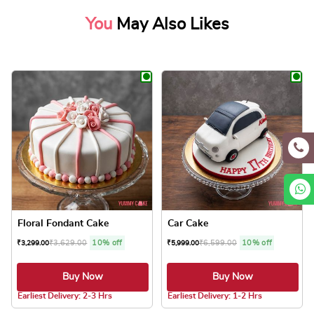
You
May Also Likes
Floral Fondant Cake
Car Cake
₹
3,629.00
10% off
₹
6,599.00
10% off
₹
3,299.00
₹
5,999.00
Buy Now
Buy Now
5.0 ★
Earliest Delivery: 2-3 Hrs
Earliest Delivery: 1-2 Hrs