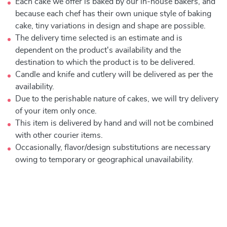
Each cake we offer is baked by our in-house bakers, and
because each chef has their own unique style of baking
cake, tiny variations in design and shape are possible.
The delivery time selected is an estimate and is
dependent on the product's availability and the
destination to which the product is to be delivered.
Candle and knife and cutlery will be delivered as per the
availability.
Due to the perishable nature of cakes, we will try delivery
of your item only once.
This item is delivered by hand and will not be combined
with other courier items.
Occasionally, flavor/design substitutions are necessary
owing to temporary or geographical unavailability.