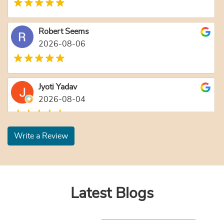
Robert Seems
2026-08-06
Jyoti Yadav
2026-08-04
Write a Review
Latest Blogs