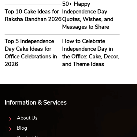
50+ Happy
Top 10 Cake Ideas for
Independence Day
Raksha Bandhan 2026
Quotes, Wishes, and
Messages to Share
Top 5 Independence
How to Celebrate
Day Cake Ideas for
Independence Day in
Office Celebrations in
the Office: Cake, Decor,
2026
and Theme Ideas
Information & Services
About Us
Blog