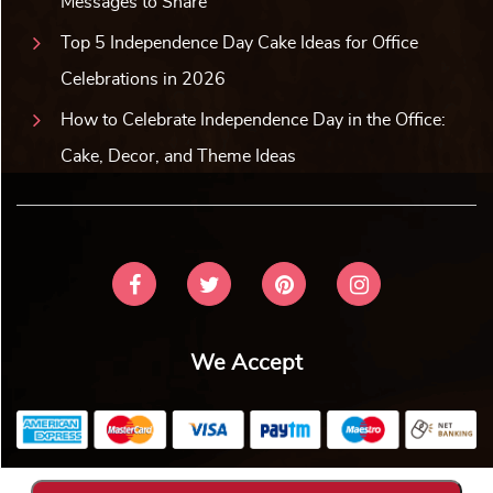
Messages to Share
Top 5 Independence Day Cake Ideas for Office
Celebrations in 2026
How to Celebrate Independence Day in the Office:
Cake, Decor, and Theme Ideas
We Accept