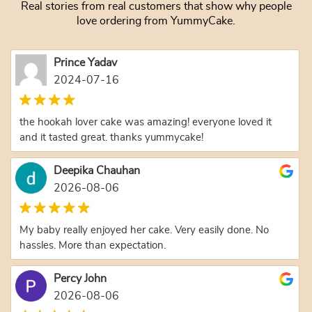
Real stories from real customers that show why people
love ordering from YummyCake.
Prince Yadav
2024-07-16
the hookah lover cake was amazing! everyone loved it
and it tasted great. thanks yummycake!
Deepika Chauhan
2026-08-06
My baby really enjoyed her cake. Very easily done. No
hassles. More than expectation.
Percy John
2026-08-06