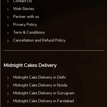
Contact Us
Web Stories
Partner with us
Privacy Policy
Term & Conditions
Cancellation and Refund Policy
Midnight Cakes Delivery
Midnight Cake Delivery in Delhi
Midnight Cake Delivery in Noida
Midnight Cake Delivery in Gurugram
Midnight Cake Delivery in Faridabad