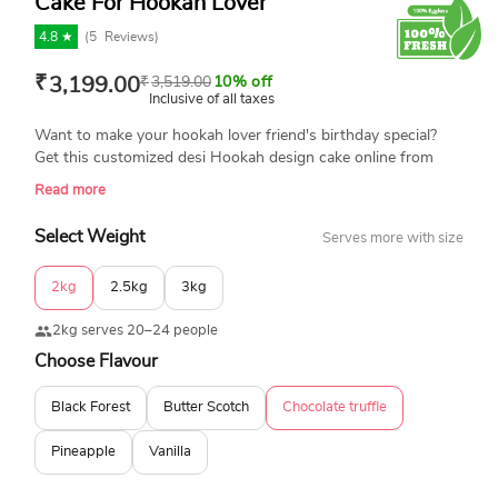
Cake For Hookah Lover
4.8 ★
(
5
Reviews)
₹
3,199.00
₹
3,519.00
10% off
Inclusive of all taxes
Want to make your hookah lover friend's birthday special?
Get this customized desi Hookah design cake online from
YummyCake and make his day special. This cake is made with
Read more
top quality fondant and is available in various flavors and
sizes. Book your order today for home delivery.
Select Weight
Serves more with size
2kg
2.5kg
3kg
2kg serves 20–24 people
Choose Flavour
Black Forest
Butter Scotch
Chocolate truffle
Pineapple
Vanilla