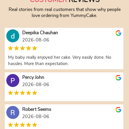
Real stories from real customers that show why people
love ordering from YummyCake.
Deepika Chauhan
2026-08-06
My baby really enjoyed her cake. Very easily done. No
hassles. More than expectation.
Percy John
2026-08-06
Robert Seems
2026-08-06