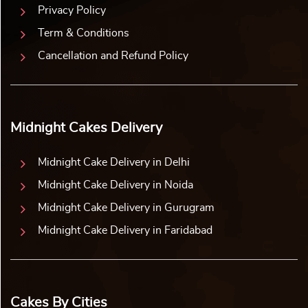
Privacy Policy
Term & Conditions
Cancellation and Refund Policy
Midnight Cakes Delivery
Midnight Cake Delivery in Delhi
Midnight Cake Delivery in Noida
Midnight Cake Delivery in Gurugram
Midnight Cake Delivery in Faridabad
Cakes By Cities