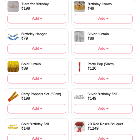
Tiara for Birthday
Birthday Crown
₹199
₹49
Add +
Add +
Birthday Hanger
Silver Curtain
₹79
₹89
Add +
Add +
Gold Curtain
Party Pop (50cm)
₹89
₹120
Add +
Add +
Party Poppers Set (50cm)
Silver Birthday Foil
₹199
₹149
Add +
Add +
Gold Birthday Foil
20 Red Roses Bouquet
₹149
₹1249
Add +
Add +