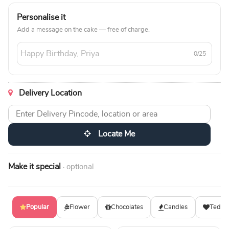
Personalise it
Add a message on the cake — free of charge.
0/25
Delivery Location
Locate Me
Make it special
· optional
Popular
Flower
Chocolates
Candles
Teddy