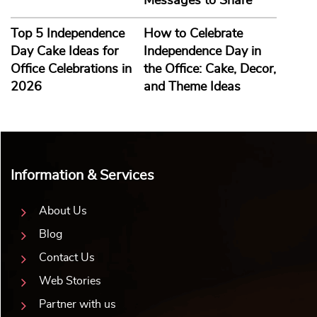
Messages to Share
Top 5 Independence
How to Celebrate
Day Cake Ideas for
Independence Day in
Office Celebrations in
the Office: Cake, Decor,
2026
and Theme Ideas
Information & Services
About Us
Blog
Contact Us
Web Stories
Partner with us