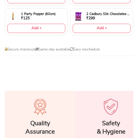
1 Party Popper (60cm)
2 Cadbury Silk Chocolates 60gms
₹125
₹299
Add +
Add +
Secure checkout
Same-day available
Easy reschedule
Quality
Safety
Assurance
& Hygiene