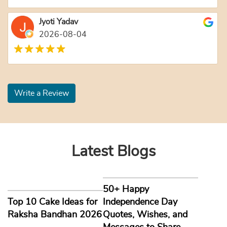
Jyoti Yadav
2026-08-04
Write a Review
Latest Blogs
50+ Happy
Top 10 Cake Ideas for
Independence Day
Raksha Bandhan 2026
Quotes, Wishes, and