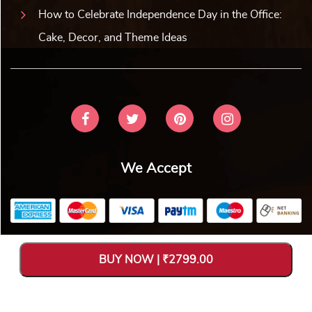
How to Celebrate Independence Day in the Office:
Cake, Decor, and Theme Ideas
We Accept
Copyright © 2026 V Bakers. All Rights Reserved. Designed and
BUY NOW | ₹2799.00
Hosted by
Avya Technology Pvt. Ltd
.