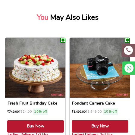
You
May Also Likes
Fresh Fruit Birthday Cake
Fondant Camera Cake
₹
824.00
10% off
₹
3,849.00
10% off
₹
749.00
₹
3,499.00
Buy Now
Buy Now
5.0 ★
Earliest Delivery: 1-2 Hrs
Earliest Delivery: 2-3 Hrs