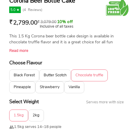
Corona Beer Bottle Cake
5.0 ★
(
4
Reviews)
₹
2,799.00
₹
3,079.00
10% off
Inclusive of all taxes
This 1.5 Kg Corona beer bottle cake design is available in
chocolate truffle flavor and it is a great choice for all fun
lovers. If you are looking for a perfect birthday cake for
Read more
celebrating a birthday or bachelor party, then book your order
right now. Get ready to have the same through a free home
Choose Flavour
midnight cake delivery.
Black Forest
Butter Scotch
Chocolate truffle
Pineapple
Strawberry
Vanilla
Select Weight
Serves more with size
1.5kg
2kg
1.5kg serves 14–18 people