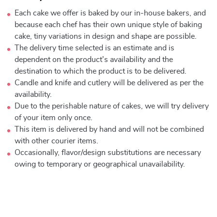
Each cake we offer is baked by our in-house bakers, and
because each chef has their own unique style of baking
cake, tiny variations in design and shape are possible.
The delivery time selected is an estimate and is
dependent on the product's availability and the
destination to which the product is to be delivered.
Candle and knife and cutlery will be delivered as per the
availability.
Due to the perishable nature of cakes, we will try delivery
of your item only once.
This item is delivered by hand and will not be combined
with other courier items.
Occasionally, flavor/design substitutions are necessary
owing to temporary or geographical unavailability.