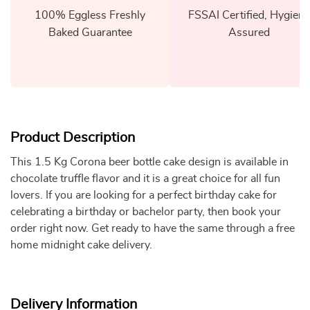
100% Eggless Freshly
FSSAI Certified, Hygiene
Baked Guarantee
Assured
Product Description
This 1.5 Kg Corona beer bottle cake design is available in
chocolate truffle flavor and it is a great choice for all fun
lovers. If you are looking for a perfect birthday cake for
celebrating a birthday or bachelor party, then book your
order right now. Get ready to have the same through a free
home midnight cake delivery.
Delivery Information