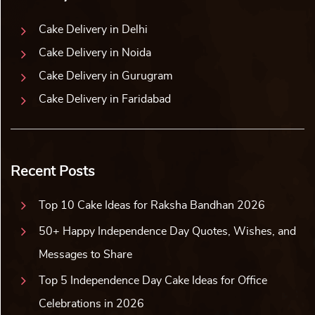
Cake Delivery in Delhi
Cake Delivery in Noida
Cake Delivery in Gurugram
Cake Delivery in Faridabad
Recent Posts
Top 10 Cake Ideas for Raksha Bandhan 2026
50+ Happy Independence Day Quotes, Wishes, and
Messages to Share
Top 5 Independence Day Cake Ideas for Office
Celebrations in 2026