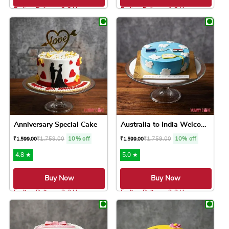
Earliest Delivery: 2-3 Hrs
Earliest Delivery: 1-2 Hrs
This product has multiple variants. The option
This product has 
Anniversary Special Cake
Australia to India Welcome ...
₹
1,759.00
10% off
₹
1,759.00
10% off
₹
1,599.00
₹
1,599.00
4.8 ★
5.0 ★
Buy Now
Buy Now
Earliest Delivery: 2-3 Hrs
Earliest Delivery: 2-3 Hrs
This product has multiple variants. The option
This product has 