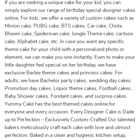
If you are seeking a unique cake for your kid, you can
simply explore our range of birthday special designer cakes
online. For kids, we offer a variety of custom cakes such as
Minion cake, PUBG cake, BTS cakes, Car cake, Chota
Bheem cake, Spiderman cake, Jungle Theme cake, cartoon
cake, Alphabet cake, etc. In case you want any specific
theme cake for your child with a personalized photo or
element, we can make you one instantly. Even to make your
little daughter feel special on her birthday, we have
exclusive Barbie theme cakes and princess cakes. For
adults, we have Bachelor party cakes, wedding day cakes,
Promotion day cakes, Liquor theme cakes, Football cakes,
Baby Shower cakes, Fondant cakes, and surprise cakes.
Yummy Cake has the best themed cakes online for
everyone and every occasion. Every Designer Cake is Dade
up to Perfection – Exclusively Custom-Crafted Our talented
bakers meticulously craft each cake with love and utmost
perfection. Baked in a clean and hygienic kitchen setup,