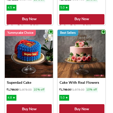
4.5 ★
5.0 ★
Buy Now
Buy Now
Earliest Delivery: 2-3 Hrs
Earliest Delivery: 2-3 Hrs
This product has multiple variants. The option
This product has 
Yummycake Choice
Best Sellers
Superdad Cake
Cake With Real Flowers
₹
1,979.00
10% off
₹
1,979.00
10% off
₹
1,799.00
₹
1,799.00
4.8 ★
5.0 ★
Buy Now
Buy Now