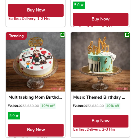
5.0 ★
Buy Now
Earliest Delivery: 1-2 Hrs
Buy Now
This product has multiple variants. The option
Earliest Delivery: 2-3 Hrs
This product has 
Trending
Multitasking Mom Birthday Cake
Music Themed Birthday Cake
₹
2,639.00
10% off
₹
2,639.00
10% off
₹
2,399.00
₹
2,399.00
5.0 ★
Buy Now
Earliest Delivery: 2-3 Hrs
Buy Now
This product has 
Earliest Delivery: 2-3 Hrs