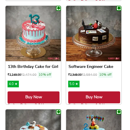
This product has multiple variants. The option
Earliest Delivery: 2-3 Hrs
This product has 
13th Birthday Cake for Girl
Software Engineer Cake
₹
2,474.00
10% off
₹
2,584.00
10% off
₹
2,249.00
₹
2,349.00
4.0 ★
5.0 ★
Buy Now
Buy Now
Earliest Delivery: 2-3 Hrs
Earliest Delivery: 1-2 Hrs
This product has multiple variants. The option
This product has 