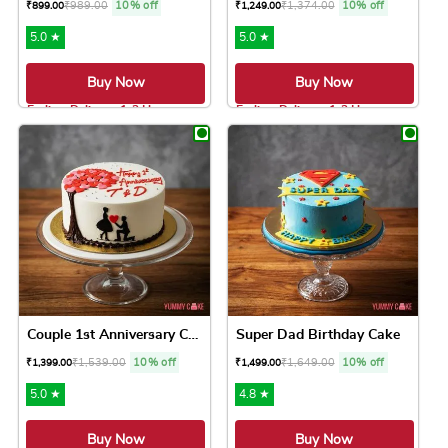
₹
989.00
10% off
₹
1,374.00
10% off
₹
899.00
₹
1,249.00
5.0 ★
5.0 ★
Buy Now
Buy Now
Earliest Delivery: 1-2 Hrs
Earliest Delivery: 1-2 Hrs
This product has multiple variants. The option
This product has 
Couple 1st Anniversary Cake
Super Dad Birthday Cake
₹
1,539.00
10% off
₹
1,649.00
10% off
₹
1,399.00
₹
1,499.00
5.0 ★
4.8 ★
Buy Now
Buy Now