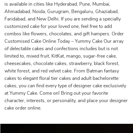
is available in cities like Hyderabad, Pune, Mumbai,
Ahmadabad, Noida, Gurugram, Bengaluru, Ghaziabad,
Faridabad, and New Delhi. If you are sending a specially
customized cake for your loved one, feel free to add
combos like flowers, chocolates, and gift hampers. Order
Customised Cake Online Today – Yummy Cake Our array
of delectable cakes and confections includes but is not
limited to, mixed fruit, KitKat, mango, sugar-free cake,
cheesecakes, chocolate cakes, strawberry, black forest,
white forest, and red velvet cake. From Batman fantasy
cakes to elegant floral tier cakes and adult bachelorette
cakes, you can find every type of designer cake exclusively
at Yummy Cake. Come on! Bring out your favorite
character, interests, or personality, and place your designer
cake order online.