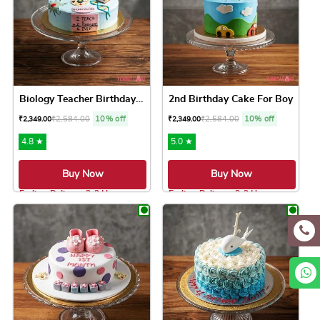
Biology Teacher Birthday Cake
2nd Birthday Cake For Boy
₹
2,584.00
10% off
₹
2,584.00
10% off
₹
2,349.00
₹
2,349.00
4.8 ★
5.0 ★
Buy Now
Buy Now
Earliest Delivery: 2-3 Hrs
Earliest Delivery: 2-3 Hrs
This product has multiple variants. The option
This product has 