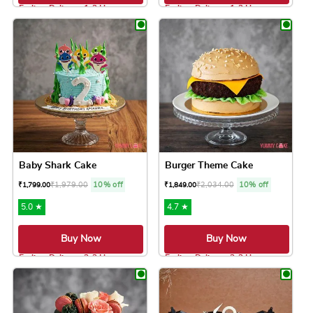
Earliest Delivery: 1-2 Hrs
Earliest Delivery: 1-2 Hrs
This product has multiple variants. The option
This product has 
Baby Shark Cake
Burger Theme Cake
₹
1,979.00
10% off
₹
2,034.00
10% off
₹
1,799.00
₹
1,849.00
5.0 ★
4.7 ★
Buy Now
Buy Now
Earliest Delivery: 2-3 Hrs
Earliest Delivery: 2-3 Hrs
This product has multiple variants. The option
This product has 