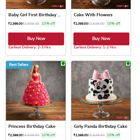
Baby Girl First Birthday Cake
Cake With Flowers
₹
2,639.00
10% off
₹
2,639.00
10% off
₹
2,399.00
₹
2,399.00
Buy Now
Buy Now
Earliest Delivery: 2-3 Hrs
Earliest Delivery: 1-2 Hrs
This product has multiple variants. The option
This product has 
Best Sellers
Princess Birthday Cake
Girly Panda Birthday Cake
₹
2,639.00
10% off
₹
2,639.00
10% off
₹
2,399.00
₹
2,399.00