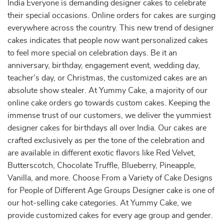
India Everyone is demanding designer cakes to celebrate
their special occasions. Online orders for cakes are surging
everywhere across the country. This new trend of designer
cakes indicates that people now want personalized cakes
to feel more special on celebration days. Be it an
anniversary, birthday, engagement event, wedding day,
teacher’s day, or Christmas, the customized cakes are an
absolute show stealer. At Yummy Cake, a majority of our
online cake orders go towards custom cakes. Keeping the
immense trust of our customers, we deliver the yummiest
designer cakes for birthdays all over India. Our cakes are
crafted exclusively as per the tone of the celebration and
are available in different exotic flavors like Red Velvet,
Butterscotch, Chocolate Truffle, Blueberry, Pineapple,
Vanilla, and more. Choose From a Variety of Cake Designs
for People of Different Age Groups Designer cake is one of
our hot-selling cake categories. At Yummy Cake, we
provide customized cakes for every age group and gender.