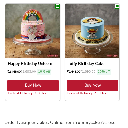
This product has multiple variants. The option
Happy Birthday Unicorn Cake
Luffy Birthday Cake
₹
2,693.00
10% off
₹
2,693.00
10% off
₹
2,448.00
₹
2,448.00
Buy Now
Buy Now
Earliest Delivery: 2-3 Hrs
Earliest Delivery: 2-3 Hrs
This product has multiple variants. The option
This product has 
Order Designer Cakes Online from Yummycake Across