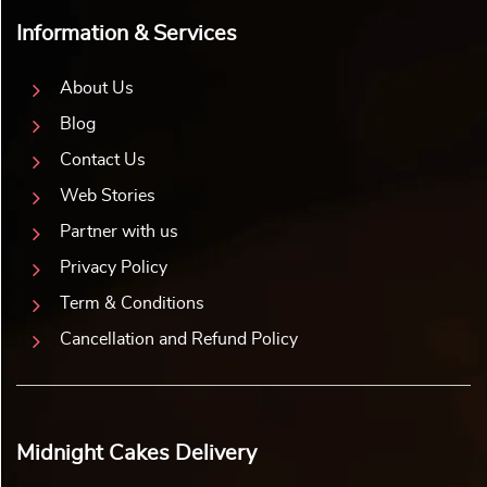
Information & Services
About Us
Blog
Contact Us
Web Stories
Partner with us
Privacy Policy
Term & Conditions
Cancellation and Refund Policy
Midnight Cakes Delivery