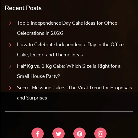
Recent Posts
Top 5 Independence Day Cake Ideas for Office
Celebrations in 2026
How to Celebrate Independence Day in the Office:
Cake, Decor, and Theme Ideas
Half Kg vs. 1 Kg Cake: Which Size is Right for a
Small House Party?
Secret Message Cakes: The Viral Trend for Proposals
and Surprises