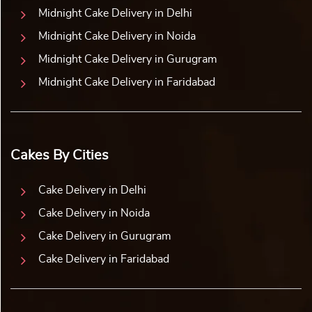
Midnight Cake Delivery in Delhi
Midnight Cake Delivery in Noida
Midnight Cake Delivery in Gurugram
Midnight Cake Delivery in Faridabad
Cakes By Cities
Cake Delivery in Delhi
Cake Delivery in Noida
Cake Delivery in Gurugram
Cake Delivery in Faridabad