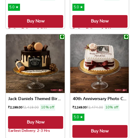
5.0 ★
5.0 ★
Buy Now
Buy Now
Earliest Delivery: 1-2 Hrs
Earliest Delivery: 1-2 Hrs
This product has multiple variants. The option
This product has 
Jack Daniels Themed Birthda...
40th Anniversary Photo Cake
₹
2,419.00
10% off
₹
2,474.00
10% off
₹
2,199.00
₹
2,249.00
5.0 ★
Buy Now
Earliest Delivery: 2-3 Hrs
Buy Now