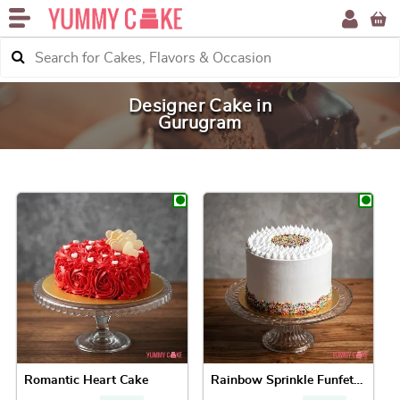
Designer Cake in
Gurugram
Romantic Heart Cake
Rainbow Sprinkle Funfetti Cake