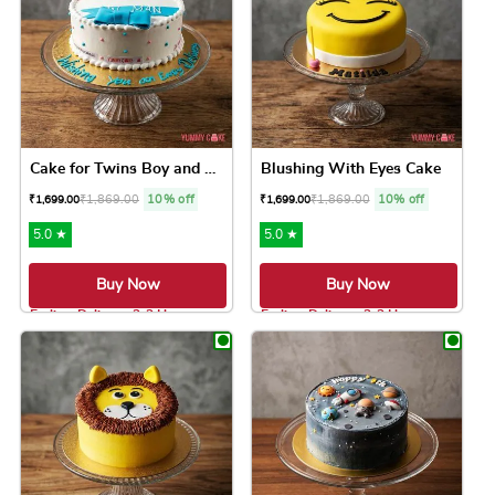
Cake for Twins Boy and Girl
Blushing With Eyes Cake
₹
1,869.00
10% off
₹
1,869.00
10% off
₹
1,699.00
₹
1,699.00
5.0 ★
5.0 ★
Buy Now
Buy Now
Earliest Delivery: 2-3 Hrs
Earliest Delivery: 2-3 Hrs
This product has multiple variants. The option
This product has 