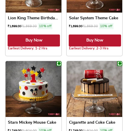
Lion King Theme Birthday Cake
Solar System Theme Cake
₹
1,869.00
10% off
₹
1,869.00
10% off
₹
1,699.00
₹
1,699.00
Buy Now
Buy Now
Earliest Delivery: 1-2 Hrs
Earliest Delivery: 2-3 Hrs
This product has multiple variants. The option
This product has 
Stars Mickey Mouse Cake
Cigarette and Coke Cake
₹
1,924.00
10% off
₹
1,924.00
10% off
₹
1,749.00
₹
1,749.00