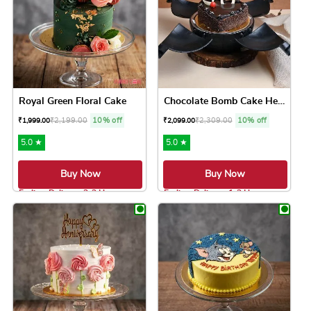
Royal Green Floral Cake
Chocolate Bomb Cake Heart S...
₹
2,199.00
10% off
₹
2,309.00
10% off
₹
1,999.00
₹
2,099.00
5.0 ★
5.0 ★
Buy Now
Buy Now
Earliest Delivery: 2-3 Hrs
Earliest Delivery: 1-2 Hrs
This product has multiple variants. The option
This product has 