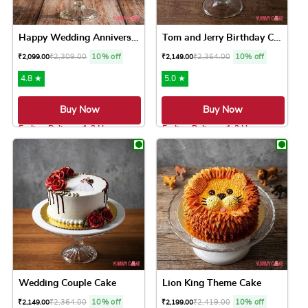
Happy Wedding Anniversary Cake
Tom and Jerry Birthday Cake
₹
2,309.00
10% off
₹
2,364.00
10% off
₹
2,099.00
₹
2,149.00
4.8 ★
5.0 ★
Buy Now
Buy Now
Earliest Delivery: 1-2 Hrs
Earliest Delivery: 1-2 Hrs
This product has multiple variants. The option
This product has 
Wedding Couple Cake
Lion King Theme Cake
₹
2,364.00
10% off
₹
2,419.00
10% off
₹
2,149.00
₹
2,199.00