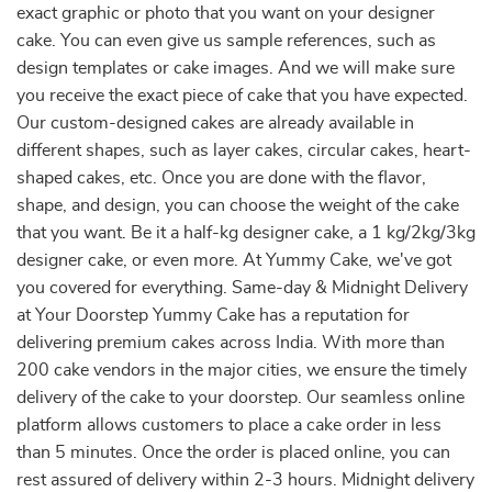
exact graphic or photo that you want on your designer
cake. You can even give us sample references, such as
design templates or cake images. And we will make sure
you receive the exact piece of cake that you have expected.
Our custom-designed cakes are already available in
different shapes, such as layer cakes, circular cakes, heart-
shaped cakes, etc. Once you are done with the flavor,
shape, and design, you can choose the weight of the cake
that you want. Be it a half-kg designer cake, a 1 kg/2kg/3kg
designer cake, or even more. At Yummy Cake, we've got
you covered for everything. Same-day & Midnight Delivery
at Your Doorstep Yummy Cake has a reputation for
delivering premium cakes across India. With more than
200 cake vendors in the major cities, we ensure the timely
delivery of the cake to your doorstep. Our seamless online
platform allows customers to place a cake order in less
than 5 minutes. Once the order is placed online, you can
rest assured of delivery within 2-3 hours. Midnight delivery