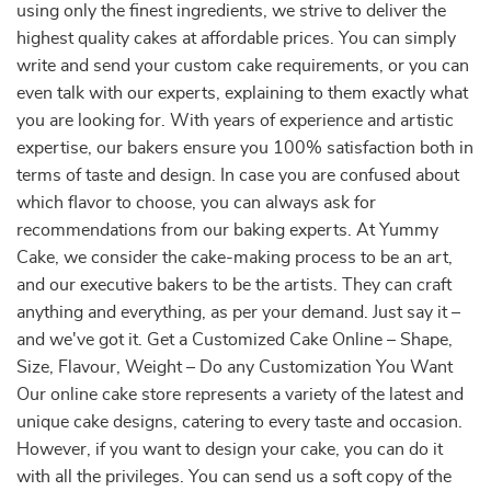
using only the finest ingredients, we strive to deliver the
highest quality cakes at affordable prices. You can simply
write and send your custom cake requirements, or you can
even talk with our experts, explaining to them exactly what
you are looking for. With years of experience and artistic
expertise, our bakers ensure you 100% satisfaction both in
terms of taste and design. In case you are confused about
which flavor to choose, you can always ask for
recommendations from our baking experts. At Yummy
Cake, we consider the cake-making process to be an art,
and our executive bakers to be the artists. They can craft
anything and everything, as per your demand. Just say it –
and we've got it. Get a Customized Cake Online – Shape,
Size, Flavour, Weight – Do any Customization You Want
Our online cake store represents a variety of the latest and
unique cake designs, catering to every taste and occasion.
However, if you want to design your cake, you can do it
with all the privileges. You can send us a soft copy of the