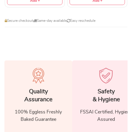
Add +
Add +
Secure checkout
Same-day available
Easy reschedule
Quality
Safety
Assurance
& Hygiene
100% Eggless Freshly
FSSAI Certified, Hygiene
Baked Guarantee
Assured