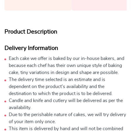
Product Description
Delivery Information
Each cake we offer is baked by our in-house bakers, and
because each chef has their own unique style of baking
cake, tiny variations in design and shape are possible.
The delivery time selected is an estimate and is
dependent on the product's availability and the
destination to which the product is to be delivered.
Candle and knife and cutlery will be delivered as per the
availability.
Due to the perishable nature of cakes, we will try delivery
of your item only once.
This item is delivered by hand and will not be combined