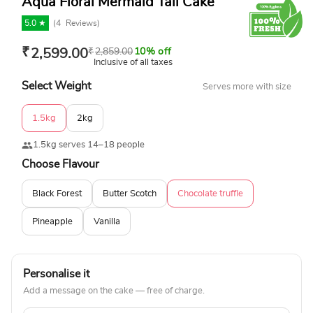
Aqua Floral Mermaid Tail Cake
5.0 ★
(
4
Reviews)
₹
2,599.00
₹
2,859.00
10% off
Inclusive of all taxes
Select Weight
Serves more with size
1.5kg
2kg
1.5kg serves 14–18 people
Choose Flavour
Black Forest
Butter Scotch
Chocolate truffle
Pineapple
Vanilla
Personalise it
Add a message on the cake — free of charge.