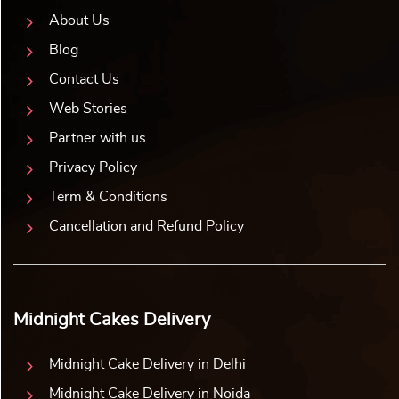
About Us
Blog
Contact Us
Web Stories
Partner with us
Privacy Policy
Term & Conditions
Cancellation and Refund Policy
Midnight Cakes Delivery
Midnight Cake Delivery in Delhi
Midnight Cake Delivery in Noida