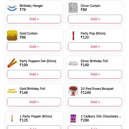
Birthday Hanger
Silver Curtain
₹79
₹89
Add +
Add +
Gold Curtain
Party Pop (50cm)
₹89
₹120
Add +
Add +
Party Poppers Set (50cm)
Silver Birthday Foil
₹199
₹149
Add +
Add +
Gold Birthday Foil
20 Red Roses Bouquet
₹149
₹1249
Add +
Add +
1 Party Popper (60cm)
2 Cadbury Silk Chocolates 60gms
₹125
₹299