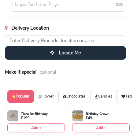
0/25
Delivery Location
Locate Me
Make it special
· optional
Popular
Flower
Chocolates
Candles
Teddy
Tiara for Birthday
Birthday Crown
₹199
₹49
Add +
Add +