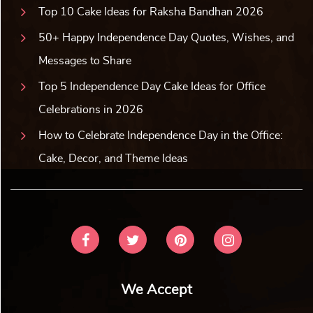
Top 10 Cake Ideas for Raksha Bandhan 2026
50+ Happy Independence Day Quotes, Wishes, and
Messages to Share
Top 5 Independence Day Cake Ideas for Office
Celebrations in 2026
How to Celebrate Independence Day in the Office:
Cake, Decor, and Theme Ideas
We Accept