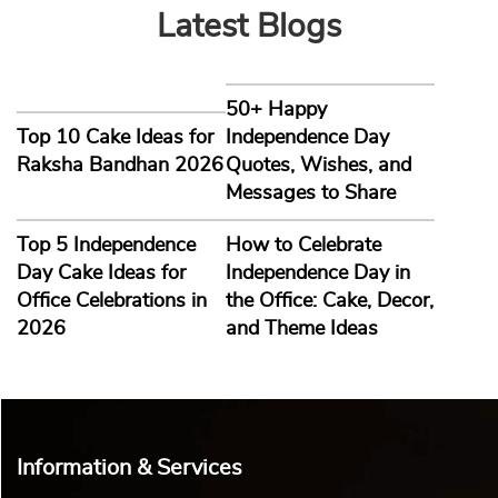
Latest Blogs
50+ Happy
Top 10 Cake Ideas for
Independence Day
Raksha Bandhan 2026
Quotes, Wishes, and
Messages to Share
Top 5 Independence
How to Celebrate
Day Cake Ideas for
Independence Day in
Office Celebrations in
the Office: Cake, Decor,
2026
and Theme Ideas
Information & Services