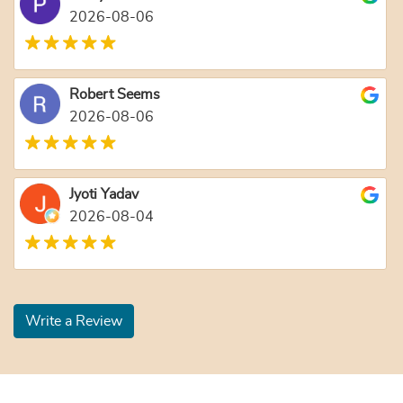
2026-08-06
Robert Seems
2026-08-06
Jyoti Yadav
2026-08-04
Write a Review