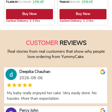
₹
2,749.00
10% off
₹
934.00
10% off
₹
2,499.00
₹
849.00
Buy Now
Buy Now
5.0 ★
5.0 ★
Earliest Delivery: 2-3 Hrs
Earliest Delivery: 1-2 Hrs
This product has multiple variants. The optio
This product has
CUSTOMER
REVIEWS
Real stories from real customers that show why people
love ordering from YummyCake.
Deepika Chauhan
2026-08-06
My baby really enjoyed her cake. Very easily done. No
hassles. More than expectation.
Percy John