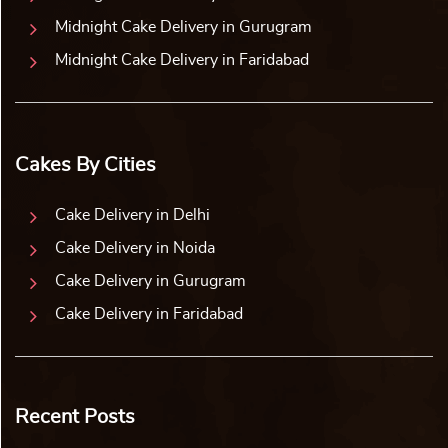
Midnight Cake Delivery in Gurugram
Midnight Cake Delivery in Faridabad
Cakes By Cities
Cake Delivery in Delhi
Cake Delivery in Noida
Cake Delivery in Gurugram
Cake Delivery in Faridabad
Recent Posts