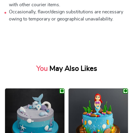
with other courier items.
Occasionally, flavor/design substitutions are necessary
owing to temporary or geographical unavailability.
You
May Also Likes