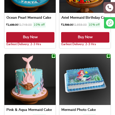
Ocean Pearl Mermaid Cake
Ariel Mermaid Birthday Cake
₹
2,749.00
10% off
₹
2,859.00
10% off
₹
2,499.00
₹
2,599.00
Buy Now
Buy Now
5.0 ★
5.0 ★
Earliest Delivery: 2-3 Hrs
Earliest Delivery: 2-3 Hrs
This product has multiple variants. The optio
This product has
Pink & Aqua Mermaid Cake
Mermaid Photo Cake