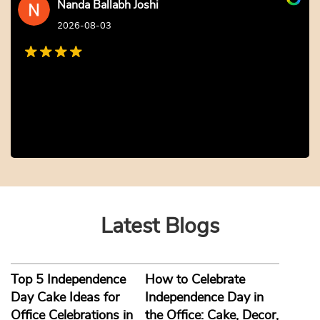
Nanda Ballabh Joshi
2026-08-03
Latest Blogs
Top 5 Independence
How to Celebrate
Day Cake Ideas for
Independence Day in
Office Celebrations in
the Office: Cake, Decor,