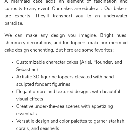
A mermaid cake adds an element of fascination and
curiosity to any event. Our cakes are edible art. Our bakers
are experts. They’ll transport you to an underwater
paradise.
We can make any design you imagine. Bright hues,
shimmery decorations, and fun toppers make our mermaid
cake design enchanting. But here are some favorites:
Customizable character cakes (Ariel, Flounder, and
Sebastian)
Artistic 3D figurine toppers elevated with hand-
sculpted fondant figurines
Elegant ombre and textured designs with beautiful
visual effects
Creative under-the-sea scenes with appetizing
essentials
Versatile design and color palettes to garner starfish,
corals, and seashells