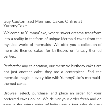
Buy Customized Mermaid Cakes Online at
YummyCake
Welcome to YummyCake, where sweet dreams transform
into a reality in the form of unique Mermaid cakes from the
mystical world of mermaids. We offer you a collection of
mermaid-themed cakes for birthdays or fantasy-themed
parties.
Perfect for any celebration, our mermaid birthday cakes are
not just another cake; they are a centerpiece. Feel the
mermaid magic in every bite with YummyCake’s mermaid-
themed cakes.
Browse, select, purchase, and place an order for your
preferred cakes online. We deliver your order fresh and on