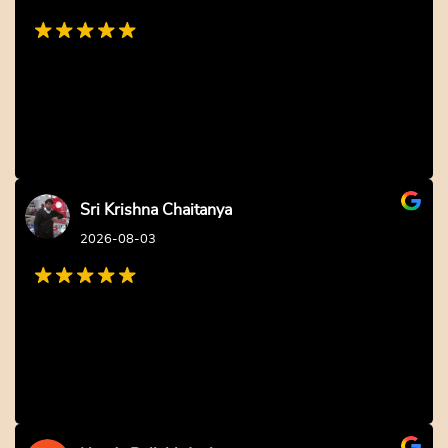
Sri Krishna Chaitanya
2026-08-03