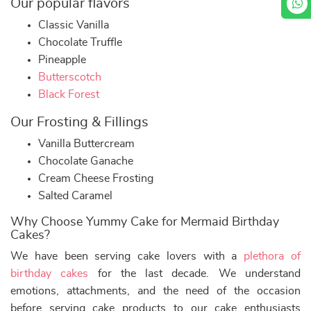
Our popular flavors
Classic Vanilla
Chocolate Truffle
Pineapple
Butterscotch
Black Forest
Our Frosting & Fillings
Vanilla Buttercream
Chocolate Ganache
Cream Cheese Frosting
Salted Caramel
Why Choose Yummy Cake for Mermaid Birthday
Cakes?
We have been serving cake lovers with a
plethora of
birthday cakes
for the last decade. We understand
emotions, attachments, and the need of the occasion
before serving cake products to our cake enthusiasts