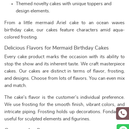
Themed novelty cakes with unique toppers and
design elements.
From a little mermaid Ariel cake to an ocean waves
birthday cake, our cakes feature characters amid aqua-
colored frosting.
Delicious Flavors for Mermaid Birthday Cakes
Every cake product marks the occasion with its ability to
stop the show and its inherent taste. We craft masterpiece
cakes. Our cakes are distinct in terms of flavor, frosting,
and designs. Choose from lots of flavors. You can even mix
and match.
The cake’s flavor is the customer’s individual preference.
We use frosting for the smooth finish, vibrant colors, and
intricate piping. Frosting holds up decorations. Fondant is
useful for sculpted elements and figurines.