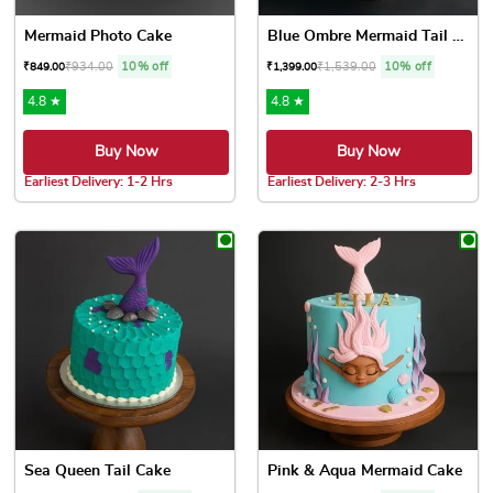
Mermaid Photo Cake
Blue Ombre Mermaid Tail Cake
₹
934.00
10% off
₹
1,539.00
10% off
₹
849.00
₹
1,399.00
4.8 ★
4.8 ★
Buy Now
Buy Now
Earliest Delivery: 1-2 Hrs
Earliest Delivery: 2-3 Hrs
This product has multiple variants. The options may be chose
This product has multiple var
Sea Queen Tail Cake
Pink & Aqua Mermaid Cake