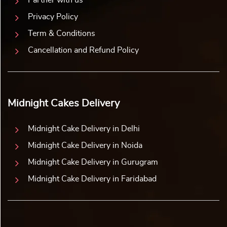
Partner with us
Privacy Policy
Term & Conditions
Cancellation and Refund Policy
Midnight Cakes Delivery
Midnight Cake Delivery in Delhi
Midnight Cake Delivery in Noida
Midnight Cake Delivery in Gurugram
Midnight Cake Delivery in Faridabad