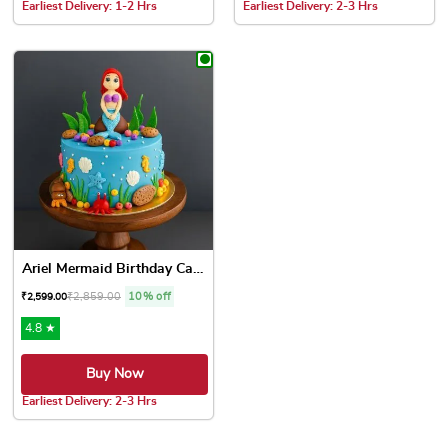
Earliest Delivery: 1-2 Hrs
Earliest Delivery: 2-3 Hrs
This product has multiple variants. The options may be chose
This product has multiple var
Ariel Mermaid Birthday Cake
₹
2,859.00
10% off
₹
2,599.00
4.8 ★
Buy Now
Earliest Delivery: 2-3 Hrs
This product has multiple variants. The options may be chose