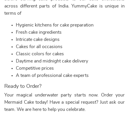
across different parts of India. YummyCake is unique in
terms of
Hygienic kitchens for cake preparation
Fresh cake ingredients
Intricate cake designs
Cakes for all occasions
Classic colors for cakes
Daytime and midnight cake delivery
Competitive prices
A team of professional cake experts
Ready to Order?
Your magical underwater party starts now. Order your
Mermaid Cake today! Have a special request? Just ask our
team. We are here to help you celebrate.