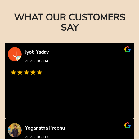
WHAT OUR CUSTOMERS
SAY
Jyoti Yadav
2026-08-04
Yoganatha Prabhu
2026-08-03