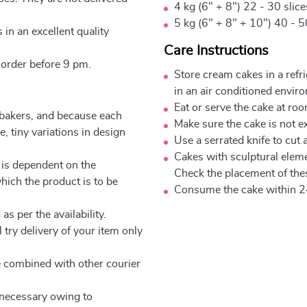
4 kg (6" + 8") 22 - 30 slic
5 kg (6" + 8" + 10") 40 - 5
 in an excellent quality
Care Instructions
 order before 9 pm.
Store cream cakes in a refr
in an air conditioned envir
Eat or serve the cake at ro
 bakers, and because each
Make sure the cake is not e
, tiny variations in design
Use a serrated knife to cut 
Cakes with sculptural elem
 is dependent on the
Check the placement of thes
which the product is to be
Consume the cake within 2
as per the availability.
 try delivery of your item only
be combined with other courier
e necessary owing to