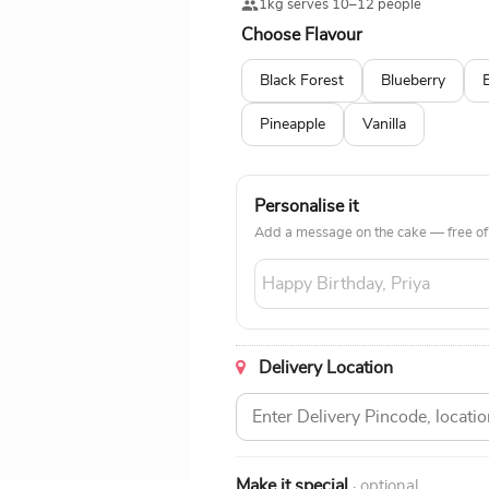
1kg serves 10–12 people
Choose Flavour
Black Forest
Blueberry
Pineapple
Vanilla
Personalise it
Add a message on the cake — free of
Delivery Location
Make it special
· optional