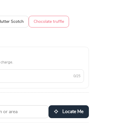
Butter Scotch
Chocolate truffle
 charge.
0/25
Locate Me