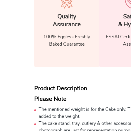
Quality
Sa
Assurance
& Hy
100% Eggless Freshly
FSSAI Certi
Baked Guarantee
Ass
Product Description
Please Note
The mentioned weight is for the Cake only. Th
added to the weight.
The cake stand, tray, cutlery & other accessor
photograph are just for representation purpo