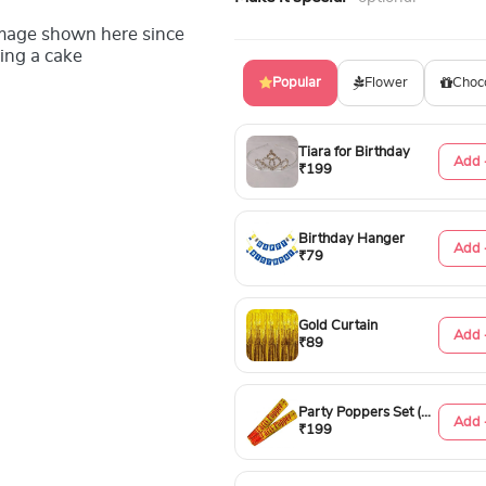
image shown here since
ing a cake
Popular
Flower
Choc
Tiara for Birthday
Add 
₹199
Birthday Hanger
Add 
₹79
Gold Curtain
Add 
₹89
Party Poppers Set (50cm)
Add 
₹199