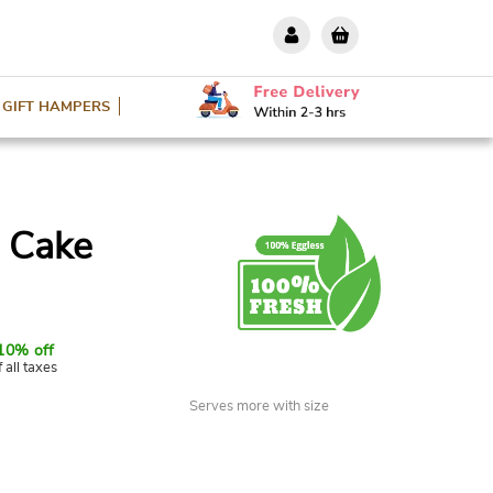
GIFT HAMPERS
l Cake
10% off
f all taxes
Serves more with size