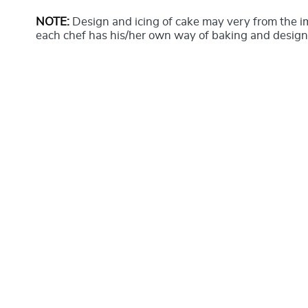
NOTE:
Design and icing of cake may very from the 
each chef has his/her own way of baking and design