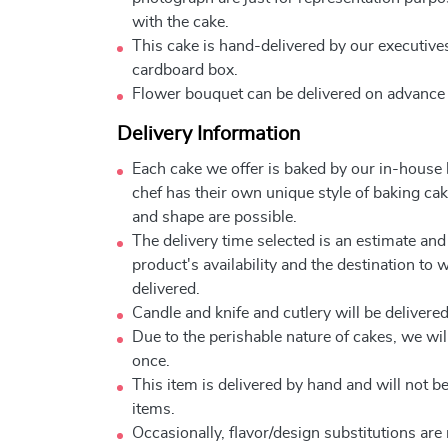
with the cake.
This cake is hand-delivered by our executives
cardboard box.
Flower bouquet can be delivered on advance
Delivery Information
Each cake we offer is baked by our in-house
chef has their own unique style of baking cake
and shape are possible.
The delivery time selected is an estimate and
product's availability and the destination to 
delivered.
Candle and knife and cutlery will be delivered 
Due to the perishable nature of cakes, we will
once.
This item is delivered by hand and will not 
items.
Occasionally, flavor/design substitutions ar