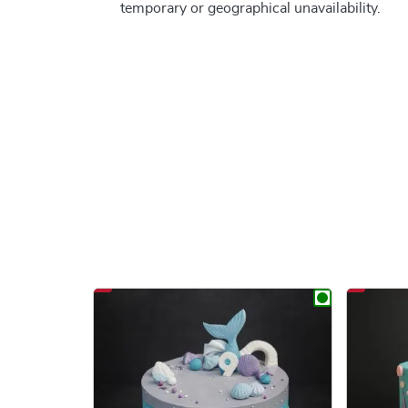
temporary or geographical unavailability.