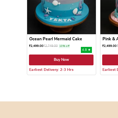
Ocean Pearl Mermaid Cake
Pink & 
₹
2,749.00
₹
2,499.00
₹
2,499.00
10% off
4.8 ★
Buy Now
Earliest Delivery: 2-3 Hrs
Earliest 
This product has multiple variants. The options
This prod