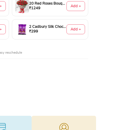
20 Red Roses Bouquet
+
Add +
₹1249
2 Cadbury Silk Chocolates 60gms
+
Add +
₹299
asy reschedule