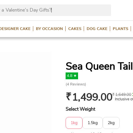
 a
Valentine’s Day
DESIGNER CAKE
BY OCCASION
CAKES
DOG CAKE
PLANTS
Sea Queen Tai
4.8 ★
(
4
Reviews)
₹
1,499.00
₹
1,649.00
Inclusive o
Select Weight
1kg
1.5kg
2kg