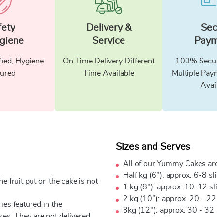
fety
Delivery &
Sec
giene
Service
Paym
fied, Hygiene
On Time Delivery Different
100% Secur
ured
Time Available
Multiple Pay
Avai
Sizes and Serves
All of our Yummy Cakes are
Half kg (6"): approx. 6-8 sl
e fruit put on the cake is not
1 kg (8"): approx. 10-12 sl
2 kg (10"): approx. 20 - 22
ies featured in the
3kg (12"): approx. 30 - 32 
ses. They are not delivered