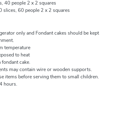
es, 40 people 2 x 2 squares
0 slices, 60 people 2 x 2 squares
igerator only and Fondant cakes should be kept
onment.
om temperature
xposed to heat
a fondant cake.
ents may contain wire or wooden supports.
e items before serving them to small children.
4 hours.