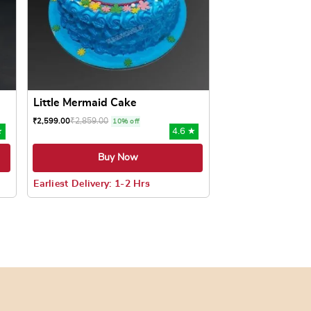
Little Mermaid Cake
₹
2,859.00
₹
2,599.00
10% off
★
4.6 ★
Buy Now
Earliest Delivery: 1-2 Hrs
oduct page
ts. The options may be chosen on the product page
This product has multiple variants. The options may be c