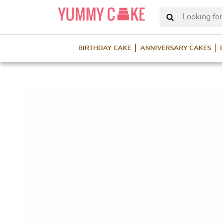
Looking for
BIRTHDAY CAKE
ANNIVERSARY CAKES