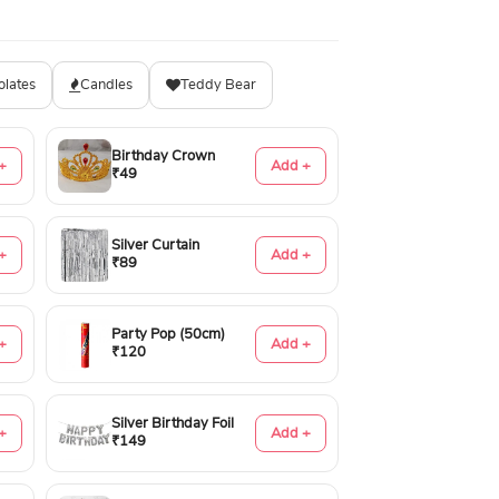
olates
Candles
Teddy Bear
Birthday Crown
+
Add +
₹49
Silver Curtain
+
Add +
₹89
Party Pop (50cm)
+
Add +
₹120
Silver Birthday Foil
+
Add +
₹149