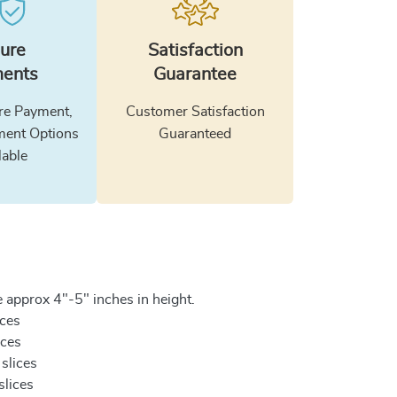
ure
Satisfaction
ents
Guarantee
e Payment,
Customer Satisfaction
ment Options
Guaranteed
lable
 approx 4"-5" inches in height.
ices
ices
 slices
slices