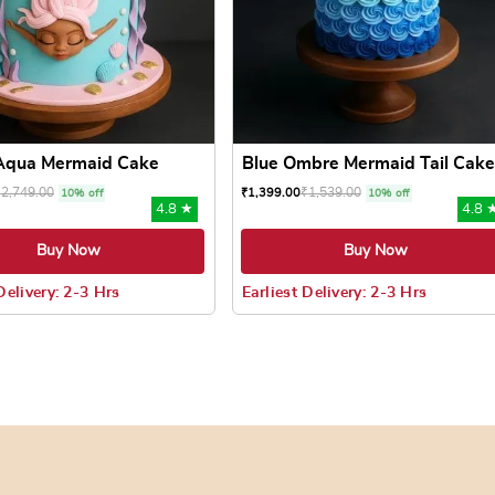
Aqua Mermaid Cake
Blue Ombre Mermaid Tail Cake
₹
2,749.00
₹
1,539.00
₹
1,399.00
10% off
10% off
4.8 ★
4.8 
Buy Now
Buy Now
Delivery: 2-3 Hrs
Earliest Delivery: 2-3 Hrs
 may be chosen on the product page
uct has multiple variants. The options may be chosen on the pr
This product has multiple varian