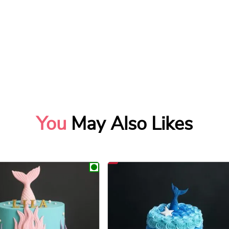
You
May Also Likes