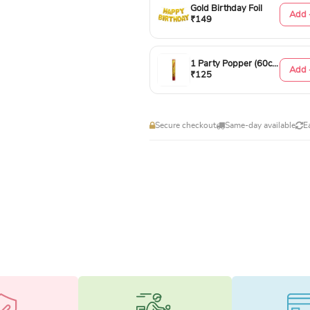
Gold Birthday Foil
Add 
₹149
1 Party Popper (60cm)
Add 
₹125
Secure checkout
Same-day available
E