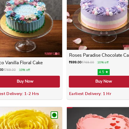
Roses Paradise Chocolate Ca
o Vanilla Floral Cake
₹
699.00
₹
769.00
10% off
00
₹
769.00
10% off
4.5 ★
Buy Now
Buy Now
est Delivery: 1-2 Hrs
Earliest Delivery: 1 Hr
 variants. The options may be chosen on the product page
This product has multiple variants. The options m
This product