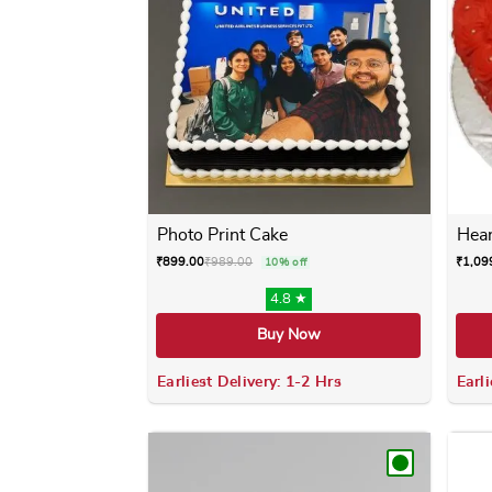
Photo Print Cake
Hear
₹
899.00
₹
989.00
₹
1,09
10% off
4.8 ★
Buy Now
Earliest Delivery: 1-2 Hrs
Earli
This product has multiple