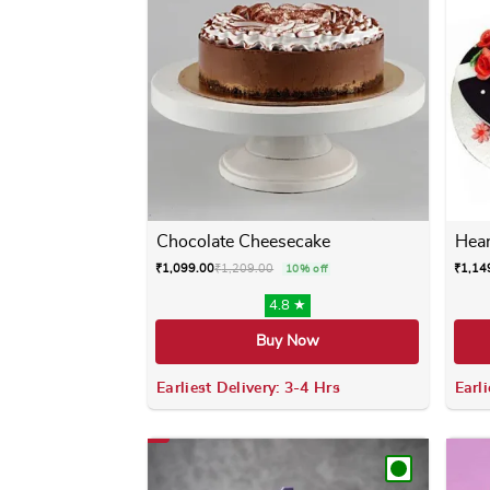
Chocolate Cheesecake
Hear
₹
1,099.00
₹
1,209.00
₹
1,14
10% off
4.8 ★
Buy Now
Earliest Delivery: 3-4 Hrs
Earli
This product has multiple