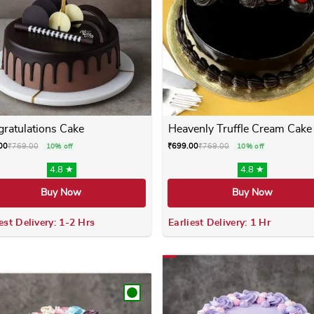
ratulations Cake
Heavenly Truffle Cream Cake
00
₹
769.00
₹
699.00
₹
769.00
10% off
10% off
4.8 ★
4.8 ★
Buy Now
Buy Now
est Delivery: 1-2 Hrs
Earliest Delivery: 1 Hr
 variants. The options may be chosen on the product page
This product has multiple variants. The options m
This product