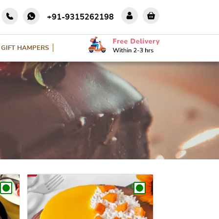
+91-9315262198
GIFT HAMPERS