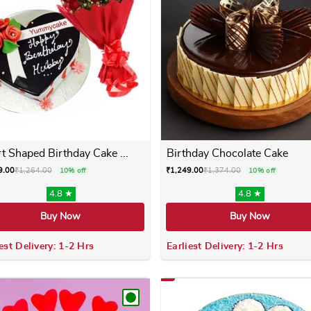
t Shaped Birthday Cake ...
Birthday Chocolate Cake
9.00
₹
1,264.00
₹
1,249.00
₹
1,374.00
10% off
10% off
4.8 ★
4.8 ★
Buy Now
Buy Now
est Delivery: 1-2 Hrs
Earliest Delivery: 1-2 Hrs
 variants. The options may be chosen on the product page
This product has multiple variants. The options m
This product