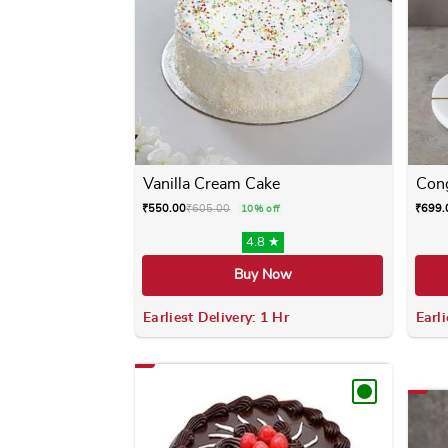
Vanilla Cream Cake
Cong
₹
550.00
₹
605.00
₹
699.
10% off
4.8 ★
Buy Now
Earliest Delivery: 1 Hr
Earli
This product has multiple