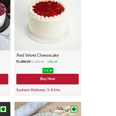
Red Velvet Cheesecake
₹
1,099.00
₹
1,209.00
10% off
4.8 ★
Buy Now
Earliest Delivery: 3-4 Hrs
ay be chosen on the product page
 has multiple variants. The options may be chosen on the produ
This product has multiple variants. 