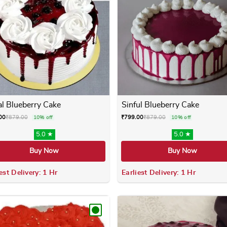
al Blueberry Cake
Sinful Blueberry Cake
00
₹
879.00
₹
799.00
₹
879.00
10% off
10% off
5.0 ★
5.0 ★
Buy Now
Buy Now
est Delivery: 1 Hr
Earliest Delivery: 1 Hr
 variants. The options may be chosen on the product page
This product has multiple variants. The options m
This product