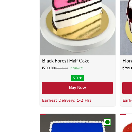
Black Forest Half Cake
Flor
₹
799.00
₹
879.00
₹
799.
10% off
5.0 ★
Buy Now
Earliest Delivery: 1-2 Hrs
Earli
This product has multiple