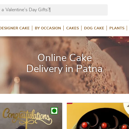
 a
Valentin
DESIGNER CAKE
BY OCCASION
CAKES
DOG CAKE
PLANTS
Online Cake
Delivery in Patna