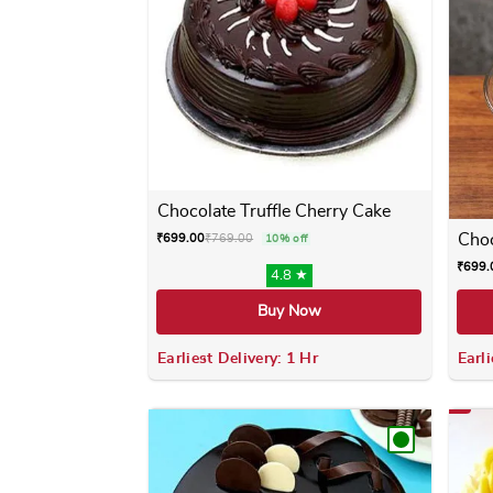
Chocolate Truffle Cherry Cake
Choc
₹
699.00
₹
769.00
10% off
₹
699.
4.8 ★
Buy Now
Earliest Delivery: 1 Hr
Earli
This product has multiple