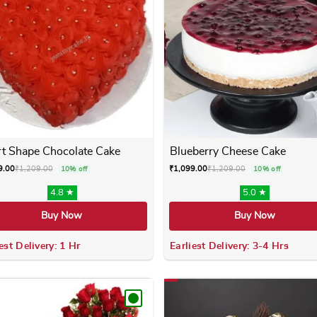
t Shape Chocolate Cake
Blueberry Cheese Cake
9.00
₹
1,209.00
₹
1,099.00
₹
1,209.00
10% off
10% off
4.8 ★
5.0 ★
Buy Now
Buy Now
est Delivery: 1 Hr
Earliest Delivery: 3-4 Hrs
 variants. The options may be chosen on the product page
This product has multiple variants. The options m
This product