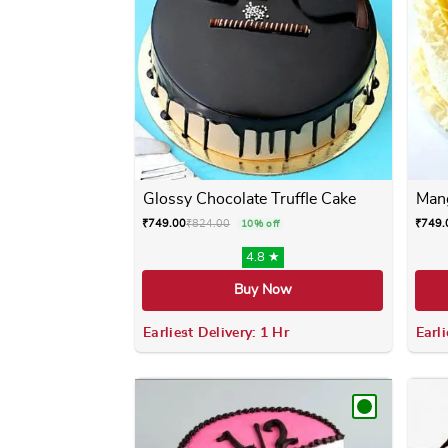
Glossy Chocolate Truffle Cake
Mang
₹
749.00
₹
824.00
₹
749.
10% off
4.8 ★
Buy Now
Earliest Delivery: 1 Hr
Earli
This product has multiple