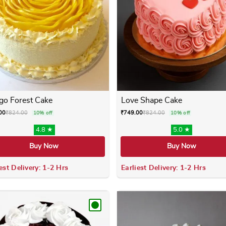
o Forest Cake
Love Shape Cake
00
₹
824.00
₹
749.00
₹
824.00
10% off
10% off
4.8 ★
5.0 ★
Buy Now
Buy Now
est Delivery: 1-2 Hrs
Earliest Delivery: 1-2 Hrs
 variants. The options may be chosen on the product page
This product has multiple variants. The options m
This product