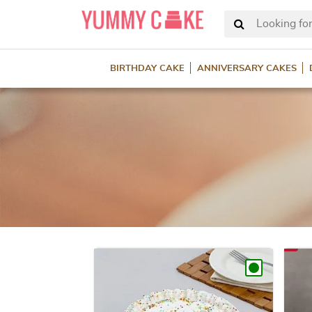
Looking for
BIRTHDAY CAKE
ANNIVERSARY CAKES