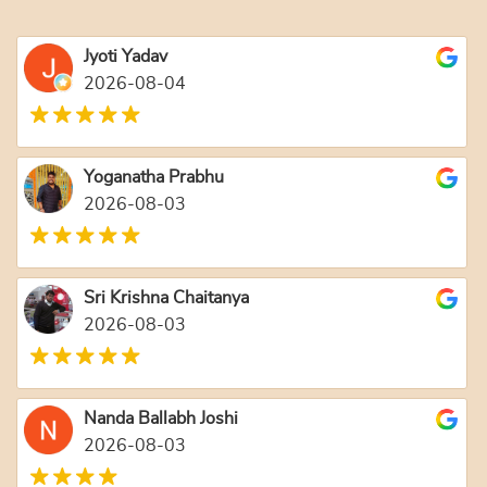
Jyoti Yadav
2026-08-04
Yoganatha Prabhu
2026-08-03
Sri Krishna Chaitanya
2026-08-03
Nanda Ballabh Joshi
2026-08-03