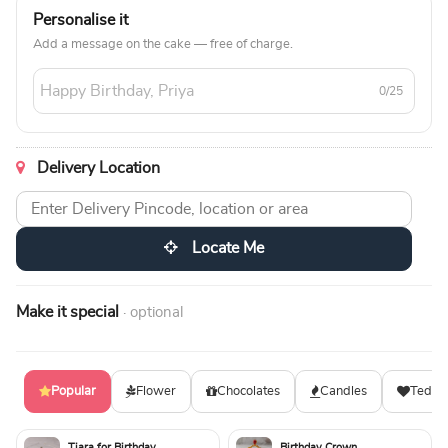
Personalise it
Add a message on the cake — free of charge.
0/25
Delivery Location
Locate Me
Make it special
· optional
Popular
Flower
Chocolates
Candles
Teddy
Tiara for Birthday
Birthday Crown