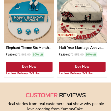
Elephant Theme Six Months B...
Half Year Marriage Annivers...
₹
1,869.00
10% off
₹
2,859.00
10% off
₹
1,699.00
₹
2,599.00
Buy Now
Buy Now
5.0 ★
5.0 ★
Earliest Delivery: 2-3 Hrs
Earliest Delivery: 2-3 Hrs
This product has multiple variants. The optio
This product has
CUSTOMER
REVIEWS
Real stories from real customers that show why people
love ordering from YummyCake.