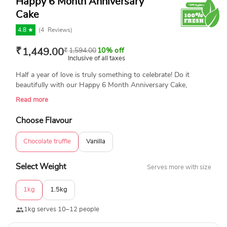
Happy 6 Month Anniversary
Cake
4.8 ★
(
4
Reviews)
₹
1,449.00
₹
1,594.00
10% off
Inclusive of all taxes
Half a year of love is truly something to celebrate! Do it
beautifully with our Happy 6 Month Anniversary Cake,
featuring elegant red hearts and swirls, all made eggless and
Read more
with the utmost care for your memorable occasion.
Choose Flavour
Chocolate truffle
Vanilla
Select Weight
Serves more with size
1kg
1.5kg
1kg serves 10–12 people