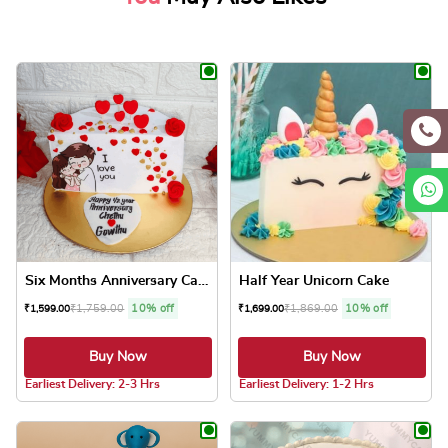
Six Months Anniversary Cake
Half Year Unicorn Cake
₹
1,759.00
10% off
₹
1,869.00
10% off
₹
1,599.00
₹
1,699.00
Buy Now
Buy Now
5.0 ★
5.0 ★
Earliest Delivery: 2-3 Hrs
Earliest Delivery: 1-2 Hrs
This product has multiple variants. The optio
This product has