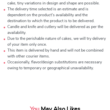
cake, tiny variations in design and shape are possible.
The delivery time selected is an estimate and is
dependent on the product's availability and the
destination to which the product is to be delivered.
Candle and knife and cutlery will be delivered as per the
availability.
Due to the perishable nature of cakes, we will try delivery
of your item only once.
This item is delivered by hand and will not be combined
with other courier items.
Occasionally, flavor/design substitutions are necessary
owing to temporary or geographical unavailability.
You
May Also Likes