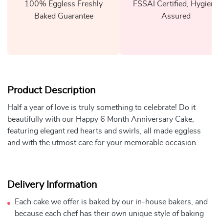
100% Eggless Freshly
FSSAI Certified, Hygiene
Baked Guarantee
Assured
Product Description
Half a year of love is truly something to celebrate! Do it
beautifully with our Happy 6 Month Anniversary Cake,
featuring elegant red hearts and swirls, all made eggless
and with the utmost care for your memorable occasion.
Delivery Information
Each cake we offer is baked by our in-house bakers, and
because each chef has their own unique style of baking