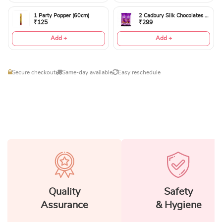
1 Party Popper (60cm)
2 Cadbury Silk Chocolates 60gms
₹125
₹299
Add +
Add +
Secure checkout
Same-day available
Easy reschedule
Quality
Safety
Assurance
& Hygiene