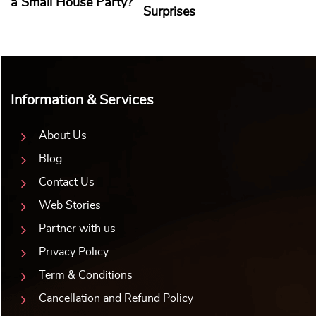
a Small House Party?
Surprises
Information & Services
About Us
Blog
Contact Us
Web Stories
Partner with us
Privacy Policy
Term & Conditions
Cancellation and Refund Policy