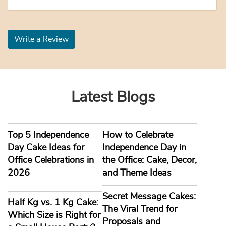
Write a Review
Latest Blogs
Top 5 Independence
How to Celebrate
Day Cake Ideas for
Independence Day in
Office Celebrations in
the Office: Cake, Decor,
2026
and Theme Ideas
Secret Message Cakes:
Half Kg vs. 1 Kg Cake:
The Viral Trend for
Which Size is Right for
Proposals and