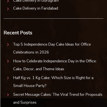
Cake Delivery in Gurugram
Cake Delivery in Faridabad
Recent Posts
Top 5 Independence Day Cake Ideas for Office
Celebrations in 2026
How to Celebrate Independence Day in the Office:
Cake, Decor, and Theme Ideas
Half Kg vs. 1 Kg Cake: Which Size is Right for a
Small House Party?
Secret Message Cakes: The Viral Trend for Proposals
and Surprises