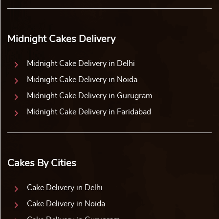
Midnight Cakes Delivery
Midnight Cake Delivery in Delhi
Midnight Cake Delivery in Noida
Midnight Cake Delivery in Gurugram
Midnight Cake Delivery in Faridabad
Cakes By Cities
Cake Delivery in Delhi
Cake Delivery in Noida