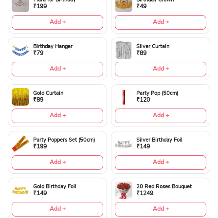
₹199
₹49
Add +
Add +
Birthday Hanger
Silver Curtain
₹79
₹89
Add +
Add +
Gold Curtain
Party Pop (50cm)
₹89
₹120
Add +
Add +
Party Poppers Set (50cm)
Silver Birthday Foil
₹199
₹149
Add +
Add +
Gold Birthday Foil
20 Red Roses Bouquet
₹149
₹1249
Add +
Add +