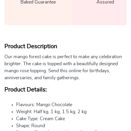
Baked Guarantee
Assured
Product Description
Our mango forest cake is perfect to make any celebration
brighter. The cake is topped with a beautifully designed
mango rose topping. Send this online for birthdays,
anniversaries, and family gatherings.
Product Details:
Flavours: Mango Chocolate
Weight: Half kg, 1 kg, 1.5 kg, 2 kg
Cake Type: Cream Cake
Shape: Round