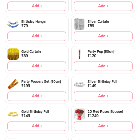
Add +
Add +
Birthday Hanger
Silver Curtain
₹79
₹89
Add +
Add +
Gold Curtain
Party Pop (50cm)
₹89
₹120
Add +
Add +
Party Poppers Set (50cm)
Silver Birthday Foil
₹199
₹149
Add +
Add +
Gold Birthday Foil
20 Red Roses Bouquet
₹149
₹1249
Add +
Add +