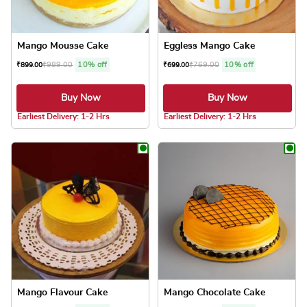
Mango Mousse Cake
Eggless Mango Cake
₹
989.00
10% off
₹
769.00
10% off
₹
899.00
₹
699.00
Buy Now
Buy Now
5.0 ★
5.0 ★
Earliest Delivery: 1-2 Hrs
Earliest Delivery: 1-2 Hrs
This product has multiple variants. The optio
This product has
Mango Flavour Cake
Mango Chocolate Cake