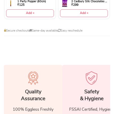
1 Party Popper (60cm)
2 Cadbury Silk Chocolates 60gms
₹125
₹299
Add +
Add +
Secure checkout
Same-day available
Easy reschedule
Quality
Safety
Assurance
& Hygiene
100% Eggless Freshly
FSSAI Certified, Hygiene