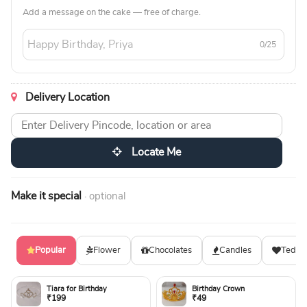
Add a message on the cake — free of charge.
0/25
Delivery Location
Locate Me
Make it special
· optional
Popular
Flower
Chocolates
Candles
Teddy
Tiara for Birthday
Birthday Crown
₹199
₹49