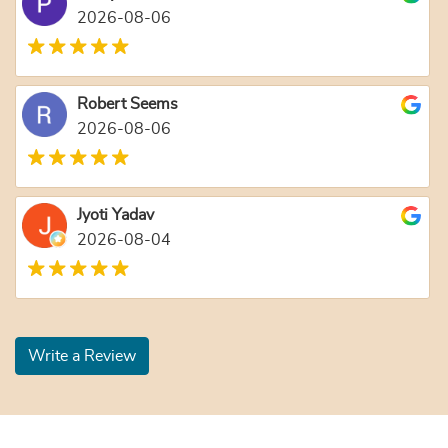
2026-08-06
Robert Seems
2026-08-06
Jyoti Yadav
2026-08-04
Write a Review