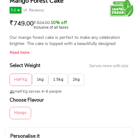
Mango Forest Cake
5.0 ★
(
4
Reviews)
₹
749.00
₹
824.00
10% off
Inclusive of all taxes
Our mango forest cake is perfect to make any celebration
brighter. The cake is topped with a beautifully designed
mango rose topping. Send this online for birthdays,
Read more
anniversaries, and family gatherings. Product Details:
Flavours: Mango Chocolate Weight: Half kg, 1 kg, 1.5 kg, 2 kg
Select Weight
Serves more with size
Cake Type: Cream Cake Shape: Round Frosting Type: Smooth
Mango Cream Frosting Message on Top: Customizable
Half Kg
1kg
1.5kg
2kg
Custom Text Option: Yes, available on request Shelf Life: 1-2
days (keep refrigerated)
Half Kg serves 4–6 people
Choose Flavour
Mango
Personalise it