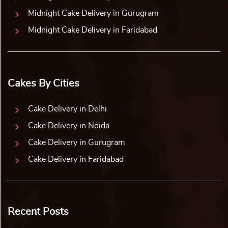
Midnight Cake Delivery in Gurugram
Midnight Cake Delivery in Faridabad
Cakes By Cities
Cake Delivery in Delhi
Cake Delivery in Noida
Cake Delivery in Gurugram
Cake Delivery in Faridabad
Recent Posts