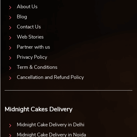
About Us
Blog
Contact Us
Web Stories
Partner with us
Privacy Policy
Term & Conditions
Cancellation and Refund Policy
Midnight Cakes Delivery
Midnight Cake Delivery in Delhi
Midnight Cake Delivery in Noida