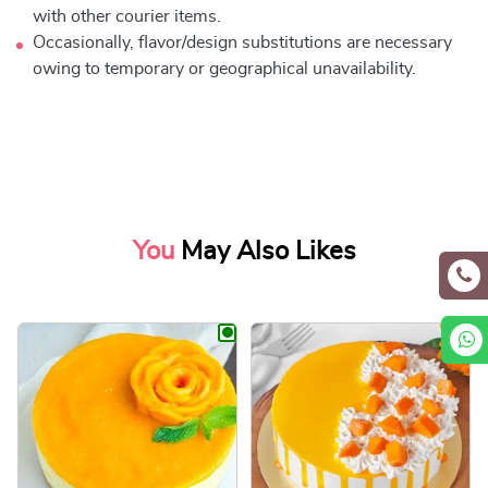
with other courier items.
Occasionally, flavor/design substitutions are necessary
owing to temporary or geographical unavailability.
You
May Also Likes