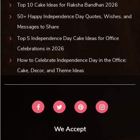
Top 10 Cake Ideas for Raksha Bandhan 2026
50+ Happy Independence Day Quotes, Wishes, and
Messages to Share
Top 5 Independence Day Cake Ideas for Office
Celebrations in 2026
How to Celebrate Independence Day in the Office:
Cake, Decor, and Theme Ideas
We Accept