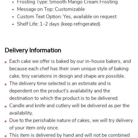
Frosting Type: Smooth Mango Cream Frosting
Message on Top: Customizable
Custom Text Option: Yes, available on request
Shelf Life: 1-2 days (keep refrigerated)
Delivery Information
Each cake we offer is baked by our in-house bakers, and
because each chef has their own unique style of baking
cake, tiny variations in design and shape are possible.
The delivery time selected is an estimate and is
dependent on the product's availability and the
destination to which the product is to be delivered.
Candle and knife and cutlery will be delivered as per the
availability.
Due to the perishable nature of cakes, we will try delivery
of your item only once.
This item is delivered by hand and will not be combined