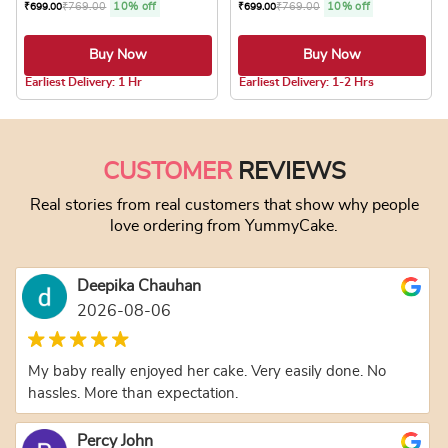
₹
769.00
10% off
₹
769.00
10% off
₹
699.00
₹
699.00
Buy Now
Buy Now
5.0 ★
5.0 ★
Earliest Delivery: 1 Hr
Earliest Delivery: 1-2 Hrs
This product has multiple variants. The optio
This product has
CUSTOMER
REVIEWS
Real stories from real customers that show why people
love ordering from YummyCake.
Deepika Chauhan
2026-08-06
My baby really enjoyed her cake. Very easily done. No
hassles. More than expectation.
Percy John