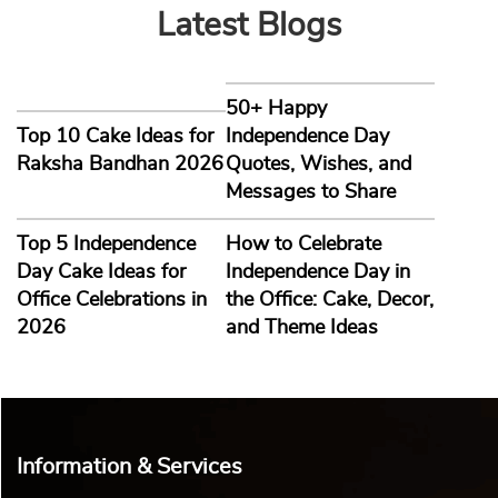
Latest Blogs
50+ Happy
Top 10 Cake Ideas for
Independence Day
Raksha Bandhan 2026
Quotes, Wishes, and
Messages to Share
Top 5 Independence
How to Celebrate
Day Cake Ideas for
Independence Day in
Office Celebrations in
the Office: Cake, Decor,
2026
and Theme Ideas
Information & Services