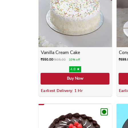
Vanilla Cream Cake
Cong
₹
550.00
₹
605.00
₹
699.
10% off
4.8 ★
Buy Now
Earliest Delivery: 1 Hr
Earli
This product has multiple