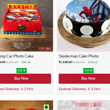
ing Car Photo Cake
Spiderman Cake Photo
9.00
₹
1,594.00
₹
1,449.00
₹
1,594.00
10% off
10% off
4.8 ★
4.8 ★
Buy Now
Buy Now
est Delivery: 1-2 Hrs
Earliest Delivery: 1-2 Hrs
 variants. The options may be chosen on the product page
This product has multiple variants. The options m
This product