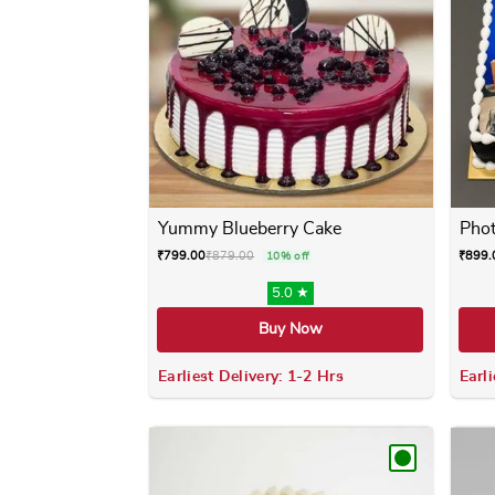
Yummy Blueberry Cake
Phot
₹
799.00
₹
879.00
₹
899.
10% off
5.0 ★
Buy Now
Earliest Delivery: 1-2 Hrs
Earli
This product has multiple