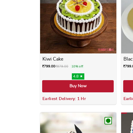
Kiwi Cake
Blac
₹
799.00
₹
879.00
₹
799.
10% off
4.8 ★
Buy Now
Earliest Delivery: 1 Hr
Earli
This product has multiple