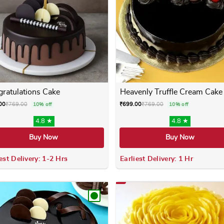
ratulations Cake
Heavenly Truffle Cream Cake
00
₹
769.00
₹
699.00
₹
769.00
10% off
10% off
4.8 ★
4.8 ★
Buy Now
Buy Now
est Delivery: 1-2 Hrs
Earliest Delivery: 1 Hr
 variants. The options may be chosen on the product page
This product has multiple variants. The options m
This product