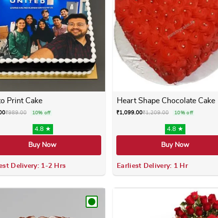
o Print Cake
Heart Shape Chocolate Cake
00
₹
989.00
₹
1,099.00
₹
1,209.00
10% off
10% off
4.8 ★
4.8 ★
Buy Now
Buy Now
est Delivery: 1-2 Hrs
Earliest Delivery: 1 Hr
 variants. The options may be chosen on the product page
This product has multiple variants. The options m
This product