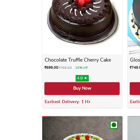
Chocolate Truffle Cherry Cake
Glos
₹
699.00
₹
769.00
₹
749.
10% off
4.8 ★
Buy Now
Earliest Delivery: 1 Hr
Earli
This product has multiple