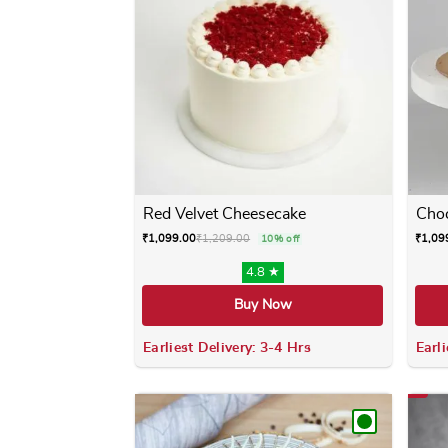
Red Velvet Cheesecake
Choc
₹
1,099.00
₹
1,209.00
₹
1,09
10% off
4.8 ★
Buy Now
Earliest Delivery: 3-4 Hrs
Earli
This product has multiple