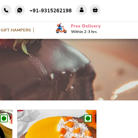
+91-9315262198
GIFT HAMPERS