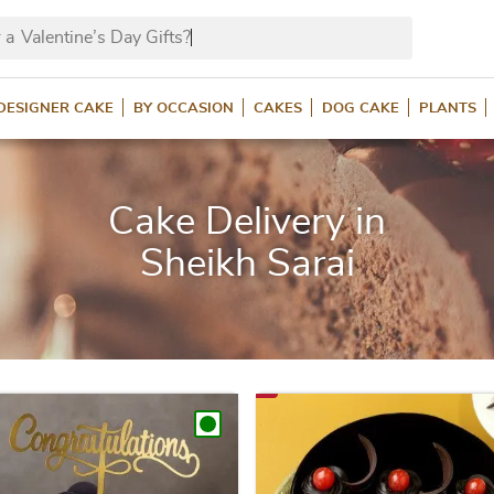
 a
Valentine’s Day Gi
DESIGNER CAKE
BY OCCASION
CAKES
DOG CAKE
PLANTS
Cake Delivery in
Sheikh Sarai