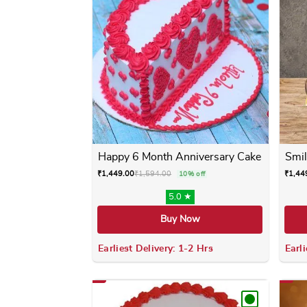
Happy 6 Month Anniversary Cake
Smil
₹
1,449.00
₹
1,594.00
₹
1,44
10% off
5.0 ★
Buy Now
Earliest Delivery: 1-2 Hrs
Earli
This product has multiple