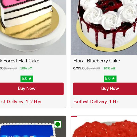
k Forest Half Cake
Floral Blueberry Cake
00
₹
879.00
₹
799.00
₹
879.00
10% off
10% off
5.0 ★
5.0 ★
Buy Now
Buy Now
est Delivery: 1-2 Hrs
Earliest Delivery: 1 Hr
 variants. The options may be chosen on the product page
This product has multiple variants. The options m
This product