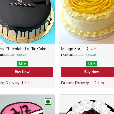
sy Chocolate Truffle Cake
Mango Forest Cake
00
₹
824.00
₹
749.00
₹
824.00
10% off
10% off
4.8 ★
4.8 ★
Buy Now
Buy Now
est Delivery: 1 Hr
Earliest Delivery: 1-2 Hrs
 variants. The options may be chosen on the product page
This product has multiple variants. The options m
This product