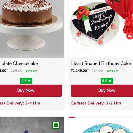
olate Cheesecake
Heart Shaped Birthday Cake .
9.00
₹
1,209.00
₹
1,149.00
₹
1,264.00
10% off
10% off
4.8 ★
4.8 ★
Buy Now
Buy Now
est Delivery: 3-4 Hrs
Earliest Delivery: 1-2 Hrs
 variants. The options may be chosen on the product page
This product has multiple variants. The options m
This product