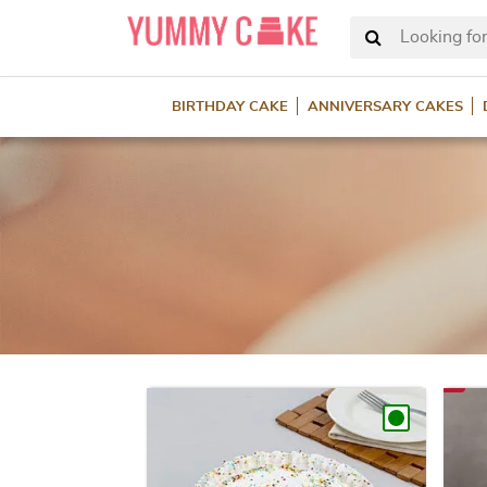
Looking for
BIRTHDAY CAKE
ANNIVERSARY CAKES