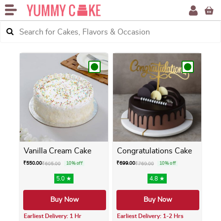
Vanilla Cream Cake
Congratulations Cake
₹
550.00
₹
699.00
₹
605.00
10% off
₹
769.00
10% off
5.0 ★
4.8 ★
Buy Now
Buy Now
Earliest Delivery: 1 Hr
Earliest Delivery: 1-2 Hrs