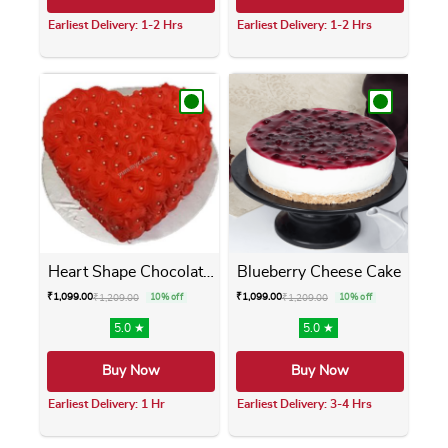
Earliest Delivery: 1-2 Hrs
Earliest Delivery: 1-2 Hrs
This product has multiple variants. The opti
This product has m
Heart Shape Chocolate Cake
Blueberry Cheese Cake
₹
1,099.00
₹
1,099.00
₹
1,209.00
10% off
₹
1,209.00
10% off
5.0 ★
5.0 ★
Buy Now
Buy Now
Earliest Delivery: 1 Hr
Earliest Delivery: 3-4 Hrs
This product has multiple variants. The opti
This product has m