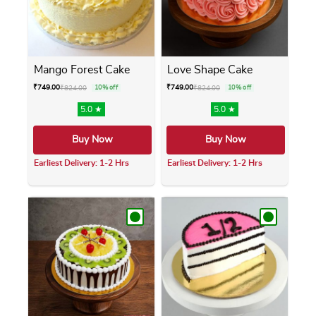
Mango Forest Cake
Love Shape Cake
₹
749.00
₹
749.00
₹
824.00
10% off
₹
824.00
10% off
5.0 ★
5.0 ★
Buy Now
Buy Now
Earliest Delivery: 1-2 Hrs
Earliest Delivery: 1-2 Hrs
This product has multiple variants. The opti
This product has m