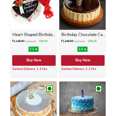
Heart Shaped Birthday Cake ...
Birthday Chocolate Cake
₹
1,149.00
₹
1,249.00
₹
1,264.00
10% off
₹
1,374.00
10% off
5.0 ★
4.8 ★
Buy Now
Buy Now
Earliest Delivery: 1-2 Hrs
Earliest Delivery: 1-2 Hrs
This product has multiple variants. The opti
This product has m