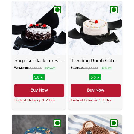
Surprise Black Forest Bomb ...
Trending Bomb Cake
₹
2,049.00
₹
2,049.00
₹
2,254.00
10% off
₹
2,254.00
10% off
5.0 ★
5.0 ★
Buy Now
Buy Now
Earliest Delivery: 1-2 Hrs
Earliest Delivery: 1-2 Hrs
This product has multiple variants. The opti
This product has m