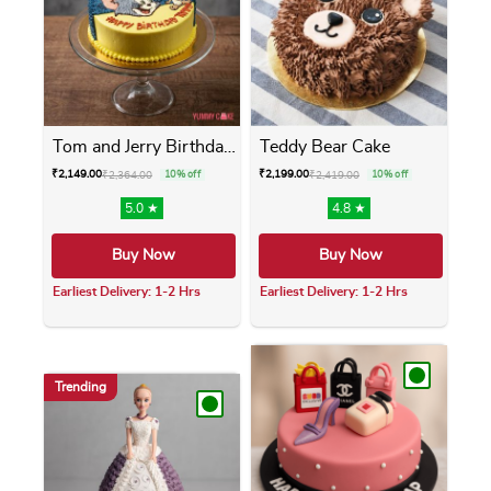
Tom and Jerry Birthday Cake
Teddy Bear Cake
₹
2,149.00
₹
2,199.00
₹
2,364.00
10% off
₹
2,419.00
10% off
5.0 ★
4.8 ★
Buy Now
Buy Now
Earliest Delivery: 1-2 Hrs
Earliest Delivery: 1-2 Hrs
This product has multiple variants. The opti
This product has m
Trending