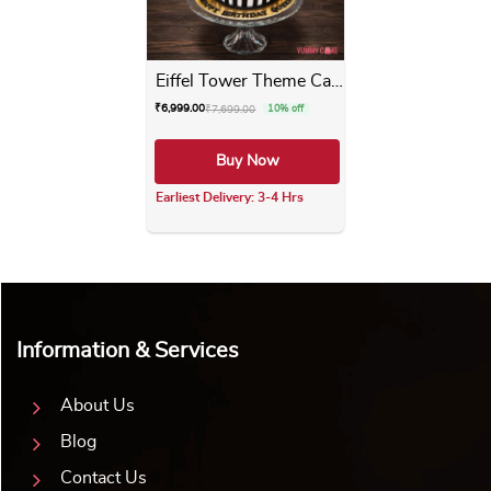
Eiffel Tower Theme Cake
₹
6,999.00
₹
7,699.00
10% off
Buy Now
Earliest Delivery: 3-4 Hrs
This product has multiple varia
Information & Services
About Us
Blog
Contact Us