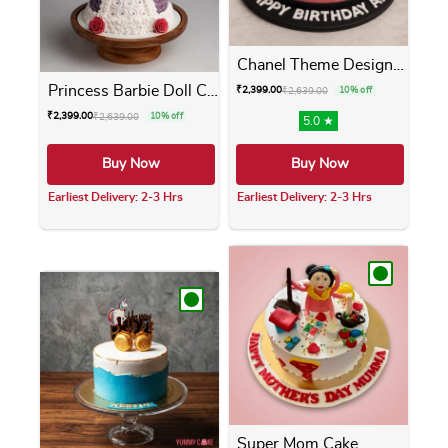
Chanel Theme Designer Cake
Princess Barbie Doll Cake
₹
2,399.00
₹
2,639.00
10% off
₹
2,399.00
₹
2,639.00
10% off
5.0 ★
Buy Now
Buy Now
Earliest Delivery: 2-3 Hrs
Earliest Delivery: 2-3 Hrs
This product has multiple variants. The opti
This product has m
Super Mom Cake