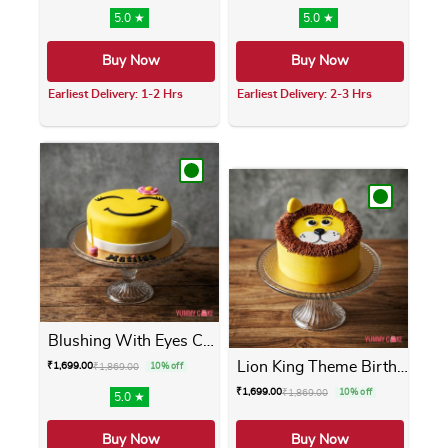
5.0 ★
5.0 ★
Buy Now
Buy Now
Earliest Delivery: 1-2 Hrs
Earliest Delivery: 2-3 Hrs
This product has multiple variants. The opti
This product has m
Blushing With Eyes Cake
Lion King Theme Birthday Cake
₹
1,699.00
₹
1,869.00
10% off
₹
1,699.00
₹
1,869.00
10% off
5.0 ★
Buy Now
Buy Now