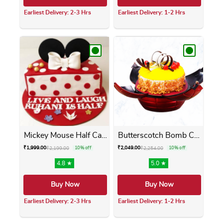
Earliest Delivery: 2-3 Hrs
Earliest Delivery: 1-2 Hrs
This product has multiple variants. The opti
This product has m
Mickey Mouse Half Cake
Butterscotch Bomb Cake
₹
1,999.00
₹
2,049.00
₹
2,199.00
10% off
₹
2,254.00
10% off
4.8 ★
5.0 ★
Buy Now
Buy Now
Earliest Delivery: 2-3 Hrs
Earliest Delivery: 1-2 Hrs
This product has multiple variants. The opti
This product has m