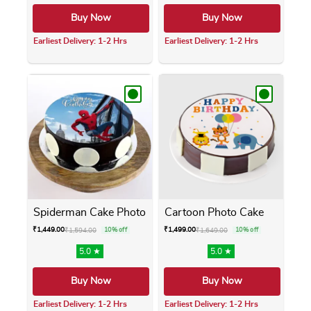
Buy Now
Buy Now
Earliest Delivery: 1-2 Hrs
Earliest Delivery: 1-2 Hrs
This product has multiple variants. The opti
This product has m
Spiderman Cake Photo
Cartoon Photo Cake
₹
1,449.00
₹
1,499.00
₹
1,594.00
10% off
₹
1,649.00
10% off
5.0 ★
5.0 ★
Buy Now
Buy Now
Earliest Delivery: 1-2 Hrs
Earliest Delivery: 1-2 Hrs