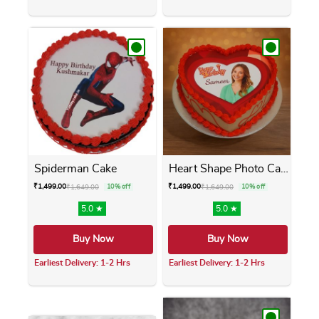
This product has multiple variants. The opti
This product has m
Spiderman Cake
Heart Shape Photo Cake
₹
1,499.00
₹
1,499.00
₹
1,649.00
10% off
₹
1,649.00
10% off
5.0 ★
5.0 ★
Buy Now
Buy Now
Earliest Delivery: 1-2 Hrs
Earliest Delivery: 1-2 Hrs
This product has multiple variants. The opti
This product has m