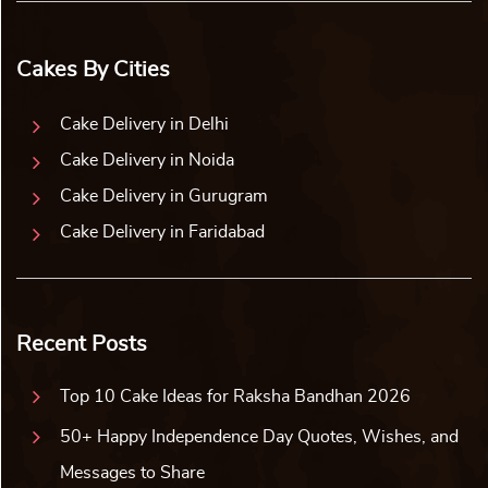
Cakes By Cities
Cake Delivery in Delhi
Cake Delivery in Noida
Cake Delivery in Gurugram
Cake Delivery in Faridabad
Recent Posts
Top 10 Cake Ideas for Raksha Bandhan 2026
50+ Happy Independence Day Quotes, Wishes, and
Messages to Share