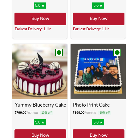
5.0 ★
5.0 ★
Buy Now
Buy Now
Earliest Delivery: 1 Hr
Earliest Delivery: 1 Hr
This product has multiple variants. The opti
This product has m
Yummy Blueberry Cake
Photo Print Cake
₹
799.00
₹
899.00
₹
879.00
10% off
₹
989.00
10% off
5.0 ★
5.0 ★
Buy Now
Buy Now