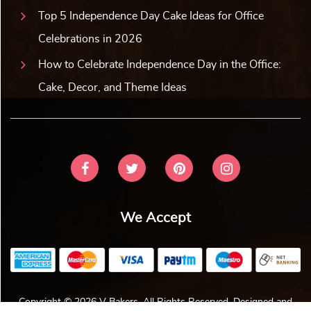
Top 5 Independence Day Cake Ideas for Office
Celebrations in 2026
How to Celebrate Independence Day in the Office:
Cake, Decor, and Theme Ideas
We Accept
Copyright © 2026 V Bakers. All Rights Reserved. Designed and