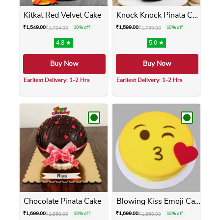
Kitkat Red Velvet Cake
Knock Knock Pinata Cake
₹
1,549.00
₹
1,599.00
₹
1,704.00
10% off
₹
1,759.00
10% off
4.8 ★
5.0 ★
Buy Now
Buy Now
Earliest Delivery: 1-2 Hrs
Earliest Delivery: 1-2 Hrs
This product has multiple variants. The opti
This product has m
Chocolate Pinata Cake
Blowing Kiss Emoji Cake
₹
1,699.00
₹
1,699.00
₹
1,869.00
10% off
₹
1,869.00
10% off