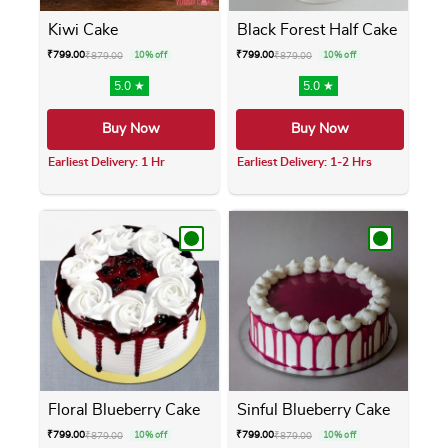
Kiwi Cake
Black Forest Half Cake
₹
799.00
₹
799.00
₹
879.00
10% off
₹
879.00
10% off
5.0 ★
5.0 ★
Buy Now
Buy Now
Earliest Delivery: 1 Hr
Earliest Delivery: 1-2 Hrs
This product has multiple variants. The opti
This product has m
Floral Blueberry Cake
Sinful Blueberry Cake
₹
799.00
₹
799.00
₹
879.00
10% off
₹
879.00
10% off