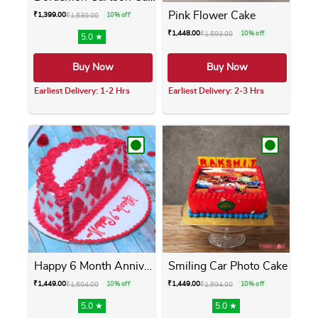
Pink Flower Cake
₹
1,399.00
₹
1,539.00
10% off
₹
1,448.00
₹
1,593.00
10% off
5.0 ★
Buy Now
Buy Now
Earliest Delivery: 1-2 Hrs
Earliest Delivery: 2-3 Hrs
This product has multiple variants. The opti
This product has m
Happy 6 Month Anniversary Cake
Smiling Car Photo Cake
₹
1,449.00
₹
1,449.00
₹
1,594.00
10% off
₹
1,594.00
10% off
5.0 ★
5.0 ★