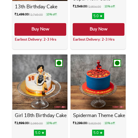
13th Birthday Cake
₹
2,549.00
₹
2,804.00
10% off
₹
2,499.00
₹
2,749.00
10% off
5.0 ★
Buy Now
Buy Now
Earliest Delivery: 2-3 Hrs
Earliest Delivery: 2-3 Hrs
This product has multiple variants. The opti
This product has m
Girl 18th Birthday Cake
Spiderman Theme Cake
₹
2,699.00
₹
3,299.00
₹
2,969.00
10% off
₹
3,629.00
10% off
5.0 ★
5.0 ★