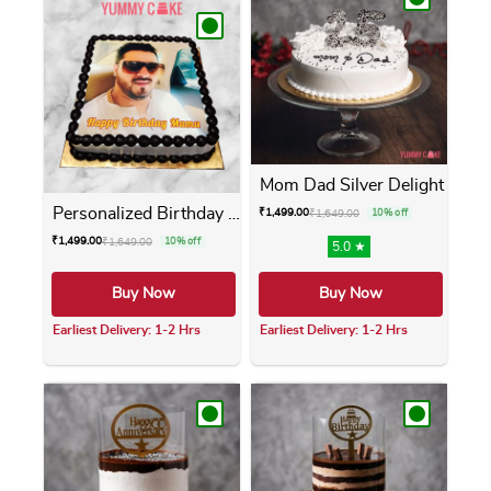
Mom Dad Silver Delight
Personalized Birthday Photo...
₹
1,499.00
₹
1,649.00
10% off
₹
1,499.00
₹
1,649.00
10% off
5.0 ★
Buy Now
Buy Now
Earliest Delivery: 1-2 Hrs
Earliest Delivery: 1-2 Hrs
This product has multiple variants. The opti
This product has m