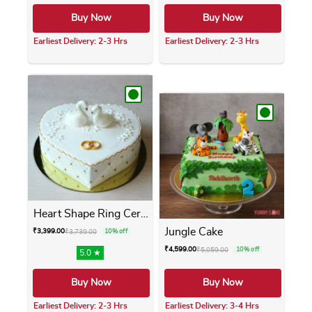
Buy Now
Buy Now
Earliest Delivery: 2-3 Hrs
Earliest Delivery: 2-3 Hrs
This product has multiple variants. The opti
This product has m
Heart Shape Ring Ceremony Cake
Jungle Cake
₹
3,399.00
₹
3,739.00
10% off
₹
4,599.00
₹
5,059.00
10% off
5.0 ★
Buy Now
Buy Now
Earliest Delivery: 2-3 Hrs
Earliest Delivery: 3-4 Hrs