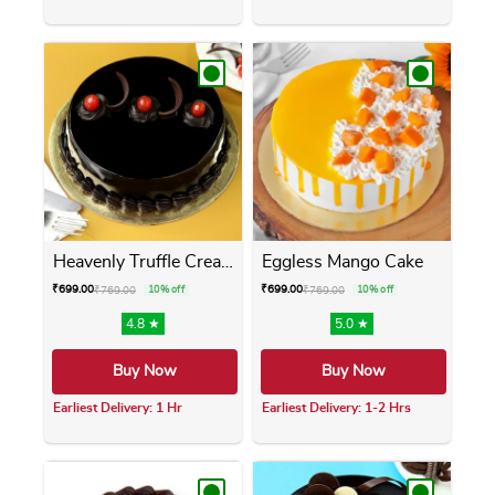
This product has multiple variants. The opti
This product has m
Heavenly Truffle Cream Cake
Eggless Mango Cake
₹
699.00
₹
699.00
₹
769.00
10% off
₹
769.00
10% off
4.8 ★
5.0 ★
Buy Now
Buy Now
Earliest Delivery: 1 Hr
Earliest Delivery: 1-2 Hrs
This product has multiple variants. The opti
This product has m