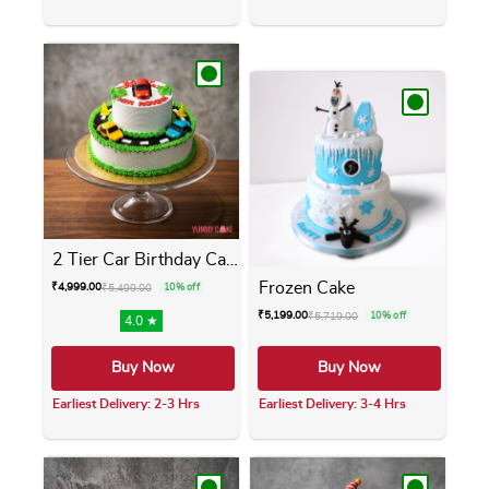
This product has multiple variants. The opti
This product has m
2 Tier Car Birthday Cake
Frozen Cake
₹
4,999.00
₹
5,499.00
10% off
₹
5,199.00
₹
5,719.00
10% off
4.0 ★
Buy Now
Buy Now
Earliest Delivery: 2-3 Hrs
Earliest Delivery: 3-4 Hrs
This product has multiple variants. The opti
This product has m