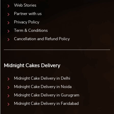
Web Stories
Partner with us
Privacy Policy
Term & Conditions
Cancellation and Refund Policy
Midnight Cakes Delivery
Midnight Cake Delivery in Delhi
Midnight Cake Delivery in Noida
Midnight Cake Delivery in Gurugram
Midnight Cake Delivery in Faridabad