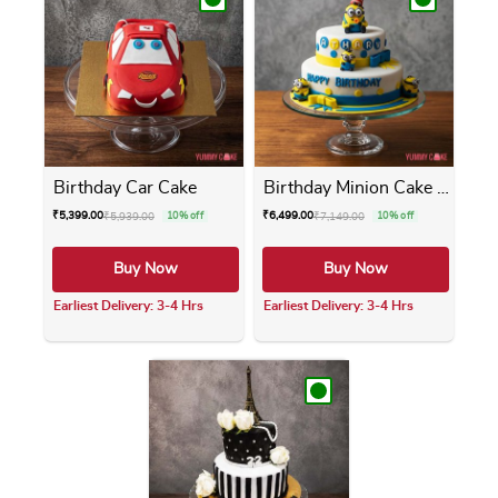
Birthday Car Cake
Birthday Minion Cake 2 Tier
₹
5,399.00
₹
6,499.00
₹
5,939.00
10% off
₹
7,149.00
10% off
Buy Now
Buy Now
Earliest Delivery: 3-4 Hrs
Earliest Delivery: 3-4 Hrs
This product has multiple variants. The opti
This product has m