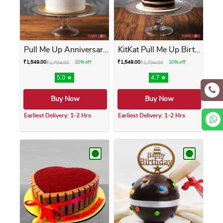
Pull Me Up Anniversary Cake
KitKat Pull Me Up Birthday ...
₹
1,549.00
₹
1,549.00
₹
1,704.00
10% off
₹
1,704.00
10% off
5.0 ★
4.7 ★
Buy Now
Buy Now
Earliest Delivery: 1-2 Hrs
Earliest Delivery: 1-2 Hrs
This product has multiple variants. The opti
This product has m