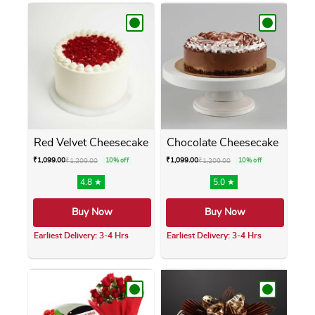
Red Velvet Cheesecake
Chocolate Cheesecake
₹
1,099.00
₹
1,099.00
₹
1,209.00
10% off
₹
1,209.00
10% off
4.8 ★
5.0 ★
Buy Now
Buy Now
Earliest Delivery: 3-4 Hrs
Earliest Delivery: 3-4 Hrs
This product has multiple variants. The opti
This product has m