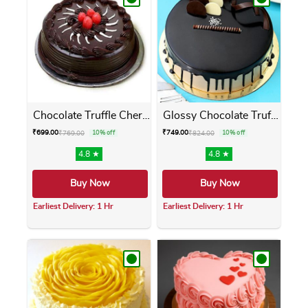
Chocolate Truffle Cherry Cake
Glossy Chocolate Truffle Cake
₹
699.00
₹
749.00
₹
769.00
10% off
₹
824.00
10% off
4.8 ★
4.8 ★
Buy Now
Buy Now
Earliest Delivery: 1 Hr
Earliest Delivery: 1 Hr
This product has multiple variants. The opti
This product has m