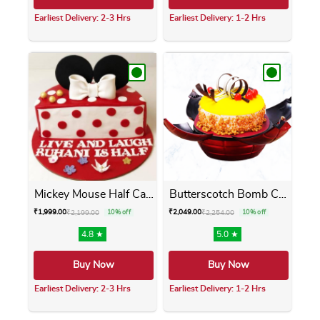
Earliest Delivery: 2-3 Hrs
Earliest Delivery: 1-2 Hrs
This product has multiple variants. The opti
This product has m
Mickey Mouse Half Cake
Butterscotch Bomb Cake
₹
1,999.00
₹
2,049.00
₹
2,199.00
10% off
₹
2,254.00
10% off
4.8 ★
5.0 ★
Buy Now
Buy Now
Earliest Delivery: 2-3 Hrs
Earliest Delivery: 1-2 Hrs
This product has multiple variants. The opti
This product has m