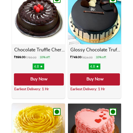
Chocolate Truffle Cherry Cake
Glossy Chocolate Truffle Cake
₹
699.00
₹
749.00
₹
769.00
10% off
₹
824.00
10% off
4.8 ★
4.8 ★
Buy Now
Buy Now
Earliest Delivery: 1 Hr
Earliest Delivery: 1 Hr
This product has multiple variants. The opti
This product has m