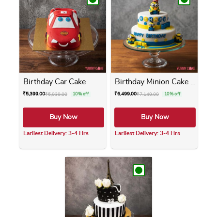
Birthday Car Cake
Birthday Minion Cake 2 Tier
₹
5,399.00
₹
6,499.00
₹
5,939.00
10% off
₹
7,149.00
10% off
Buy Now
Buy Now
Earliest Delivery: 3-4 Hrs
Earliest Delivery: 3-4 Hrs
This product has multiple variants. The opti
This product has m