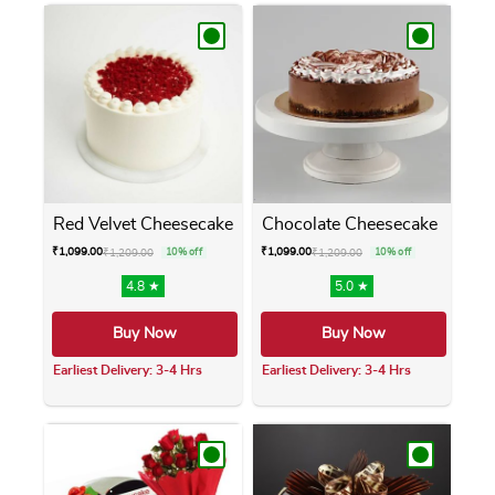
Red Velvet Cheesecake
Chocolate Cheesecake
₹
1,099.00
₹
1,099.00
₹
1,209.00
10% off
₹
1,209.00
10% off
4.8 ★
5.0 ★
Buy Now
Buy Now
Earliest Delivery: 3-4 Hrs
Earliest Delivery: 3-4 Hrs
This product has multiple variants. The opti
This product has m