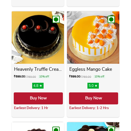
This product has multiple variants. The opti
This product has m
Heavenly Truffle Cream Cake
Eggless Mango Cake
₹
699.00
₹
699.00
₹
769.00
10% off
₹
769.00
10% off
4.8 ★
5.0 ★
Buy Now
Buy Now
Earliest Delivery: 1 Hr
Earliest Delivery: 1-2 Hrs
This product has multiple variants. The opti
This product has m