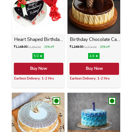
Heart Shaped Birthday Cake ...
Birthday Chocolate Cake
₹
1,149.00
₹
1,249.00
₹
1,264.00
10% off
₹
1,374.00
10% off
5.0 ★
4.8 ★
Buy Now
Buy Now
Earliest Delivery: 1-2 Hrs
Earliest Delivery: 1-2 Hrs
This product has multiple variants. The opti
This product has m