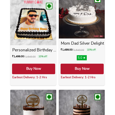
Mom Dad Silver Delight
Personalized Birthday Photo...
₹
1,499.00
₹
1,649.00
10% off
₹
1,499.00
₹
1,649.00
10% off
5.0 ★
Buy Now
Buy Now
Earliest Delivery: 1-2 Hrs
Earliest Delivery: 1-2 Hrs
This product has multiple variants. The opti
This product has m