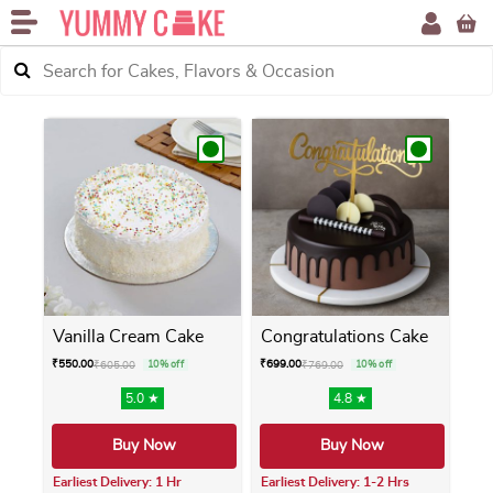
Vanilla Cream Cake
Congratulations Cake
₹
550.00
₹
699.00
₹
605.00
10% off
₹
769.00
10% off
5.0 ★
4.8 ★
Buy Now
Buy Now
Earliest Delivery: 1 Hr
Earliest Delivery: 1-2 Hrs