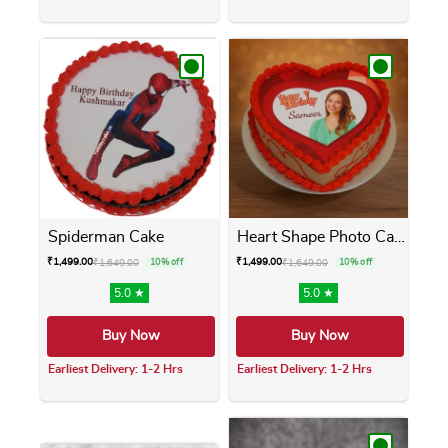
This product has multiple variants. The opti
This product has m
Spiderman Cake
Heart Shape Photo Cake
₹
1,499.00
₹
1,499.00
₹
1,649.00
10% off
₹
1,649.00
10% off
5.0 ★
5.0 ★
Buy Now
Buy Now
Earliest Delivery: 1-2 Hrs
Earliest Delivery: 1-2 Hrs
This product has multiple variants. The opti
This product has m