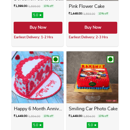
Pink Flower Cake
₹
1,399.00
₹
1,539.00
10% off
₹
1,448.00
₹
1,593.00
10% off
5.0 ★
Buy Now
Buy Now
Earliest Delivery: 1-2 Hrs
Earliest Delivery: 2-3 Hrs
This product has multiple variants. The opti
This product has m
Happy 6 Month Anniversary Cake
Smiling Car Photo Cake
₹
1,449.00
₹
1,449.00
₹
1,594.00
10% off
₹
1,594.00
10% off
5.0 ★
5.0 ★