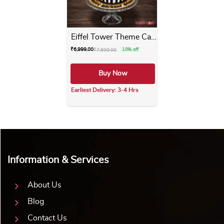
Eiffel Tower Theme Cake
₹
6,999.00
₹
7,699.00
10% off
Buy Now
Earliest Delivery: 3-4 Hrs
This product has multiple varia
Information & Services
About Us
Blog
Contact Us