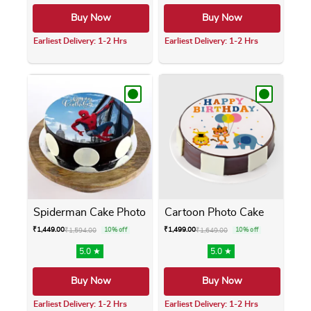
Buy Now
Buy Now
Earliest Delivery: 1-2 Hrs
Earliest Delivery: 1-2 Hrs
This product has multiple variants. The opti
This product has m
Spiderman Cake Photo
Cartoon Photo Cake
₹
1,449.00
₹
1,499.00
₹
1,594.00
10% off
₹
1,649.00
10% off
5.0 ★
5.0 ★
Buy Now
Buy Now
Earliest Delivery: 1-2 Hrs
Earliest Delivery: 1-2 Hrs