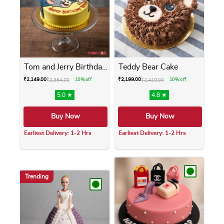
Tom and Jerry Birthday Cake
Teddy Bear Cake
₹
2,149.00
₹
2,199.00
₹
2,364.00
10% off
₹
2,419.00
10% off
5.0 ★
4.8 ★
Buy Now
Buy Now
Earliest Delivery: 1-2 Hrs
Earliest Delivery: 1-2 Hrs
This product has multiple variants. The opti
This product has m
Trending