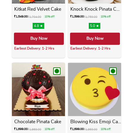
Kitkat Red Velvet Cake
Knock Knock Pinata Cake
₹
1,549.00
₹
1,599.00
₹
1,704.00
10% off
₹
1,759.00
10% off
4.8 ★
5.0 ★
Buy Now
Buy Now
Earliest Delivery: 1-2 Hrs
Earliest Delivery: 1-2 Hrs
This product has multiple variants. The opti
This product has m
Chocolate Pinata Cake
Blowing Kiss Emoji Cake
₹
1,699.00
₹
1,699.00
₹
1,869.00
10% off
₹
1,869.00
10% off