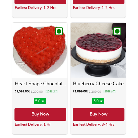
Earliest Delivery: 1-2 Hrs
Earliest Delivery: 1-2 Hrs
This product has multiple variants. The opti
This product has m
Heart Shape Chocolate Cake
Blueberry Cheese Cake
₹
1,099.00
₹
1,099.00
₹
1,209.00
10% off
₹
1,209.00
10% off
5.0 ★
5.0 ★
Buy Now
Buy Now
Earliest Delivery: 1 Hr
Earliest Delivery: 3-4 Hrs
This product has multiple variants. The opti
This product has m