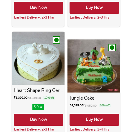
Buy Now
Buy Now
Earliest Delivery: 2-3 Hrs
Earliest Delivery: 2-3 Hrs
This product has multiple variants. The opti
This product has m
Heart Shape Ring Ceremony Cake
Jungle Cake
₹
3,399.00
₹
3,739.00
10% off
₹
4,599.00
₹
5,059.00
10% off
5.0 ★
Buy Now
Buy Now
Earliest Delivery: 2-3 Hrs
Earliest Delivery: 3-4 Hrs