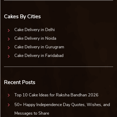
Cakes By Cities
Cake Delivery in Delhi
Cake Delivery in Noida
Cake Delivery in Gurugram
Cake Delivery in Faridabad
Recent Posts
Top 10 Cake Ideas for Raksha Bandhan 2026
50+ Happy Independence Day Quotes, Wishes, and
Messages to Share