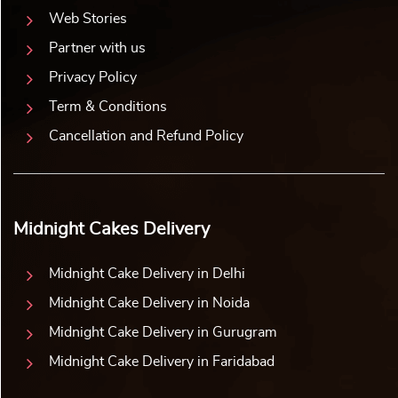
Web Stories
Partner with us
Privacy Policy
Term & Conditions
Cancellation and Refund Policy
Midnight Cakes Delivery
Midnight Cake Delivery in Delhi
Midnight Cake Delivery in Noida
Midnight Cake Delivery in Gurugram
Midnight Cake Delivery in Faridabad