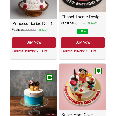
Chanel Theme Designer Cake
Princess Barbie Doll Cake
₹
2,399.00
₹
2,639.00
10% off
₹
2,399.00
₹
2,639.00
10% off
5.0 ★
Buy Now
Buy Now
Earliest Delivery: 2-3 Hrs
Earliest Delivery: 2-3 Hrs
This product has multiple variants. The opti
This product has m
Super Mom Cake