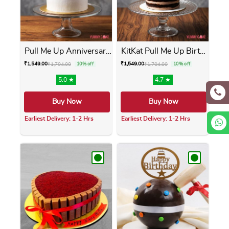
Pull Me Up Anniversary Cake
KitKat Pull Me Up Birthday ...
₹
1,549.00
₹
1,549.00
₹
1,704.00
10% off
₹
1,704.00
10% off
5.0 ★
4.7 ★
Buy Now
Buy Now
Earliest Delivery: 1-2 Hrs
Earliest Delivery: 1-2 Hrs
This product has multiple variants. The opti
This product has m