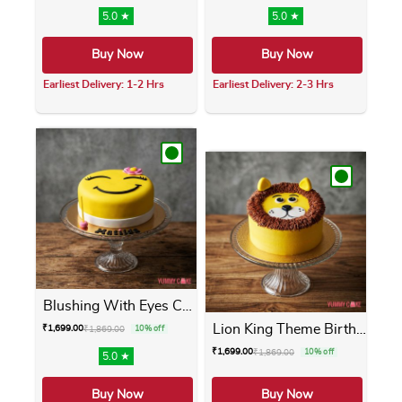
5.0 ★
5.0 ★
Buy Now
Buy Now
Earliest Delivery: 1-2 Hrs
Earliest Delivery: 2-3 Hrs
This product has multiple variants. The opti
This product has m
Blushing With Eyes Cake
Lion King Theme Birthday Cake
₹
1,699.00
₹
1,869.00
10% off
₹
1,699.00
₹
1,869.00
10% off
5.0 ★
Buy Now
Buy Now