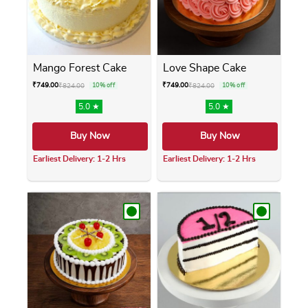
Mango Forest Cake
Love Shape Cake
₹
749.00
₹
749.00
₹
824.00
10% off
₹
824.00
10% off
5.0 ★
5.0 ★
Buy Now
Buy Now
Earliest Delivery: 1-2 Hrs
Earliest Delivery: 1-2 Hrs
This product has multiple variants. The opti
This product has m