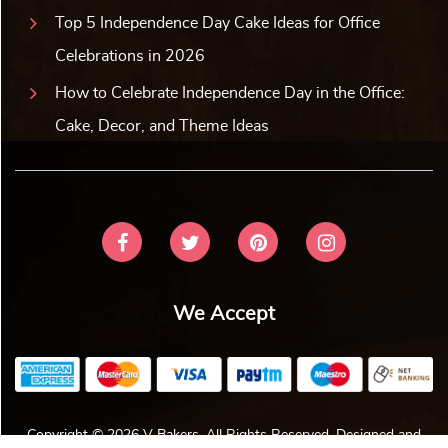
Top 5 Independence Day Cake Ideas for Office
Celebrations in 2026
How to Celebrate Independence Day in the Office:
Cake, Decor, and Theme Ideas
We Accept
Copyright © 2026 V Bakers. All Rights Reserved. Designed and