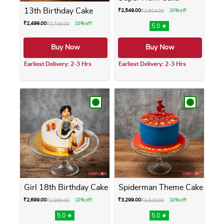
13th Birthday Cake
₹
2,549.00
₹
2,804.00
10% off
₹
2,499.00
₹
2,749.00
10% off
5.0 ★
Buy Now
Buy Now
Earliest Delivery: 2-3 Hrs
Earliest Delivery: 2-3 Hrs
This product has multiple variants. The opti
This product has m
Girl 18th Birthday Cake
Spiderman Theme Cake
₹
2,699.00
₹
3,299.00
₹
2,969.00
10% off
₹
3,629.00
10% off
5.0 ★
5.0 ★