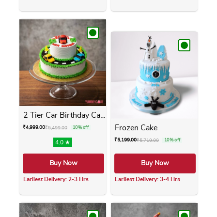
This product has multiple variants. The opti
This product has m
2 Tier Car Birthday Cake
Frozen Cake
₹
4,999.00
₹
5,499.00
10% off
₹
5,199.00
₹
5,719.00
10% off
4.0 ★
Buy Now
Buy Now
Earliest Delivery: 2-3 Hrs
Earliest Delivery: 3-4 Hrs
This product has multiple variants. The opti
This product has m