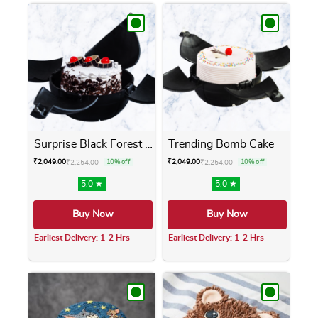
Surprise Black Forest Bomb ...
Trending Bomb Cake
₹
2,049.00
₹
2,049.00
₹
2,254.00
10% off
₹
2,254.00
10% off
5.0 ★
5.0 ★
Buy Now
Buy Now
Earliest Delivery: 1-2 Hrs
Earliest Delivery: 1-2 Hrs
This product has multiple variants. The opti
This product has m