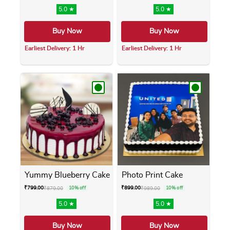
5.0 ★
5.0 ★
Buy Now
Buy Now
Earliest Delivery: 1 Hr
Earliest Delivery: 1 Hr
This product has multiple variants. The opti
This product has m
Yummy Blueberry Cake
Photo Print Cake
₹
799.00
₹
899.00
₹
879.00
10% off
₹
989.00
10% off
5.0 ★
5.0 ★
Buy Now
Buy Now