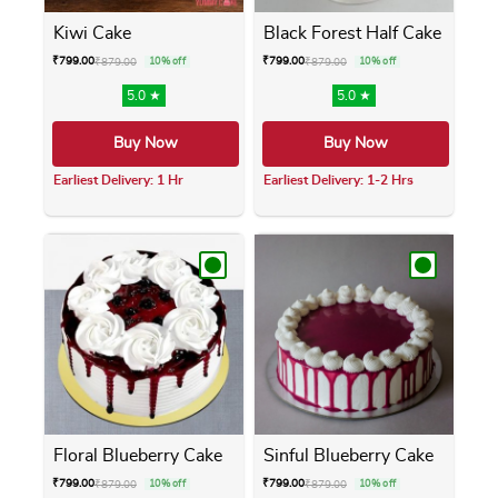
Kiwi Cake
Black Forest Half Cake
₹
799.00
₹
799.00
₹
879.00
10% off
₹
879.00
10% off
5.0 ★
5.0 ★
Buy Now
Buy Now
Earliest Delivery: 1 Hr
Earliest Delivery: 1-2 Hrs
This product has multiple variants. The opti
This product has m
Floral Blueberry Cake
Sinful Blueberry Cake
₹
799.00
₹
799.00
₹
879.00
10% off
₹
879.00
10% off