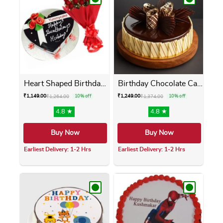
Heart Shaped Birthday Cake ...
Birthday Chocolate Cake
₹
1,149.00
₹
1,249.00
₹
1,264.00
10% off
₹
1,374.00
10% off
4.8 ★
4.8 ★
Buy Now
Buy Now
Earliest Delivery: 1-2 Hrs
Earliest Delivery: 1-2 Hrs
This product has multiple variants. The opti
This product has m