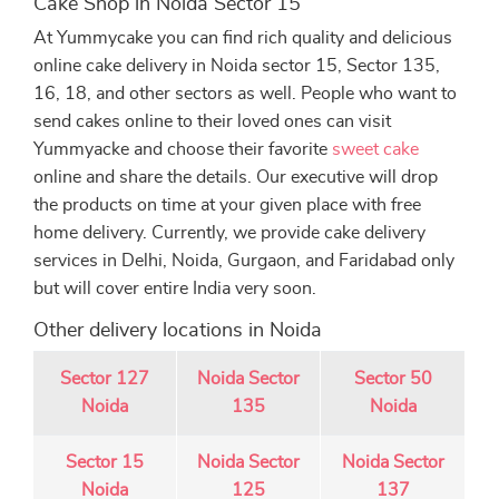
Cake Shop in Noida Sector 15
At Yummycake you can find rich quality and delicious
online cake delivery in Noida sector 15, Sector 135,
16, 18, and other sectors as well. People who want to
send cakes online to their loved ones can visit
Yummyacke and choose their favorite
sweet cake
online and share the details. Our executive will drop
the products on time at your given place with free
home delivery. Currently, we provide cake delivery
services in Delhi, Noida, Gurgaon, and Faridabad only
but will cover entire India very soon.
Other delivery locations in Noida
Sector 127
Noida Sector
Sector 50
Noida
135
Noida
Sector 15
Noida Sector
Noida Sector
Noida
125
137