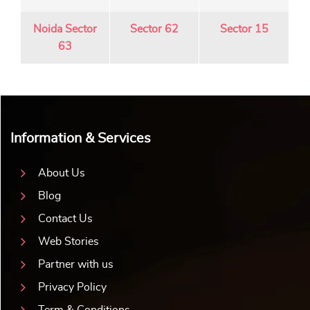
Noida Sector
Sector 62
Sector 15
63
Information & Services
About Us
Blog
Contact Us
Web Stories
Partner with us
Privacy Policy
Term & Conditions