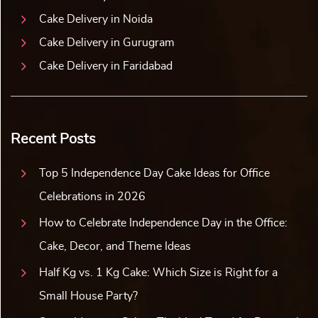
Cake Delivery in Noida
Cake Delivery in Gurugram
Cake Delivery in Faridabad
Recent Posts
Top 5 Independence Day Cake Ideas for Office
Celebrations in 2026
How to Celebrate Independence Day in the Office:
Cake, Decor, and Theme Ideas
Half Kg vs. 1 Kg Cake: Which Size is Right for a
Small House Party?