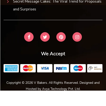
Secret Message Cakes: The Viral Trend for Proposals
and Surprises
We Accept
Copyright © 2026 V Bakers. All Rights Reserved. Designed and
Hosted by
Avya Technology Pvt. Ltd
.