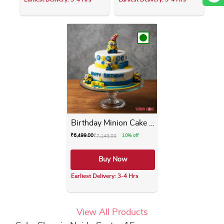
This product has multiple variants. The opti
This product has m
Birthday Minion Cake 2 Tier
₹
6,499.00
₹
7,149.00
10% off
Buy Now
Earliest Delivery: 3-4 Hrs
This product has multiple varia
View All Products