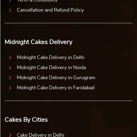
Cancellation and Refund Policy
Midnight Cakes Delivery
Midnight Cake Delivery in Delhi
Midnight Cake Delivery in Noida
Midnight Cake Delivery in Gurugram
Midnight Cake Delivery in Faridabad
Cakes By Cities
Cake Delivery in Delhi