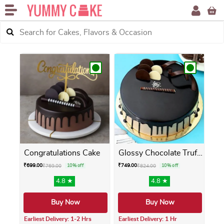
Congratulations Cake
Glossy Chocolate Truffle Cake
₹
699.00
₹
749.00
₹
769.00
10% off
₹
824.00
10% off
4.8 ★
4.8 ★
Buy Now
Buy Now
Earliest Delivery: 1-2 Hrs
Earliest Delivery: 1 Hr