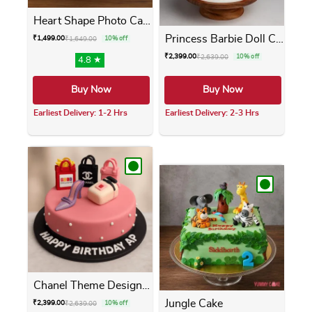
Heart Shape Photo Cake
Princess Barbie Doll Cake
₹
1,499.00
₹
1,649.00
10% off
₹
2,399.00
₹
2,639.00
10% off
4.8 ★
Buy Now
Buy Now
Earliest Delivery: 1-2 Hrs
Earliest Delivery: 2-3 Hrs
This product has multiple variants. The opti
This product has m
Chanel Theme Designer Cake
Jungle Cake
₹
2,399.00
₹
2,639.00
10% off