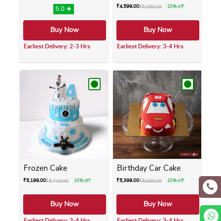
₹
4,599.00
₹
5,059.00
10% off
5.0 ★
Buy Now
Buy Now
Earliest Delivery: 2-3 Hrs
Earliest Delivery: 3-4 Hrs
This product has multiple variants. The opti
This product has m
Frozen Cake
Birthday Car Cake
₹
5,199.00
₹
5,399.00
₹
5,719.00
10% off
₹
5,939.00
10% off
Buy Now
Buy Now
Earliest Delivery: 3-4 Hrs
Earliest Delivery: 3-4 Hrs