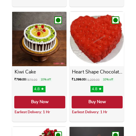
This product has multiple variants. The opti
This product has m
Kiwi Cake
Heart Shape Chocolate Cake
₹
799.00
₹
1,099.00
₹
879.00
10% off
₹
1,209.00
10% off
4.8 ★
4.8 ★
Buy Now
Buy Now
Earliest Delivery: 1 Hr
Earliest Delivery: 1 Hr
This product has multiple variants. The opti
This product has m