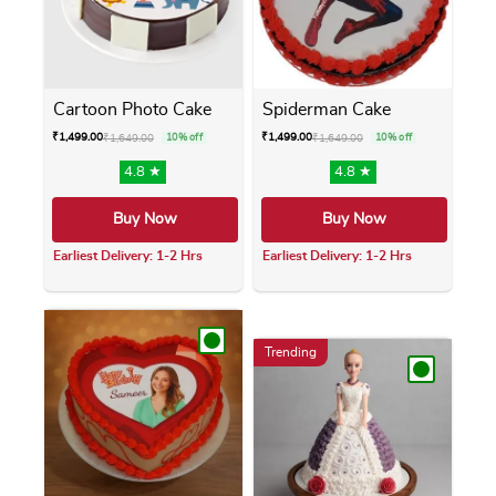
Cartoon Photo Cake
Spiderman Cake
₹
1,499.00
₹
1,499.00
₹
1,649.00
10% off
₹
1,649.00
10% off
4.8 ★
4.8 ★
Buy Now
Buy Now
Earliest Delivery: 1-2 Hrs
Earliest Delivery: 1-2 Hrs
This product has multiple variants. The opti
This product has m
Trending