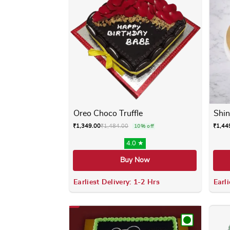
Oreo Choco Truffle
Shin
₹
1,349.00
₹
1,484.00
₹
1,44
10% off
4.0 ★
Buy Now
Earliest Delivery: 1-2 Hrs
Earli
This product has multiple