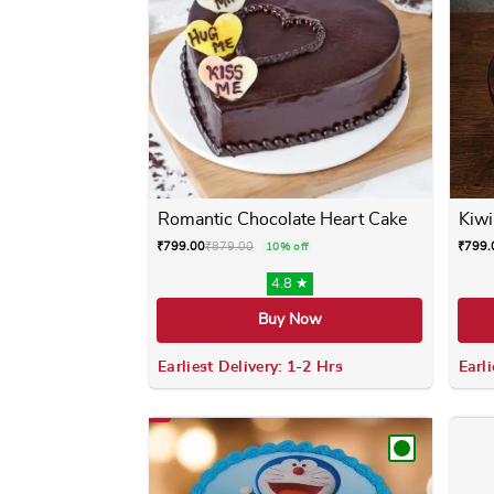
Romantic Chocolate Heart Cake
Kiwi
₹
799.00
₹
879.00
₹
799.
10% off
4.8 ★
Buy Now
Earliest Delivery: 1-2 Hrs
Earli
This product has multiple