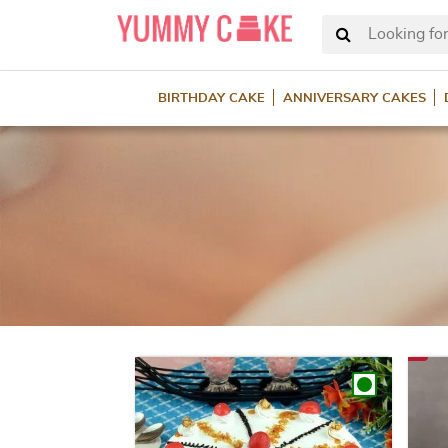
Looking for
BIRTHDAY CAKE
ANNIVERSARY CAKES