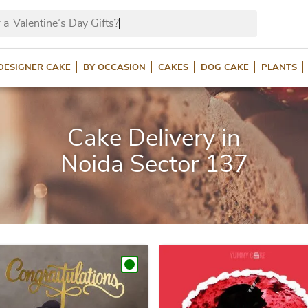
 a
Valentin
DESIGNER CAKE
BY OCCASION
CAKES
DOG CAKE
PLANTS
Cake Delivery in
Noida Sector 137