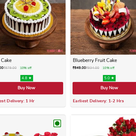
 Cake
Blueberry Fruit Cake
00
₹
879.00
₹
849.00
₹
934.00
10% off
10% off
4.8 ★
5.0 ★
Buy Now
Buy Now
est Delivery: 1 Hr
Earliest Delivery: 1-2 Hrs
 variants. The options may be chosen on the product page
This product has multiple variants. The options m
This product