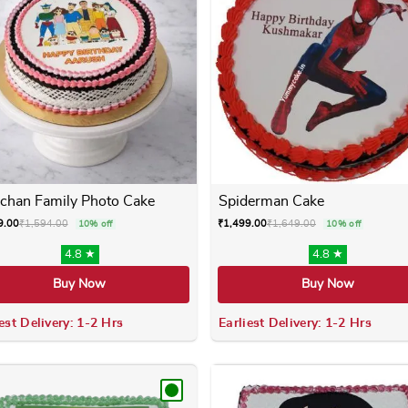
chan Family Photo Cake
Spiderman Cake
9.00
₹
1,594.00
₹
1,499.00
₹
1,649.00
10% off
10% off
4.8 ★
4.8 ★
Buy Now
Buy Now
est Delivery: 1-2 Hrs
Earliest Delivery: 1-2 Hrs
 variants. The options may be chosen on the product page
This product has multiple variants. The options m
This product