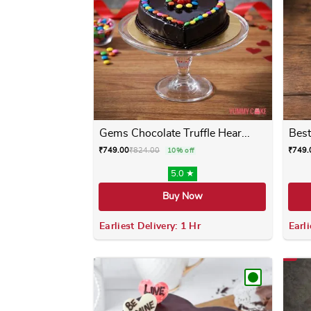
Gems Chocolate Truffle Hear...
Best
₹
749.00
₹
824.00
₹
749.
10% off
5.0 ★
Buy Now
Earliest Delivery: 1 Hr
Earli
This product has multiple