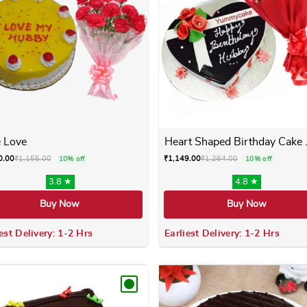
 Love
Heart Shaped Birthday Cake .
0.00
₹
1,155.00
₹
1,149.00
₹
1,264.00
10% off
10% off
3.8 ★
4.8 ★
Buy Now
Buy Now
est Delivery: 1-2 Hrs
Earliest Delivery: 1-2 Hrs
 variants. The options may be chosen on the product page
This product has multiple variants. The options m
This product