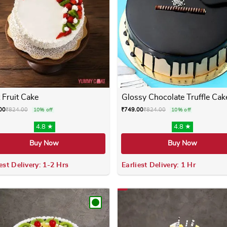
 Fruit Cake
Glossy Chocolate Truffle Cak
00
₹
824.00
₹
749.00
₹
824.00
10% off
10% off
4.8 ★
4.8 ★
Buy Now
Buy Now
est Delivery: 1-2 Hrs
Earliest Delivery: 1 Hr
 variants. The options may be chosen on the product page
This product has multiple variants. The options m
This product