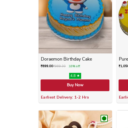
Doraemon Birthday Cake
Pure
₹
899.00
₹
989.00
₹
1,05
10% off
4.8 ★
Buy Now
Earliest Delivery: 1-2 Hrs
Earli
This product has multiple