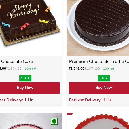
 Chocolate Cake
Premium Chocolate Truffle C
9.00
₹
1,374.00
₹
1,249.00
₹
1,374.00
10% off
10% off
4.8 ★
4.8 ★
Buy Now
Buy Now
est Delivery: 1 Hr
Earliest Delivery: 1 Hr
 variants. The options may be chosen on the product page
This product has multiple variants. The options m
This product