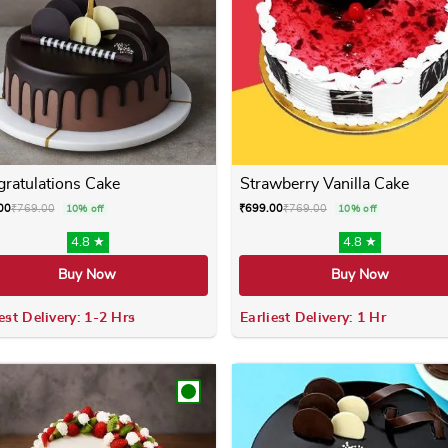
ratulations Cake
Strawberry Vanilla Cake
00
₹
769.00
₹
699.00
₹
769.00
10% off
10% off
4.8 ★
4.8 ★
Buy Now
Buy Now
est Delivery: 1-2 Hrs
Earliest Delivery: 1 Hr
 variants. The options may be chosen on the product page
This product has multiple variants. The options m
This product