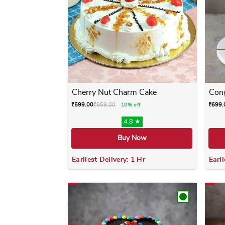
Cherry Nut Charm Cake
Cong
₹
599.00
₹
659.00
₹
699.
10% off
4.8 ★
Buy Now
Earliest Delivery: 1 Hr
Earli
This product has multiple