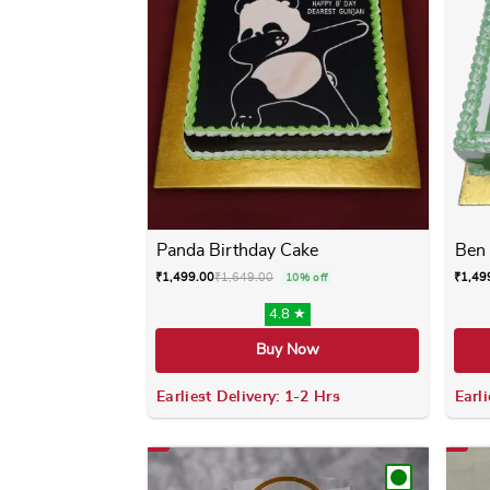
Panda Birthday Cake
Ben 
₹
1,499.00
₹
1,649.00
₹
1,49
10% off
4.8 ★
Buy Now
Earliest Delivery: 1-2 Hrs
Earli
This product has multiple