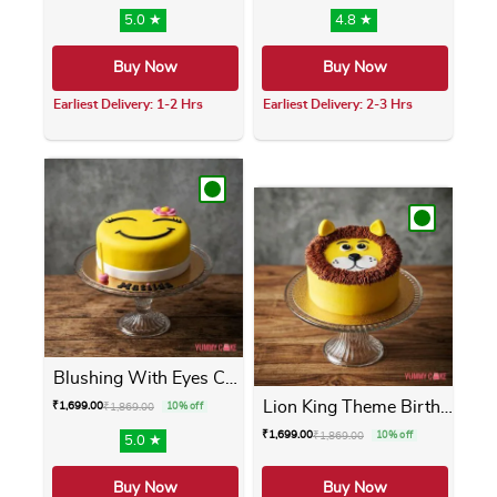
5.0 ★
4.8 ★
Buy Now
Buy Now
Earliest Delivery: 1-2 Hrs
Earliest Delivery: 2-3 Hrs
This product has multiple variants. The opti
This product has m
Blushing With Eyes Cake
Lion King Theme Birthday Cake
₹
1,699.00
₹
1,869.00
10% off
₹
1,699.00
₹
1,869.00
10% off
5.0 ★
Buy Now
Buy Now