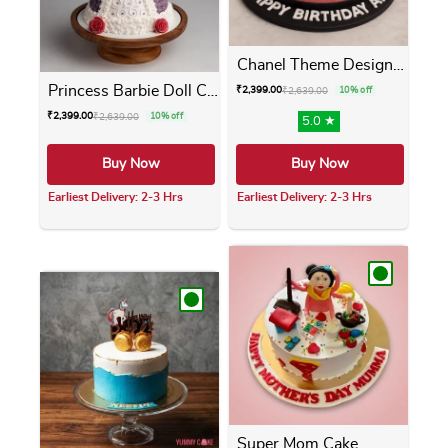
Chanel Theme Designer Cake
Princess Barbie Doll Cake
₹
2,399.00
₹
2,639.00
10% off
₹
2,399.00
₹
2,639.00
10% off
5.0 ★
Buy Now
Buy Now
Earliest Delivery: 2-3 Hrs
Earliest Delivery: 2-3 Hrs
This product has multiple variants. The opti
This product has m
Super Mom Cake