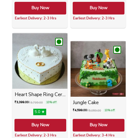
Buy Now
Buy Now
Earliest Delivery: 2-3 Hrs
Earliest Delivery: 2-3 Hrs
This product has multiple variants. The opti
This product has m
Heart Shape Ring Ceremony Cake
Jungle Cake
₹
3,399.00
₹
3,739.00
10% off
₹
4,599.00
₹
5,059.00
10% off
5.0 ★
Buy Now
Buy Now
Earliest Delivery: 2-3 Hrs
Earliest Delivery: 3-4 Hrs