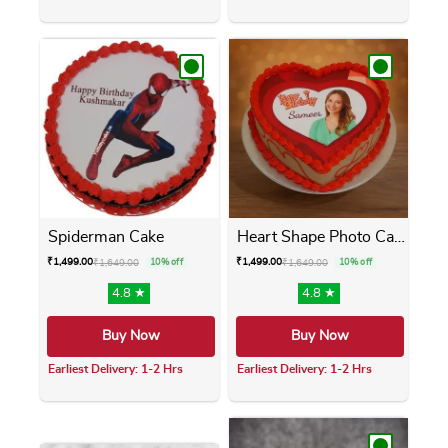
This product has multiple variants. The opti
This product has m
Spiderman Cake
Heart Shape Photo Cake
₹
1,499.00
₹
1,499.00
₹
1,649.00
10% off
₹
1,649.00
10% off
4.8 ★
4.8 ★
Buy Now
Buy Now
Earliest Delivery: 1-2 Hrs
Earliest Delivery: 1-2 Hrs
This product has multiple variants. The opti
This product has m