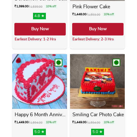
Pink Flower Cake
₹
1,399.00
₹
1,539.00
10% off
₹
1,448.00
₹
1,593.00
10% off
4.8 ★
Buy Now
Buy Now
Earliest Delivery: 1-2 Hrs
Earliest Delivery: 2-3 Hrs
This product has multiple variants. The opti
This product has m
Happy 6 Month Anniversary Cake
Smiling Car Photo Cake
₹
1,449.00
₹
1,449.00
₹
1,594.00
10% off
₹
1,594.00
10% off
5.0 ★
5.0 ★