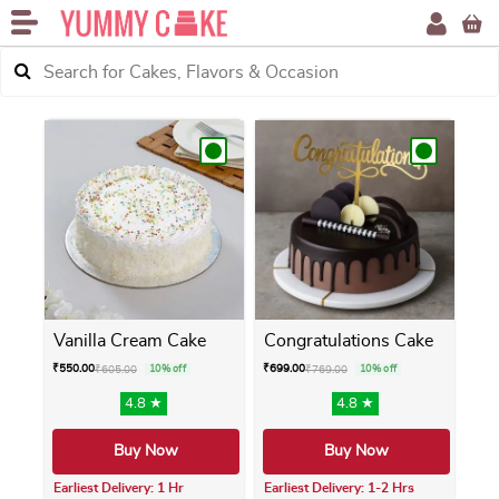
Vanilla Cream Cake
Congratulations Cake
₹
550.00
₹
699.00
₹
605.00
10% off
₹
769.00
10% off
4.8 ★
4.8 ★
Buy Now
Buy Now
Earliest Delivery: 1 Hr
Earliest Delivery: 1-2 Hrs