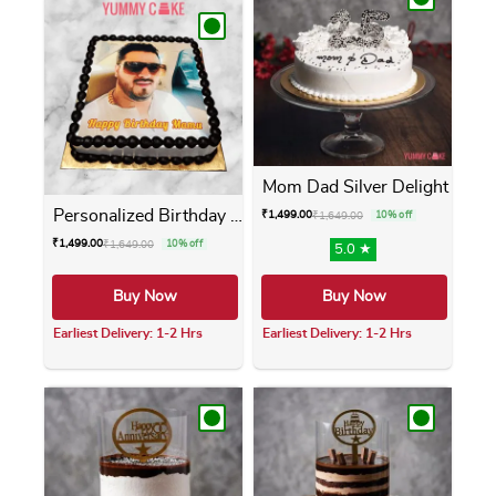
Mom Dad Silver Delight
Personalized Birthday Photo...
₹
1,499.00
₹
1,649.00
10% off
₹
1,499.00
₹
1,649.00
10% off
5.0 ★
Buy Now
Buy Now
Earliest Delivery: 1-2 Hrs
Earliest Delivery: 1-2 Hrs
This product has multiple variants. The opti
This product has m