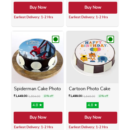
Buy Now
Buy Now
Earliest Delivery: 1-2 Hrs
Earliest Delivery: 1-2 Hrs
This product has multiple variants. The opti
This product has m
Spiderman Cake Photo
Cartoon Photo Cake
₹
1,449.00
₹
1,499.00
₹
1,594.00
10% off
₹
1,649.00
10% off
4.8 ★
4.8 ★
Buy Now
Buy Now
Earliest Delivery: 1-2 Hrs
Earliest Delivery: 1-2 Hrs