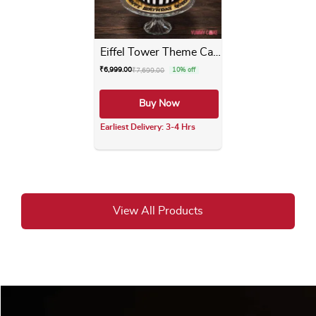
Eiffel Tower Theme Cake
₹
6,999.00
₹
7,699.00
10% off
Buy Now
Earliest Delivery: 3-4 Hrs
This product has multiple varia
View All Products