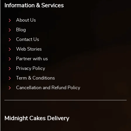
Information & Services
About Us
Blog
Contact Us
Web Stories
Partner with us
Privacy Policy
Term & Conditions
Cancellation and Refund Policy
Midnight Cakes Delivery