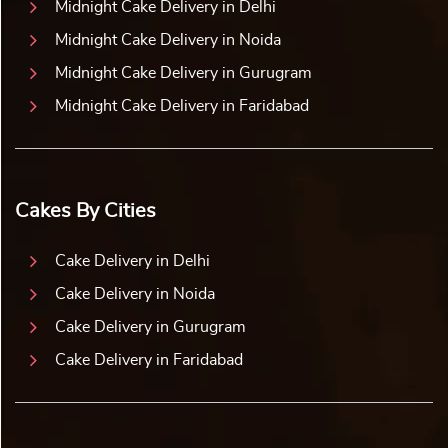
Midnight Cake Delivery in Delhi
Midnight Cake Delivery in Noida
Midnight Cake Delivery in Gurugram
Midnight Cake Delivery in Faridabad
Cakes By Cities
Cake Delivery in Delhi
Cake Delivery in Noida
Cake Delivery in Gurugram
Cake Delivery in Faridabad