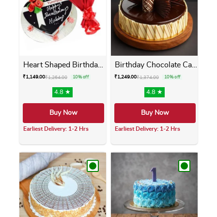
Heart Shaped Birthday Cake ...
Birthday Chocolate Cake
₹
1,149.00
₹
1,249.00
₹
1,264.00
10% off
₹
1,374.00
10% off
4.8 ★
4.8 ★
Buy Now
Buy Now
Earliest Delivery: 1-2 Hrs
Earliest Delivery: 1-2 Hrs
This product has multiple variants. The opti
This product has m