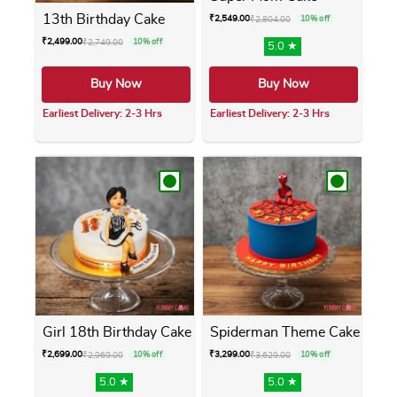
13th Birthday Cake
₹
2,549.00
₹
2,804.00
10% off
₹
2,499.00
₹
2,749.00
10% off
5.0 ★
Buy Now
Buy Now
Earliest Delivery: 2-3 Hrs
Earliest Delivery: 2-3 Hrs
This product has multiple variants. The opti
This product has m
Girl 18th Birthday Cake
Spiderman Theme Cake
₹
2,699.00
₹
3,299.00
₹
2,969.00
10% off
₹
3,629.00
10% off
5.0 ★
5.0 ★