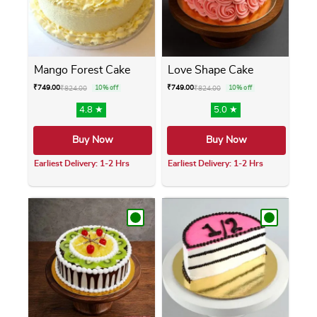
Mango Forest Cake
Love Shape Cake
₹
749.00
₹
749.00
₹
824.00
10% off
₹
824.00
10% off
4.8 ★
5.0 ★
Buy Now
Buy Now
Earliest Delivery: 1-2 Hrs
Earliest Delivery: 1-2 Hrs
This product has multiple variants. The opti
This product has m