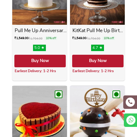
Pull Me Up Anniversary Cake
KitKat Pull Me Up Birthday ...
₹
1,549.00
₹
1,549.00
₹
1,704.00
10% off
₹
1,704.00
10% off
5.0 ★
4.7 ★
Buy Now
Buy Now
Earliest Delivery: 1-2 Hrs
Earliest Delivery: 1-2 Hrs
This product has multiple variants. The opti
This product has m