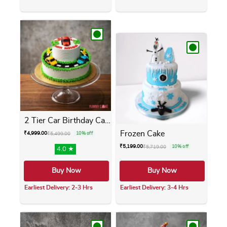
This product has multiple variants. The opti
This product has m
2 Tier Car Birthday Cake
Frozen Cake
₹
4,999.00
₹
5,499.00
10% off
₹
5,199.00
₹
5,719.00
10% off
4.0 ★
Buy Now
Buy Now
Earliest Delivery: 2-3 Hrs
Earliest Delivery: 3-4 Hrs
This product has multiple variants. The opti
This product has m