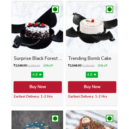
Surprise Black Forest Bomb ...
Trending Bomb Cake
₹
2,049.00
₹
2,049.00
₹
2,254.00
10% off
₹
2,254.00
10% off
4.8 ★
4.8 ★
Buy Now
Buy Now
Earliest Delivery: 1-2 Hrs
Earliest Delivery: 1-2 Hrs
This product has multiple variants. The opti
This product has m