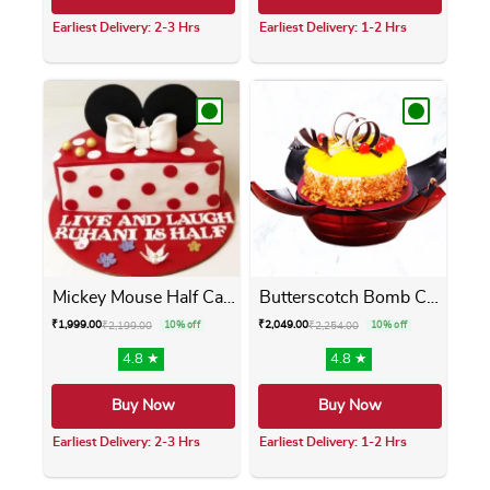
Earliest Delivery: 2-3 Hrs
Earliest Delivery: 1-2 Hrs
This product has multiple variants. The opti
This product has m
Mickey Mouse Half Cake
Butterscotch Bomb Cake
₹
1,999.00
₹
2,049.00
₹
2,199.00
10% off
₹
2,254.00
10% off
4.8 ★
4.8 ★
Buy Now
Buy Now
Earliest Delivery: 2-3 Hrs
Earliest Delivery: 1-2 Hrs
This product has multiple variants. The opti
This product has m