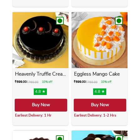
This product has multiple variants. The opti
This product has m
Heavenly Truffle Cream Cake
Eggless Mango Cake
₹
699.00
₹
699.00
₹
769.00
10% off
₹
769.00
10% off
4.8 ★
4.8 ★
Buy Now
Buy Now
Earliest Delivery: 1 Hr
Earliest Delivery: 1-2 Hrs
This product has multiple variants. The opti
This product has m