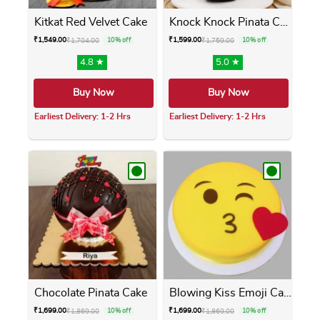
Kitkat Red Velvet Cake
Knock Knock Pinata Cake
₹
1,549.00
₹
1,599.00
₹
1,704.00
10% off
₹
1,759.00
10% off
4.8 ★
5.0 ★
Buy Now
Buy Now
Earliest Delivery: 1-2 Hrs
Earliest Delivery: 1-2 Hrs
This product has multiple variants. The opti
This product has m
Chocolate Pinata Cake
Blowing Kiss Emoji Cake
₹
1,699.00
₹
1,699.00
₹
1,869.00
10% off
₹
1,869.00
10% off