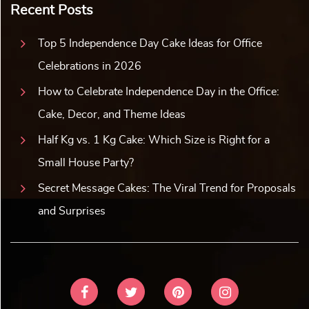
Recent Posts
Top 5 Independence Day Cake Ideas for Office
Celebrations in 2026
How to Celebrate Independence Day in the Office:
Cake, Decor, and Theme Ideas
Half Kg vs. 1 Kg Cake: Which Size is Right for a
Small House Party?
Secret Message Cakes: The Viral Trend for Proposals
and Surprises