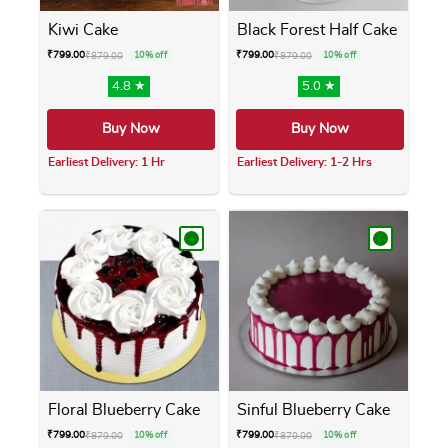
Kiwi Cake
Black Forest Half Cake
₹
799.00
₹
799.00
₹
879.00
10% off
₹
879.00
10% off
4.8 ★
5.0 ★
Buy Now
Buy Now
Earliest Delivery: 1 Hr
Earliest Delivery: 1-2 Hrs
This product has multiple variants. The opti
This product has m
Floral Blueberry Cake
Sinful Blueberry Cake
₹
799.00
₹
799.00
₹
879.00
10% off
₹
879.00
10% off