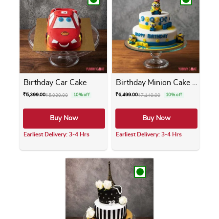
Birthday Car Cake
Birthday Minion Cake 2 Tier
₹
5,399.00
₹
6,499.00
₹
5,939.00
10% off
₹
7,149.00
10% off
Buy Now
Buy Now
Earliest Delivery: 3-4 Hrs
Earliest Delivery: 3-4 Hrs
This product has multiple variants. The opti
This product has m