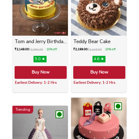
Tom and Jerry Birthday Cake
Teddy Bear Cake
₹
2,149.00
₹
2,199.00
₹
2,364.00
10% off
₹
2,419.00
10% off
5.0 ★
4.6 ★
Buy Now
Buy Now
Earliest Delivery: 1-2 Hrs
Earliest Delivery: 1-2 Hrs
This product has multiple variants. The opti
This product has m
Trending