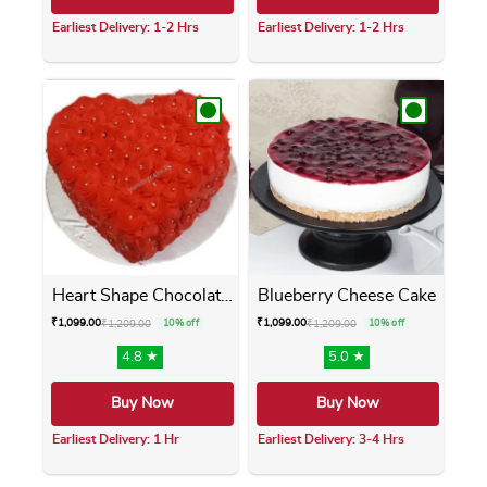
Earliest Delivery: 1-2 Hrs
Earliest Delivery: 1-2 Hrs
This product has multiple variants. The opti
This product has m
Heart Shape Chocolate Cake
Blueberry Cheese Cake
₹
1,099.00
₹
1,099.00
₹
1,209.00
10% off
₹
1,209.00
10% off
4.8 ★
5.0 ★
Buy Now
Buy Now
Earliest Delivery: 1 Hr
Earliest Delivery: 3-4 Hrs
This product has multiple variants. The opti
This product has m