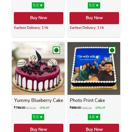
5.0 ★
5.0 ★
Buy Now
Buy Now
Earliest Delivery: 1 Hr
Earliest Delivery: 1 Hr
This product has multiple variants. The opti
This product has m
Yummy Blueberry Cake
Photo Print Cake
₹
799.00
₹
899.00
₹
879.00
10% off
₹
989.00
10% off
5.0 ★
4.8 ★
Buy Now
Buy Now