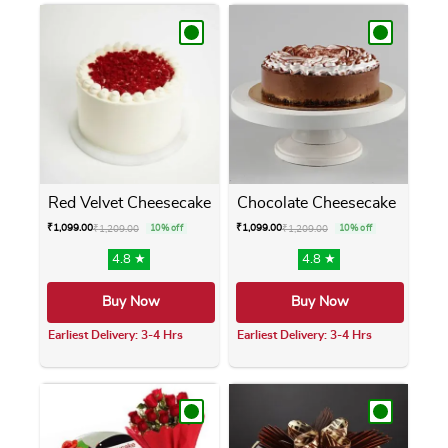
Red Velvet Cheesecake
Chocolate Cheesecake
₹
1,099.00
₹
1,099.00
₹
1,209.00
10% off
₹
1,209.00
10% off
4.8 ★
4.8 ★
Buy Now
Buy Now
Earliest Delivery: 3-4 Hrs
Earliest Delivery: 3-4 Hrs
This product has multiple variants. The opti
This product has m