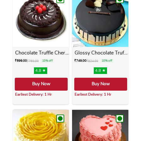
Chocolate Truffle Cherry Cake
Glossy Chocolate Truffle Cake
₹
699.00
₹
749.00
₹
769.00
10% off
₹
824.00
10% off
4.8 ★
4.8 ★
Buy Now
Buy Now
Earliest Delivery: 1 Hr
Earliest Delivery: 1 Hr
This product has multiple variants. The opti
This product has m