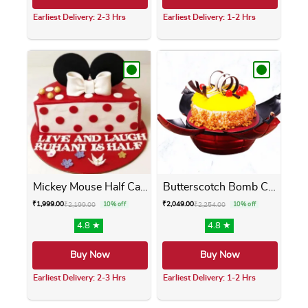
Earliest Delivery: 2-3 Hrs
Earliest Delivery: 1-2 Hrs
This product has multiple variants. The opti
This product has m
Mickey Mouse Half Cake
Butterscotch Bomb Cake
₹
1,999.00
₹
2,049.00
₹
2,199.00
10% off
₹
2,254.00
10% off
4.8 ★
4.8 ★
Buy Now
Buy Now
Earliest Delivery: 2-3 Hrs
Earliest Delivery: 1-2 Hrs
This product has multiple variants. The opti
This product has m