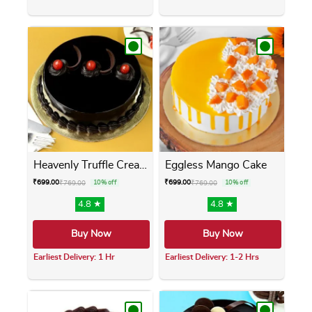
This product has multiple variants. The opti
This product has m
Heavenly Truffle Cream Cake
Eggless Mango Cake
₹
699.00
₹
699.00
₹
769.00
10% off
₹
769.00
10% off
4.8 ★
4.8 ★
Buy Now
Buy Now
Earliest Delivery: 1 Hr
Earliest Delivery: 1-2 Hrs
This product has multiple variants. The opti
This product has m