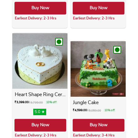
Buy Now
Buy Now
Earliest Delivery: 2-3 Hrs
Earliest Delivery: 2-3 Hrs
This product has multiple variants. The opti
This product has m
Heart Shape Ring Ceremony Cake
Jungle Cake
₹
3,399.00
₹
3,739.00
10% off
₹
4,599.00
₹
5,059.00
10% off
5.0 ★
Buy Now
Buy Now
Earliest Delivery: 2-3 Hrs
Earliest Delivery: 3-4 Hrs