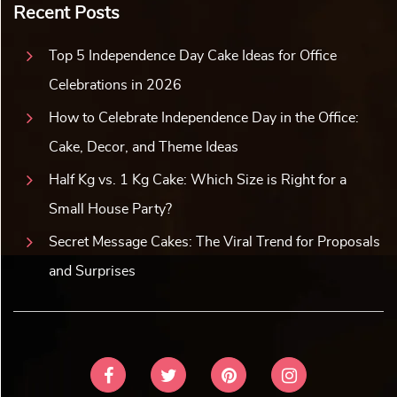
Recent Posts
Top 5 Independence Day Cake Ideas for Office
Celebrations in 2026
How to Celebrate Independence Day in the Office:
Cake, Decor, and Theme Ideas
Half Kg vs. 1 Kg Cake: Which Size is Right for a
Small House Party?
Secret Message Cakes: The Viral Trend for Proposals
and Surprises