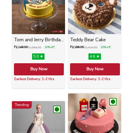
Tom and Jerry Birthday Cake
Teddy Bear Cake
₹
2,149.00
₹
2,199.00
₹
2,364.00
10% off
₹
2,419.00
10% off
5.0 ★
4.6 ★
Buy Now
Buy Now
Earliest Delivery: 1-2 Hrs
Earliest Delivery: 1-2 Hrs
This product has multiple variants. The opti
This product has m
Trending