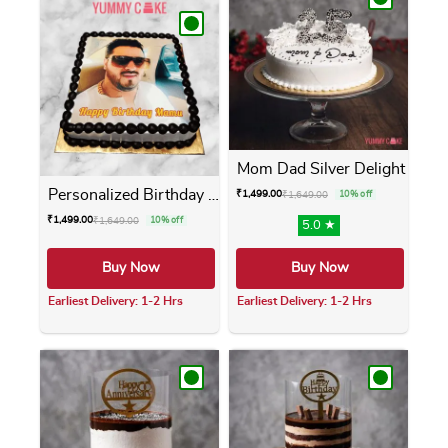
Mom Dad Silver Delight
Personalized Birthday Photo...
₹
1,499.00
₹
1,649.00
10% off
₹
1,499.00
₹
1,649.00
10% off
5.0 ★
Buy Now
Buy Now
Earliest Delivery: 1-2 Hrs
Earliest Delivery: 1-2 Hrs
This product has multiple variants. The opti
This product has m