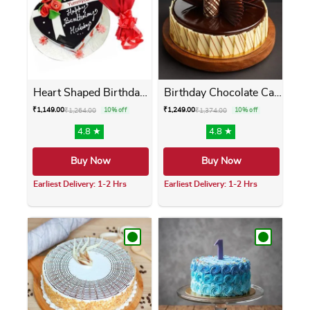
Heart Shaped Birthday Cake ...
Birthday Chocolate Cake
₹
1,149.00
₹
1,249.00
₹
1,264.00
10% off
₹
1,374.00
10% off
4.8 ★
4.8 ★
Buy Now
Buy Now
Earliest Delivery: 1-2 Hrs
Earliest Delivery: 1-2 Hrs
This product has multiple variants. The opti
This product has m