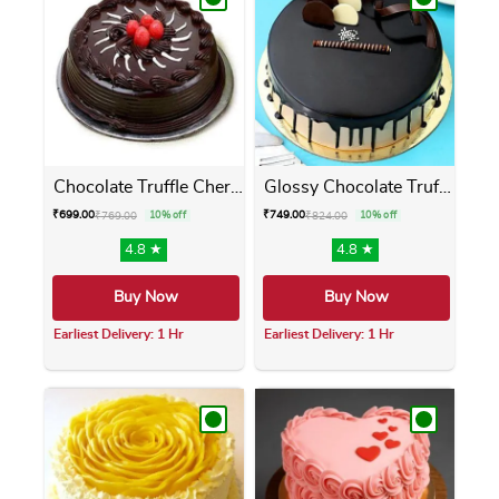
Chocolate Truffle Cherry Cake
Glossy Chocolate Truffle Cake
₹
699.00
₹
749.00
₹
769.00
10% off
₹
824.00
10% off
4.8 ★
4.8 ★
Buy Now
Buy Now
Earliest Delivery: 1 Hr
Earliest Delivery: 1 Hr
This product has multiple variants. The opti
This product has m