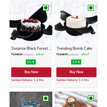
Surprise Black Forest Bomb ...
Trending Bomb Cake
₹
2,049.00
₹
2,049.00
₹
2,254.00
10% off
₹
2,254.00
10% off
4.8 ★
4.8 ★
Buy Now
Buy Now
Earliest Delivery: 1-2 Hrs
Earliest Delivery: 1-2 Hrs
This product has multiple variants. The opti
This product has m