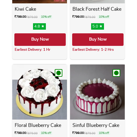
Kiwi Cake
Black Forest Half Cake
₹
799.00
₹
799.00
₹
879.00
10% off
₹
879.00
10% off
4.8 ★
5.0 ★
Buy Now
Buy Now
Earliest Delivery: 1 Hr
Earliest Delivery: 1-2 Hrs
This product has multiple variants. The opti
This product has m
Floral Blueberry Cake
Sinful Blueberry Cake
₹
799.00
₹
799.00
₹
879.00
10% off
₹
879.00
10% off