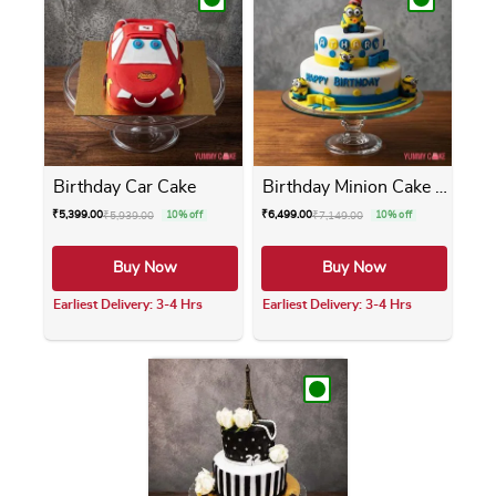
Birthday Car Cake
Birthday Minion Cake 2 Tier
₹
5,399.00
₹
6,499.00
₹
5,939.00
10% off
₹
7,149.00
10% off
Buy Now
Buy Now
Earliest Delivery: 3-4 Hrs
Earliest Delivery: 3-4 Hrs
This product has multiple variants. The opti
This product has m