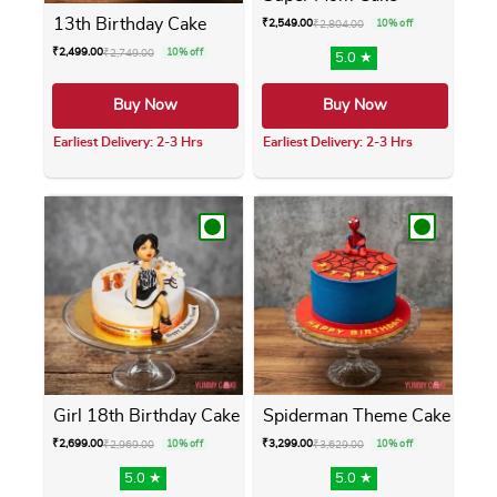
13th Birthday Cake
₹
2,549.00
₹
2,804.00
10% off
₹
2,499.00
₹
2,749.00
10% off
5.0 ★
Buy Now
Buy Now
Earliest Delivery: 2-3 Hrs
Earliest Delivery: 2-3 Hrs
This product has multiple variants. The opti
This product has m
Girl 18th Birthday Cake
Spiderman Theme Cake
₹
2,699.00
₹
3,299.00
₹
2,969.00
10% off
₹
3,629.00
10% off
5.0 ★
5.0 ★