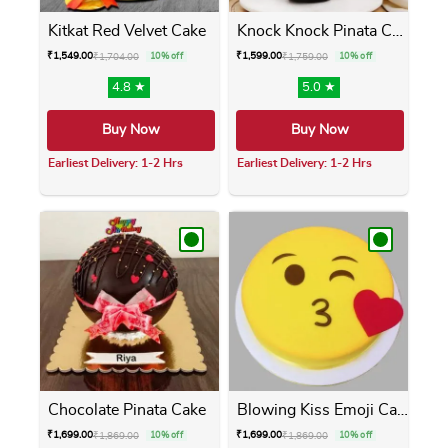
Kitkat Red Velvet Cake
Knock Knock Pinata Cake
₹
1,549.00
₹
1,599.00
₹
1,704.00
10% off
₹
1,759.00
10% off
4.8 ★
5.0 ★
Buy Now
Buy Now
Earliest Delivery: 1-2 Hrs
Earliest Delivery: 1-2 Hrs
This product has multiple variants. The opti
This product has m
Chocolate Pinata Cake
Blowing Kiss Emoji Cake
₹
1,699.00
₹
1,699.00
₹
1,869.00
10% off
₹
1,869.00
10% off