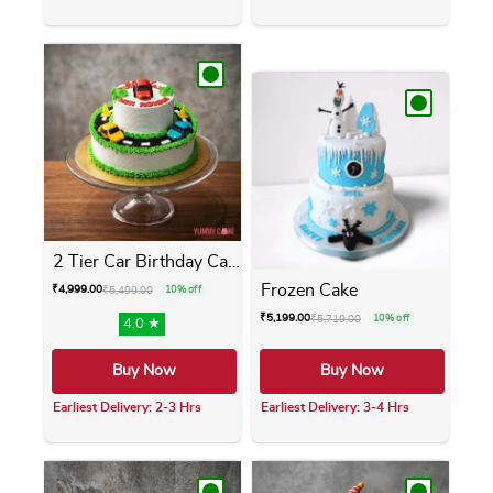
This product has multiple variants. The opti
This product has m
2 Tier Car Birthday Cake
Frozen Cake
₹
4,999.00
₹
5,499.00
10% off
₹
5,199.00
₹
5,719.00
10% off
4.0 ★
Buy Now
Buy Now
Earliest Delivery: 2-3 Hrs
Earliest Delivery: 3-4 Hrs
This product has multiple variants. The opti
This product has m