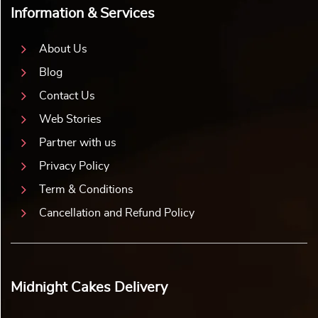
Information & Services
About Us
Blog
Contact Us
Web Stories
Partner with us
Privacy Policy
Term & Conditions
Cancellation and Refund Policy
Midnight Cakes Delivery