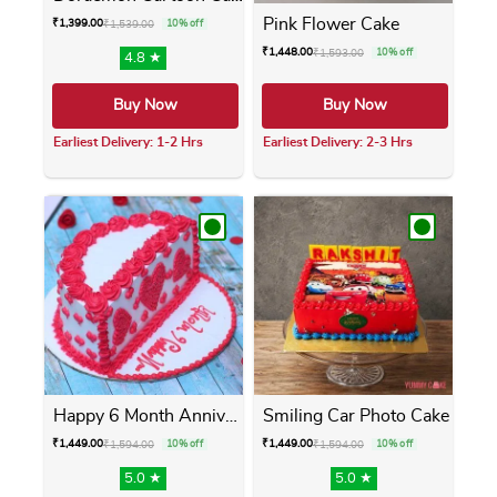
Pink Flower Cake
₹
1,399.00
₹
1,539.00
10% off
₹
1,448.00
₹
1,593.00
10% off
4.8 ★
Buy Now
Buy Now
Earliest Delivery: 1-2 Hrs
Earliest Delivery: 2-3 Hrs
This product has multiple variants. The opti
This product has m
Happy 6 Month Anniversary Cake
Smiling Car Photo Cake
₹
1,449.00
₹
1,449.00
₹
1,594.00
10% off
₹
1,594.00
10% off
5.0 ★
5.0 ★