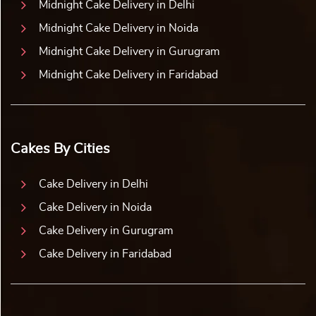
Midnight Cake Delivery in Delhi
Midnight Cake Delivery in Noida
Midnight Cake Delivery in Gurugram
Midnight Cake Delivery in Faridabad
Cakes By Cities
Cake Delivery in Delhi
Cake Delivery in Noida
Cake Delivery in Gurugram
Cake Delivery in Faridabad