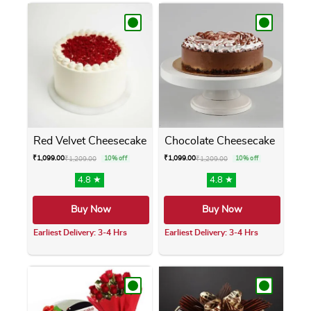
Red Velvet Cheesecake
Chocolate Cheesecake
₹
1,099.00
₹
1,099.00
₹
1,209.00
10% off
₹
1,209.00
10% off
4.8 ★
4.8 ★
Buy Now
Buy Now
Earliest Delivery: 3-4 Hrs
Earliest Delivery: 3-4 Hrs
This product has multiple variants. The opti
This product has m