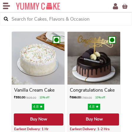
Vanilla Cream Cake
Congratulations Cake
₹
550.00
₹
699.00
₹
605.00
10% off
₹
769.00
10% off
4.8 ★
4.8 ★
Buy Now
Buy Now
Earliest Delivery: 1 Hr
Earliest Delivery: 1-2 Hrs