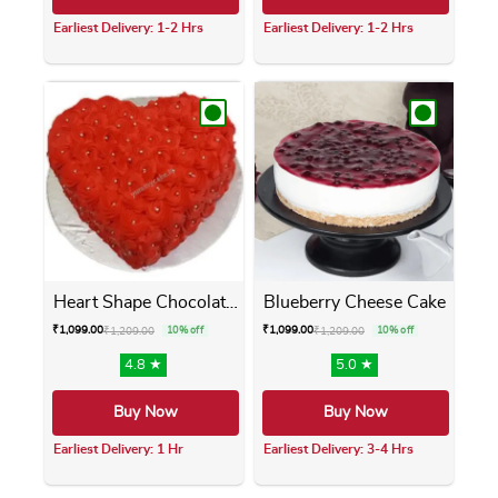
Earliest Delivery: 1-2 Hrs
Earliest Delivery: 1-2 Hrs
This product has multiple variants. The opti
This product has m
Heart Shape Chocolate Cake
Blueberry Cheese Cake
₹
1,099.00
₹
1,099.00
₹
1,209.00
10% off
₹
1,209.00
10% off
4.8 ★
5.0 ★
Buy Now
Buy Now
Earliest Delivery: 1 Hr
Earliest Delivery: 3-4 Hrs
This product has multiple variants. The opti
This product has m