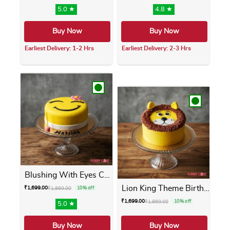
5.0 ★
4.8 ★
Buy Now
Buy Now
Earliest Delivery: 1-2 Hrs
Earliest Delivery: 2-3 Hrs
This product has multiple variants. The opti
This product has m
Blushing With Eyes Cake
Lion King Theme Birthday Cake
₹
1,699.00
₹
1,869.00
10% off
₹
1,699.00
₹
1,869.00
10% off
5.0 ★
Buy Now
Buy Now