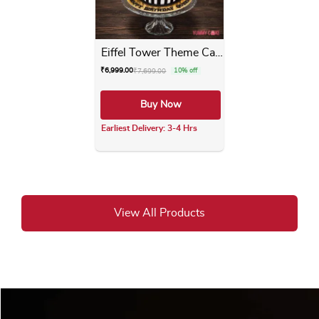
Eiffel Tower Theme Cake
₹
6,999.00
₹
7,699.00
10% off
Buy Now
Earliest Delivery: 3-4 Hrs
This product has multiple varia
View All Products