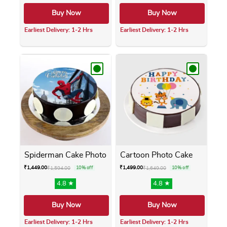
Buy Now
Buy Now
Earliest Delivery: 1-2 Hrs
Earliest Delivery: 1-2 Hrs
This product has multiple variants. The opti
This product has m
Spiderman Cake Photo
Cartoon Photo Cake
₹
1,449.00
₹
1,499.00
₹
1,594.00
10% off
₹
1,649.00
10% off
4.8 ★
4.8 ★
Buy Now
Buy Now
Earliest Delivery: 1-2 Hrs
Earliest Delivery: 1-2 Hrs