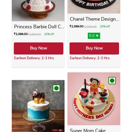
Chanel Theme Designer Cake
Princess Barbie Doll Cake
₹
2,399.00
₹
2,639.00
10% off
₹
2,399.00
₹
2,639.00
10% off
5.0 ★
Buy Now
Buy Now
Earliest Delivery: 2-3 Hrs
Earliest Delivery: 2-3 Hrs
This product has multiple variants. The opti
This product has m
Super Mom Cake