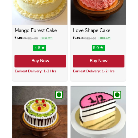
Mango Forest Cake
Love Shape Cake
₹
749.00
₹
749.00
₹
824.00
10% off
₹
824.00
10% off
4.8 ★
5.0 ★
Buy Now
Buy Now
Earliest Delivery: 1-2 Hrs
Earliest Delivery: 1-2 Hrs
This product has multiple variants. The opti
This product has m