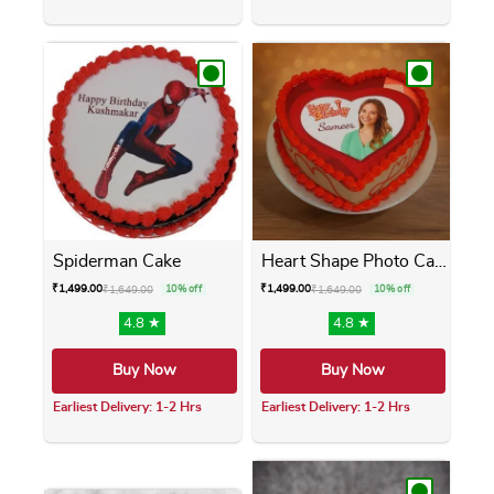
This product has multiple variants. The opti
This product has m
Spiderman Cake
Heart Shape Photo Cake
₹
1,499.00
₹
1,499.00
₹
1,649.00
10% off
₹
1,649.00
10% off
4.8 ★
4.8 ★
Buy Now
Buy Now
Earliest Delivery: 1-2 Hrs
Earliest Delivery: 1-2 Hrs
This product has multiple variants. The opti
This product has m