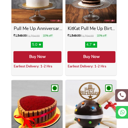
Pull Me Up Anniversary Cake
KitKat Pull Me Up Birthday ...
₹
1,549.00
₹
1,549.00
₹
1,704.00
10% off
₹
1,704.00
10% off
5.0 ★
4.7 ★
Buy Now
Buy Now
Earliest Delivery: 1-2 Hrs
Earliest Delivery: 1-2 Hrs
This product has multiple variants. The opti
This product has m