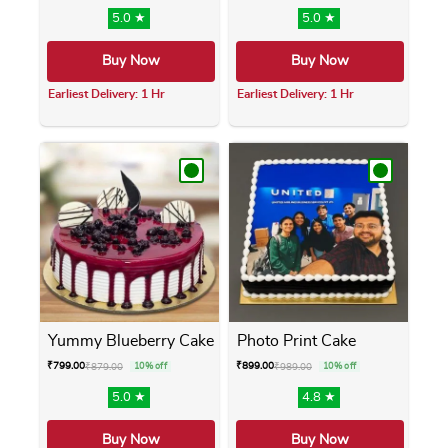
5.0 ★
5.0 ★
Buy Now
Buy Now
Earliest Delivery: 1 Hr
Earliest Delivery: 1 Hr
This product has multiple variants. The opti
This product has m
Yummy Blueberry Cake
Photo Print Cake
₹
799.00
₹
899.00
₹
879.00
10% off
₹
989.00
10% off
5.0 ★
4.8 ★
Buy Now
Buy Now