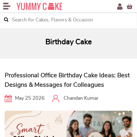
Birthday Cake
Professional Office Birthday Cake Ideas: Best
Designs & Messages for Colleagues
May 25 2026
Chandan Kumar