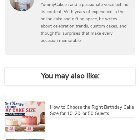
YummyCake.in and a passionate voice behind
its content. With years of experience in the
online cake and gifting space, he writes
about celebration trends, custom cakes, and
thoughtful surprises that make every
occasion memorable.
You may also like:
How to Choose the Right Birthday Cake
Size for 10, 20, or 50 Guests