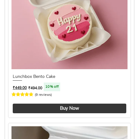
Lunchbox Bento Cake
10% off
₹
449.00
₹
494.00
(9 reviews)
4.2 ★
Buy Now