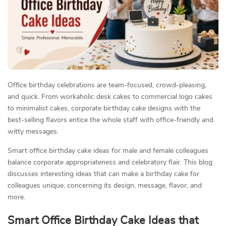
Office birthday celebrations are team-focused, crowd-pleasing,
and quick. From workaholic desk cakes to commercial logo cakes
to minimalist cakes, corporate birthday cake designs with the
best-selling flavors entice the whole staff with office-friendly and
witty messages.
Smart office birthday cake ideas for male and female colleagues
balance corporate appropriateness and celebratory flair. This blog
discusses interesting ideas that can make a birthday cake for
colleagues unique, concerning its design, message, flavor, and
more.
Smart Office Birthday Cake Ideas that