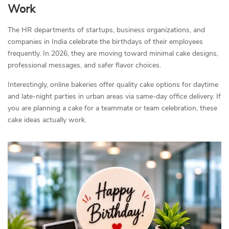
Work
The HR departments of startups, business organizations, and
companies in India celebrate the birthdays of their employees
frequently. In 2026, they are moving toward minimal cake designs,
professional messages, and safer flavor choices.
Interestingly, online bakeries offer quality cake options for daytime
and late-night parties in urban areas via same-day office delivery. If
you are planning a cake for a teammate or team celebration, these
cake ideas actually work.