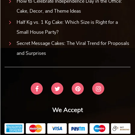
How to Celebrate Independence Day in the Office:
Cake, Decor, and Theme Ideas
Half Kg vs. 1 Kg Cake: Which Size is Right for a
Small House Party?
Secret Message Cakes: The Viral Trend for Proposals
and Surprises
We Accept