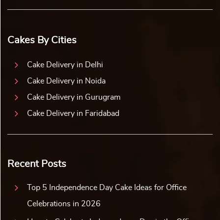
Cakes By Cities
Cake Delivery in Delhi
Cake Delivery in Noida
Cake Delivery in Gurugram
Cake Delivery in Faridabad
Recent Posts
Top 5 Independence Day Cake Ideas for Office
Celebrations in 2026