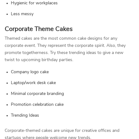
Hygienic for workplaces
Less messy
Corporate Theme Cakes
Themed cakes are the most common cake designs for any
corporate event. They represent the corporate spirit. Also, they
promote togetherness. Try these trending ideas to give a new
twist to upcoming birthday parties.
Company logo cake
Laptop/work desk cake
Minimal corporate branding
Promotion celebration cake
Trending Ideas
Corporate-themed cakes are unique for creative offices and
startups where people welcome new trends.