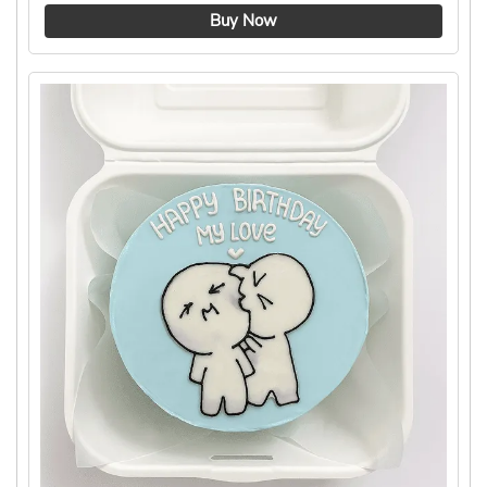
4.8 ★
Buy Now