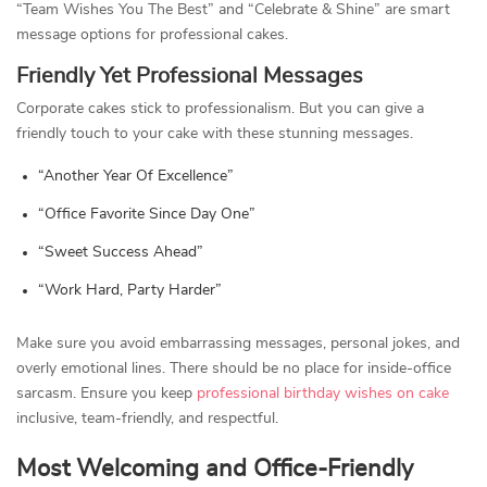
“Team Wishes You The Best” and “Celebrate & Shine” are smart
message options for professional cakes.
Friendly Yet Professional Messages
Corporate cakes stick to professionalism. But you can give a
friendly touch to your cake with these stunning messages.
“Another Year Of Excellence”
“Office Favorite Since Day One”
“Sweet Success Ahead”
“Work Hard, Party Harder”
Make sure you avoid embarrassing messages, personal jokes, and
overly emotional lines. There should be no place for inside-office
sarcasm. Ensure you keep
professional birthday wishes on cake
inclusive, team-friendly, and respectful.
Most Welcoming and Office-Friendly