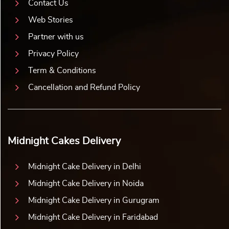
Contact Us
Web Stories
Partner with us
Privacy Policy
Term & Conditions
Cancellation and Refund Policy
Midnight Cakes Delivery
Midnight Cake Delivery in Delhi
Midnight Cake Delivery in Noida
Midnight Cake Delivery in Gurugram
Midnight Cake Delivery in Faridabad