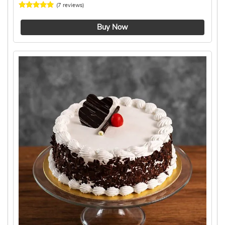
(7 reviews)
4.4 ★
Buy Now