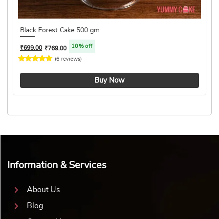
Black Forest Cake 500 gm
10% off
₹
699.00
₹
769.00
(6 reviews)
4.8 ★
Buy Now
Information & Services
About Us
Blog