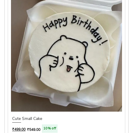
Cute Small Cake
10% off
₹
499.00
₹
549.00