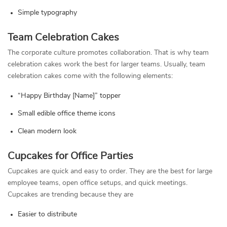
Simple typography
Team Celebration Cakes
The corporate culture promotes collaboration. That is why team
celebration cakes work the best for larger teams. Usually, team
celebration cakes come with the following elements:
“Happy Birthday [Name]” topper
Small edible office theme icons
Clean modern look
Cupcakes for Office Parties
Cupcakes are quick and easy to order. They are the best for large
employee teams, open office setups, and quick meetings.
Cupcakes are trending because they are
Easier to distribute