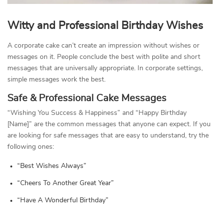
Witty and Professional Birthday Wishes
A corporate cake can’t create an impression without wishes or
messages on it. People conclude the best with polite and short
messages that are universally appropriate. In corporate settings,
simple messages work the best.
Safe & Professional Cake Messages
“Wishing You Success & Happiness” and “Happy Birthday
[Name]” are the common messages that anyone can expect. If you
are looking for safe messages that are easy to understand, try the
following ones:
“Best Wishes Always”
“Cheers To Another Great Year”
“Have A Wonderful Birthday”