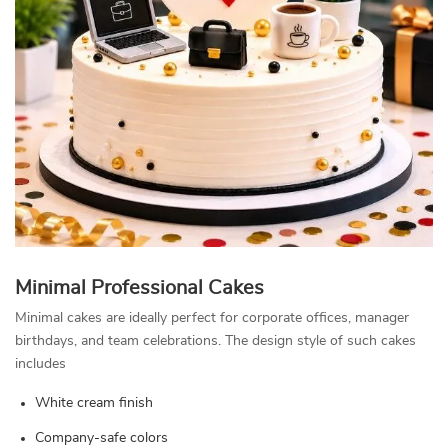
Minimal Professional Cakes
Minimal cakes are ideally perfect for corporate offices, manager
birthdays, and team celebrations. The design style of such cakes
includes
White cream finish
Company-safe colors