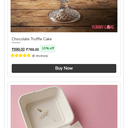
Chocolate Truffle Cake
10% off
₹
699.00
₹
769.00
(6 reviews)
4.8 ★
Buy Now