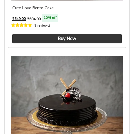
Cute Love Bento Cake
10% off
₹
549.00
₹
604.00
(9 reviews)
4.1 ★
Buy Now