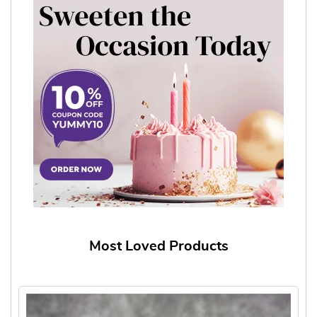
Most Loved Products