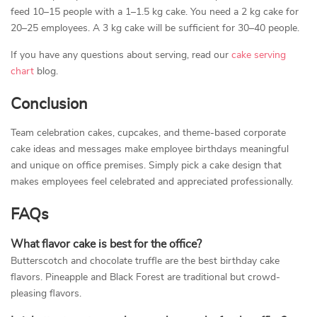
feed 10–15 people with a 1–1.5 kg cake. You need a 2 kg cake for
20–25 employees. A 3 kg cake will be sufficient for 30–40 people.
If you have any questions about serving, read our
cake serving
chart
blog.
Conclusion
Team celebration cakes, cupcakes, and theme-based corporate
cake ideas and messages make employee birthdays meaningful
and unique on office premises. Simply pick a cake design that
makes employees feel celebrated and appreciated professionally.
FAQs
What flavor cake is best for the office?
Butterscotch and chocolate truffle are the best birthday cake
flavors. Pineapple and Black Forest are traditional but crowd-
pleasing flavors.