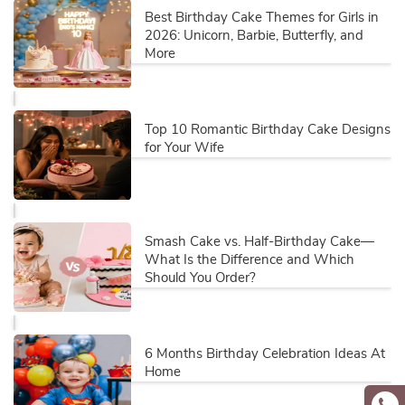
Best Birthday Cake Themes for Girls in
2026: Unicorn, Barbie, Butterfly, and
More
Top 10 Romantic Birthday Cake Designs
for Your Wife
Smash Cake vs. Half-Birthday Cake—
What Is the Difference and Which
Should You Order?
6 Months Birthday Celebration Ideas At
Home