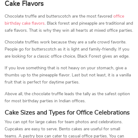
Cake Flavors
Chocolate truffle and butterscotch are the most favored
office
birthday cake flavors
. Black forest and pineapple are traditional and
safe flavors. That is why they win all hearts at mixed office parties.
Chocolate truffles work because they are a safe crowd favorite.
People go for butterscotch as it is light and family-friendly. If you
are looking for a classic office choice, Black Forest gives an edge.
If you love something that is not heavy on your stomach, give a
thumbs up to the pineapple flavor. Last but not least, it is a vanilla
fruit that is perfect for daytime parties.
Above all, the chocolate truffle leads the tally as the safest option
for most birthday parties in Indian offices.
Cake Sizes and Types for Office Celebrations
You can opt for large cakes for team photos and celebrations.
Cupcakes are easy to serve. Bento cakes are useful for small
teams. A pastry box can cater to casual office parties. You can