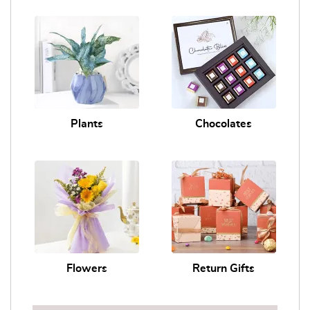
Plants
Chocolates
Flowers
Return Gifts