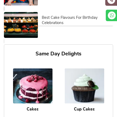
Best Cake Flavours For Birthday
Celebrations
Same Day Delights
Cakes
Cup Cakes