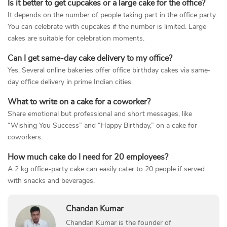
Is it better to get cupcakes or a large cake for the office?
It depends on the number of people taking part in the office party.
You can celebrate with cupcakes if the number is limited. Large
cakes are suitable for celebration moments.
Can I get same-day cake delivery to my office?
Yes. Several online bakeries offer office birthday cakes via same-
day office delivery in prime Indian cities.
What to write on a cake for a coworker?
Share emotional but professional and short messages, like
“Wishing You Success” and “Happy Birthday,” on a cake for
coworkers.
How much cake do I need for 20 employees?
A 2 kg office-party cake can easily cater to 20 people if served
with snacks and beverages.
Chandan Kumar
Chandan Kumar is the founder of