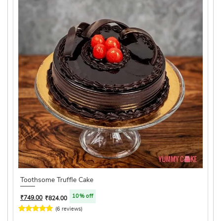
Toothsome Truffle Cake
10% off
₹
749.00
₹
824.00
(6 reviews)