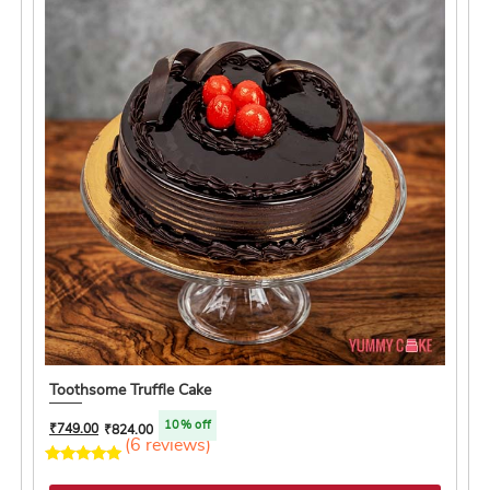
Toothsome Truffle Cake
10% off
₹
749.00
₹
824.00
(6 reviews)