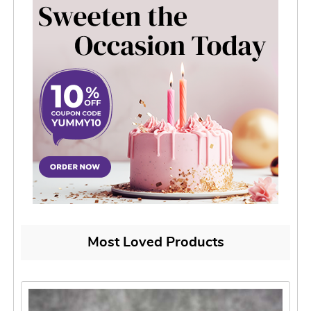
Most Loved Products