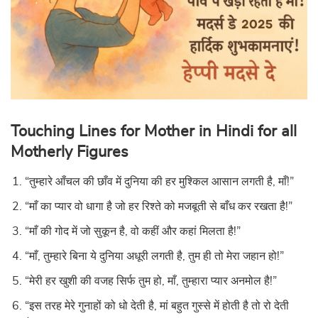
Touching Lines for Mother in Hindi for all
Motherly Figures
“तुम्हारे आँचल की छाँव में दुनिया की हर मुश्किल आसान लगती है, माँ!”
“माँ का प्यार वो धागा है जो हर रिश्ते को मजबूती से बाँध कर रखता है!”
“माँ की गोद में जो सुकून है, वो कहीं और कहां मिलता है!”
“माँ, तुम्हारे बिना ये दुनिया अधूरी लगती है, तुम ही तो मेरा जहान हो!”
“मेरी हर खुशी की वजह सिर्फ तुम हो, माँ, तुम्हारा प्यार अनमोल है!”
“इस तरह मेरे गुनाहों को धो देती है, मां बहुत गुस्से में होती है तो रो देती