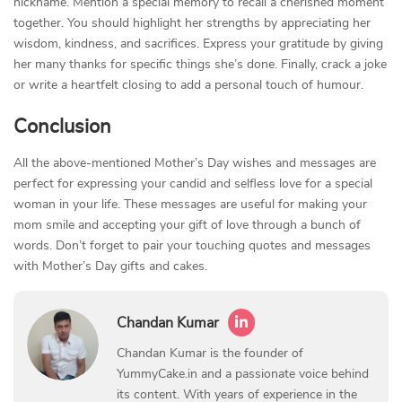
nickname. Mention a special memory to recall a cherished moment
together. You should highlight her strengths by appreciating her
wisdom, kindness, and sacrifices. Express your gratitude by giving
her many thanks for specific things she’s done. Finally, crack a joke
or write a heartfelt closing to add a personal touch of humour.
Conclusion
All the above-mentioned Mother’s Day wishes and messages are
perfect for expressing your candid and selfless love for a special
woman in your life. These messages are useful for making your
mom smile and accepting your gift of love through a bunch of
words. Don’t forget to pair your touching quotes and messages
with Mother’s Day gifts and cakes.
Chandan Kumar
Chandan Kumar is the founder of
YummyCake.in and a passionate voice behind
its content. With years of experience in the