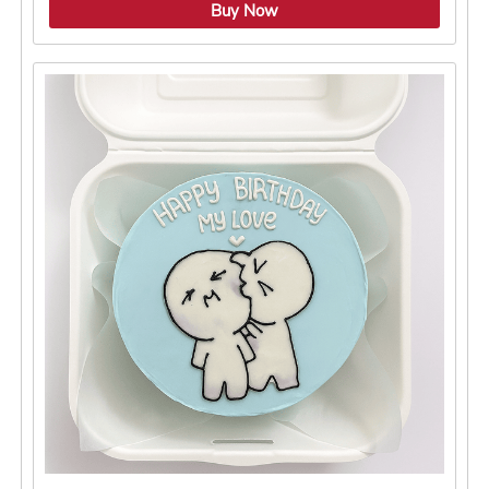
4.8 ★
Buy Now