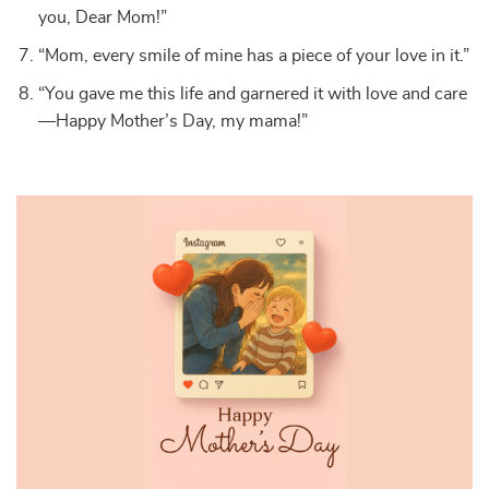
you, Dear Mom!”
“Mom, every smile of mine has a piece of your love in it.”
“You gave me this life and garnered it with love and care
—Happy Mother’s Day, my mama!”