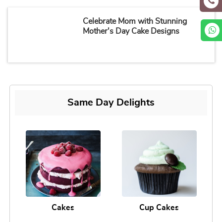
Celebrate Mom with Stunning
Mother's Day Cake Designs
Same Day Delights
Cakes
Cup Cakes