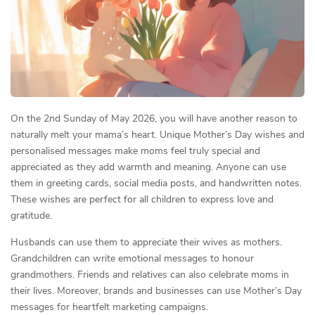
On the 2nd Sunday of May 2026, you will have another reason to
naturally melt your mama’s heart. Unique Mother’s Day wishes and
personalised messages make moms feel truly special and
appreciated as they add warmth and meaning. Anyone can use
them in greeting cards, social media posts, and handwritten notes.
These wishes are perfect for all children to express love and
gratitude.
Husbands can use them to appreciate their wives as mothers.
Grandchildren can write emotional messages to honour
grandmothers. Friends and relatives can also celebrate moms in
their lives. Moreover, brands and businesses can use Mother’s Day
messages for heartfelt marketing campaigns.