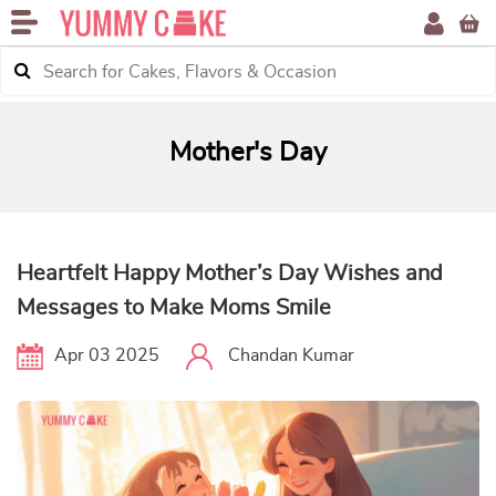
Mother's Day
Heartfelt Happy Mother’s Day Wishes and
Messages to Make Moms Smile
Apr 03 2025
Chandan Kumar