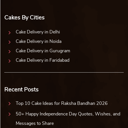
Cakes By Cities
Cake Delivery in Delhi
Cake Delivery in Noida
Cake Delivery in Gurugram
Cake Delivery in Faridabad
Recent Posts
Top 10 Cake Ideas for Raksha Bandhan 2026
50+ Happy Independence Day Quotes, Wishes, and
Messages to Share