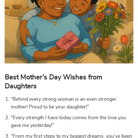
Best Mother’s Day Wishes from
Daughters
“Behind every strong woman is an even stronger
mother! Proud to be your daughter!”
“Every strength I have today comes from the love you
gave me yesterday!”
“From my first steps to my biggest dreams, you’ve been