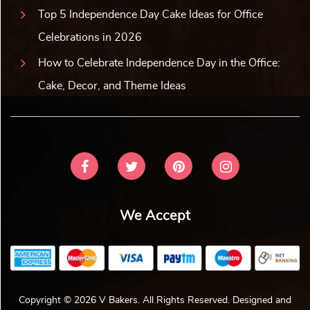
Top 5 Independence Day Cake Ideas for Office
Celebrations in 2026
How to Celebrate Independence Day in the Office:
Cake, Decor, and Theme Ideas
We Accept
Copyright © 2026 V Bakers. All Rights Reserved. Designed and