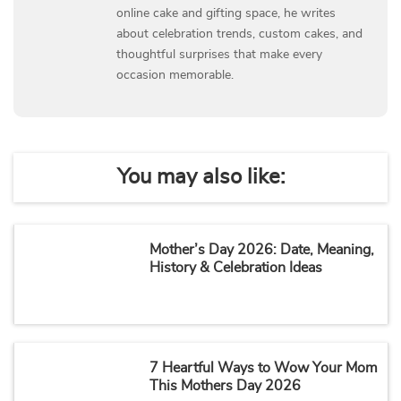
online cake and gifting space, he writes
about celebration trends, custom cakes, and
thoughtful surprises that make every
occasion memorable.
You may also like:
Mother’s Day 2026: Date, Meaning,
History & Celebration Ideas
7 Heartful Ways to Wow Your Mom
This Mothers Day 2026