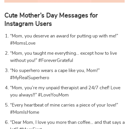
Cute Mother’s Day Messages for
Instagram Users
“Mom, you deserve an award for putting up with me!”
#MomsLove
“Mom, you taught me everything… except how to live
without you!” #ForeverGrateful
“No superhero wears a cape like you, Mom!”
#MyRealSuperhero
“Mom, you’re my unpaid therapist and 24/7 chef! Love
you always!!” #LoveYouMom
“Every heartbeat of mine carries a piece of your love!”
#MomIsHome
“Dear Mom, I love you more than coffee… and that says a