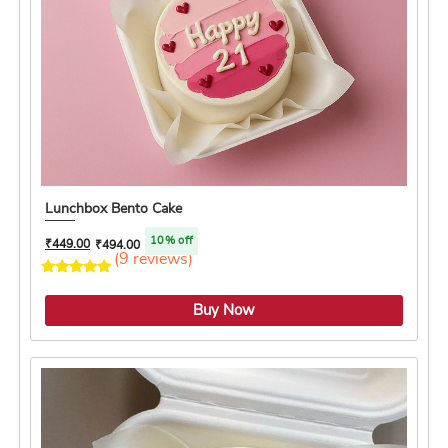
Lunchbox Bento Cake
10% off
₹
449.00
₹
494.00
(9 reviews)
4.2 ★
Buy Now