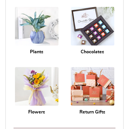
Plants
Chocolates
Flowers
Return Gifts