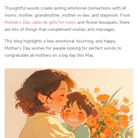
Thoughtful words create lasting emotional connections with all
moms: mother, grandmother, mother-in-law, and stepmom. From
Mother’s Day cakes
to
gifts for mom
, and flower bouquets, there
are lots of things that complement wishes and messages.
This blog highlights a few emotional, touching, and happy
Mother’s Day wishes for people looking for perfect words to
congratulate all mothers on a big day this May.