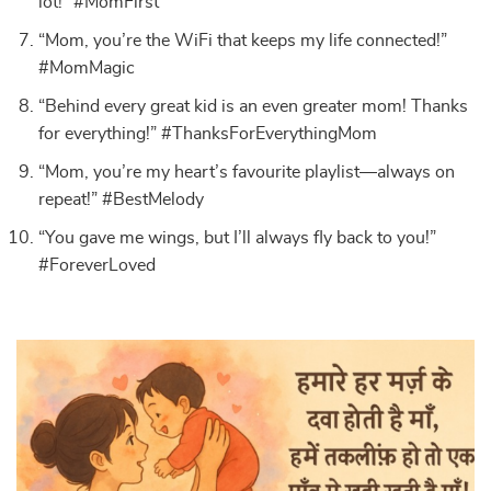
lot!” #MomFirst
“Mom, you’re the WiFi that keeps my life connected!”
#MomMagic
“Behind every great kid is an even greater mom! Thanks
for everything!” #ThanksForEverythingMom
“Mom, you’re my heart’s favourite playlist—always on
repeat!” #BestMelody
“You gave me wings, but I’ll always fly back to you!”
#ForeverLoved