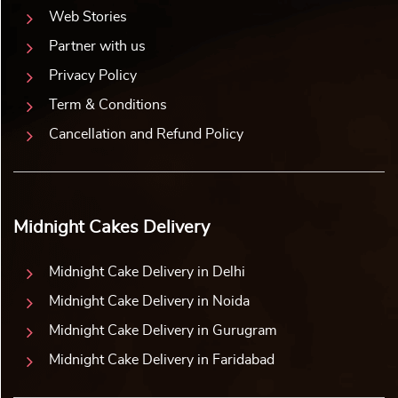
Web Stories
Partner with us
Privacy Policy
Term & Conditions
Cancellation and Refund Policy
Midnight Cakes Delivery
Midnight Cake Delivery in Delhi
Midnight Cake Delivery in Noida
Midnight Cake Delivery in Gurugram
Midnight Cake Delivery in Faridabad