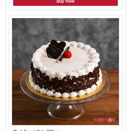
Buy Now