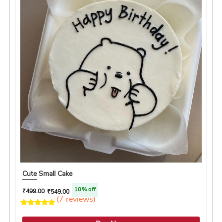
Cute Small Cake
10% off
₹
499.00
₹
549.00
(7 reviews)
4.4 ★