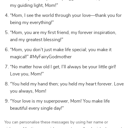
my guiding light, Mom!”
“Mom, I see the world through your love—thank you for
being my everything!”
“Mom, you are my first friend, my forever inspiration,
and my greatest blessing!”
“Mom, you don’t just make life special; you make it
magical!” #MyFairyGodmother
“No matter how old I get, I’ll always be your little girl!
Love you, Mom!”
“You held my hand then; you held my heart forever. Love
you always, Mom!
“Your love is my superpower, Mom! You make life
beautiful every single day!”
You can personalise these messages by using her name or