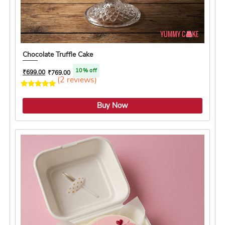
Chocolate Truffle Cake
10% off
₹
699.00
₹
769.00
(2 reviews)
5.0 ★
Buy Now