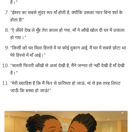
है।“
“ईश्वर का सबसे सुंदर रूप माँ होती है, क्योंकि उसका प्यार बिना शर्त के
होता है!”
“ऐ अँधेरे देख ले मुँह तेरा काला हो गया, माँ ने आँखें खोल दी घर में उजाला
हो गया।“
“किसी को घर मिला हिस्से में या कोई दुकान आई, मैं घर में सबसे छोटा था
मेरे हिस्से में माँ आई।“
“चलती फिरती आँखों से अजां देखी है, मैंने जन्नत तो नहीं देखी है माँ देखी
है।“
“मेरी ख्वाहिश है कि मैं फिर से फ़रिश्ता हो जाऊं, मां से इस तरह लिपट
जाऊँ कि बच्चा हो जाऊं!”