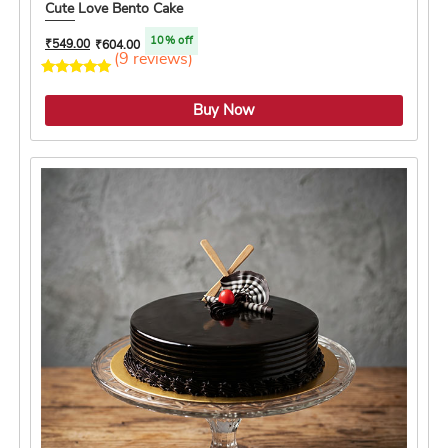
Cute Love Bento Cake
10% off
₹
549.00
₹
604.00
(9 reviews)
4.1 ★
Buy Now