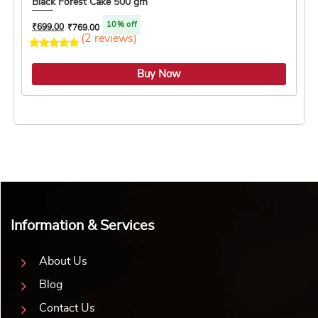
Black Forest Cake 500 gm
10% off
₹
699.00
₹
769.00
(2 reviews)
5.0 ★
Buy Now
Information & Services
About Us
Blog
Contact Us