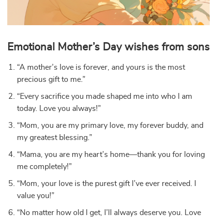
Emotional Mother’s Day wishes from sons
“A mother’s love is forever, and yours is the most
precious gift to me.”
“Every sacrifice you made shaped me into who I am
today. Love you always!”
“Mom, you are my primary love, my forever buddy, and
my greatest blessing.”
“Mama, you are my heart’s home—thank you for loving
me completely!”
“Mom, your love is the purest gift I’ve ever received. I
value you!”
“No matter how old I get, I’ll always deserve you. Love