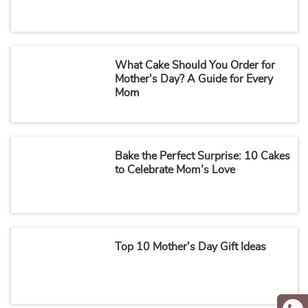
What Cake Should You Order for
Mother's Day? A Guide for Every
Mom
Bake the Perfect Surprise: 10 Cakes
to Celebrate Mom’s Love
Top 10 Mother's Day Gift Ideas