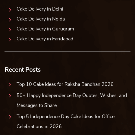
Cake Delivery in Delhi
Cake Delivery in Noida
Cake Delivery in Gurugram
Cake Delivery in Faridabad
Recent Posts
Top 10 Cake Ideas for Raksha Bandhan 2026
50+ Happy Independence Day Quotes, Wishes, and
Messages to Share
Top 5 Independence Day Cake Ideas for Office
Celebrations in 2026