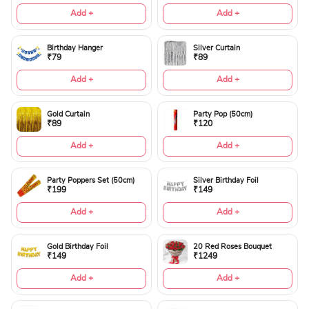
Add +
Add +
Birthday Hanger
Silver Curtain
₹79
₹89
Add +
Add +
Gold Curtain
Party Pop (50cm)
₹89
₹120
Add +
Add +
Party Poppers Set (50cm)
Silver Birthday Foil
₹199
₹149
Add +
Add +
Gold Birthday Foil
20 Red Roses Bouquet
₹149
₹1249
Add +
Add +