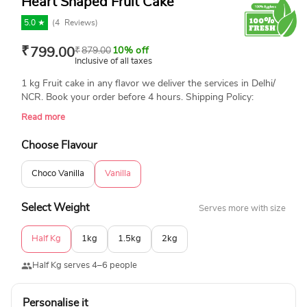
Heart Shaped Fruit Cake
5.0 ★
(
4
Reviews)
₹
799.00
₹
879.00
10% off
Inclusive of all taxes
1 kg Fruit cake in any flavor we deliver the services in Delhi/
NCR. Book your order before 4 hours. Shipping Policy:
Deliveries will be made between 12 noon to 10 pm on the
Read more
given delivery date. To know more about our shipping policy
and other terms and conditions, please call on 09315262198
Choose Flavour
or Email- info@yummycake.in
Choco Vanilla
Vanilla
Select Weight
Serves more with size
Half Kg
1kg
1.5kg
2kg
Half Kg serves 4–6 people
Personalise it