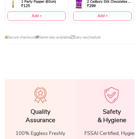
1 Party Popper (60cm)
2 Cadbury Silk Chocolates 60gms
₹125
₹299
Add +
Add +
Secure checkout
Same-day available
Easy reschedule
Quality
Safety
Assurance
& Hygiene
100% Eggless Freshly
FSSAI Certified, Hygiene