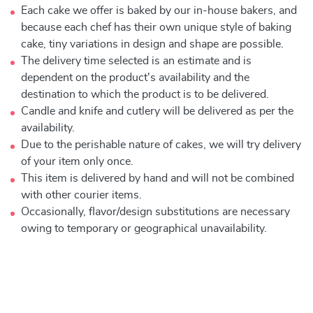
Each cake we offer is baked by our in-house bakers, and
because each chef has their own unique style of baking
cake, tiny variations in design and shape are possible.
The delivery time selected is an estimate and is
dependent on the product's availability and the
destination to which the product is to be delivered.
Candle and knife and cutlery will be delivered as per the
availability.
Due to the perishable nature of cakes, we will try delivery
of your item only once.
This item is delivered by hand and will not be combined
with other courier items.
Occasionally, flavor/design substitutions are necessary
owing to temporary or geographical unavailability.