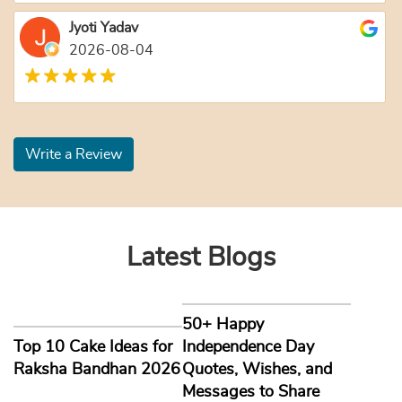
Jyoti Yadav
2026-08-04
Write a Review
Latest Blogs
50+ Happy
Top 10 Cake Ideas for
Independence Day
Raksha Bandhan 2026
Quotes, Wishes, and
Messages to Share