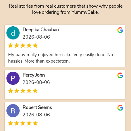
Real stories from real customers that show why people
love ordering from YummyCake.
Deepika Chauhan
2026-08-06
My baby really enjoyed her cake. Very easily done. No
hassles. More than expectation.
Percy John
2026-08-06
Robert Seems
2026-08-06