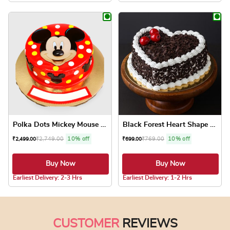
This product has multiple variants. The optio
This product has
Polka Dots Mickey Mouse Cake
Black Forest Heart Shape Cake
₹
2,749.00
10% off
₹
769.00
10% off
₹
2,499.00
₹
699.00
Buy Now
Buy Now
4.7 ★
5.0 ★
Earliest Delivery: 2-3 Hrs
Earliest Delivery: 1-2 Hrs
This product has multiple variants. The optio
This product has
CUSTOMER
REVIEWS