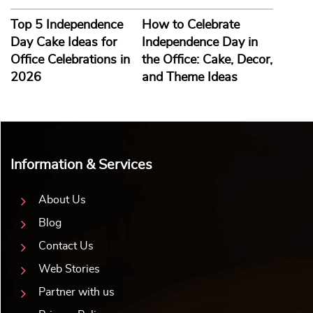
Top 5 Independence
How to Celebrate
Day Cake Ideas for
Independence Day in
Office Celebrations in
the Office: Cake, Decor,
2026
and Theme Ideas
Information & Services
About Us
Blog
Contact Us
Web Stories
Partner with us