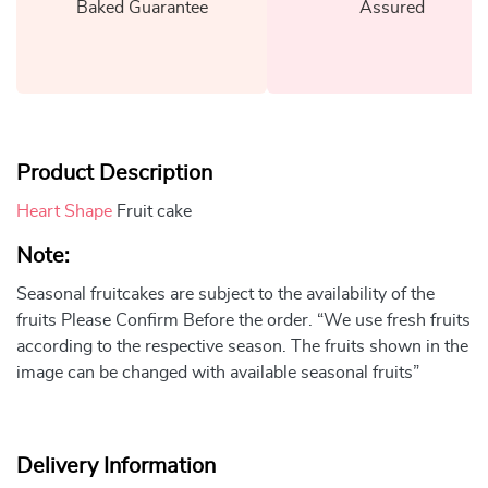
Baked Guarantee
Assured
Product Description
Heart Shape
Fruit cake
Note:
Seasonal fruitcakes are subject to the availability of the
fruits Please Confirm Before the order. “We use fresh fruits
according to the respective season. The fruits shown in the
image can be changed with available seasonal fruits”
Delivery Information