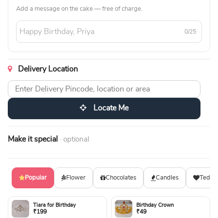
Add a message on the cake — free of charge.
0/25
Delivery Location
Locate Me
Make it special
· optional
Popular
Flower
Chocolates
Candles
Teddy
Tiara for Birthday
Birthday Crown
₹199
₹49