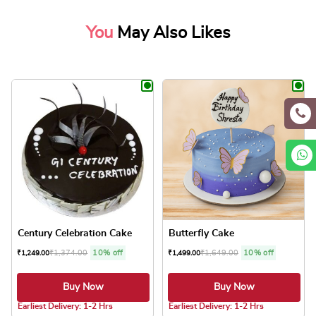
You
May Also Likes
Century Celebration Cake
Butterfly Cake
₹
1,374.00
10% off
₹
1,649.00
10% off
₹
1,249.00
₹
1,499.00
Buy Now
Buy Now
4.8 ★
5.0 ★
Earliest Delivery: 1-2 Hrs
Earliest Delivery: 1-2 Hrs