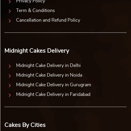
Privacy Policy
Term & Conditions
Cancellation and Refund Policy
Midnight Cakes Delivery
Midnight Cake Delivery in Delhi
Midnight Cake Delivery in Noida
Midnight Cake Delivery in Gurugram
Midnight Cake Delivery in Faridabad
Cakes By Cities