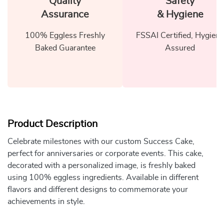
Quality
Safety
Assurance
& Hygiene
100% Eggless Freshly
FSSAI Certified, Hygiene
Baked Guarantee
Assured
Product Description
Celebrate milestones with our custom Success Cake,
perfect for anniversaries or corporate events. This cake,
decorated with a personalized image, is freshly baked
using 100% eggless ingredients. Available in different
flavors and different designs to commemorate your
achievements in style.