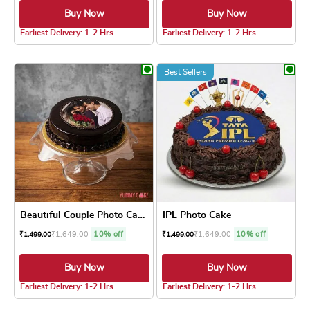
Buy Now
Buy Now
4.8 ★
4.8 ★
Earliest Delivery: 1-2 Hrs
Earliest Delivery: 1-2 Hrs
This product has multiple variants. The optio
This product has
Best Sellers
Beautiful Couple Photo Cake
IPL Photo Cake
₹
1,649.00
10% off
₹
1,649.00
10% off
₹
1,499.00
₹
1,499.00
Buy Now
Buy Now
5.0 ★
4.8 ★
Earliest Delivery: 1-2 Hrs
Earliest Delivery: 1-2 Hrs
This product has multiple variants. The optio
This product has