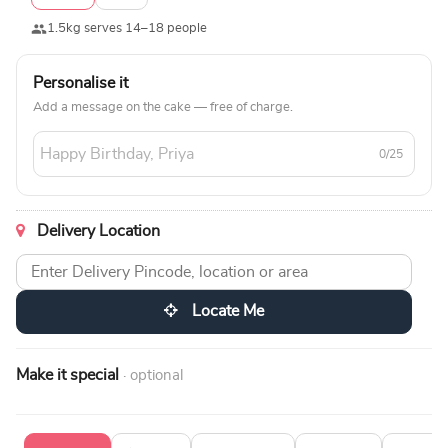
1.5kg serves 14–18 people
Personalise it
Add a message on the cake — free of charge.
0/25
Delivery Location
Locate Me
Make it special
· optional