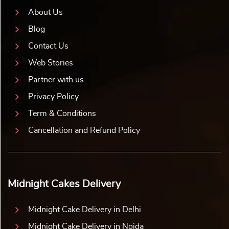
About Us
Blog
Contact Us
Web Stories
Partner with us
Privacy Policy
Term & Conditions
Cancellation and Refund Policy
Midnight Cakes Delivery
Midnight Cake Delivery in Delhi
Midnight Cake Delivery in Noida