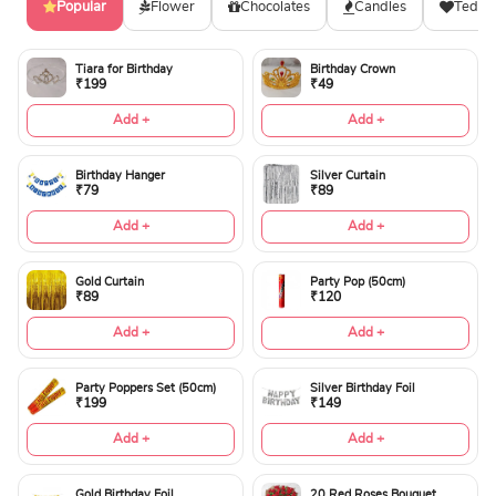
Popular
Flower
Chocolates
Candles
Teddy
Tiara for Birthday
Birthday Crown
₹199
₹49
Add +
Add +
Birthday Hanger
Silver Curtain
₹79
₹89
Add +
Add +
Gold Curtain
Party Pop (50cm)
₹89
₹120
Add +
Add +
Party Poppers Set (50cm)
Silver Birthday Foil
₹199
₹149
Add +
Add +
Gold Birthday Foil
20 Red Roses Bouquet