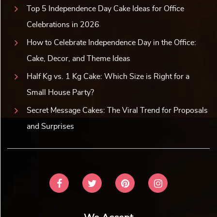
Top 5 Independence Day Cake Ideas for Office
Celebrations in 2026
How to Celebrate Independence Day in the Office:
Cake, Decor, and Theme Ideas
Half Kg vs. 1 Kg Cake: Which Size is Right for a
Small House Party?
Secret Message Cakes: The Viral Trend for Proposals
and Surprises