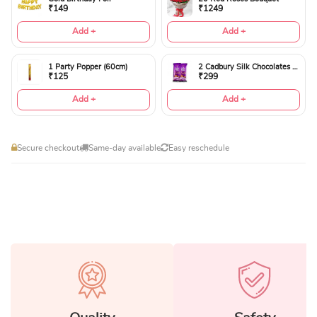
₹149
₹1249
Add +
Add +
1 Party Popper (60cm)
2 Cadbury Silk Chocolates 60gms
₹125
₹299
Add +
Add +
Secure checkout
Same-day available
Easy reschedule