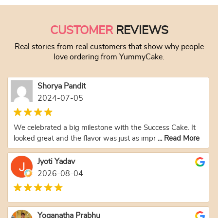
CUSTOMER
REVIEWS
Real stories from real customers that show why people
love ordering from YummyCake.
Shorya Pandit
2024-07-05
We celebrated a big milestone with the Success Cake. It
looked great and the flavor was just as impr
... Read More
Jyoti Yadav
2026-08-04
Yoganatha Prabhu