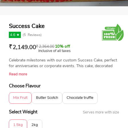
Success Cake
4.6 ★
(
5
Reviews)
₹
2,149.00
₹
2,364.00
10% off
Inclusive of all taxes
Celebrate milestones with our custom Success Cake, perfect
for anniversaries or corporate events. This cake, decorated
with a personalized image, is freshly baked using 100%
Read more
eggless ingredients. Available in different flavors and different
designs to commemorate your achievements in style.
Choose Flavour
Mix Fruit
Butter Scotch
Chocolate truffle
Select Weight
Serves more with size
1.5kg
2kg