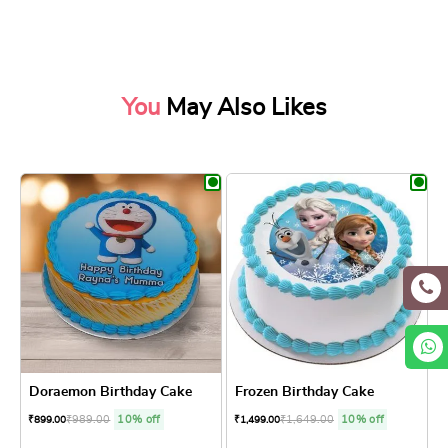
You
May Also Likes
Doraemon Birthday Cake
Frozen Birthday Cake
₹
989.00
10% off
₹
1,649.00
10% off
₹
899.00
₹
1,499.00