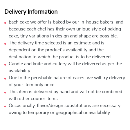
Delivery Information
Each cake we offer is baked by our in-house bakers, and
because each chef has their own unique style of baking
cake, tiny variations in design and shape are possible.
The delivery time selected is an estimate and is
dependent on the product's availability and the
destination to which the product is to be delivered.
Candle and knife and cutlery will be delivered as per the
availability.
Due to the perishable nature of cakes, we will try delivery
of your item only once.
This item is delivered by hand and will not be combined
with other courier items.
Occasionally, flavor/design substitutions are necessary
owing to temporary or geographical unavailability.