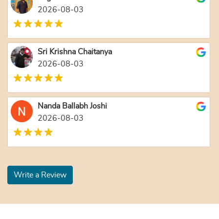
2026-08-03
Sri Krishna Chaitanya
2026-08-03
Nanda Ballabh Joshi
2026-08-03
Write a Review