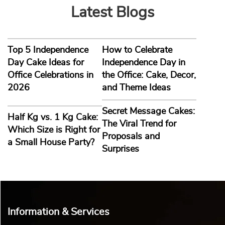
Latest Blogs
Top 5 Independence
How to Celebrate
Day Cake Ideas for
Independence Day in
Office Celebrations in
the Office: Cake, Decor,
2026
and Theme Ideas
Secret Message Cakes:
Half Kg vs. 1 Kg Cake:
The Viral Trend for
Which Size is Right for
Proposals and
a Small House Party?
Surprises
Information & Services