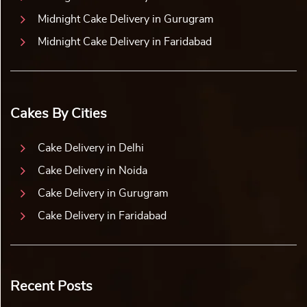
Midnight Cake Delivery in Gurugram
Midnight Cake Delivery in Faridabad
Cakes By Cities
Cake Delivery in Delhi
Cake Delivery in Noida
Cake Delivery in Gurugram
Cake Delivery in Faridabad
Recent Posts