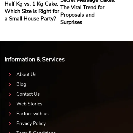
Secret Message Cakes:
Half Kg vs. 1 Kg Cake:
The Viral Trend for
Which Size is Right for
Proposals and
a Small House Party?
Surprises
Information & Services
About Us
Blog
Contact Us
Web Stories
Partner with us
Privacy Policy