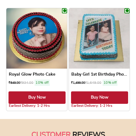
This product has multiple variants. The optio
This product has
Royal Glow Photo Cake
Baby Girl 1st Birthday Phot...
₹
934.00
10% off
₹
1,649.00
10% off
₹
849.00
₹
1,499.00
Buy Now
Buy Now
5.0 ★
4.8 ★
Earliest Delivery: 1-2 Hrs
Earliest Delivery: 1-2 Hrs
This product has multiple variants. The optio
This product has
CUSTOMER
REVIEWS