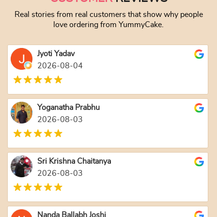
Real stories from real customers that show why people
love ordering from YummyCake.
Jyoti Yadav
2026-08-04
Yoganatha Prabhu
2026-08-03
Sri Krishna Chaitanya
2026-08-03
Nanda Ballabh Joshi