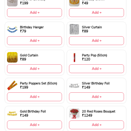
₹199
₹49
Add +
Add +
Birthday Hanger
Silver Curtain
₹79
₹89
Add +
Add +
Gold Curtain
Party Pop (50cm)
₹89
₹120
Add +
Add +
Party Poppers Set (50cm)
Silver Birthday Foil
₹199
₹149
Add +
Add +
Gold Birthday Foil
20 Red Roses Bouquet
₹149
₹1249
Add +
Add +