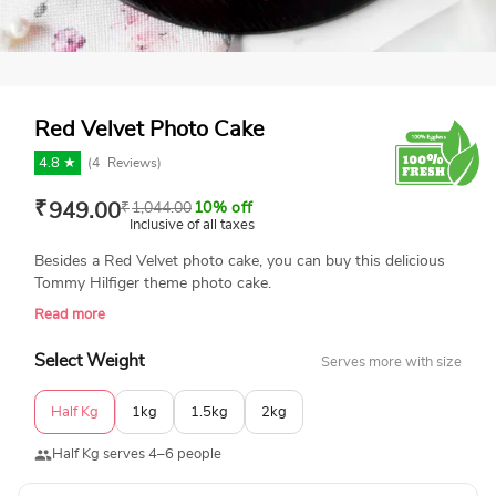
Red Velvet Photo Cake
4.8 ★
(
4
Reviews)
₹
949.00
₹
1,044.00
10% off
Inclusive of all taxes
Besides a Red Velvet photo cake, you can buy this delicious
Tommy Hilfiger theme photo cake.
Read more
Select Weight
Serves more with size
Half Kg
1kg
1.5kg
2kg
Half Kg serves 4–6 people