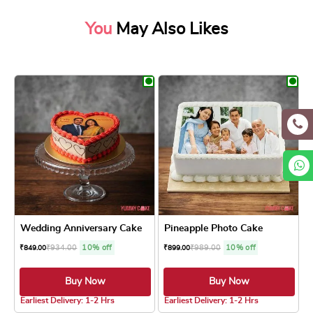
You
May Also Likes
Wedding Anniversary Cake
Pineapple Photo Cake
₹
934.00
10% off
₹
989.00
10% off
₹
849.00
₹
899.00
Buy Now
Buy Now
4.8 ★
Earliest Delivery: 1-2 Hrs
Earliest Delivery: 1-2 Hrs