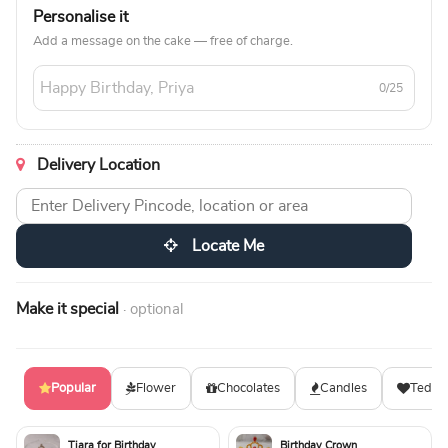
Personalise it
Add a message on the cake — free of charge.
0/25
Delivery Location
Locate Me
Make it special
· optional
Popular
Flower
Chocolates
Candles
Teddy
Tiara for Birthday
Birthday Crown