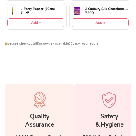
1 Party Popper (60cm)
2 Cadbury Silk Chocolates 60gms
₹125
₹299
Add +
Add +
Secure checkout
Same-day available
Easy reschedule
Quality
Safety
Assurance
& Hygiene