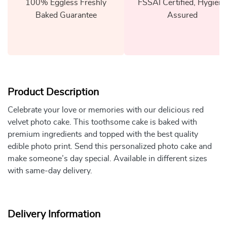
100% Eggless Freshly
FSSAI Certified, Hygiene
Baked Guarantee
Assured
Product Description
Celebrate your love or memories with our delicious red
velvet photo cake. This toothsome cake is baked with
premium ingredients and topped with the best quality
edible photo print. Send this personalized photo cake and
make someone’s day special. Available in different sizes
with same-day delivery.
Delivery Information