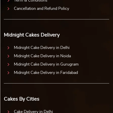
Term & Conditions
Cancellation and Refund Policy
Midnight Cakes Delivery
Midnight Cake Delivery in Delhi
Midnight Cake Delivery in Noida
Midnight Cake Delivery in Gurugram
Midnight Cake Delivery in Faridabad
Cakes By Cities
Cake Delivery in Delhi