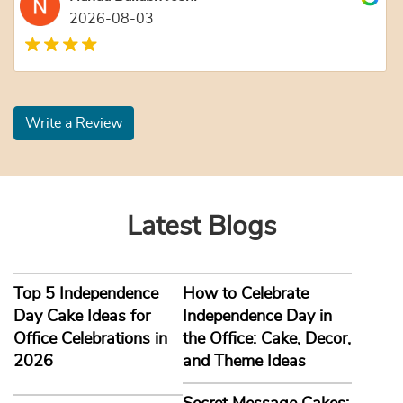
2026-08-03
Write a Review
Latest Blogs
Top 5 Independence
How to Celebrate
Day Cake Ideas for
Independence Day in
Office Celebrations in
the Office: Cake, Decor,
2026
and Theme Ideas