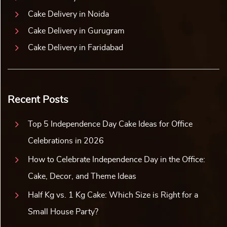
Cake Delivery in Noida
Cake Delivery in Gurugram
Cake Delivery in Faridabad
Recent Posts
Top 5 Independence Day Cake Ideas for Office
Celebrations in 2026
How to Celebrate Independence Day in the Office:
Cake, Decor, and Theme Ideas
Half Kg vs. 1 Kg Cake: Which Size is Right for a
Small House Party?