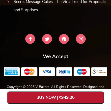
Secret Message Cakes: The Viral Trend for Proposals
and Surprises
We Accept
Copyright © 2026 V Bakers. All Rights Reserved. Designed and
Hosted by
Avya Technology Pvt. Ltd
.
BUY NOW | ₹949.00