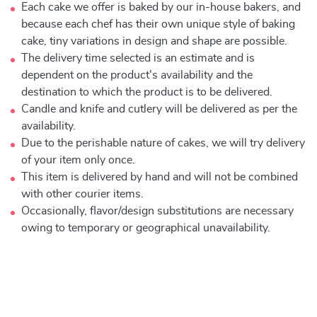
Each cake we offer is baked by our in-house bakers, and
because each chef has their own unique style of baking
cake, tiny variations in design and shape are possible.
The delivery time selected is an estimate and is
dependent on the product's availability and the
destination to which the product is to be delivered.
Candle and knife and cutlery will be delivered as per the
availability.
Due to the perishable nature of cakes, we will try delivery
of your item only once.
This item is delivered by hand and will not be combined
with other courier items.
Occasionally, flavor/design substitutions are necessary
owing to temporary or geographical unavailability.