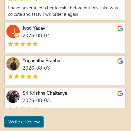
I have never tried a bento cake before but this cake was
so cute and tasty I will order it again
Jyoti Yadav
2026-08-04
Yoganatha Prabhu
2026-08-03
Sri Krishna Chaitanya
2026-08-03
Write a Review
Nanda Ballabh Joshi