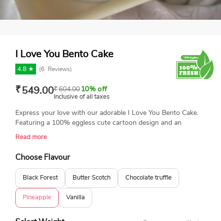
I Love You Bento Cake
4.8 ★
(
6
Reviews)
₹
549.00
₹
604.00
10% off
Inclusive of all taxes
Express your love with our adorable I Love You Bento Cake.
Featuring a 100% eggless cute cartoon design and an
adorable message, this cake is perfect for surprising your
Read more
special someone. Small and lovely cake, it’s ideal for intimate
celebrations and sweet gestures. Available in a variety of
Choose Flavour
flavors and freshly baked.
Black Forest
Butter Scotch
Chocolate truffle
Pineapple
Vanilla