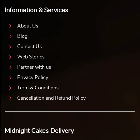
Information & Services
About Us
Blog
Contact Us
Web Stories
Partner with us
Privacy Policy
Term & Conditions
Cancellation and Refund Policy
Midnight Cakes Delivery