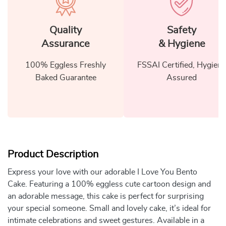
Quality
Safety
Assurance
& Hygiene
100% Eggless Freshly
FSSAI Certified, Hygiene
Baked Guarantee
Assured
Product Description
Express your love with our adorable I Love You Bento
Cake. Featuring a 100% eggless cute cartoon design and
an adorable message, this cake is perfect for surprising
your special someone. Small and lovely cake, it’s ideal for
intimate celebrations and sweet gestures. Available in a