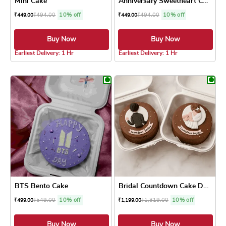
Mini Cake
Anniversary Sweetheart Cake
₹
494.00
10% off
₹
494.00
10% off
₹
449.00
₹
449.00
Buy Now
Buy Now
4.1 ★
4.0 ★
Earliest Delivery: 1 Hr
Earliest Delivery: 1 Hr
This product has multiple variants. The optio
This product has
BTS Bento Cake
Bridal Countdown Cake Duo
₹
549.00
10% off
₹
1,319.00
10% off
₹
499.00
₹
1,199.00
Buy Now
Buy Now