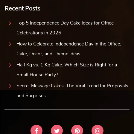
Recent Posts
Top 5 Independence Day Cake Ideas for Office
Celebrations in 2026
How to Celebrate Independence Day in the Office:
Cake, Decor, and Theme Ideas
Half Kg vs. 1 Kg Cake: Which Size is Right for a
Small House Party?
Secret Message Cakes: The Viral Trend for Proposals
and Surprises