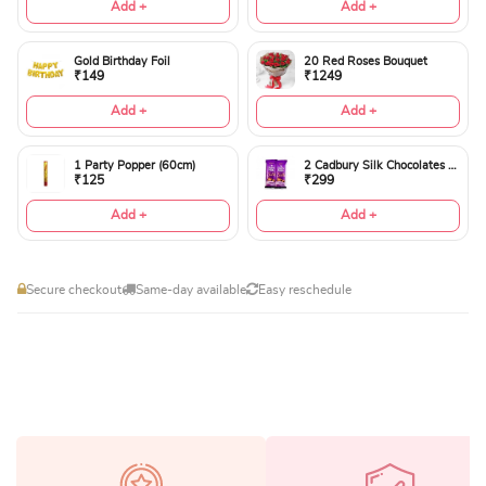
Add +
Add +
Gold Birthday Foil
20 Red Roses Bouquet
₹149
₹1249
Add +
Add +
1 Party Popper (60cm)
2 Cadbury Silk Chocolates 60gms
₹125
₹299
Add +
Add +
Secure checkout
Same-day available
Easy reschedule