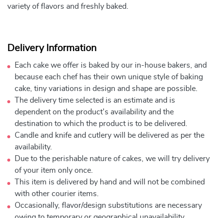
variety of flavors and freshly baked.
Delivery Information
Each cake we offer is baked by our in-house bakers, and
because each chef has their own unique style of baking
cake, tiny variations in design and shape are possible.
The delivery time selected is an estimate and is
dependent on the product's availability and the
destination to which the product is to be delivered.
Candle and knife and cutlery will be delivered as per the
availability.
Due to the perishable nature of cakes, we will try delivery
of your item only once.
This item is delivered by hand and will not be combined
with other courier items.
Occasionally, flavor/design substitutions are necessary
owing to temporary or geographical unavailability.