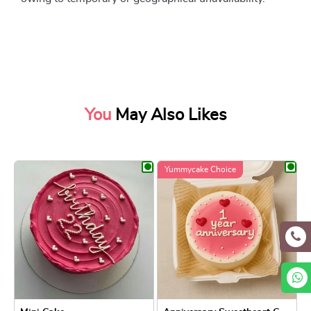
You
May Also Likes
Yummycake Choice