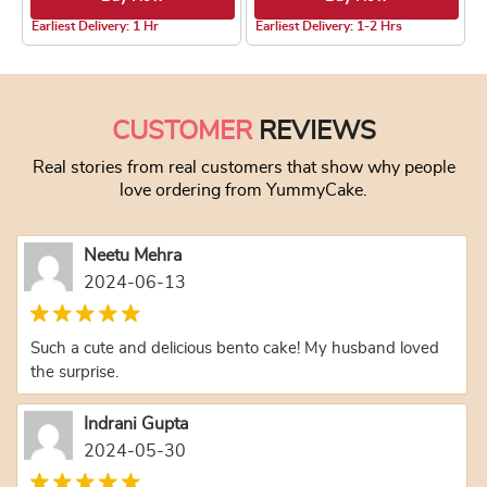
4.2 ★
4.0 ★
Earliest Delivery: 1 Hr
Earliest Delivery: 1-2 Hrs
This product has multiple variants. The optio
This product has
CUSTOMER
REVIEWS
Real stories from real customers that show why people
love ordering from YummyCake.
Neetu Mehra
2024-06-13
Such a cute and delicious bento cake! My husband loved
the surprise.
Indrani Gupta
2024-05-30