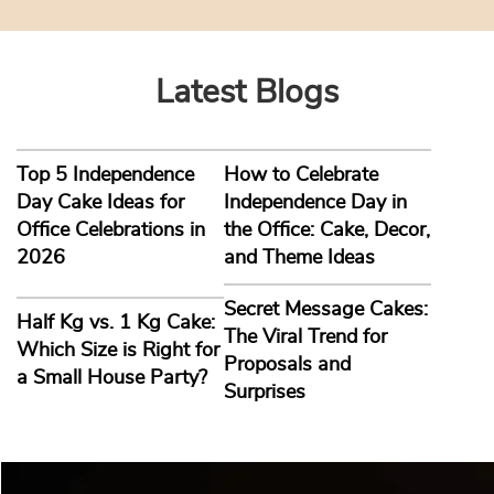
2026-08-03
Latest Blogs
Top 5 Independence
How to Celebrate
Day Cake Ideas for
Independence Day in
Office Celebrations in
the Office: Cake, Decor,
2026
and Theme Ideas
Secret Message Cakes:
Half Kg vs. 1 Kg Cake:
The Viral Trend for
Which Size is Right for
Proposals and
a Small House Party?
Surprises