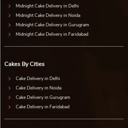
Midnight Cake Delivery in Delhi
Midnight Cake Delivery in Noida
Midnight Cake Delivery in Gurugram
Midnight Cake Delivery in Faridabad
Cakes By Cities
Cake Delivery in Delhi
Cake Delivery in Noida
Cake Delivery in Gurugram
Cake Delivery in Faridabad