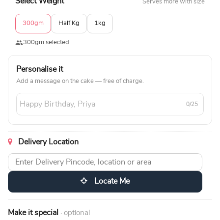
Select Weight
Serves more with size
300gm
Half Kg
1kg
300gm selected
Personalise it
Add a message on the cake — free of charge.
0/25
Delivery Location
Locate Me
Make it special
· optional