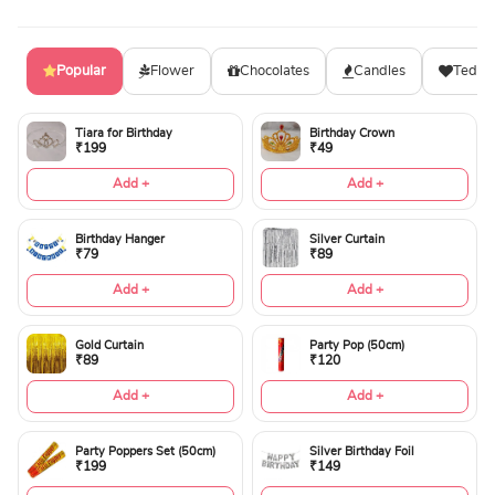
Popular
Flower
Chocolates
Candles
Teddy
Tiara for Birthday
Birthday Crown
₹199
₹49
Add +
Add +
Birthday Hanger
Silver Curtain
₹79
₹89
Add +
Add +
Gold Curtain
Party Pop (50cm)
₹89
₹120
Add +
Add +
Party Poppers Set (50cm)
Silver Birthday Foil
₹199
₹149