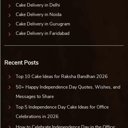
Cake Delivery in Delhi
Cake Delivery in Noida
Cake Delivery in Gurugram
Cake Delivery in Faridabad
Recent Posts
Top 10 Cake Ideas for Raksha Bandhan 2026
50+ Happy Independence Day Quotes, Wishes, and
Messages to Share
Top 5 Independence Day Cake Ideas for Office
Celebrations in 2026
How to Celebrate Independence Day in the Office: