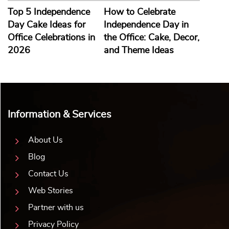
Top 5 Independence
How to Celebrate
Day Cake Ideas for
Independence Day in
Office Celebrations in
the Office: Cake, Decor,
2026
and Theme Ideas
Information & Services
About Us
Blog
Contact Us
Web Stories
Partner with us
Privacy Policy