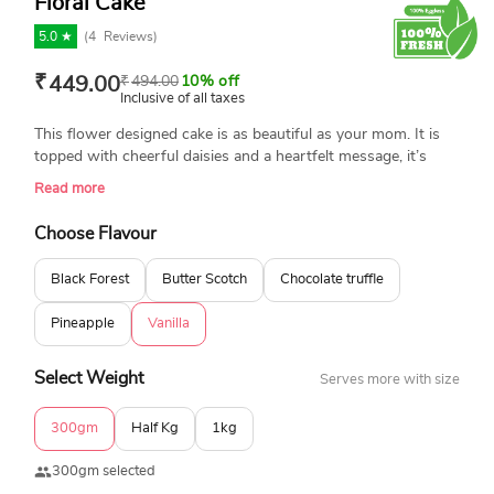
Floral Cake
5.0 ★
(
4
Reviews)
₹
449.00
₹
494.00
10% off
Inclusive of all taxes
This flower designed cake is as beautiful as your mom. It is
topped with cheerful daisies and a heartfelt message, it’s
baked fresh and 100% eggless to make birthdays warmer,
Read more
prettier, and way more memorable. She’ll love every bite. A
cake that will surely make the moment memorable.
Choose Flavour
Black Forest
Butter Scotch
Chocolate truffle
Pineapple
Vanilla
Select Weight
Serves more with size
300gm
Half Kg
1kg
300gm selected