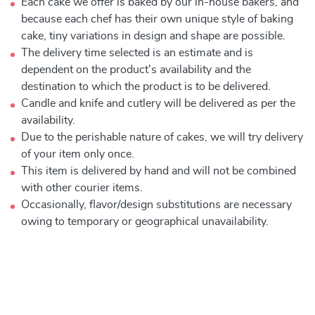
Each cake we offer is baked by our in-house bakers, and
because each chef has their own unique style of baking
cake, tiny variations in design and shape are possible.
The delivery time selected is an estimate and is
dependent on the product's availability and the
destination to which the product is to be delivered.
Candle and knife and cutlery will be delivered as per the
availability.
Due to the perishable nature of cakes, we will try delivery
of your item only once.
This item is delivered by hand and will not be combined
with other courier items.
Occasionally, flavor/design substitutions are necessary
owing to temporary or geographical unavailability.