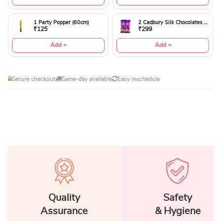
1 Party Popper (60cm)
2 Cadbury Silk Chocolates 60gms
₹125
₹299
Add +
Add +
Secure checkout
Same-day available
Easy reschedule
Quality
Safety
Assurance
& Hygiene