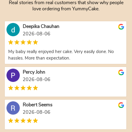
Real stories from real customers that show why people
love ordering from YummyCake.
Deepika Chauhan
2026-08-06
My baby really enjoyed her cake. Very easily done. No
hassles. More than expectation.
Percy John
2026-08-06
Robert Seems
2026-08-06