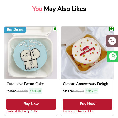
You
May Also Likes
Best Sellers
Cute Love Bento Cake
Classic Anniversary Delight
₹
604.00
10% off
₹
505.00
10% off
₹
549.00
₹
459.00
Buy Now
Buy Now
4.1 ★
4.0 ★
Earliest Delivery: 1 Hr
Earliest Delivery: 1 Hr