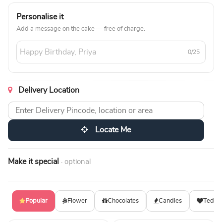
Personalise it
Add a message on the cake — free of charge.
0/25
Delivery Location
Locate Me
Make it special
· optional
Popular
Flower
Chocolates
Candles
Teddy