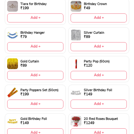
Tiara for Birthday
Birthday Crown
₹199
₹49
Add +
Add +
Birthday Hanger
Silver Curtain
₹79
₹89
Add +
Add +
Gold Curtain
Party Pop (50cm)
₹89
₹120
Add +
Add +
Party Poppers Set (50cm)
Silver Birthday Foil
₹199
₹149
Add +
Add +
Gold Birthday Foil
20 Red Roses Bouquet
₹149
₹1249
Add +
Add +