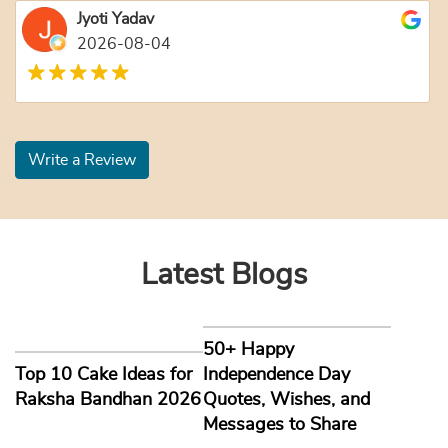
Jyoti Yadav
2026-08-04
Write a Review
Latest Blogs
50+ Happy
Top 10 Cake Ideas for
Independence Day
Raksha Bandhan 2026
Quotes, Wishes, and
Messages to Share