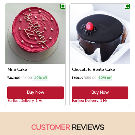
This product has multiple variants. The optio
This product has
Mini Cake
Chocolate Bento Cake
₹
494.00
10% off
₹
659.00
10% off
₹
449.00
₹
599.00
Buy Now
Buy Now
4.1 ★
4.0 ★
Earliest Delivery: 1 Hr
Earliest Delivery: 1 Hr
This product has multiple variants. The optio
This product has
CUSTOMER
REVIEWS