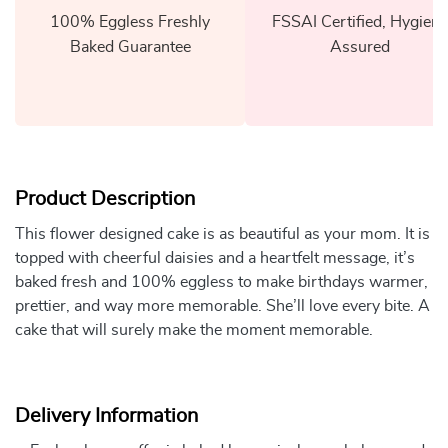
100% Eggless Freshly
FSSAI Certified, Hygiene
Baked Guarantee
Assured
Product Description
This flower designed cake is as beautiful as your mom. It is
topped with cheerful daisies and a heartfelt message, it’s
baked fresh and 100% eggless to make birthdays warmer,
prettier, and way more memorable. She’ll love every bite. A
cake that will surely make the moment memorable.
Delivery Information