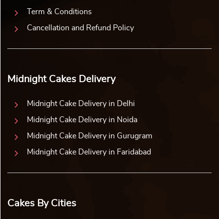
Term & Conditions
Cancellation and Refund Policy
Midnight Cakes Delivery
Midnight Cake Delivery in Delhi
Midnight Cake Delivery in Noida
Midnight Cake Delivery in Gurugram
Midnight Cake Delivery in Faridabad
Cakes By Cities