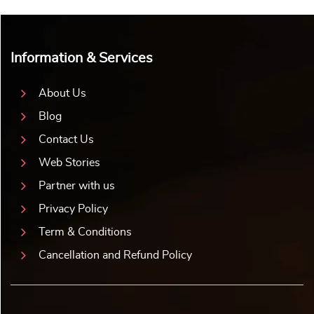
Information & Services
About Us
Blog
Contact Us
Web Stories
Partner with us
Privacy Policy
Term & Conditions
Cancellation and Refund Policy