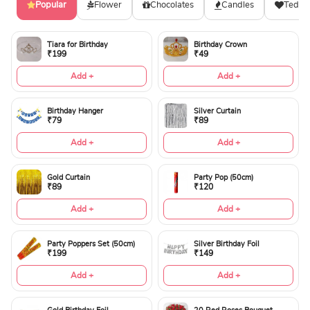
Popular
Flower
Chocolates
Candles
Teddy
Tiara for Birthday
Birthday Crown
₹199
₹49
Add +
Add +
Birthday Hanger
Silver Curtain
₹79
₹89
Add +
Add +
Gold Curtain
Party Pop (50cm)
₹89
₹120
Add +
Add +
Party Poppers Set (50cm)
Silver Birthday Foil
₹199
₹149
Add +
Add +