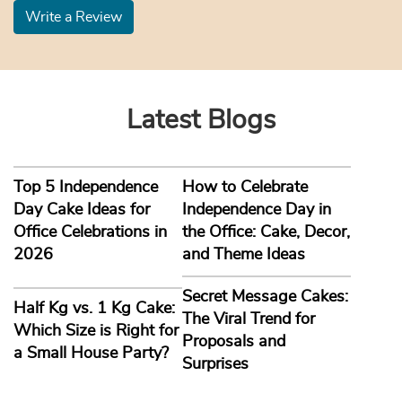
Write a Review
Latest Blogs
Top 5 Independence
How to Celebrate
Day Cake Ideas for
Independence Day in
Office Celebrations in
the Office: Cake, Decor,
2026
and Theme Ideas
Secret Message Cakes:
Half Kg vs. 1 Kg Cake:
The Viral Trend for
Which Size is Right for
Proposals and
a Small House Party?
Surprises