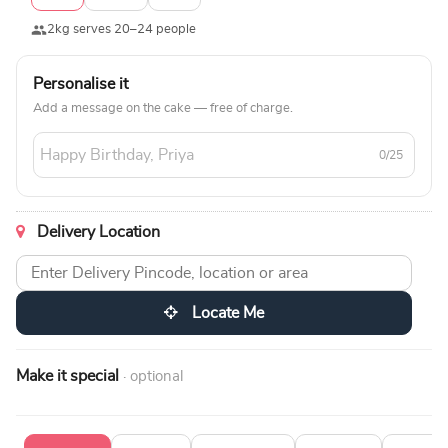
2kg serves 20–24 people
Personalise it
Add a message on the cake — free of charge.
0/25
Delivery Location
Locate Me
Make it special
· optional