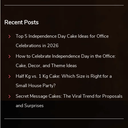
Recent Posts
Top 5 Independence Day Cake Ideas for Office
Celebrations in 2026
How to Celebrate Independence Day in the Office:
Cake, Decor, and Theme Ideas
Half Kg vs. 1 Kg Cake: Which Size is Right for a
Small House Party?
Secret Message Cakes: The Viral Trend for Proposals
and Surprises