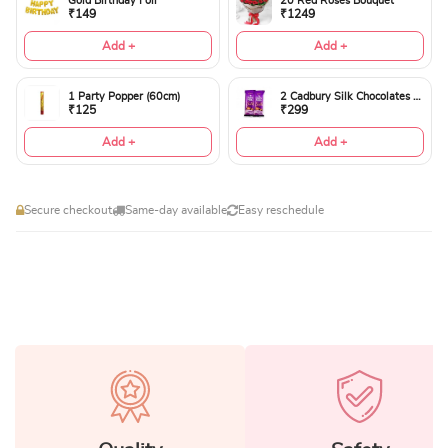
Gold Birthday Foil
20 Red Roses Bouquet
₹149
₹1249
Add +
Add +
1 Party Popper (60cm)
2 Cadbury Silk Chocolates 60gms
₹125
₹299
Add +
Add +
Secure checkout
Same-day available
Easy reschedule