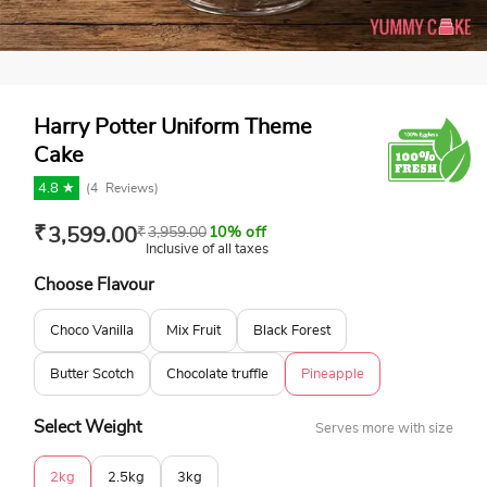
Harry Potter Uniform Theme
Cake
4.8 ★
(
4
Reviews)
₹
3,599.00
₹
3,959.00
10% off
Inclusive of all taxes
Choose Flavour
Choco Vanilla
Mix Fruit
Black Forest
Butter Scotch
Chocolate truffle
Pineapple
Select Weight
Serves more with size
2kg
2.5kg
3kg