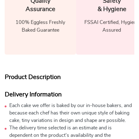
Quality
Safety
Assurance
& Hygiene
100% Eggless Freshly
FSSAI Certified, Hygiene
Baked Guarantee
Assured
Product Description
Delivery Information
Each cake we offer is baked by our in-house bakers, and
because each chef has their own unique style of baking
cake, tiny variations in design and shape are possible.
The delivery time selected is an estimate and is
dependent on the product's availability and the