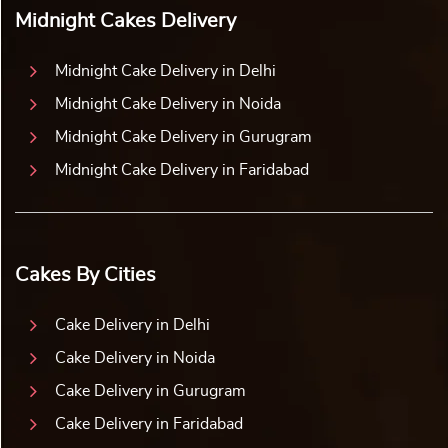
Midnight Cakes Delivery
Midnight Cake Delivery in Delhi
Midnight Cake Delivery in Noida
Midnight Cake Delivery in Gurugram
Midnight Cake Delivery in Faridabad
Cakes By Cities
Cake Delivery in Delhi
Cake Delivery in Noida
Cake Delivery in Gurugram
Cake Delivery in Faridabad