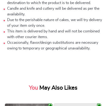
destination to which the product is to be delivered.
Candle and knife and cutlery will be delivered as per the
availability.
Due to the perishable nature of cakes, we will try delivery
of your item only once.
This item is delivered by hand and will not be combined
with other courier items.
Occasionally, flavor/design substitutions are necessary
owing to temporary or geographical unavailability.
You
May Also Likes