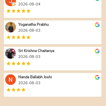
2026-08-04
Yoganatha Prabhu
2026-08-03
Sri Krishna Chaitanya
2026-08-03
Nanda Ballabh Joshi
2026-08-03