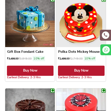
Gift Box Fondant Cake
Polka Dots Mickey Mouse Cake
₹
3,849.00
10% off
₹
2,749.00
10% off
₹
3,499.00
₹
2,499.00
Buy Now
Buy Now
4.7 ★
Earliest Delivery: 2-3 Hrs
Earliest Delivery: 2-3 Hrs
This product has multiple variants. The optio
This product has