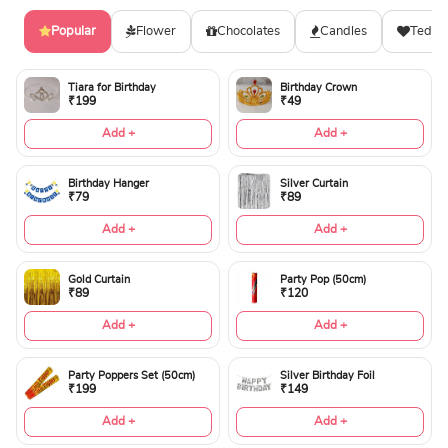
Popular
Flower
Chocolates
Candles
Teddy
Tiara for Birthday
Birthday Crown
₹199
₹49
Add +
Add +
Birthday Hanger
Silver Curtain
₹79
₹89
Add +
Add +
Gold Curtain
Party Pop (50cm)
₹89
₹120
Add +
Add +
Party Poppers Set (50cm)
Silver Birthday Foil
₹199
₹149
Add +
Add +