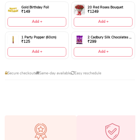
Gold Birthday Foil
20 Red Roses Bouquet
₹149
₹1249
Add +
Add +
1 Party Popper (60cm)
2 Cadbury Silk Chocolates 60gms
₹125
₹299
Add +
Add +
Secure checkout
Same-day available
Easy reschedule