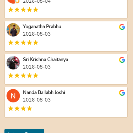
2026-08-04
Yoganatha Prabhu
2026-08-03
Sri Krishna Chaitanya
2026-08-03
Nanda Ballabh Joshi
2026-08-03