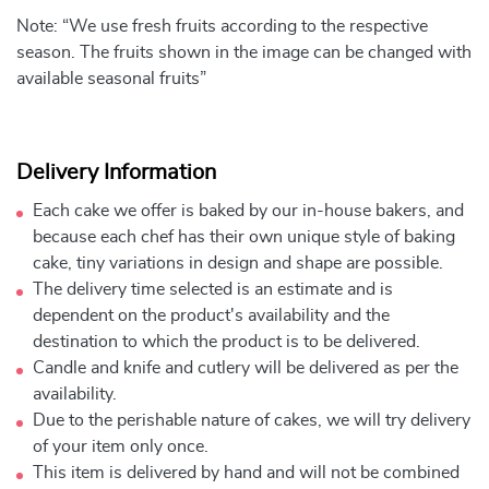
Note: “We use fresh fruits according to the respective
season. The fruits shown in the image can be changed with
available seasonal fruits”
Delivery Information
Each cake we offer is baked by our in-house bakers, and
because each chef has their own unique style of baking
cake, tiny variations in design and shape are possible.
The delivery time selected is an estimate and is
dependent on the product's availability and the
destination to which the product is to be delivered.
Candle and knife and cutlery will be delivered as per the
availability.
Due to the perishable nature of cakes, we will try delivery
of your item only once.
This item is delivered by hand and will not be combined