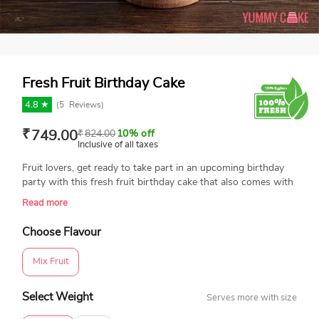
Fresh Fruit Birthday Cake
4.8 ★
(
5
Reviews)
₹
749.00
₹
824.00
10% off
Inclusive of all taxes
Fruit lovers, get ready to take part in an upcoming birthday
party with this fresh fruit birthday cake that also comes with
a sponge and layered with cream and seasonal fresh fruits.
Read more
This birthday cake in a round shape and lots of fresh fruits on
the top will keep you healthy and away from fat in a simple
Choose Flavour
manner.
Mix Fruit
Select Weight
Serves more with size