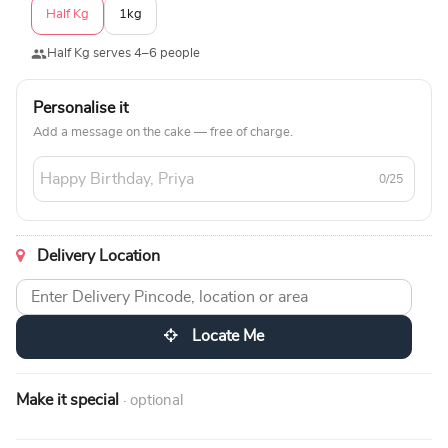
Half Kg
1kg
Half Kg serves 4–6 people
Personalise it
Add a message on the cake — free of charge.
0/25
Delivery Location
Locate Me
Make it special
· optional