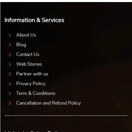
Information & Services
About Us
Blog
Contact Us
Web Stories
Partner with us
Privacy Policy
Term & Conditions
Cancellation and Refund Policy