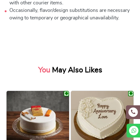
with other courier items.
Occasionally, flavor/design substitutions are necessary
owing to temporary or geographical unavailability.
You
May Also Likes