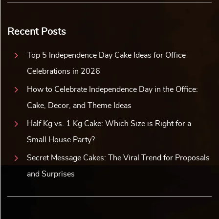
Recent Posts
Top 5 Independence Day Cake Ideas for Office
Celebrations in 2026
How to Celebrate Independence Day in the Office:
Cake, Decor, and Theme Ideas
Half Kg vs. 1 Kg Cake: Which Size is Right for a
Small House Party?
Secret Message Cakes: The Viral Trend for Proposals
and Surprises