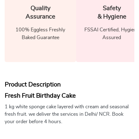
Quality
Safety
Assurance
& Hygiene
100% Eggless Freshly
FSSAI Certified, Hygiene
Baked Guarantee
Assured
Product Description
Fresh Fruit Birthday Cake
1 kg white sponge cake layered with cream and seasonal
fresh fruit. we deliver the services in Delhi/ NCR. Book
your order before 4 hours.