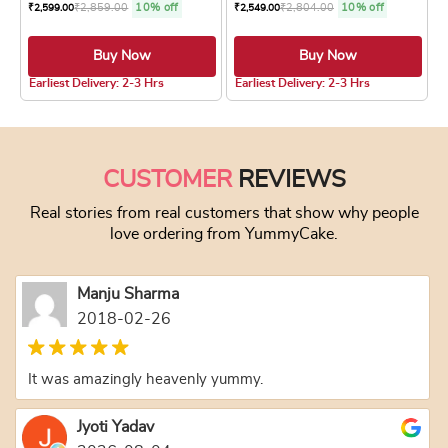
₹
2,859.00
10% off
₹
2,804.00
10% off
₹
2,599.00
₹
2,549.00
Buy Now
Buy Now
5.0 ★
Earliest Delivery: 2-3 Hrs
Earliest Delivery: 2-3 Hrs
This product has multiple variants. The optio
This product has
CUSTOMER
REVIEWS
Real stories from real customers that show why people
love ordering from YummyCake.
Manju Sharma
2018-02-26
It was amazingly heavenly yummy.
Jyoti Yadav