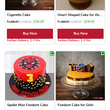
Cigarette Cake
Heart Shaped Cake for Anniv...
₹
2,749.00
10% off
₹
1,539.00
10% off
₹
2,499.00
₹
1,399.00
Buy Now
Buy Now
4.0 ★
5.0 ★
Earliest Delivery: 2-3 Hrs
Earliest Delivery: 1-2 Hrs
This product has multiple variants. The optio
This product has
Spider Man Fondant Cake
Fondant Cake for Girls