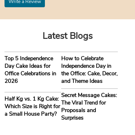
Write a Review
Latest Blogs
Top 5 Independence
How to Celebrate
Day Cake Ideas for
Independence Day in
Office Celebrations in
the Office: Cake, Decor,
2026
and Theme Ideas
Secret Message Cakes:
Half Kg vs. 1 Kg Cake:
The Viral Trend for
Which Size is Right for
Proposals and
a Small House Party?
Surprises