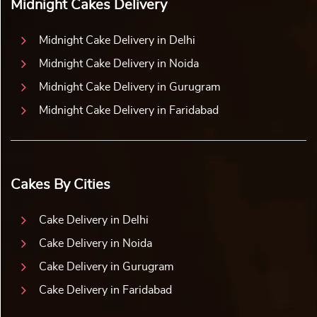
Midnight Cakes Delivery
Midnight Cake Delivery in Delhi
Midnight Cake Delivery in Noida
Midnight Cake Delivery in Gurugram
Midnight Cake Delivery in Faridabad
Cakes By Cities
Cake Delivery in Delhi
Cake Delivery in Noida
Cake Delivery in Gurugram
Cake Delivery in Faridabad