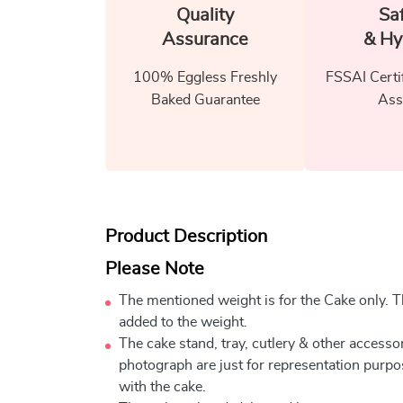
Quality
Sa
Assurance
& Hy
100% Eggless Freshly
FSSAI Certi
Baked Guarantee
Ass
Product Description
Please Note
The mentioned weight is for the Cake only. Th
added to the weight.
The cake stand, tray, cutlery & other accessor
photograph are just for representation purpo
with the cake.