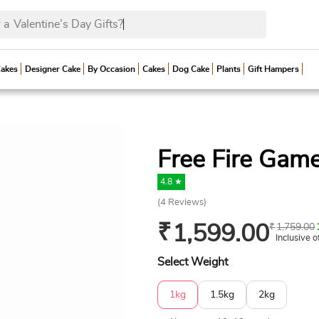
 a
Valentine’s Day Gif
Cakes
Designer Cake
By Occasion
Cakes
Dog Cake
Plants
Gift Hampers
Free Fire Gam
4.8 ★
(
4
Reviews)
₹
1,599.00
₹
1,759.00
Inclusive o
Select Weight
1kg
1.5kg
2kg