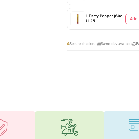
1 Party Popper (60cm)
Add 
₹125
Secure checkout
Same-day available
E