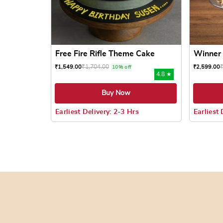
Free Fire Rifle Theme Cake
Winner 
₹
1,704.00
₹
1,549.00
₹
2,599.00
10% off
4.8 ★
Buy Now
Earliest Delivery: 2-3 Hrs
Earliest 
This product has multiple variants. The options
This prod