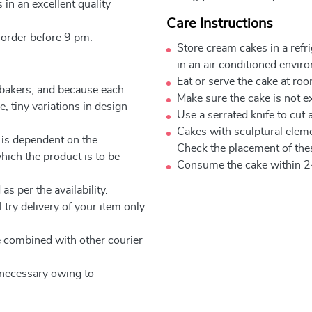
 in an excellent quality
Care Instructions
 order before 9 pm.
Store cream cakes in a refr
in an air conditioned envir
Eat or serve the cake at ro
 bakers, and because each
Make sure the cake is not e
, tiny variations in design
Use a serrated knife to cut 
Cakes with sculptural elem
 is dependent on the
Check the placement of thes
which the product is to be
Consume the cake within 2
as per the availability.
 try delivery of your item only
be combined with other courier
e necessary owing to