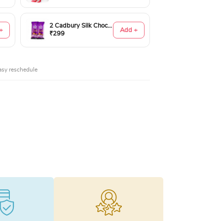
2 Cadbury Silk Chocolates 60gms
+
Add +
₹299
asy reschedule