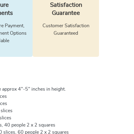
ure
Satisfaction
ents
Guarantee
e Payment,
Customer Satisfaction
ment Options
Guaranteed
lable
 approx 4"-5" inches in height.
ices
ices
 slices
slices
es, 40 people 2 x 2 squares
0 slices, 60 people 2 x 2 squares