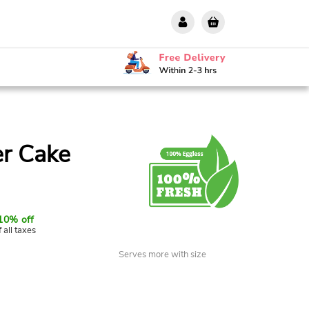
er Cake
10% off
f all taxes
Serves more with size