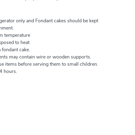
igerator only and Fondant cakes should be kept
onment.
om temperature
xposed to heat
a fondant cake.
ents may contain wire or wooden supports.
e items before serving them to small children.
4 hours.