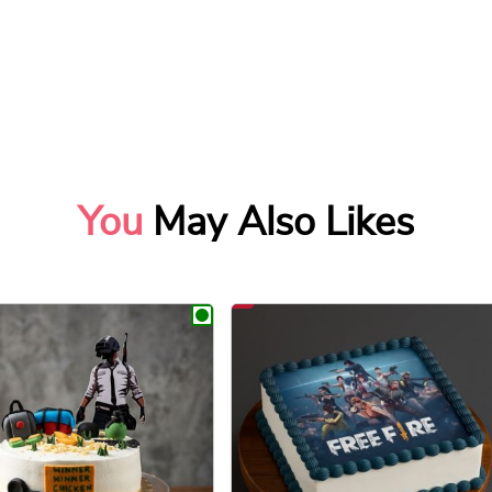
You
May Also Likes