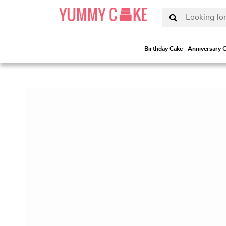
Looking for
Birthday Cake
Anniversary 