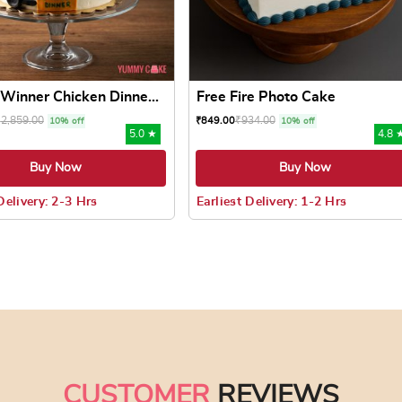
Winner Chicken Dinne...
Free Fire Photo Cake
₹
2,859.00
₹
934.00
₹
849.00
10% off
10% off
5.0 ★
4.8 
Buy Now
Buy Now
Delivery: 2-3 Hrs
Earliest Delivery: 1-2 Hrs
 may be chosen on the product page
uct has multiple variants. The options may be chosen on the pr
This product has multiple varian
CUSTOMER
REVIEWS