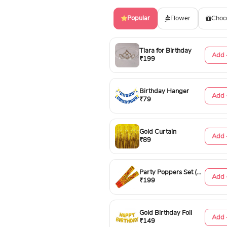
Popular
Flower
Choc
Tiara for Birthday
Add 
₹199
Birthday Hanger
Add 
₹79
Gold Curtain
Add 
₹89
Party Poppers Set (50cm)
Add 
₹199
Gold Birthday Foil
Add 
₹149