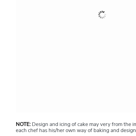
NOTE:
Design and icing of cake may very from the 
each chef has his/her own way of baking and design