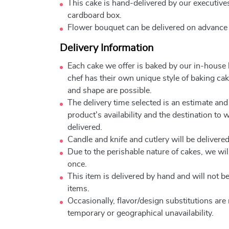
This cake is hand-delivered by our executives
cardboard box.
Flower bouquet can be delivered on advance
Delivery Information
Each cake we offer is baked by our in-house
chef has their own unique style of baking cake
and shape are possible.
The delivery time selected is an estimate and
product's availability and the destination to 
delivered.
Candle and knife and cutlery will be delivered 
Due to the perishable nature of cakes, we will
once.
This item is delivered by hand and will not 
items.
Occasionally, flavor/design substitutions ar
temporary or geographical unavailability.