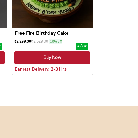
Free Fire Birthday Cake
₹
2,529.00
₹
2,299.00
10% off
★
4.8 ★
Buy Now
Earliest Delivery: 2-3 Hrs
oduct page
ts. The options may be chosen on the product page
This product has multiple variants. The options may be c