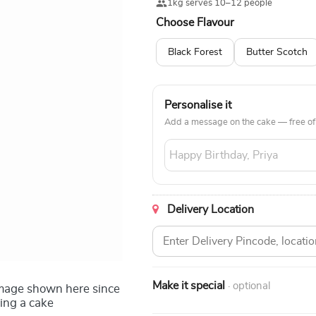
1kg serves 10–12 people
Choose Flavour
Black Forest
Butter Scotch
Personalise it
Add a message on the cake — free of
Delivery Location
Make it special
· optional
image shown here since
ing a cake