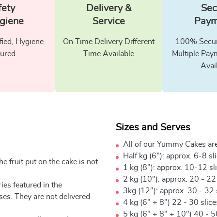
fety
Delivery &
Sec
giene
Service
Paym
fied, Hygiene
On Time Delivery Different
100% Secur
ured
Time Available
Multiple Pay
Avai
Sizes and Serves
All of our Yummy Cakes are
Half kg (6"): approx. 6-8 sl
e fruit put on the cake is not
1 kg (8"): approx. 10-12 sl
2 kg (10"): approx. 20 - 22
ies featured in the
3kg (12"): approx. 30 - 32 
ses. They are not delivered
4 kg (6" + 8") 22 - 30 slic
5 kg (6" + 8" + 10") 40 - 5