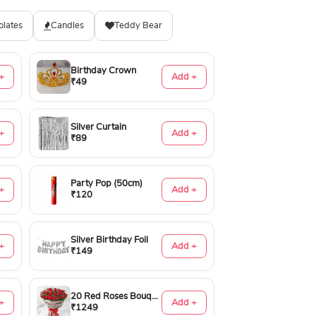
olates
Candles
Teddy Bear
Birthday Crown
+
Add +
₹49
Silver Curtain
+
Add +
₹89
Party Pop (50cm)
+
Add +
₹120
Silver Birthday Foil
+
Add +
₹149
20 Red Roses Bouquet
+
Add +
₹1249