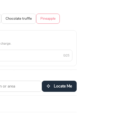
Chocolate truffle
Pineapple
 charge.
0/25
Locate Me