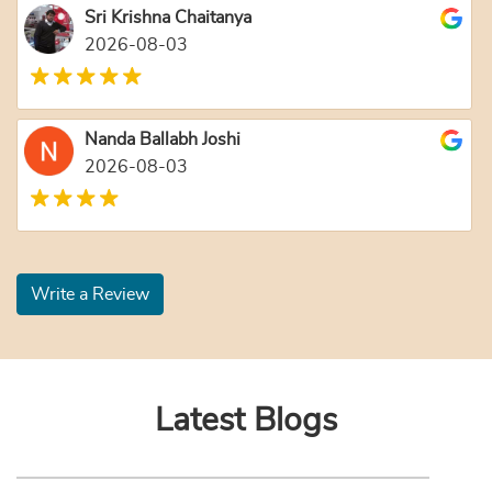
Sri Krishna Chaitanya
2026-08-03
Nanda Ballabh Joshi
2026-08-03
Write a Review
Latest Blogs