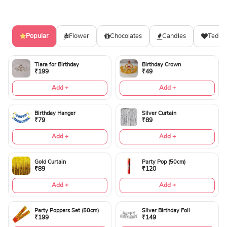
Popular
Flower
Chocolates
Candles
Teddy
Tiara for Birthday
Birthday Crown
₹199
₹49
Add +
Add +
Birthday Hanger
Silver Curtain
₹79
₹89
Add +
Add +
Gold Curtain
Party Pop (50cm)
₹89
₹120
Add +
Add +
Party Poppers Set (50cm)
Silver Birthday Foil
₹199
₹149