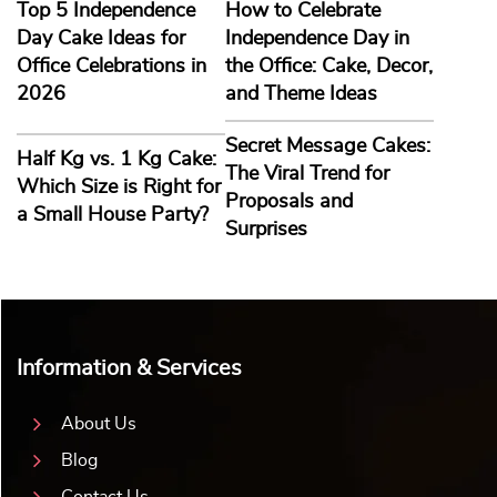
Top 5 Independence
How to Celebrate
Day Cake Ideas for
Independence Day in
Office Celebrations in
the Office: Cake, Decor,
2026
and Theme Ideas
Secret Message Cakes:
Half Kg vs. 1 Kg Cake:
The Viral Trend for
Which Size is Right for
Proposals and
a Small House Party?
Surprises
Information & Services
About Us
Blog
Contact Us