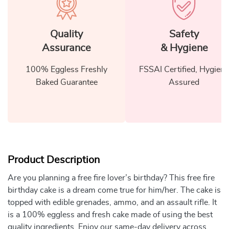
Quality
Safety
Assurance
& Hygiene
100% Eggless Freshly
FSSAI Certified, Hygiene
Baked Guarantee
Assured
Product Description
Are you planning a free fire lover’s birthday? This free fire
birthday cake is a dream come true for him/her. The cake is
topped with edible grenades, ammo, and an assault rifle. It
is a 100% eggless and fresh cake made of using the best
quality ingredients. Enjoy our same-day delivery across