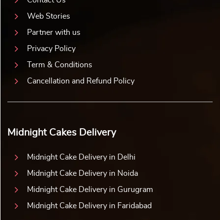
Web Stories
Partner with us
Privacy Policy
Term & Conditions
Cancellation and Refund Policy
Midnight Cakes Delivery
Midnight Cake Delivery in Delhi
Midnight Cake Delivery in Noida
Midnight Cake Delivery in Gurugram
Midnight Cake Delivery in Faridabad