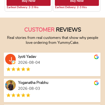
Buy Now
Buy Now
4.8 ★
4.8 ★
Earliest Delivery: 2-3 Hrs
Earliest Delivery: 2-3 Hrs
This product has multiple variants. The optio
This product has
CUSTOMER
REVIEWS
Real stories from real customers that show why people
love ordering from YummyCake.
Jyoti Yadav
2026-08-04
Yoganatha Prabhu
2026-08-03