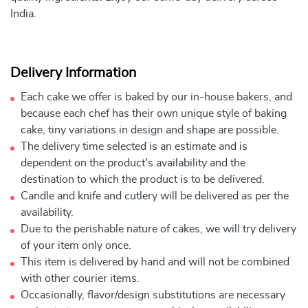
India.
Delivery Information
Each cake we offer is baked by our in-house bakers, and
because each chef has their own unique style of baking
cake, tiny variations in design and shape are possible.
The delivery time selected is an estimate and is
dependent on the product's availability and the
destination to which the product is to be delivered.
Candle and knife and cutlery will be delivered as per the
availability.
Due to the perishable nature of cakes, we will try delivery
of your item only once.
This item is delivered by hand and will not be combined
with other courier items.
Occasionally, flavor/design substitutions are necessary