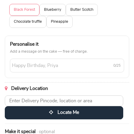
Black Forest
Blueberry
Butter Scotch
Chocolate truffle
Pineapple
Personalise it
Add a message on the cake — free of charge.
0/25
Delivery Location
Locate Me
Make it special
· optional