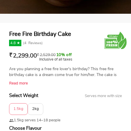
Free Fire Birthday Cake
4.8 ★
(
4
Reviews)
₹
2,299.00
₹
2,529.00
10% off
Inclusive of all taxes
Are you planning a free fire lover's birthday? This free fire
birthday cake is a dream come true for him/her. The cake is
topped with edible grenades, ammo, and an assault rifle. It is
Read more
a 100% eggless and fresh cake made of using the best
quality ingredients. Enjoy our same-day delivery across India.
Select Weight
Serves more with size
1.5kg
2kg
1.5kg serves 14–18 people
Choose Flavour