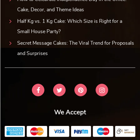
Cake, Decor, and Theme Ideas
Half Kg vs. 1 Kg Cake: Which Size is Right for a
Small House Party?
Secret Message Cakes: The Viral Trend for Proposals
and Surprises
We Accept