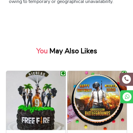
owing to temporary or geographical unavailability.
You
May Also Likes