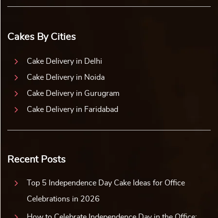
Cakes By Cities
Cake Delivery in Delhi
Cake Delivery in Noida
Cake Delivery in Gurugram
Cake Delivery in Faridabad
Recent Posts
Top 5 Independence Day Cake Ideas for Office
Celebrations in 2026
How to Celebrate Independence Day in the Office: