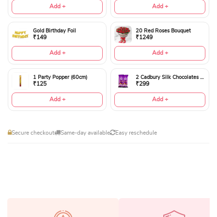
Add +
Add +
Gold Birthday Foil
20 Red Roses Bouquet
₹149
₹1249
Add +
Add +
1 Party Popper (60cm)
2 Cadbury Silk Chocolates 60gms
₹125
₹299
Add +
Add +
Secure checkout
Same-day available
Easy reschedule