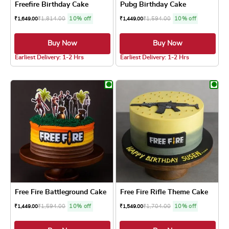
Freefire Birthday Cake
Pubg Birthday Cake
₹
1,814.00
10% off
₹
1,594.00
10% off
₹
1,649.00
₹
1,449.00
Buy Now
Buy Now
4.8 ★
4.8 ★
Earliest Delivery: 1-2 Hrs
Earliest Delivery: 1-2 Hrs
This product has multiple variants. The optio
This product has
Free Fire Battleground Cake
Free Fire Rifle Theme Cake
₹
1,594.00
10% off
₹
1,704.00
10% off
₹
1,449.00
₹
1,549.00