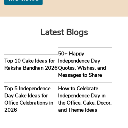
Latest Blogs
50+ Happy
Top 10 Cake Ideas for
Independence Day
Raksha Bandhan 2026
Quotes, Wishes, and
Messages to Share
Top 5 Independence
How to Celebrate
Day Cake Ideas for
Independence Day in
Office Celebrations in
the Office: Cake, Decor,
2026
and Theme Ideas