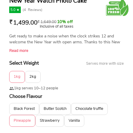
New Year Watch Photo Cake
5.0 ★
(
4
Reviews)
₹
1,499.00
₹
1,649.00
10% off
Inclusive of all taxes
Get ready to make a noise when the clock strikes 12 and
welcome the New Year with open arms. Thanks to this New
Year cake that has been designed to make you celebrate and
Read more
enjoy electrifying parties tonight. This best New Year cake
with a clock on the top of the cake is enough to entice you.
Select Weight
Serves more with size
1kg
2kg
1kg serves 10–12 people
Choose Flavour
Black Forest
Butter Scotch
Chocolate truffle
Pineapple
Strawberry
Vanilla