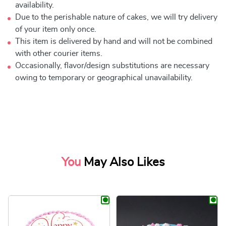
availability.
Due to the perishable nature of cakes, we will try delivery
of your item only once.
This item is delivered by hand and will not be combined
with other courier items.
Occasionally, flavor/design substitutions are necessary
owing to temporary or geographical unavailability.
You
May Also Likes