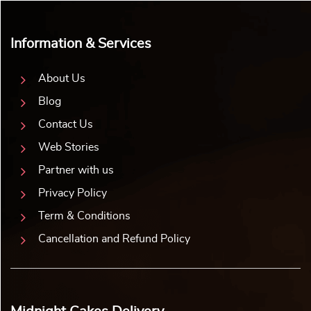
Information & Services
About Us
Blog
Contact Us
Web Stories
Partner with us
Privacy Policy
Term & Conditions
Cancellation and Refund Policy