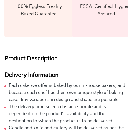
100% Eggless Freshly
FSSAI Certified, Hygiene
Baked Guarantee
Assured
Product Description
Delivery Information
Each cake we offer is baked by our in-house bakers, and
because each chef has their own unique style of baking
cake, tiny variations in design and shape are possible.
The delivery time selected is an estimate and is
dependent on the product's availability and the
destination to which the product is to be delivered.
Candle and knife and cutlery will be delivered as per the