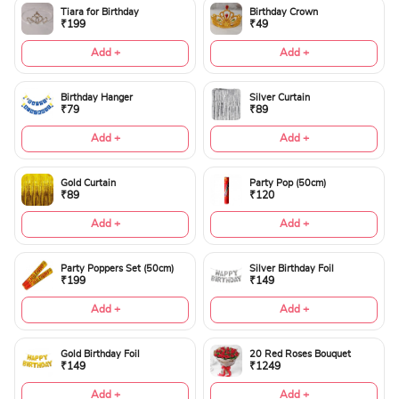
Tiara for Birthday
Birthday Crown
₹199
₹49
Add +
Add +
Birthday Hanger
Silver Curtain
₹79
₹89
Add +
Add +
Gold Curtain
Party Pop (50cm)
₹89
₹120
Add +
Add +
Party Poppers Set (50cm)
Silver Birthday Foil
₹199
₹149
Add +
Add +
Gold Birthday Foil
20 Red Roses Bouquet
₹149
₹1249
Add +
Add +