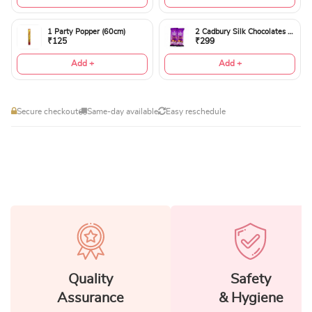
1 Party Popper (60cm)
2 Cadbury Silk Chocolates 60gms
₹125
₹299
Add +
Add +
Secure checkout
Same-day available
Easy reschedule
Quality
Safety
Assurance
& Hygiene