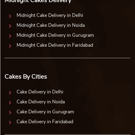
Midnight Cakes Delivery
Midnight Cake Delivery in Delhi
Midnight Cake Delivery in Noida
Midnight Cake Delivery in Gurugram
Midnight Cake Delivery in Faridabad
Cakes By Cities
Cake Delivery in Delhi
Cake Delivery in Noida
Cake Delivery in Gurugram
Cake Delivery in Faridabad