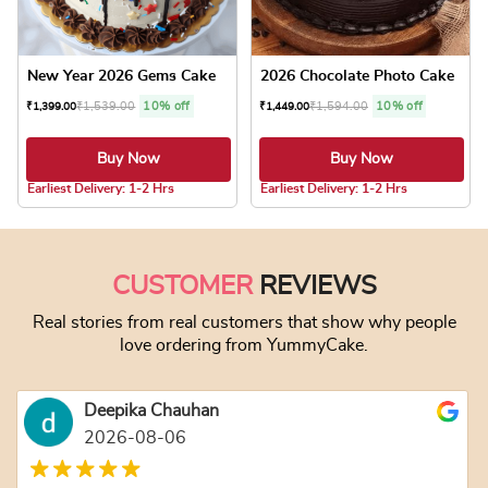
New Year 2026 Gems Cake
2026 Chocolate Photo Cake
₹
1,539.00
10% off
₹
1,594.00
10% off
₹
1,399.00
₹
1,449.00
Buy Now
Buy Now
5.0 ★
5.0 ★
Earliest Delivery: 1-2 Hrs
Earliest Delivery: 1-2 Hrs
This product has multiple variants. The optio
This product has
CUSTOMER
REVIEWS
Real stories from real customers that show why people
love ordering from YummyCake.
Deepika Chauhan
2026-08-06