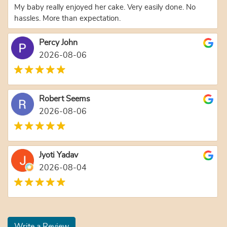
My baby really enjoyed her cake. Very easily done. No
hassles. More than expectation.
Percy John
2026-08-06
Robert Seems
2026-08-06
Jyoti Yadav
2026-08-04
Write a Review