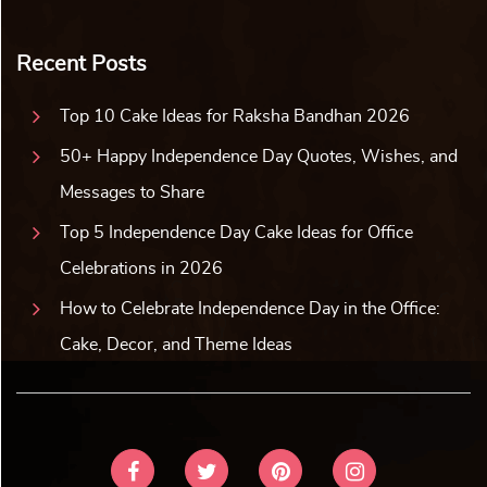
Recent Posts
Top 10 Cake Ideas for Raksha Bandhan 2026
50+ Happy Independence Day Quotes, Wishes, and
Messages to Share
Top 5 Independence Day Cake Ideas for Office
Celebrations in 2026
How to Celebrate Independence Day in the Office:
Cake, Decor, and Theme Ideas