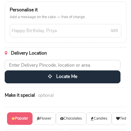
Personalise it
Add a message on the cake — free of charge.
0/25
Delivery Location
Locate Me
Make it special
· optional
Popular
Flower
Chocolates
Candles
Teddy