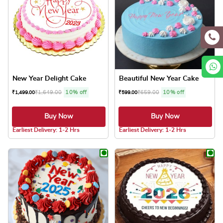
New Year Delight Cake
Beautiful New Year Cake
₹
1,649.00
10% off
₹
659.00
10% off
₹
1,499.00
₹
599.00
Buy Now
Buy Now
5.0 ★
5.0 ★
Earliest Delivery: 1-2 Hrs
Earliest Delivery: 1-2 Hrs
This product has multiple variants. The optio
This product has