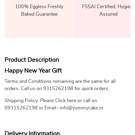
100% Eggless Freshly
FSSAI Certified, Hygiene
Baked Guarantee
Assured
Product Description
Happy New Year Gift
Terms and Conditions remaining are the same for all
orders. Call us on 9315262198 for quick orders.
Shipping Policy: Please Click here or call on
09315262198 or Email- info@yummycake.in
Delivery Information