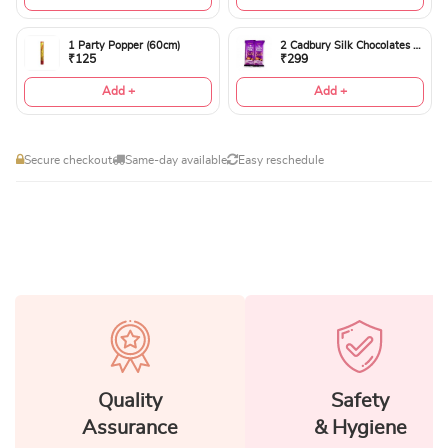
1 Party Popper (60cm)
2 Cadbury Silk Chocolates 60gms
₹125
₹299
Add +
Add +
Secure checkout
Same-day available
Easy reschedule
Quality
Safety
Assurance
& Hygiene