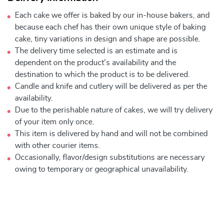
Each cake we offer is baked by our in-house bakers, and
because each chef has their own unique style of baking
cake, tiny variations in design and shape are possible.
The delivery time selected is an estimate and is
dependent on the product's availability and the
destination to which the product is to be delivered.
Candle and knife and cutlery will be delivered as per the
availability.
Due to the perishable nature of cakes, we will try delivery
of your item only once.
This item is delivered by hand and will not be combined
with other courier items.
Occasionally, flavor/design substitutions are necessary
owing to temporary or geographical unavailability.