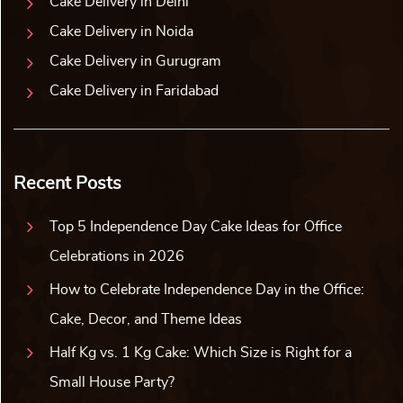
Cake Delivery in Delhi
Cake Delivery in Noida
Cake Delivery in Gurugram
Cake Delivery in Faridabad
Recent Posts
Top 5 Independence Day Cake Ideas for Office
Celebrations in 2026
How to Celebrate Independence Day in the Office:
Cake, Decor, and Theme Ideas
Half Kg vs. 1 Kg Cake: Which Size is Right for a
Small House Party?