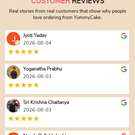
CUSTOMER
REVIEWS
Real stories from real customers that show why people
love ordering from YummyCake.
Jyoti Yadav
2026-08-04
Yoganatha Prabhu
2026-08-03
Sri Krishna Chaitanya
2026-08-03