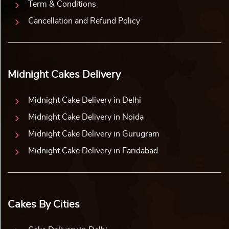
Term & Conditions
Cancellation and Refund Policy
Midnight Cakes Delivery
Midnight Cake Delivery in Delhi
Midnight Cake Delivery in Noida
Midnight Cake Delivery in Gurugram
Midnight Cake Delivery in Faridabad
Cakes By Cities