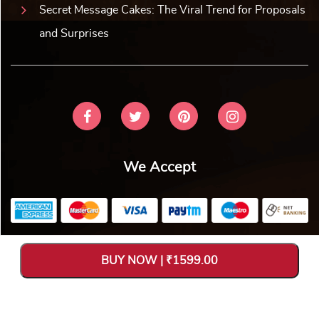
Secret Message Cakes: The Viral Trend for Proposals
and Surprises
We Accept
Copyright © 2026 V Bakers. All Rights Reserved. Designed and
BUY NOW | ₹1599.00
Hosted by
Avya Technology Pvt. Ltd
.