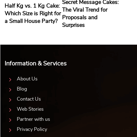
Secret Message Cakes:
Half Kg vs. 1 Kg Cake:
The Viral Trend for
Which Size is Right for
Proposals and
a Small House Party?
Surprises
Information & Services
About Us
Blog
Contact Us
Web Stories
Partner with us
Privacy Policy