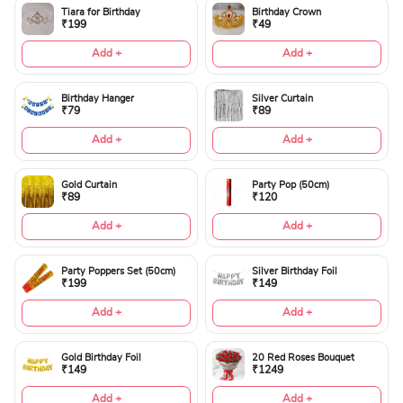
Tiara for Birthday
Birthday Crown
₹199
₹49
Add +
Add +
Birthday Hanger
Silver Curtain
₹79
₹89
Add +
Add +
Gold Curtain
Party Pop (50cm)
₹89
₹120
Add +
Add +
Party Poppers Set (50cm)
Silver Birthday Foil
₹199
₹149
Add +
Add +
Gold Birthday Foil
20 Red Roses Bouquet
₹149
₹1249
Add +
Add +