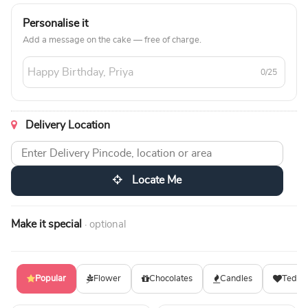
Personalise it
Add a message on the cake — free of charge.
0/25
Delivery Location
Locate Me
Make it special
· optional
Popular
Flower
Chocolates
Candles
Teddy