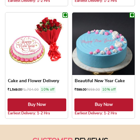
Earliest Delivery: 1-2 Hrs
Earliest Delivery: 1-2 Hrs
This product has multiple variants. The optio
This product has
Cake and Flower Delivery
Beautiful New Year Cake
₹
1,704.00
10% off
₹
659.00
10% off
₹
1,549.00
₹
599.00
Buy Now
Buy Now
4.8 ★
4.8 ★
Earliest Delivery: 1-2 Hrs
Earliest Delivery: 1-2 Hrs
This product has multiple variants. The optio
This product has