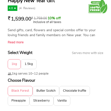
Happy New Year Gift
4.8 ★
(
4
Reviews)
₹
1,599.00
₹
1,759.00
10% off
Inclusive of all taxes
Send gifts, card, flowers and special combo offer to your
loving friends and family members on New year. You can
choose special happy new year gift ideas from Yummycake
Read more
and send all gift in Delhi NCR with free home delivery now.
Select Weight
Serves more with size
1kg
1.5kg
1kg serves 10–12 people
Choose Flavour
Black Forest
Butter Scotch
Chocolate truffle
Pineapple
Strawberry
Vanilla