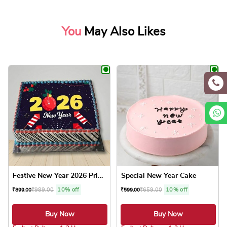
You
May Also Likes
Festive New Year 2026 Print...
Special New Year Cake
₹
989.00
10% off
₹
659.00
10% off
₹
899.00
₹
599.00
Buy Now
Buy Now
4.8 ★
4.8 ★