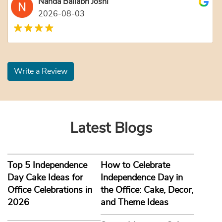
Nanda Ballabh Joshi
2026-08-03
Write a Review
Latest Blogs
Top 5 Independence
How to Celebrate
Day Cake Ideas for
Independence Day in
Office Celebrations in
the Office: Cake, Decor,
2026
and Theme Ideas