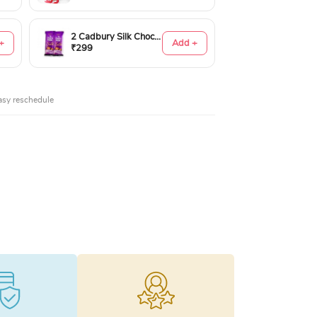
2 Cadbury Silk Chocolates 60gms
+
Add +
₹299
asy reschedule