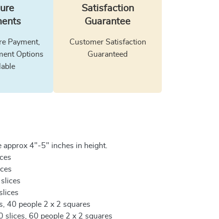
ure
Satisfaction
ents
Guarantee
e Payment,
Customer Satisfaction
ment Options
Guaranteed
lable
 approx 4"-5" inches in height.
ices
ices
 slices
slices
es, 40 people 2 x 2 squares
0 slices, 60 people 2 x 2 squares