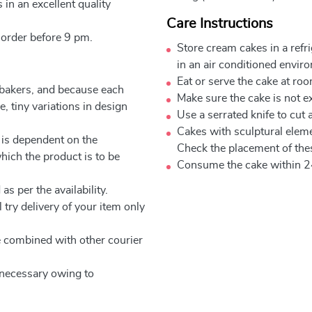
 in an excellent quality
Care Instructions
 order before 9 pm.
Store cream cakes in a refr
in an air conditioned envir
Eat or serve the cake at ro
 bakers, and because each
Make sure the cake is not e
, tiny variations in design
Use a serrated knife to cut 
Cakes with sculptural elem
 is dependent on the
Check the placement of thes
which the product is to be
Consume the cake within 2
as per the availability.
 try delivery of your item only
be combined with other courier
e necessary owing to