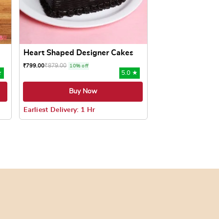
Heart Shaped Designer Cakes
₹
879.00
₹
799.00
10% off
★
5.0 ★
Buy Now
Earliest Delivery: 1 Hr
oduct page
ts. The options may be chosen on the product page
This product has multiple variants. The options may be c