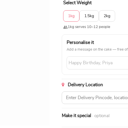
Select Weight
1kg
1.5kg
2kg
1kg serves 10–12 people
Personalise it
Add a message on the cake — free of
Delivery Location
Make it special
· optional