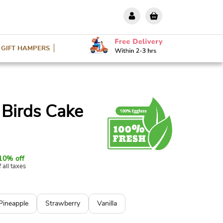
GIFT HAMPERS
 Birds Cake
10% off
f all taxes
Pineapple
Strawberry
Vanilla