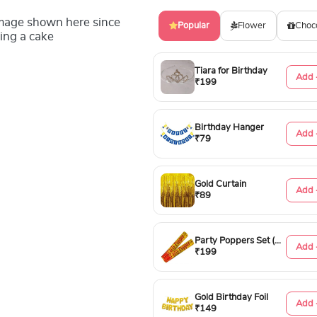
image shown here since
Popular
Flower
Choc
ing a cake
Tiara for Birthday
Add 
₹199
Birthday Hanger
Add 
₹79
Gold Curtain
Add 
₹89
Party Poppers Set (50cm)
Add 
₹199
Gold Birthday Foil
Add 
₹149