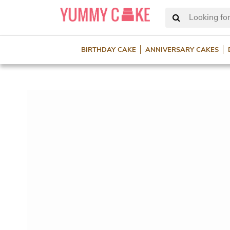
Looking for
BIRTHDAY CAKE
ANNIVERSARY CAKES