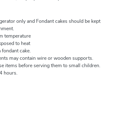
igerator only and Fondant cakes should be kept
onment.
om temperature
xposed to heat
a fondant cake.
ents may contain wire or wooden supports.
e items before serving them to small children.
4 hours.