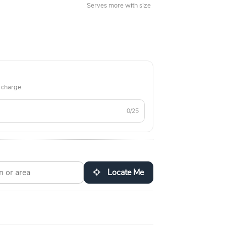
Serves more with size
 charge.
0/25
Locate Me