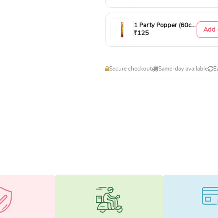
1 Party Popper (60cm)
Add 
₹125
Secure checkout
Same-day available
E