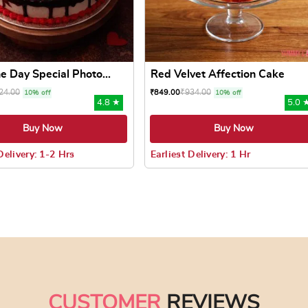
e Day Special Photo...
Red Velvet Affection Cake
24.00
₹
934.00
₹
849.00
10% off
10% off
4.8 ★
5.0 
Buy Now
Buy Now
Delivery: 1-2 Hrs
Earliest Delivery: 1 Hr
 may be chosen on the product page
uct has multiple variants. The options may be chosen on the pr
This product has multiple varian
CUSTOMER
REVIEWS