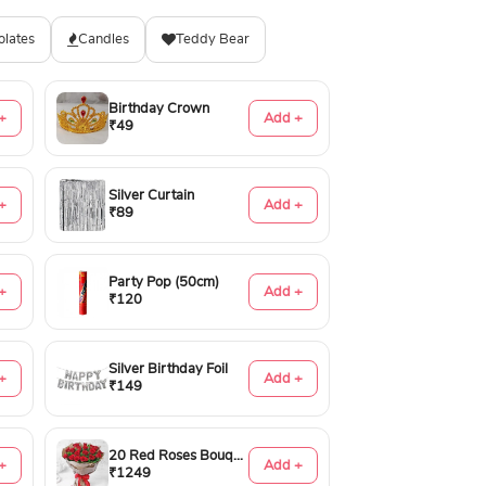
olates
Candles
Teddy Bear
Birthday Crown
+
Add +
₹49
Silver Curtain
+
Add +
₹89
Party Pop (50cm)
+
Add +
₹120
Silver Birthday Foil
+
Add +
₹149
20 Red Roses Bouquet
+
Add +
₹1249