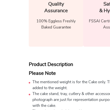
Quality
Sa
Assurance
& Hy
100% Eggless Freshly
FSSAI Certi
Baked Guarantee
Ass
Product Description
Please Note
The mentioned weight is for the Cake only. Th
added to the weight.
The cake stand, tray, cutlery & other accessor
photograph are just for representation purpo
with the cake.