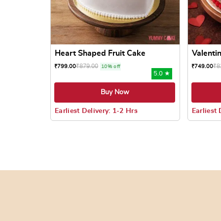
Heart Shaped Fruit Cake
Valentin
₹
879.00
₹
8
₹
799.00
₹
749.00
10% off
5.0 ★
Buy Now
Earliest Delivery: 1-2 Hrs
Earliest 
This product has multiple variants. The options
This prod