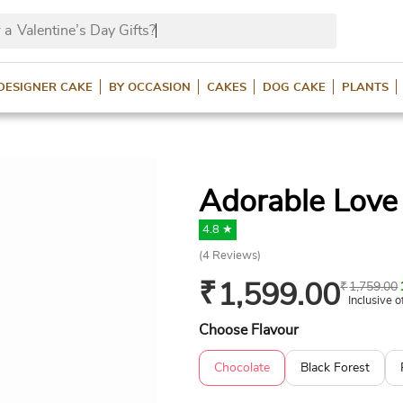
 a
Valentine’s Day Gifts
DESIGNER CAKE
BY OCCASION
CAKES
DOG CAKE
PLANTS
Adorable Love
4.8 ★
(
4
Reviews)
₹
1,599.00
₹
1,759.00
Inclusive o
Choose Flavour
Chocolate
Black Forest