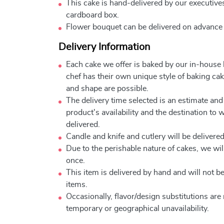
This cake is hand-delivered by our executives
cardboard box.
Flower bouquet can be delivered on advance
Delivery Information
Each cake we offer is baked by our in-house
chef has their own unique style of baking cake
and shape are possible.
The delivery time selected is an estimate and
product's availability and the destination to 
delivered.
Candle and knife and cutlery will be delivered 
Due to the perishable nature of cakes, we will
once.
This item is delivered by hand and will not 
items.
Occasionally, flavor/design substitutions ar
temporary or geographical unavailability.