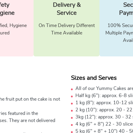
fety
Delivery &
Sec
giene
Service
Paym
fied, Hygiene
On Time Delivery Different
100% Secur
ured
Time Available
Multiple Pay
Avai
Sizes and Serves
All of our Yummy Cakes are
Half kg (6"): approx. 6-8 sl
e fruit put on the cake is not
1 kg (8"): approx. 10-12 sl
2 kg (10"): approx. 20 - 22
ies featured in the
3kg (12"): approx. 30 - 32 
ses. They are not delivered
4 kg (6" + 8") 22 - 30 slic
5 kg (6" + 8" + 10") 40 - 5