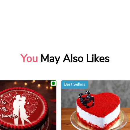
You
May Also Likes
Best Sellers