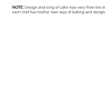
NOTE:
Design and icing of cake may very from the 
each chef has his/her own way of baking and design