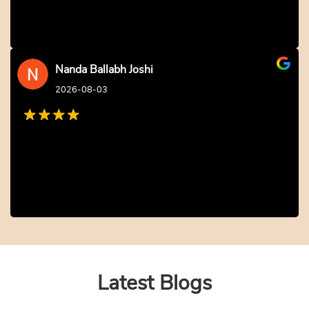
Nanda Ballabh Joshi
2026-08-03
Latest Blogs