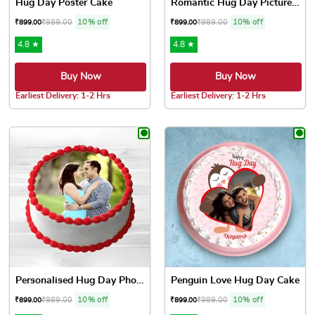
Hug Day Poster Cake
Romantic Hug Day Picture Cake
₹
989.00
10% off
₹
989.00
10% off
₹
899.00
₹
899.00
4.8 ★
4.8 ★
Buy Now
Buy Now
Earliest Delivery: 1-2 Hrs
Earliest Delivery: 1-2 Hrs
This product has multiple variants. The options may be chose
This product has multiple var
Personalised Hug Day Photo ...
Penguin Love Hug Day Cake
₹
989.00
10% off
₹
989.00
10% off
₹
899.00
₹
899.00