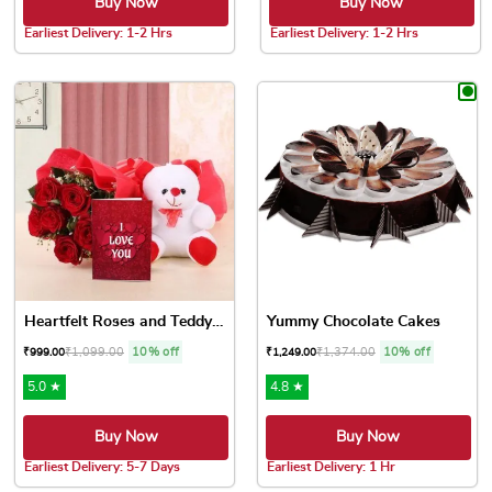
Buy Now
Buy Now
Earliest Delivery: 1-2 Hrs
Earliest Delivery: 1-2 Hrs
This product has multiple variants. The options may be chose
This product has multiple var
Heartfelt Roses and Teddy Love
Yummy Chocolate Cakes
₹
1,099.00
10% off
₹
1,374.00
10% off
₹
999.00
₹
1,249.00
5.0 ★
4.8 ★
Buy Now
Buy Now
Earliest Delivery: 5-7 Days
Earliest Delivery: 1 Hr