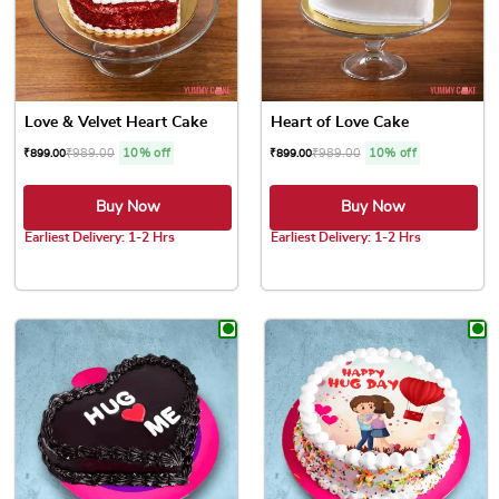
Love & Velvet Heart Cake
Heart of Love Cake
₹
989.00
10% off
₹
989.00
10% off
₹
899.00
₹
899.00
Buy Now
Buy Now
Earliest Delivery: 1-2 Hrs
Earliest Delivery: 1-2 Hrs
This product has multiple variants. The options may be chose
This product has multiple var