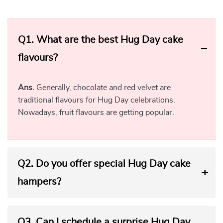
Q1.
What are the best Hug Day cake
flavours?
Ans.
Generally, chocolate and red velvet are
traditional flavours for Hug Day celebrations.
Nowadays, fruit flavours are getting popular.
Q2.
Do you offer special Hug Day cake
hampers?
Q3.
Can I schedule a surprise Hug Day