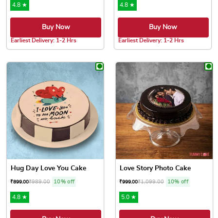
4.8 ★
4.8 ★
Buy Now
Buy Now
Earliest Delivery: 1-2 Hrs
Earliest Delivery: 1-2 Hrs
This product has multiple variants. The options may be chose
This product has multiple var
Hug Day Love You Cake
Love Story Photo Cake
₹
989.00
10% off
₹
1,099.00
10% off
₹
899.00
₹
999.00
4.8 ★
5.0 ★