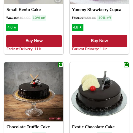
Small Bento Cake
Yummy Strawberry Cupcakes
₹
494.00
10% off
₹
659.00
10% off
₹
449.00
₹
599.00
4.0 ★
4.8 ★
Buy Now
Buy Now
Earliest Delivery: 1 Hr
Earliest Delivery: 1 Hr
This product has multiple variants. The options may be chose
This product has multiple var
Chocolate Truffle Cake
Exotic Chocolate Cake