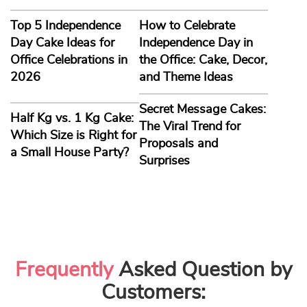
Top 5 Independence
How to Celebrate
Day Cake Ideas for
Independence Day in
Office Celebrations in
the Office: Cake, Decor,
2026
and Theme Ideas
Secret Message Cakes:
Half Kg vs. 1 Kg Cake:
The Viral Trend for
Which Size is Right for
Proposals and
a Small House Party?
Surprises
Frequently
Asked Question by
Customers: