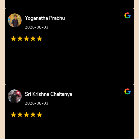
Yoganatha Prabhu
2026-08-03
Sri Krishna Chaitanya
2026-08-03