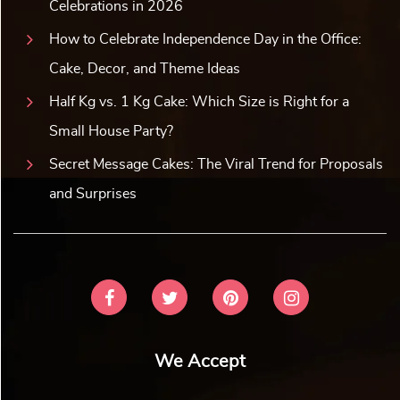
Celebrations in 2026
How to Celebrate Independence Day in the Office:
Cake, Decor, and Theme Ideas
Half Kg vs. 1 Kg Cake: Which Size is Right for a
Small House Party?
Secret Message Cakes: The Viral Trend for Proposals
and Surprises
We Accept