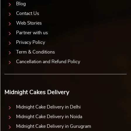
Blog
Contact Us
Web Stories
Partner with us
Privacy Policy
Term & Conditions
Cancellation and Refund Policy
Midnight Cakes Delivery
Midnight Cake Delivery in Delhi
Midnight Cake Delivery in Noida
Midnight Cake Delivery in Gurugram