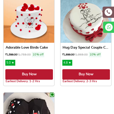
Adorable Love Birds Cake
Hug Day Special Couple Cake
₹
1,759.00
10% off
₹
1,869.00
10% off
₹
1,599.00
₹
1,699.00
5.0 ★
4.8 ★
Buy Now
Buy Now
Earliest Delivery: 1-2 Hrs
Earliest Delivery: 2-3 Hrs
This product has multiple variants. The options may be chose
This product has multiple var