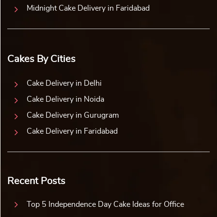
Midnight Cake Delivery in Faridabad
Cakes By Cities
Cake Delivery in Delhi
Cake Delivery in Noida
Cake Delivery in Gurugram
Cake Delivery in Faridabad
Recent Posts
Top 5 Independence Day Cake Ideas for Office