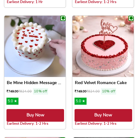
Earliest Delivery: 1 Hr
Earliest Delivery: 1-2 Hrs
This product has multiple variants. The options may be chose
This product has multiple var
Be Mine Hidden Message Cake
Red Velvet Romance Cake
₹
824.00
10% off
₹
824.00
10% off
₹
749.00
₹
749.00
5.0 ★
5.0 ★
Buy Now
Buy Now
Earliest Delivery: 1-2 Hrs
Earliest Delivery: 1-2 Hrs
This product has multiple variants. The options may be chose
This product has multiple var