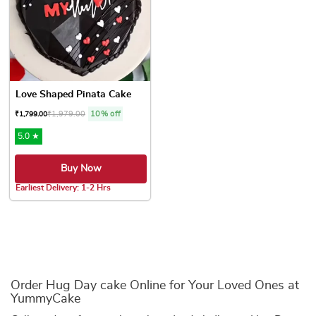
Love Shaped Pinata Cake
₹
1,979.00
10% off
₹
1,799.00
5.0 ★
Buy Now
Earliest Delivery: 1-2 Hrs
This product has multiple variants. The options may be chose
Order Hug Day cake Online for Your Loved Ones at
YummyCake