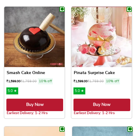
This product has multiple var
Smash Cake Online
Pinata Surprise Cake
₹
1,759.00
10% off
₹
1,759.00
10% off
₹
1,599.00
₹
1,599.00
5.0 ★
5.0 ★
Buy Now
Buy Now
Earliest Delivery: 1-2 Hrs
Earliest Delivery: 1-2 Hrs
This product has multiple variants. The options may be chose
This product has multiple var