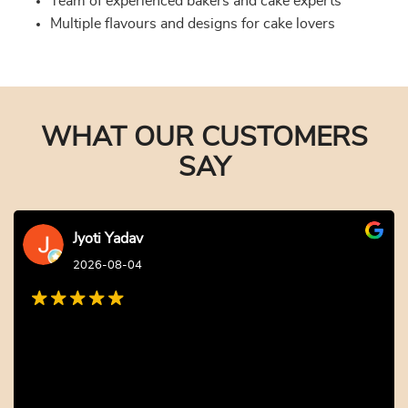
Team of experienced bakers and cake experts
Multiple flavours and designs for cake lovers
WHAT OUR CUSTOMERS
SAY
Jyoti Yadav
2026-08-04