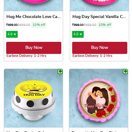
Hug Me Chocolate Love Cake
Hug Day Special Vanilla Cake
₹
989.00
10% off
₹
989.00
10% off
₹
899.00
₹
899.00
4.8 ★
4.8 ★
Buy Now
Buy Now
Earliest Delivery: 1-2 Hrs
Earliest Delivery: 1-2 Hrs
This product has multiple variants. The options may be chose
This product has multiple var