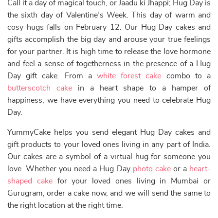
Call it a day of magical touch, or Jaadu ki Jhappi; Hug Day is
the sixth day of Valentine’s Week. This day of warm and
cosy hugs falls on February 12. Our Hug Day cakes and
gifts accomplish the big day and arouse your true feelings
for your partner. It is high time to release the love hormone
and feel a sense of togetherness in the presence of a Hug
Day gift cake. From a
white forest cake
combo to a
butterscotch cake
in a heart shape to a hamper of
happiness, we have everything you need to celebrate Hug
Day.
YummyCake helps you send elegant Hug Day cakes and
gift products to your loved ones living in any part of India.
Our cakes are a symbol of a virtual hug for someone you
love. Whether you need a Hug Day
photo cake
or a
heart-
shaped cake
for your loved ones living in Mumbai or
Gurugram, order a cake now, and we will send the same to
the right location at the right time.