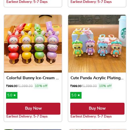
Earliest Delivery: 5-7 Days
Earliest Delivery: 5-7 Days
Colorful Bunny Ice-Cream Ke...
Cute Panda Acrylic Plating ...
₹
1,099.00
10% off
₹
1,099.00
10% off
₹
999.00
₹
999.00
5.0 ★
5.0 ★
Buy Now
Buy Now
Earliest Delivery: 5-7 Days
Earliest Delivery: 5-7 Days