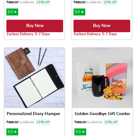
₹
1,099.00
10% off
₹
1,099.00
10% off
₹
999.00
₹
999.00
5.0 ★
5.0 ★
Buy Now
Buy Now
Earliest Delivery: 5-7 Days
Earliest Delivery: 5-7 Days
Personalized Diary Hamper
Golden Goodbye Gift Combo
₹
1,099.00
10% off
₹
1,099.00
10% off
₹
999.00
₹
999.00
5.0 ★
5.0 ★