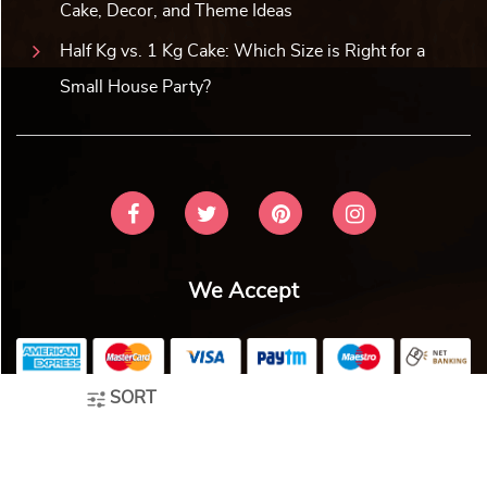
Premium Wooden Looking Dryf...
Assorted Treats N Drinks Fe...
₹
1,539.00
10% off
₹
1,539.00
10% off
₹
1,399.00
₹
1,399.00
5.0 ★
5.0 ★
Buy Now
Buy Now
Earliest Delivery: 5-7 Days
Earliest Delivery: 5-7 Days
SORT
Winter White Gift Hamper
Chikki Festive Gift Hamper
₹
1,539.00
10% off
₹
1,539.00
10% off
₹
1,399.00
₹
1,399.00