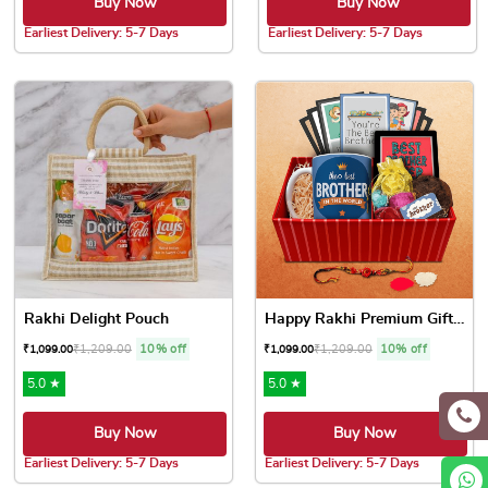
Buy Now
Buy Now
Earliest Delivery: 5-7 Days
Earliest Delivery: 5-7 Days
Rakhi Delight Pouch
Happy Rakhi Premium Gift Box
₹
1,209.00
10% off
₹
1,209.00
10% off
₹
1,099.00
₹
1,099.00
5.0 ★
5.0 ★
Buy Now
Buy Now
Earliest Delivery: 5-7 Days
Earliest Delivery: 5-7 Days