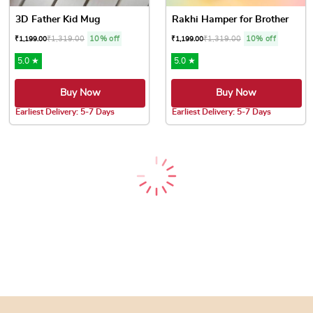
3D Father Kid Mug
Rakhi Hamper for Brother
₹
1,319.00
10% off
₹
1,319.00
10% off
₹
1,199.00
₹
1,199.00
5.0 ★
5.0 ★
Buy Now
Buy Now
Earliest Delivery: 5-7 Days
Earliest Delivery: 5-7 Days
Rakhi Hamper with Cashews &...
Thandai & Colors Festi...
₹
1,319.00
10% off
₹
1,374.00
10% off
₹
1,199.00
₹
1,249.00
5.0 ★
5.0 ★