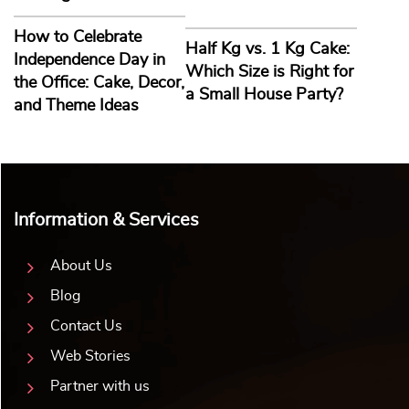
Shining Star Gift Set
Welcome Aboard Gift Box
₹
1,484.00
10% off
₹
1,484.00
10% off
₹
1,349.00
₹
1,349.00
5.0 ★
5.0 ★
Buy Now
Buy Now
Earliest Delivery: 5-7 Days
Earliest Delivery: 5-7 Days