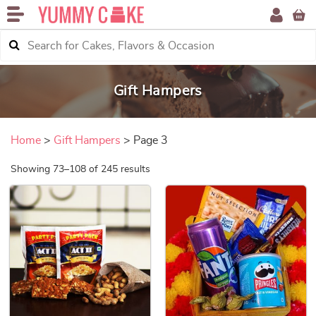
Gift Hampers
Home
>
Gift Hampers
> Page 3
Sorted by price: low to high
Showing 73–108 of 245 results