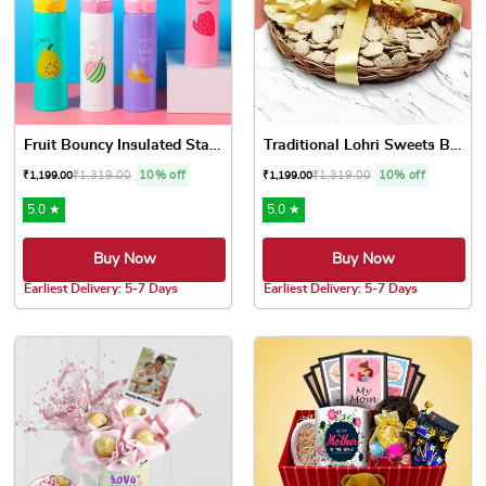
Fruit Bouncy Insulated Stai...
Traditional Lohri Sweets Ba...
₹
1,319.00
10% off
₹
1,319.00
10% off
₹
1,199.00
₹
1,199.00
5.0 ★
5.0 ★
Buy Now
Buy Now
Earliest Delivery: 5-7 Days
Earliest Delivery: 5-7 Days