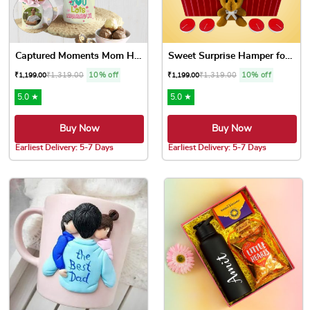
Captured Moments Mom Hamper
Sweet Surprise Hamper for Mom
₹
1,319.00
10% off
₹
1,319.00
10% off
₹
1,199.00
₹
1,199.00
5.0 ★
5.0 ★
Buy Now
Buy Now
Earliest Delivery: 5-7 Days
Earliest Delivery: 5-7 Days