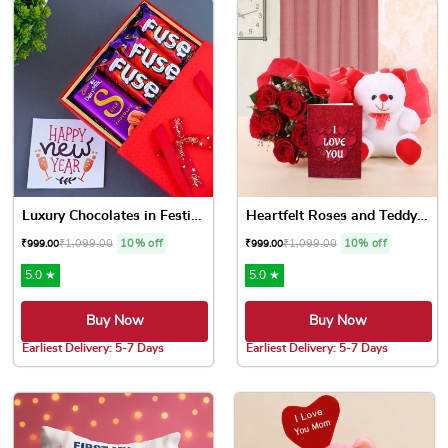
Luxury Chocolates in Festiv...
Heartfelt Roses and Teddy Love
₹
1,099.00
10% off
₹
1,099.00
10% off
₹
999.00
₹
999.00
5.0 ★
5.0 ★
Buy Now
Buy Now
Earliest Delivery: 5-7 Days
Earliest Delivery: 5-7 Days