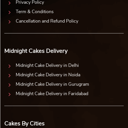
Silver Star Gift Hamper
Understanding Shapes Four-P...
₹
1,495.00
10% off
₹
1,507.00
10% off
₹
1,359.00
₹
1,370.00
5.0 ★
5.0 ★
Buy Now
Buy Now
Earliest Delivery: 5-7 Days
Earliest Delivery: 5-7 Days