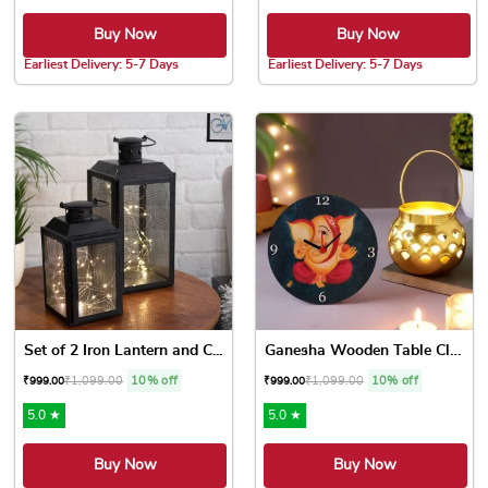
Buy Now
Buy Now
Earliest Delivery: 5-7 Days
Earliest Delivery: 5-7 Days
Set of 2 Iron Lantern and C...
Ganesha Wooden Table Clock ...
₹
1,099.00
10% off
₹
1,099.00
10% off
₹
999.00
₹
999.00
5.0 ★
5.0 ★
Buy Now
Buy Now