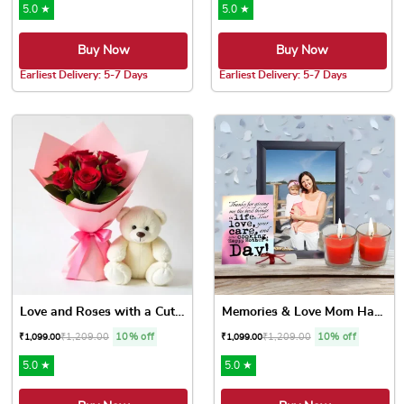
5.0 ★
5.0 ★
Buy Now
Buy Now
Earliest Delivery: 5-7 Days
Earliest Delivery: 5-7 Days
Love and Roses with a Cute ...
Memories & Love Mom Ha...
₹
1,209.00
10% off
₹
1,209.00
10% off
₹
1,099.00
₹
1,099.00
5.0 ★
5.0 ★