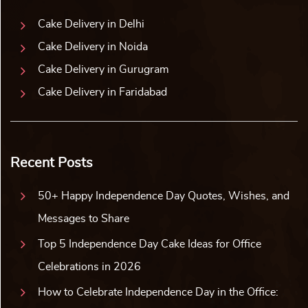
Cushion and Chocolate Celeb...
Jungle Animal Gel Pen (Set ...
₹
1,513.00
10% off
₹
1,518.00
10% off
₹
1,375.00
₹
1,380.00
5.0 ★
5.0 ★
Buy Now
Buy Now
Earliest Delivery: 5-7 Days
Earliest Delivery: 5-7 Days