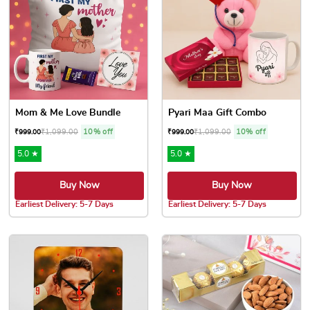
Mom & Me Love Bundle
Pyari Maa Gift Combo
₹
1,099.00
10% off
₹
1,099.00
10% off
₹
999.00
₹
999.00
5.0 ★
5.0 ★
Buy Now
Buy Now
Earliest Delivery: 5-7 Days
Earliest Delivery: 5-7 Days