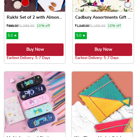
Rakhi Set of 2 with Almonds...
Cadbury Assortments Gift Ha...
₹
1,099.00
10% off
₹
1,150.00
10% off
₹
999.00
₹
1,045.00
5.0 ★
5.0 ★
Buy Now
Buy Now
Earliest Delivery: 5-7 Days
Earliest Delivery: 5-7 Days