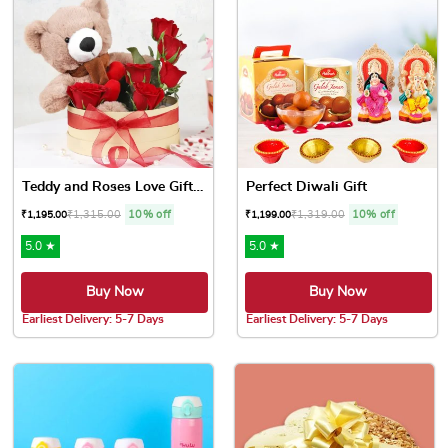
Teddy and Roses Love Gift Box
Perfect Diwali Gift
₹
1,315.00
10% off
₹
1,319.00
10% off
₹
1,195.00
₹
1,199.00
5.0 ★
5.0 ★
Buy Now
Buy Now
Earliest Delivery: 5-7 Days
Earliest Delivery: 5-7 Days