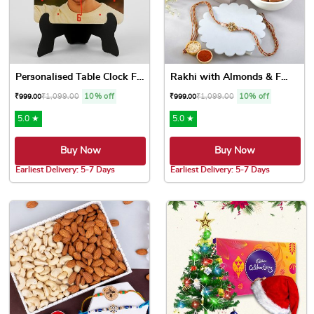
Personalised Table Clock Fo...
Rakhi with Almonds & F...
₹
1,099.00
10% off
₹
1,099.00
10% off
₹
999.00
₹
999.00
5.0 ★
5.0 ★
Buy Now
Buy Now
Earliest Delivery: 5-7 Days
Earliest Delivery: 5-7 Days