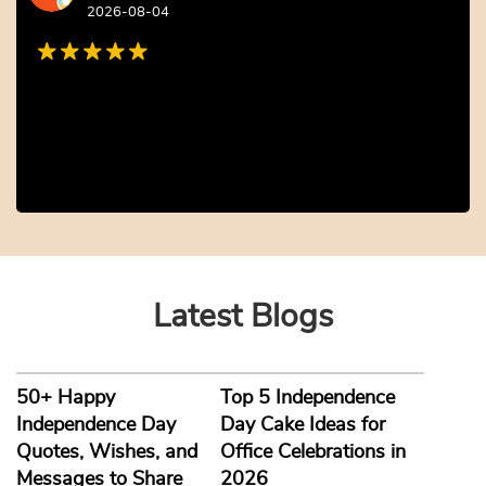
Cute and Fun Owl LED Desk L...
Savvy and Sustainable Gift ...
₹
1,452.00
10% off
₹
1,452.00
10% off
₹
1,320.00
₹
1,320.00
5.0 ★
5.0 ★
Buy Now
Buy Now
Earliest Delivery: 5-7 Days
Earliest Delivery: 5-7 Days