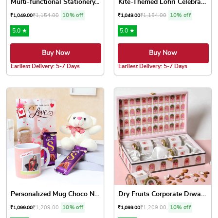
Multi-functional Stationery...
Kite-Themed Lohri Celebrati...
₹
1,154.00
10% off
₹
1,154.00
10% off
₹
1,049.00
₹
1,049.00
5.0 ★
5.0 ★
Buy Now
Buy Now
Earliest Delivery: 5-7 Days
Earliest Delivery: 5-7 Days
Personalized Mug Choco N Te...
Dry Fruits Corporate Diwali...
₹
1,209.00
10% off
₹
1,209.00
10% off
₹
1,099.00
₹
1,099.00