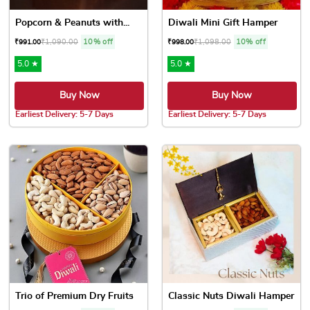
Popcorn & Peanuts with...
Diwali Mini Gift Hamper
₹
1,090.00
10% off
₹
1,098.00
10% off
₹
991.00
₹
998.00
5.0 ★
5.0 ★
Buy Now
Buy Now
Earliest Delivery: 5-7 Days
Earliest Delivery: 5-7 Days
Trio of Premium Dry Fruits
Classic Nuts Diwali Hamper