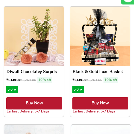
Diwali Chocolatey Surprises...
Black & Gold Luxe Basket
₹
1,264.00
10% off
₹
1,264.00
10% off
₹
1,149.00
₹
1,149.00
5.0 ★
5.0 ★
Buy Now
Buy Now
Earliest Delivery: 5-7 Days
Earliest Delivery: 5-7 Days