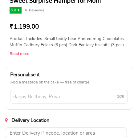
Sweet Surprise Hamper for Mom
5.0 ★
(
4
Reviews)
₹
1,199.00
Product Includes: Small teddy bear Printed mug Chocolates
Muffin Cadbury Eclairs (6 pcs) Dark Fantasy biscuits (3 pcs)
Gift cards (9 pcs) Tealight candles (4 pcs) Decorative candle
Read more
Personalise it
Add a message on the cake — free of charge.
0/25
Delivery Location