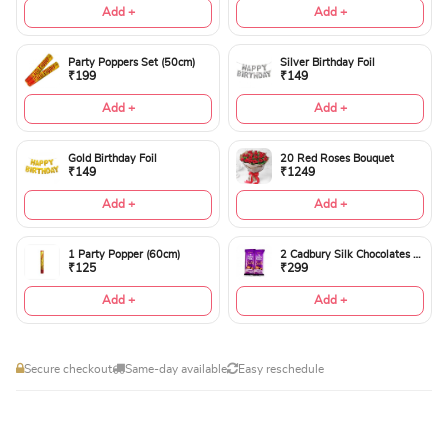
Add +
Add +
Party Poppers Set (50cm)
Silver Birthday Foil
₹199
₹149
Add +
Add +
Gold Birthday Foil
20 Red Roses Bouquet
₹149
₹1249
Add +
Add +
1 Party Popper (60cm)
2 Cadbury Silk Chocolates 60gms
₹125
₹299
Add +
Add +
Secure checkout
Same-day available
Easy reschedule