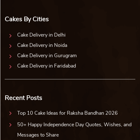
Cakes By Cities
Cake Delivery in Delhi
Cake Delivery in Noida
Cake Delivery in Gurugram
Cake Delivery in Faridabad
Recent Posts
Top 10 Cake Ideas for Raksha Bandhan 2026
50+ Happy Independence Day Quotes, Wishes, and
Messages to Share