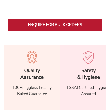
Sweet Surprise Hamper for Mom quantity
ENQUIRE FOR BULK ORDERS
Quality
Safety
Assurance
& Hygiene
100% Eggless Freshly
FSSAI Certified, Hygiene
Baked Guarantee
Assured