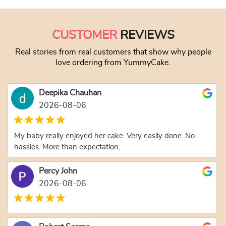
CUSTOMER
REVIEWS
Real stories from real customers that show why people
love ordering from YummyCake.
Deepika Chauhan
2026-08-06
My baby really enjoyed her cake. Very easily done. No
hassles. More than expectation.
Percy John
2026-08-06