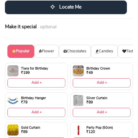
Locate Me
Make it special
· optional
Popular
Flower
Chocolates
Candles
Teddy
Tiara for Birthday
Birthday Crown
₹199
₹49
Add +
Add +
Birthday Hanger
Silver Curtain
₹79
₹89
Add +
Add +
Gold Curtain
Party Pop (50cm)
₹89
₹120