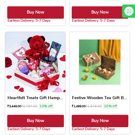
Buy Now
Buy Now
5.0 ★
5.0 ★
Earliest Delivery: 5-7 Days
Earliest Delivery: 5-7 Days
Heartfelt Treats Gift Hamper
Festive Wooden Tea Gift Box
₹
3,794.00
10% off
₹
1,649.00
10% off
₹
3,449.00
₹
1,499.00
Buy Now
Buy Now
5.0 ★
5.0 ★
Earliest Delivery: 5-7 Days
Earliest Delivery: 5-7 Days