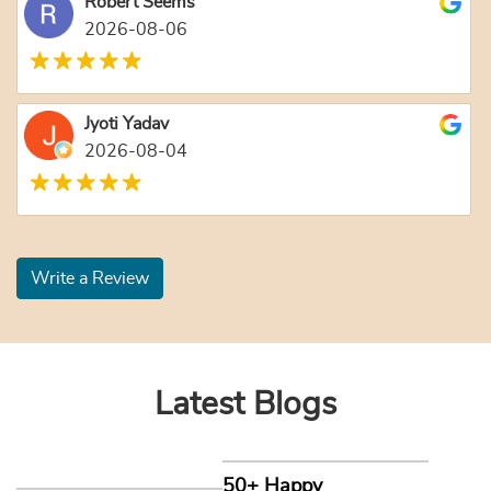
Robert Seems
2026-08-06
Jyoti Yadav
2026-08-04
Write a Review
Latest Blogs
50+ Happy