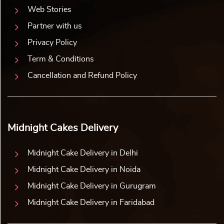
Web Stories
Partner with us
Privacy Policy
Term & Conditions
Cancellation and Refund Policy
Midnight Cakes Delivery
Midnight Cake Delivery in Delhi
Midnight Cake Delivery in Noida
Midnight Cake Delivery in Gurugram
Midnight Cake Delivery in Faridabad