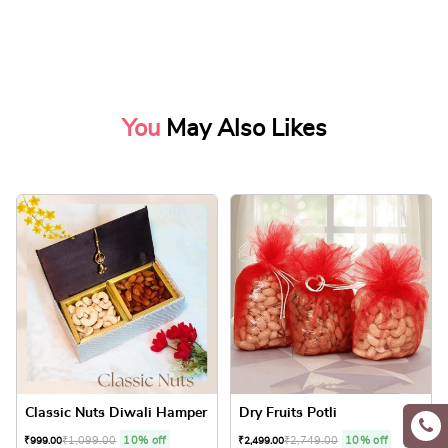
You
May Also Likes
Classic Nuts Diwali Hamper
Dry Fruits Potli
₹
1,099.00
10% off
₹
2,749.00
10% off
₹
999.00
₹
2,499.00