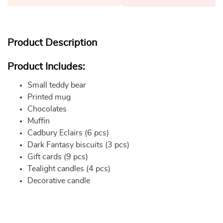
Product Description
Product Includes:
Small teddy bear
Printed mug
Chocolates
Muffin
Cadbury Eclairs (6 pcs)
Dark Fantasy biscuits (3 pcs)
Gift cards (9 pcs)
Tealight candles (4 pcs)
Decorative candle