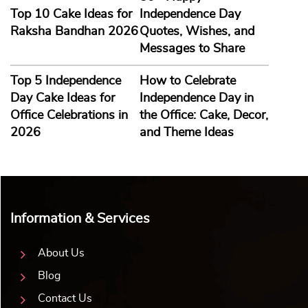
Top 10 Cake Ideas for
Independence Day
Raksha Bandhan 2026
Quotes, Wishes, and
Messages to Share
Top 5 Independence
How to Celebrate
Day Cake Ideas for
Independence Day in
Office Celebrations in
the Office: Cake, Decor,
2026
and Theme Ideas
Information & Services
About Us
Blog
Contact Us