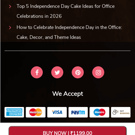
Top 5 Independence Day Cake Ideas for Office
Celebrations in 2026
How to Celebrate Independence Day in the Office:
Cake, Decor, and Theme Ideas
We Accept
Copyright © 2026 V Bakers. All Rights Reserved. Designed and
BUY NOW | ₹1199.00