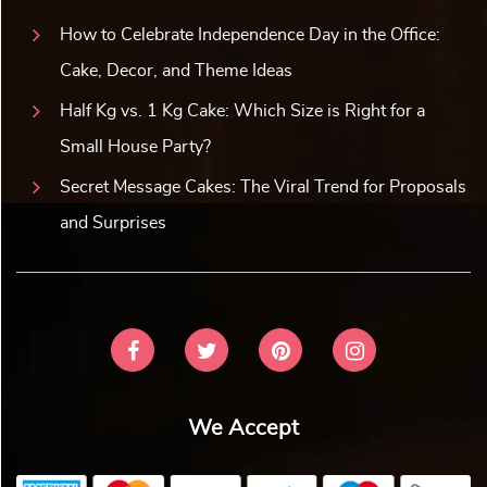
How to Celebrate Independence Day in the Office:
Cake, Decor, and Theme Ideas
Half Kg vs. 1 Kg Cake: Which Size is Right for a
Small House Party?
Secret Message Cakes: The Viral Trend for Proposals
and Surprises
We Accept