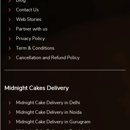
Blog
Contact Us
Web Stories
Partner with us
Privacy Policy
Term & Conditions
Cancellation and Refund Policy
Midnight Cakes Delivery
Midnight Cake Delivery in Delhi
Midnight Cake Delivery in Noida
Midnight Cake Delivery in Gurugram