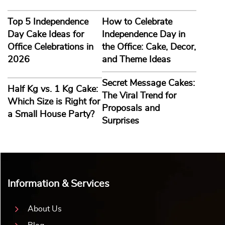
Top 5 Independence
How to Celebrate
Day Cake Ideas for
Independence Day in
Office Celebrations in
the Office: Cake, Decor,
2026
and Theme Ideas
Secret Message Cakes:
Half Kg vs. 1 Kg Cake:
The Viral Trend for
Which Size is Right for
Proposals and
a Small House Party?
Surprises
Information & Services
About Us