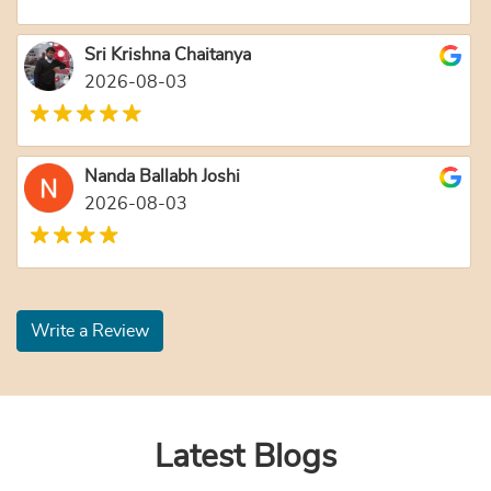
Sri Krishna Chaitanya
2026-08-03
Nanda Ballabh Joshi
2026-08-03
Write a Review
Latest Blogs