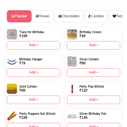
Popular
Flower
Chocolates
Candles
Teddy
Tiara for Birthday
Birthday Crown
₹199
₹49
Add +
Add +
Birthday Hanger
Silver Curtain
₹79
₹89
Add +
Add +
Gold Curtain
Party Pop (50cm)
₹89
₹120
Add +
Add +
Party Poppers Set (50cm)
Silver Birthday Foil
₹199
₹149
Add +
Add +