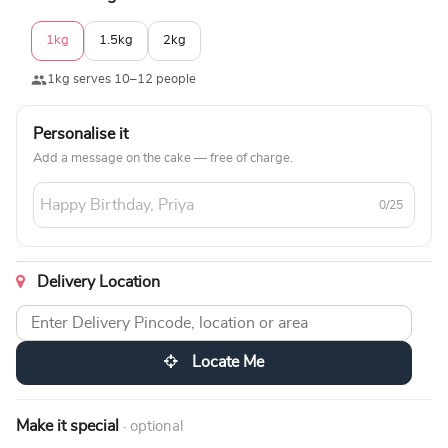
1kg
1.5kg
2kg
1kg serves 10–12 people
Personalise it
Add a message on the cake — free of charge.
0/25
Delivery Location
Locate Me
Make it special
· optional