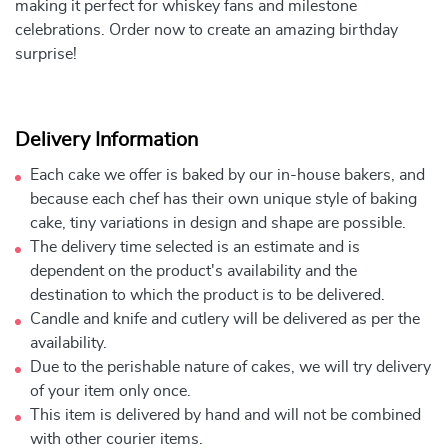
making it perfect for whiskey fans and milestone
celebrations. Order now to create an amazing birthday
surprise!
Delivery Information
Each cake we offer is baked by our in-house bakers, and
because each chef has their own unique style of baking
cake, tiny variations in design and shape are possible.
The delivery time selected is an estimate and is
dependent on the product's availability and the
destination to which the product is to be delivered.
Candle and knife and cutlery will be delivered as per the
availability.
Due to the perishable nature of cakes, we will try delivery
of your item only once.
This item is delivered by hand and will not be combined
with other courier items.