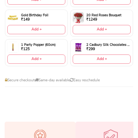
Gold Birthday Foil
20 Red Roses Bouquet
₹149
₹1249
Add +
Add +
1 Party Popper (60cm)
2 Cadbury Silk Chocolates 60gms
₹125
₹299
Add +
Add +
Secure checkout
Same-day available
Easy reschedule