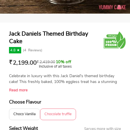
Jack Daniels Themed Birthday
Cake
4.8 ★
(
4
Reviews)
₹
2,199.00
₹
2,419.00
10% off
Inclusive of all taxes
Celebrate in luxury with this Jack Daniel's themed birthday
cake! This freshly baked, 100% eggless treat has a stunning
chocolate drip design, beautiful toppings, and a small fondant
Read more
Jack Daniel's bottle for a luxury finish. This cake is a
showpiece that adds flavor and flair to any party, making it
Choose Flavour
perfect for whiskey fans and milestone celebrations. Order
now to create an amazing birthday surprise!
Choco Vanilla
Chocolate truffle
Select Weight
Serves more with size