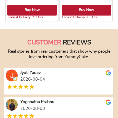
Buy Now
Buy Now
5.0 ★
5.0 ★
Earliest Delivery: 2-3 Hrs
Earliest Delivery: 2-3 Hrs
This product has multiple variants. The optio
This product has
CUSTOMER
REVIEWS
Real stories from real customers that show why people
love ordering from YummyCake.
Jyoti Yadav
2026-08-04
Yoganatha Prabhu
2026-08-03