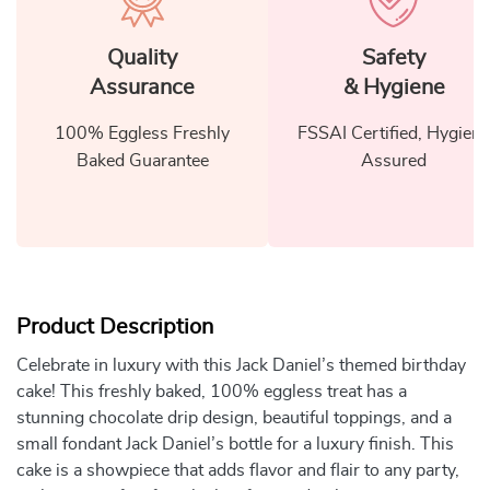
Quality
Safety
Assurance
& Hygiene
100% Eggless Freshly
FSSAI Certified, Hygiene
Baked Guarantee
Assured
Product Description
Celebrate in luxury with this Jack Daniel’s themed birthday
cake! This freshly baked, 100% eggless treat has a
stunning chocolate drip design, beautiful toppings, and a
small fondant Jack Daniel’s bottle for a luxury finish. This
cake is a showpiece that adds flavor and flair to any party,