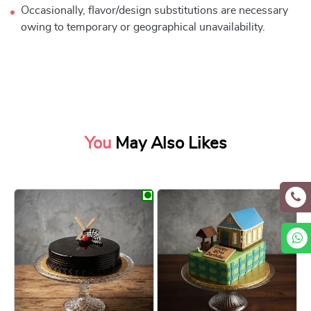
Occasionally, flavor/design substitutions are necessary
owing to temporary or geographical unavailability.
You
May Also Likes