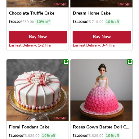
Chocolate Truffle Cake
Dream Home Cake
₹
769.00
10% off
₹
5,719.00
10% off
₹
699.00
₹
5,199.00
Buy Now
Buy Now
5.0 ★
Earliest Delivery: 1-2 Hrs
Earliest Delivery: 3-4 Hrs
This product has multiple variants. The optio
This product has
Floral Fondant Cake
Roses Gown Barbie Doll Cake
₹
3,629.00
10% off
₹
3,629.00
10% off
₹
3,299.00
₹
3,299.00