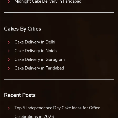
Midnight Cake Delivery in Faridabad
Cakes By Cities
Cake Delivery in Delhi
Cake Delivery in Noida
Cake Delivery in Gurugram
Cake Delivery in Faridabad
Recent Posts
Top 5 Independence Day Cake Ideas for Office
Celebrations in 2026